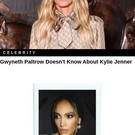
CELEBRITY
Gwyneth Paltrow Doesn't Know About Kylie Jenner