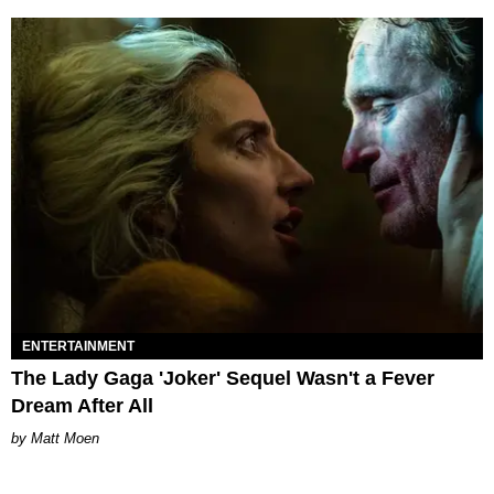
ENTERTAINMENT
The Lady Gaga 'Joker' Sequel Wasn't a Fever
Dream After All
Matt Moen