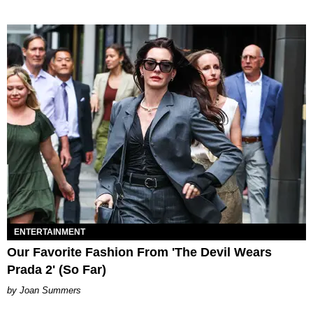
ENTERTAINMENT
Our Favorite Fashion From 'The Devil Wears
Prada 2' (So Far)
Joan Summers