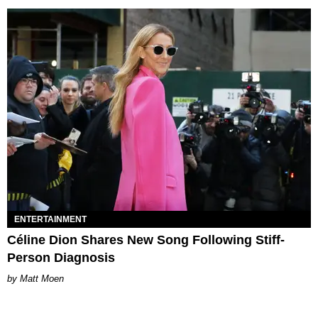
ENTERTAINMENT
Céline Dion Shares New Song Following Stiff-
Person Diagnosis
Matt Moen