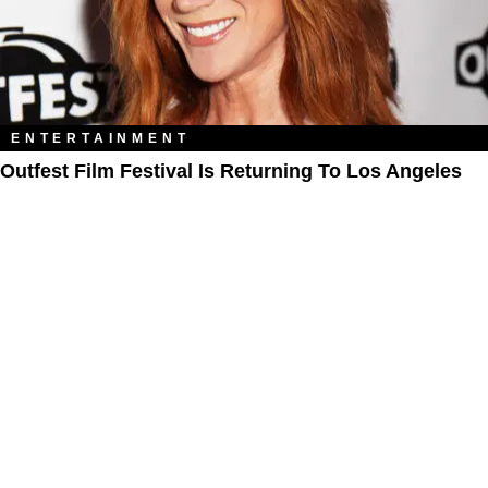
ENTERTAINMENT
Outfest Film Festival Is Returning To Los Angeles