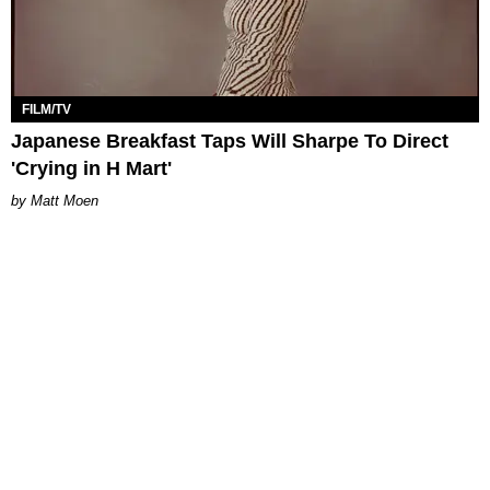
FILM/TV
Japanese Breakfast Taps Will Sharpe To Direct
'Crying in H Mart'
Matt Moen