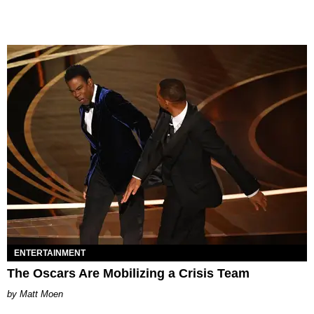
ENTERTAINMENT
The Oscars Are Mobilizing a Crisis Team
Matt Moen