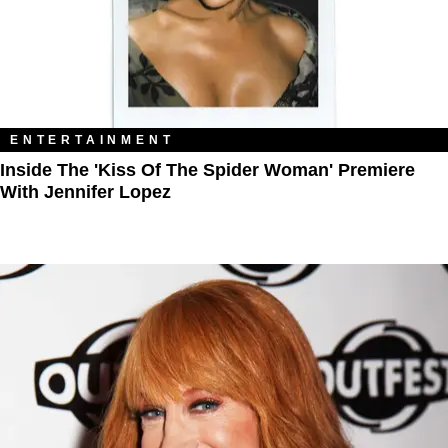
ENTERTAINMENT
Inside The 'Kiss Of The Spider Woman' Premiere
With Jennifer Lopez