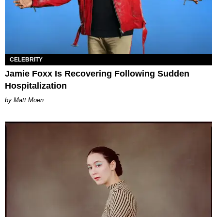
CELEBRITY
Jamie Foxx Is Recovering Following Sudden
Hospitalization
Matt Moen