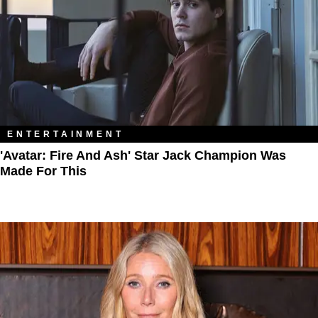
ENTERTAINMENT
'Avatar: Fire And Ash' Star Jack Champion Was
Made For This