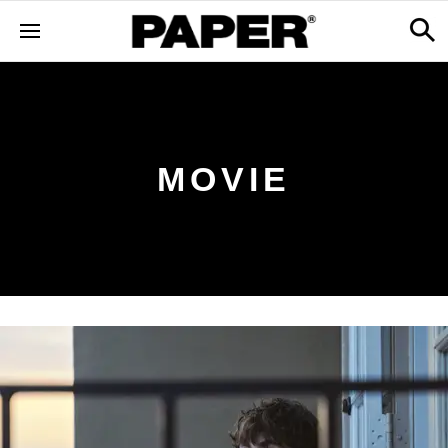
MOVIE