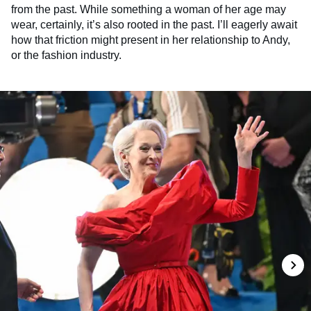
from the past. While something a woman of her age may
wear, certainly, it’s also rooted in the past. I’ll eagerly await
how that friction might present in her relationship to Andy,
or the fashion industry.