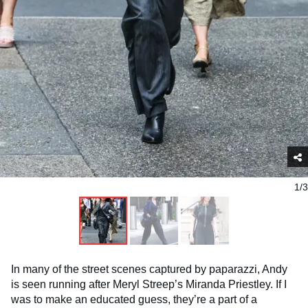
1/3
In many of the street scenes captured by paparazzi, Andy
is seen running after Meryl Streep’s Miranda Priestley. If I
was to make an educated guess, they’re a part of a