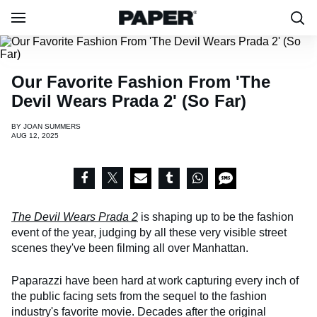
Our Favorite Fashion From 'The
Devil Wears Prada 2' (So Far)
BY
JOAN SUMMERS
AUG 12, 2025
The Devil Wears Prada 2
is shaping up to be the fashion
event of the year, judging by all these very visible street
scenes they've been filming all over Manhattan.
Paparazzi have been hard at work capturing every inch of
the public facing sets from the sequel to the fashion
industry's favorite movie. Decades after the original