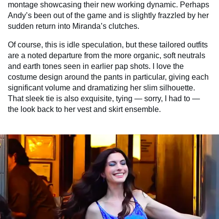
montage showcasing their new working dynamic. Perhaps
Andy’s been out of the game and is slightly frazzled by her
sudden return into Miranda’s clutches.
Of course, this is idle speculation, but these tailored outfits
are a noted departure from the more organic, soft neutrals
and earth tones seen in earlier pap shots. I love the
costume design around the pants in particular, giving each
significant volume and dramatizing her slim silhouette.
That sleek tie is also exquisite, tying — sorry, I had to —
the look back to her vest and skirt ensemble.