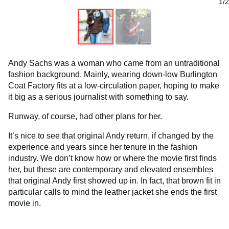
1/2
Andy Sachs was a woman who came from an untraditional
fashion background. Mainly, wearing down-low Burlington
Coat Factory fits at a low-circulation paper, hoping to make
it big as a serious journalist with something to say.
Runway, of course, had other plans for her.
It’s nice to see that original Andy return, if changed by the
experience and years since her tenure in the fashion
industry. We don’t know how or where the movie first finds
her, but these are contemporary and elevated ensembles
that original Andy first showed up in. In fact, that brown fit in
particular calls to mind the leather jacket she ends the first
movie in.