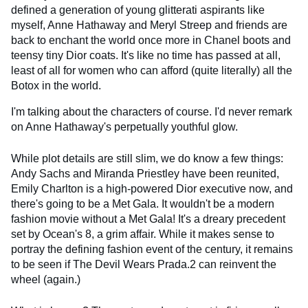
defined a generation of young glitterati aspirants like
myself, Anne Hathaway and Meryl Streep and friends are
back to enchant the world once more in Chanel boots and
teensy tiny Dior coats. It's like no time has passed at all,
least of all for women who can afford (quite literally) all the
Botox in the world.
I'm talking about the characters of course. I'd never remark
on Anne Hathaway's perpetually youthful glow.
While plot details are still slim, we do know a few things:
Andy Sachs and Miranda Priestley have been reunited,
Emily Charlton is a high-powered Dior executive now, and
there's going to be a Met Gala. It wouldn't be a modern
fashion movie without a Met Gala! It's a dreary precedent
set by Ocean's 8, a grim affair​. While it makes sense to
portray the defining fashion event of the century, it remains
to be seen if The Devil Wears Prada.2 can reinvent the
wheel (again.)