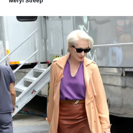
Meryl Streep