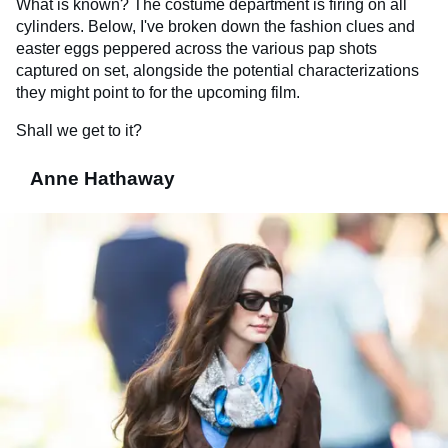
What is known? The costume department is firing on all
cylinders. Below, I've broken down the fashion clues and
easter eggs peppered across the various pap shots
captured on set, alongside the potential characterizations
they might point to for the upcoming film.
Shall we get to it?
Anne Hathaway