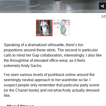
1/2
Speaking of a dramatized silhouette, there’s fun
proportions around these skirts. The second in particular
calls to mind her Gap collaboration, interestingly. I also like
the throughline of elevated office-wear, as it feels
extremely Andy Sachs.
I’ve seen various levels of pushback online around the
seemingly neutral approach to her wardrobe so far. I
suspect people only remember that particular party scene
(or the Chanel boots) and not what Andy actually dressed
like.