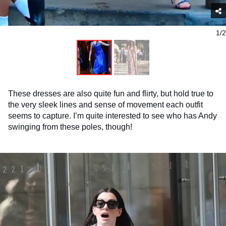
1/2
These dresses are also quite fun and flirty, but hold true to
the very sleek lines and sense of movement each outfit
seems to capture. I’m quite interested to see who has Andy
swinging from these poles, though!