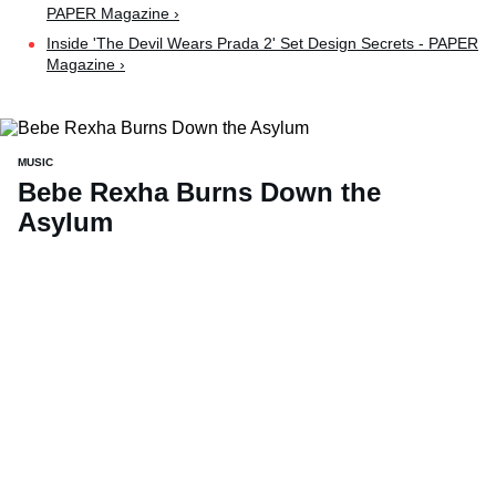
PAPER Magazine ›
Inside 'The Devil Wears Prada 2' Set Design Secrets - PAPER
Magazine ›
MUSIC
Bebe Rexha Burns Down the
Asylum