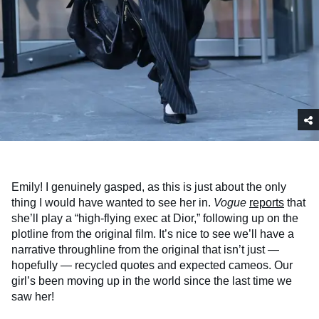
Emily! I genuinely gasped, as this is just about the only
thing I would have wanted to see her in.
Vogue
reports
that
she’ll play a “high-flying exec at Dior,” following up on the
plotline from the original film. It’s nice to see we’ll have a
narrative throughline from the original that isn’t just —
hopefully — recycled quotes and expected cameos. Our
girl’s been moving up in the world since the last time we
saw her!