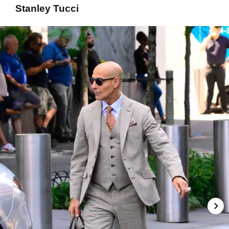
Stanley Tucci