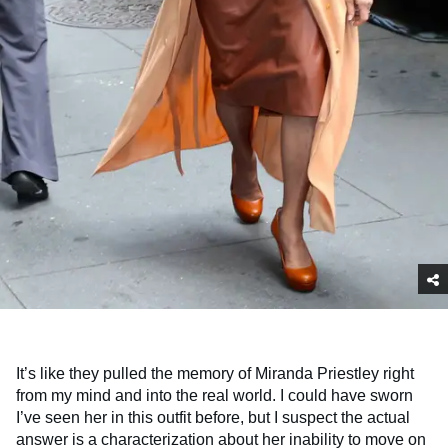
It’s like they pulled the memory of Miranda Priestley right
from my mind and into the real world. I could have sworn
I’ve seen her in this outfit before, but I suspect the actual
answer is a characterization about her inability to move on