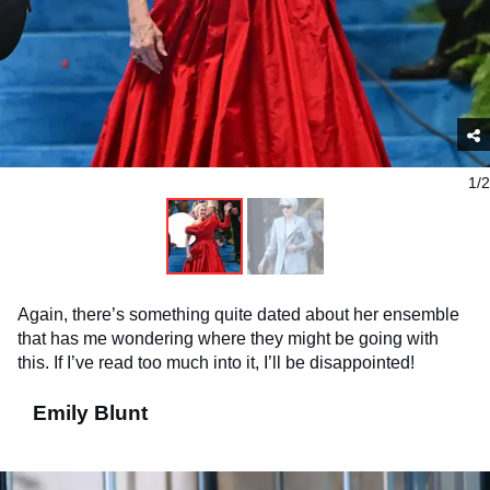
1/2
Again, there’s something quite dated about her ensemble
that has me wondering where they might be going with
this. If I’ve read too much into it, I’ll be disappointed!
Emily Blunt