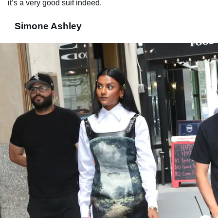
it’s a very good suit indeed.
Simone Ashley