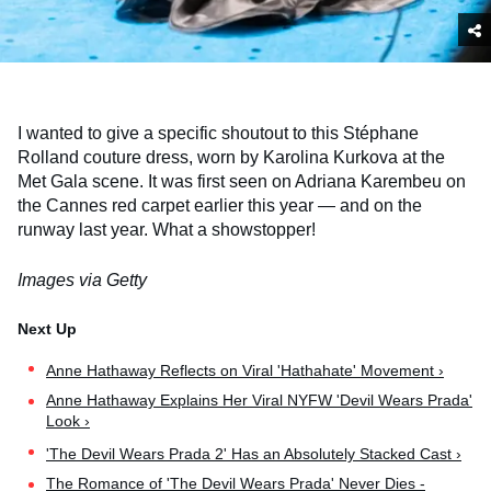
I wanted to give a specific shoutout to this Stéphane
Rolland couture dress, worn by Karolina Kurkova at the
Met Gala scene. It was first seen on Adriana Karembeu on
the Cannes red carpet earlier this year — and on the
runway last year. What a showstopper!
Images via Getty
Anne Hathaway Reflects on Viral 'Hathahate' Movement ›
Anne Hathaway Explains Her Viral NYFW 'Devil Wears Prada'
Look ›
'The Devil Wears Prada 2' Has an Absolutely Stacked Cast ›
The Romance of 'The Devil Wears Prada' Never Dies -