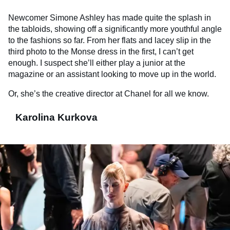
Newcomer Simone Ashley has made quite the splash in
the tabloids, showing off a significantly more youthful angle
to the fashions so far. From her flats and lacey slip in the
third photo to the Monse dress in the first, I can’t get
enough. I suspect she’ll either play a junior at the
magazine or an assistant looking to move up in the world.
Or, she’s the creative director at Chanel for all we know.
Karolina Kurkova