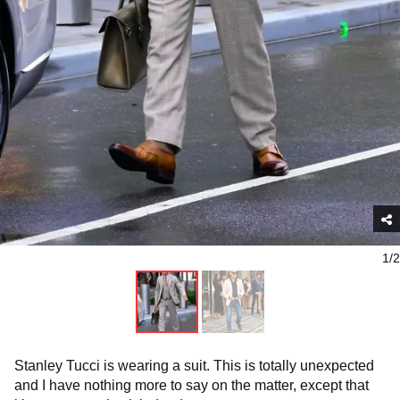
1/2
Stanley Tucci is wearing a suit. This is totally unexpected
and I have nothing more to say on the matter, except that