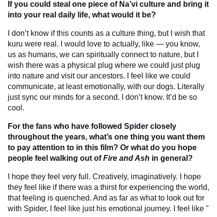
If you could steal one piece of Na’vi culture and bring it
into your real daily life, what would it be?
I don’t know if this counts as a culture thing, but I wish that
kuru were real. I would love to actually, like — you know,
us as humans, we can spiritually connect to nature, but I
wish there was a physical plug where we could just plug
into nature and visit our ancestors. I feel like we could
communicate, at least emotionally, with our dogs. Literally
just sync our minds for a second. I don’t know. It’d be so
cool.
For the fans who have followed Spider closely
throughout the years, what’s one thing you want them
to pay attention to in this film? Or what do you hope
people feel walking out of
Fire and Ash
in general?
I hope they feel very full. Creatively, imaginatively. I hope
they feel like if there was a thirst for experiencing the world,
that feeling is quenched. And as far as what to look out for
with Spider, I feel like just his emotional journey. I feel like "