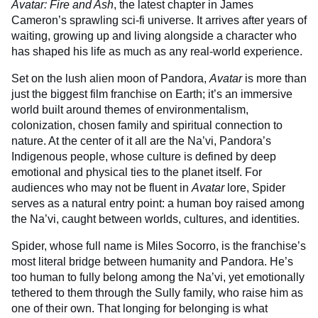
Avatar: Fire and Ash
, the latest chapter in James
Cameron’s sprawling sci-fi universe. It arrives after years of
waiting, growing up and living alongside a character who
has shaped his life as much as any real-world experience.
Set on the lush alien moon of Pandora,
Avatar
is more than
just the biggest film franchise on Earth; it’s an immersive
world built around themes of environmentalism,
colonization, chosen family and spiritual connection to
nature. At the center of it all are the Na’vi, Pandora’s
Indigenous people, whose culture is defined by deep
emotional and physical ties to the planet itself. For
audiences who may not be fluent in
Avatar
lore, Spider
serves as a natural entry point: a human boy raised among
the Na’vi, caught between worlds, cultures, and identities.
Spider, whose full name is Miles Socorro, is the franchise’s
most literal bridge between humanity and Pandora. He’s
too human to fully belong among the Na’vi, yet emotionally
tethered to them through the Sully family, who raise him as
one of their own. That longing for belonging is what