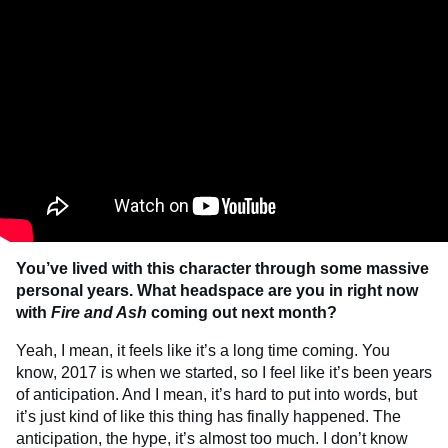
You’ve lived with this character through some massive
personal years. What headspace are you in right now
with
Fire and Ash
coming out next month?
Yeah, I mean, it feels like it’s a long time coming. You
know, 2017 is when we started, so I feel like it’s been years
of anticipation. And I mean, it’s hard to put into words, but
it’s just kind of like this thing has finally happened. The
anticipation, the hype, it’s almost too much. I don’t know