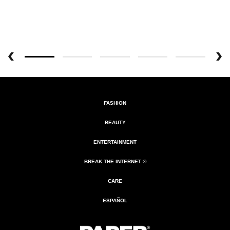
FASHION
BEAUTY
ENTERTAINMENT
BREAK THE INTERNET ®
CARE
ESPAÑOL