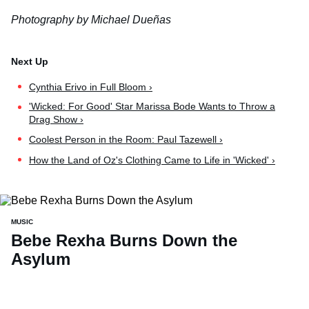
Photography by Michael Dueñas
Cynthia Erivo in Full Bloom ›
'Wicked: For Good' Star Marissa Bode Wants to Throw a
Drag Show ›
Coolest Person in the Room: Paul Tazewell ›
How the Land of Oz's Clothing Came to Life in 'Wicked' ›
MUSIC
Bebe Rexha Burns Down the
Asylum