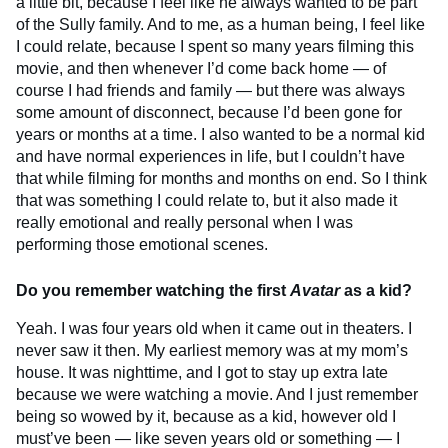
a little bit, because I feel like he always wanted to be part
of the Sully family. And to me, as a human being, I feel like
I could relate, because I spent so many years filming this
movie, and then whenever I’d come back home — of
course I had friends and family — but there was always
some amount of disconnect, because I’d been gone for
years or months at a time. I also wanted to be a normal kid
and have normal experiences in life, but I couldn’t have
that while filming for months and months on end. So I think
that was something I could relate to, but it also made it
really emotional and really personal when I was
performing those emotional scenes.
Do you remember watching the first
Avatar
as a kid?
Yeah. I was four years old when it came out in theaters. I
never saw it then. My earliest memory was at my mom’s
house. It was nighttime, and I got to stay up extra late
because we were watching a movie. And I just remember
being so wowed by it, because as a kid, however old I
must’ve been — like seven years old or something — I