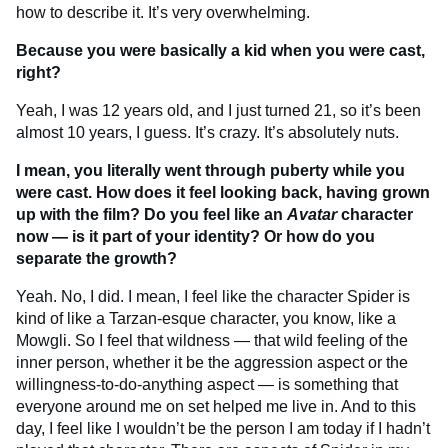
how to describe it. It’s very overwhelming.
Because you were basically a kid when you were cast,
right?
Yeah, I was 12 years old, and I just turned 21, so it’s been
almost 10 years, I guess. It’s crazy. It’s absolutely nuts.
I mean, you literally went through puberty while you
were cast. How does it feel looking back, having grown
up with the film? Do you feel like an
Avatar
character
now — is it part of your identity? Or how do you
separate the growth?
Yeah. No, I did. I mean, I feel like the character Spider is
kind of like a Tarzan-esque character, you know, like a
Mowgli. So I feel that wildness — that wild feeling of the
inner person, whether it be the aggression aspect or the
willingness-to-do-anything aspect — is something that
everyone around me on set helped me live in. And to this
day, I feel like I wouldn’t be the person I am today if I hadn’t