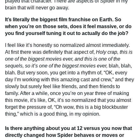
played that character. There are aspects of Spider in my
brain that will never go away.
It’s literally the biggest film franchise on Earth. So
when you’re on those sets, does it feel massive, or do
you find yourself tuning it out to actually do the job?
I feel like it’s honestly so normalized almost immediately.
At first there was definitely that aspect of,
Holy crap, this is
one of the biggest movies ever, and this is one of the
sequels, so it’s one of the biggest movies ever,
blah, blah,
blah. But very soon, you get into a rhythm of, “OK, every
day I’m working with this amazing cast and crew,” and they
slowly but surely feel like friends, and then friends to
family. After a while, once you’re on year three of making
this movie, it’s like, OK, it’s so normalized that you almost
forget the pressure of, “Oh wow, this is a big blockbuster
thing,” which is a good thing, in my opinion.
Is there anything about you at 12 versus you now that
directly changed how Spider behaves or moves or