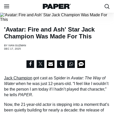
'Avatar: Fire and Ash' Star Jack
Champion Was Made For This
BY
IVAN GUZMAN
DEC 17, 2025
Jack Champion
got cast as Spider in
Avatar: The Way of
Water
when he was just 12-years-old. “I feel like I wouldn’t
be the person I am today if I hadn’t played that character,”
he tells
PAPER
.
Now, the 21-year-old actor is stepping into a moment that’s
been quietly building for nearly a decade: the release of