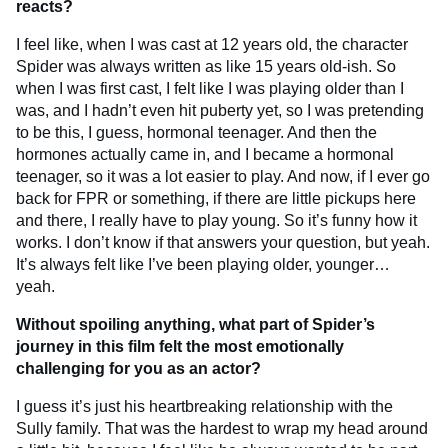
reacts?
I feel like, when I was cast at 12 years old, the character
Spider was always written as like 15 years old-ish. So
when I was first cast, I felt like I was playing older than I
was, and I hadn’t even hit puberty yet, so I was pretending
to be this, I guess, hormonal teenager. And then the
hormones actually came in, and I became a hormonal
teenager, so it was a lot easier to play. And now, if I ever go
back for FPR or something, if there are little pickups here
and there, I really have to play young. So it’s funny how it
works. I don’t know if that answers your question, but yeah.
It’s always felt like I’ve been playing older, younger…
yeah.
Without spoiling anything, what part of Spider’s
journey in this film felt the most emotionally
challenging for you as an actor?
I guess it’s just his heartbreaking relationship with the
Sully family. That was the hardest to wrap my head around