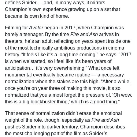
defines Spider — and, in many ways, it mirrors
Champion’s own experience growing up on a set that
became its own kind of home.
Filming for
Avatar
began in 2017, when Champion was
barely a teenager. By the time
Fire and Ash
arrives in
theaters, he’s an adult reflecting on years spent inside one
of the most technically ambitious productions in cinema
history. “It feels like it’s a long time coming,” he says. "2017
is when we started, so I feel like it’s been years of
anticipation… it’s very overwhelming.” What once felt
monumental eventually became routine — a necessary
normalization when the stakes are this high. “After a while,
once you’re on year three of making this movie, it’s so
normalized that you almost forget the pressure of, ‘Oh wow,
this is a big blockbuster thing,’ which is a good thing.”
That sense of normalization didn’t erase the emotional
weight of the role, though, especially as
Fire and Ash
pushes Spider into darker territory. Champion describes
the most challenging part of the film as Spider’s