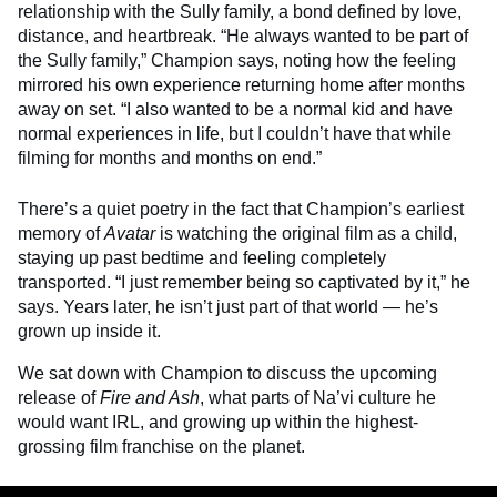
relationship with the Sully family, a bond defined by love,
distance, and heartbreak. “He always wanted to be part of
the Sully family,” Champion says, noting how the feeling
mirrored his own experience returning home after months
away on set. “I also wanted to be a normal kid and have
normal experiences in life, but I couldn’t have that while
filming for months and months on end.”
There’s a quiet poetry in the fact that Champion’s earliest
memory of
Avatar
is watching the original film as a child,
staying up past bedtime and feeling completely
transported. “I just remember being so captivated by it,” he
says. Years later, he isn’t just part of that world — he’s
grown up inside it.
We sat down with Champion to discuss the upcoming
release of
Fire and Ash
, what parts of Na’vi culture he
would want IRL, and growing up within the highest-
grossing film franchise on the planet.