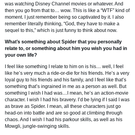
was watching Disney Channel movies or whatever. And
then you go from that to… wow. This is like a “WTF” kind of
moment. I just remember being so captivated by it. I also
remember literally thinking, “God, they have to make a
sequel to this,” which is just funny to think about now.
What’s something about Spider that you personally
relate to, or something about him you wish you had in
your own life?
I feel like something I relate to him on is his… well, I feel
like he’s very much a ride-or-die for his friends. He’s a very
loyal guy to his friends and his family, and I feel like that’s
something that’s ingrained in me as a person as well. But
something I wish I had was…I mean, he’s an action-movie
character. I wish I had his bravery. I’d be lying if I said I was
as brave as Spider. I mean, all these characters just go
head-on into battle and are so good at climbing through
chaos. And I wish I had his parkour skills, as well as his
Mowgli, jungle-swinging skills.