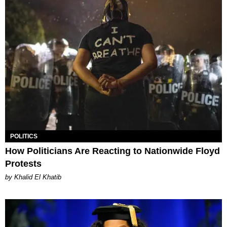
POLITICS
How Politicians Are Reacting to Nationwide Floyd
Protests
by Khalid El Khatib