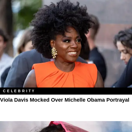
CELEBRITY
Viola Davis Mocked Over Michelle Obama Portrayal