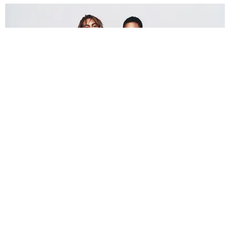
FASHION
The Morris Brothers Have Success in Their DNA
Story by Rob Dozier / Photography by Ryan Saradjola / Styling by Carlee
Wallace