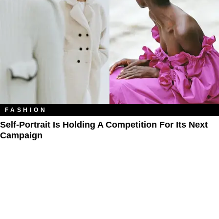
FASHION
Self-Portrait Is Holding A Competition For Its Next
Campaign