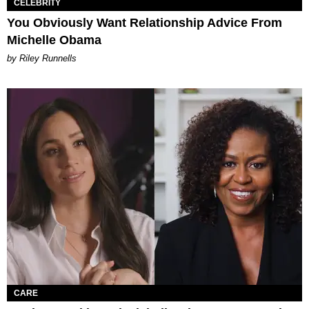
CELEBRITY
You Obviously Want Relationship Advice From
Michelle Obama
by Riley Runnells
CARE