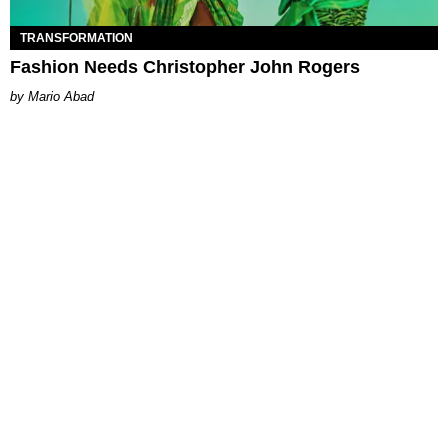
TRANSFORMATION
Fashion Needs Christopher John Rogers
Mario Abad