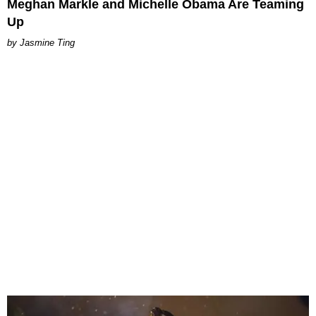
Meghan Markle and Michelle Obama Are Teaming
Up
Jasmine Ting