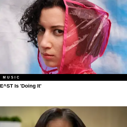
MUSIC
E^ST Is 'Doing It'