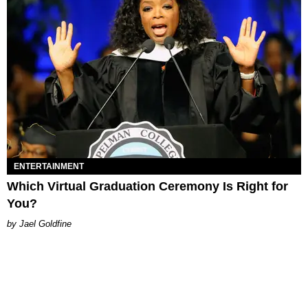
ENTERTAINMENT
Which Virtual Graduation Ceremony Is Right for
You?
Jael Goldfine