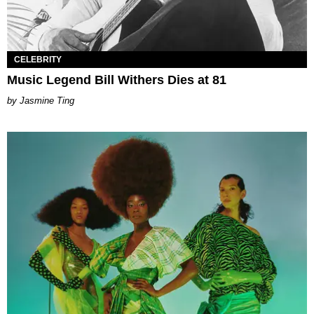
CELEBRITY
Music Legend Bill Withers Dies at 81
Jasmine Ting