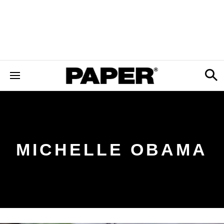
MICHELLE OBAMA