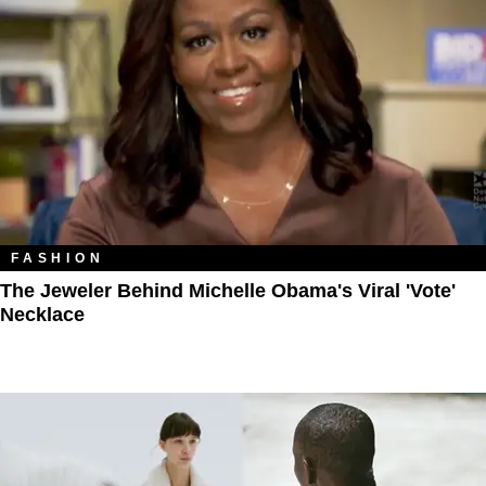
FASHION
The Jeweler Behind Michelle Obama's Viral 'Vote'
Necklace