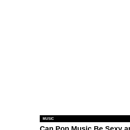
MUSIC
Can Pop Music Be Sexy an