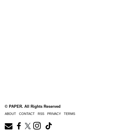
© PAPER. All Rights Reserved
ABOUT
CONTACT
RSS
PRIVACY
TERMS