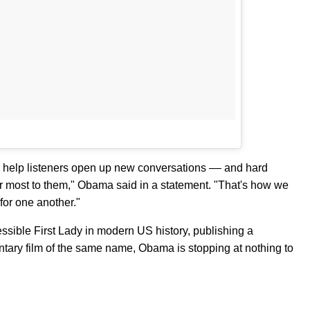
ll help listeners open up new conversations –– and hard
r most to them," Obama said in a statement. "That's how we
or one another."
ssible First Lady in modern US history, publishing a
tary film of the same name, Obama is stopping at nothing to