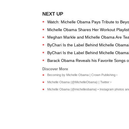
Watch: Michelle Obama Pays Tribute to Beyo
Michelle Obama Shares Her Workout Playlist F
Meghan Markle and Michelle Obama Are Te
ByChari Is the Label Behind Michelle Obama
ByChari Is the Label Behind Michelle Obama
Barack Obama Reveals his Favorite Songs o
Becoming by Michelle Obama | Crown Publishing ›
Michelle Obama (@MichelleObama) | Twitter ›
Michelle Obama (@michelleobama) • Instagram photos and