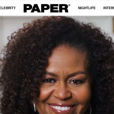
ELEBRITY
NIGHTLIFE
INTER