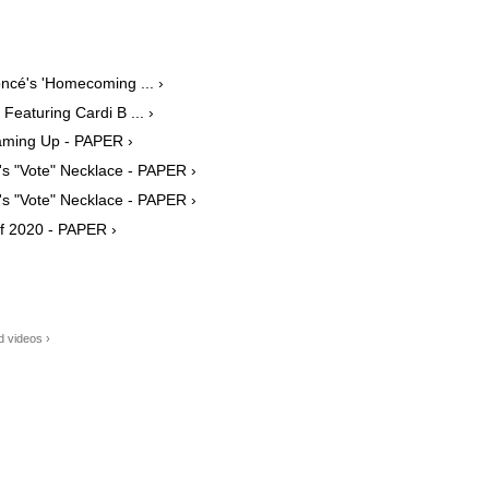
ncé's 'Homecoming ... ›
eaturing Cardi B ... ›
aming Up - PAPER ›
's "Vote" Necklace - PAPER ›
's "Vote" Necklace - PAPER ›
f 2020 - PAPER ›
 videos ›