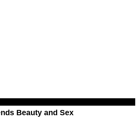
nds Beauty and Sex