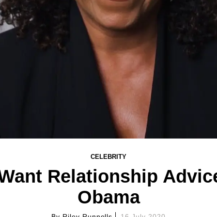
CELEBRITY
Want Relationship Advic
Obama
By
Riley Runnells
16 July 2020