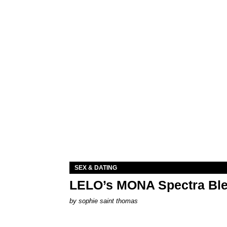
SEX & DATING
LELO’s MONA Spectra Ble
by
sophie saint thomas