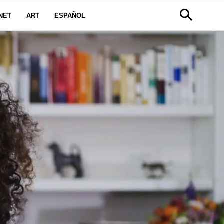
NET
ART
ESPAÑOL