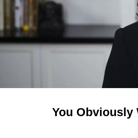
You Obviously 