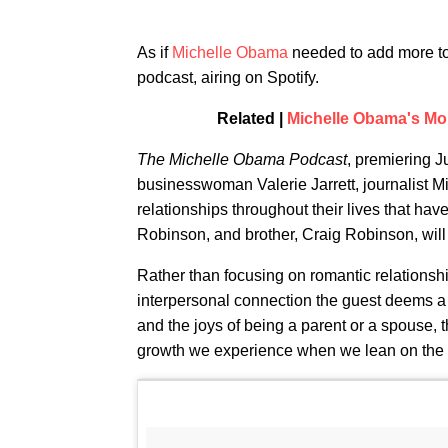
As if
Michelle Obama
needed to add more to
podcast, airing on Spotify.
Related |
Michelle Obama's M
The Michelle Obama Podcast
, premiering J
businesswoman Valerie Jarrett, journalist 
relationships throughout their lives that ha
Robinson, and brother, Craig Robinson, will
Rather than focusing on romantic relationsh
interpersonal connection the guest deems a 
and the joys of being a parent or a spouse, t
growth we experience when we lean on the 