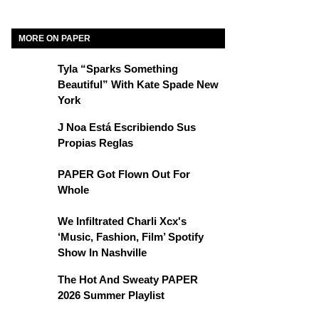
MORE ON PAPER
Tyla “Sparks Something
Beautiful” With Kate Spade New
York
J Noa Está Escribiendo Sus
Propias Reglas
PAPER Got Flown Out For
Whole
We Infiltrated Charli Xcx's
‘Music, Fashion, Film’ Spotify
Show In Nashville
The Hot And Sweaty PAPER
2026 Summer Playlist