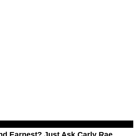
d Earnest? Just Ask Carly Rae