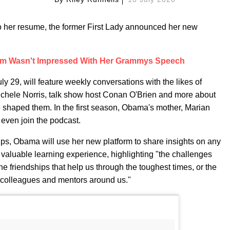
 her resume, the former First Lady announced her new
om Wasn't Impressed With Her Grammys Speech
uly 29, will feature weekly conversations with the likes of
Michele Norris, talk show host Conan O'Brien and more about
ve shaped them. In the first season, Obama's mother, Marian
 even join the podcast.
ips, Obama will use her new platform to share insights on any
valuable learning experience, highlighting "the challenges
he friendships that help us through the toughest times, or the
colleagues and mentors around us."