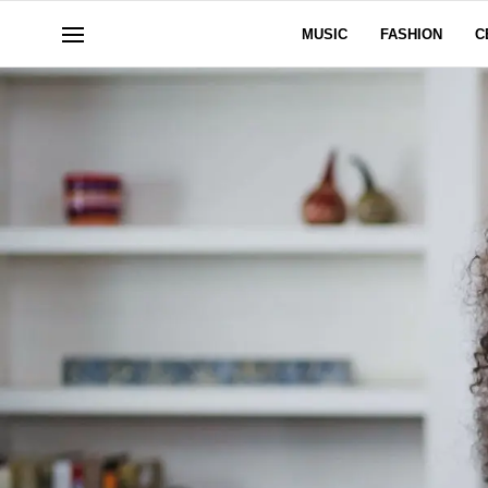
MUSIC
FASHION
C