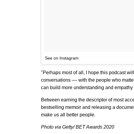
See on Instagram
"Perhaps most of all, I hope this podcast wi
conversations –– with the people who matte
can build more understanding and empathy f
Between earning the descriptor of most acce
bestselling memoir and releasing a documen
make us all better people.
Photo via Getty/ BET Awards 2020