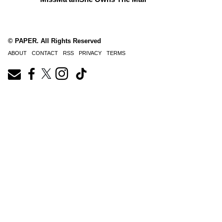
© PAPER. All Rights Reserved
ABOUT
CONTACT
RSS
PRIVACY
TERMS