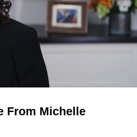
e From Michelle