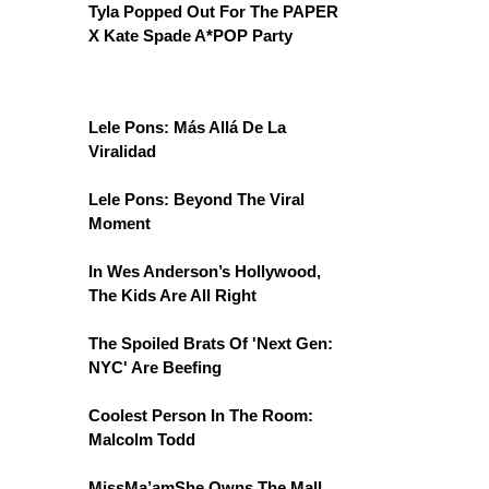
Tyla Popped Out For The PAPER
X Kate Spade A*POP Party
Lele Pons: Más Allá De La
Viralidad
Lele Pons: Beyond The Viral
Moment
In Wes Anderson’s Hollywood,
The Kids Are All Right
The Spoiled Brats Of 'Next Gen:
NYC' Are Beefing
Coolest Person In The Room:
Malcolm Todd
MissMa’amShe Owns The Mall