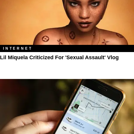
INTERNET
Lil Miquela Criticized For 'Sexual Assault' Vlog