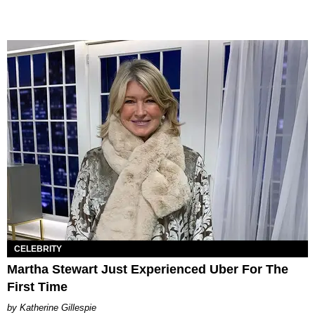
CELEBRITY
Martha Stewart Just Experienced Uber For The
First Time
Katherine Gillespie