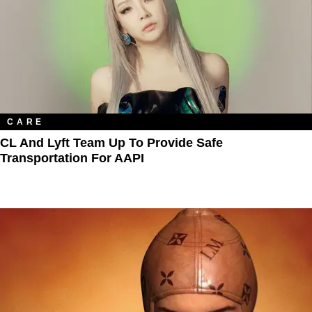
CARE
CL And Lyft Team Up To Provide Safe
Transportation For AAPI