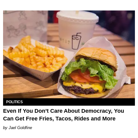
POLITICS
Even If You Don’t Care About Democracy, You
Can Get Free Fries, Tacos, Rides and More
Jael Goldfine