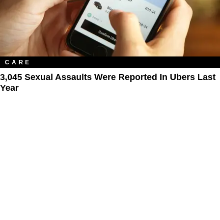
CARE
3,045 Sexual Assaults Were Reported In Ubers Last
Year