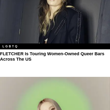
LGBTQ
FLETCHER Is Touring Women-Owned Queer Bars
Across The US