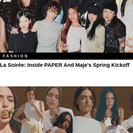
FASHION
La Soirée: Inside PAPER And Maje's Spring Kickoff