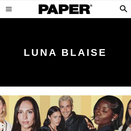
LUNA BLAISE