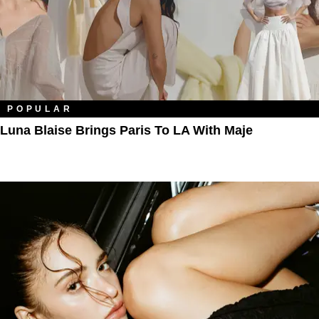
POPULAR
Luna Blaise Brings Paris To LA With Maje