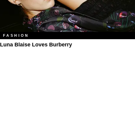
FASHION
Luna Blaise Loves Burberry