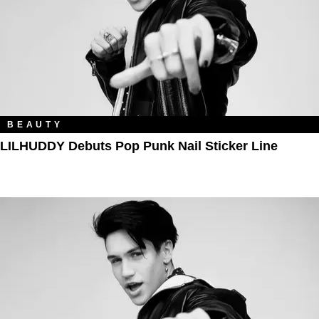
BEAUTY
LILHUDDY Debuts Pop Punk Nail Sticker Line