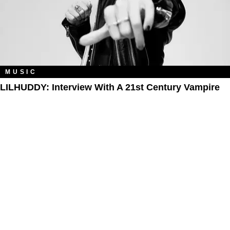
MUSIC
LILHUDDY: Interview With A 21st Century Vampire