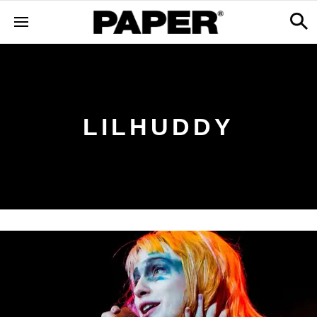
LILHUDDY