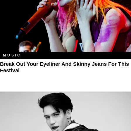
MUSIC
Break Out Your Eyeliner And Skinny Jeans For This
Festival