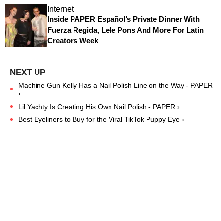
Internet
Inside PAPER Español’s Private Dinner With
Fuerza Regida, Lele Pons And More For Latin
Creators Week
Machine Gun Kelly Has a Nail Polish Line on the Way - PAPER
›
Lil Yachty Is Creating His Own Nail Polish - PAPER ›
Best Eyeliners to Buy for the Viral TikTok Puppy Eye ›