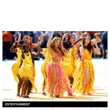
ENTERTAINMENT