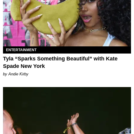
ENTERTAINMENT
Tyla “Sparks Something Beautiful” with Kate
Spade New York
by Andie Kirby