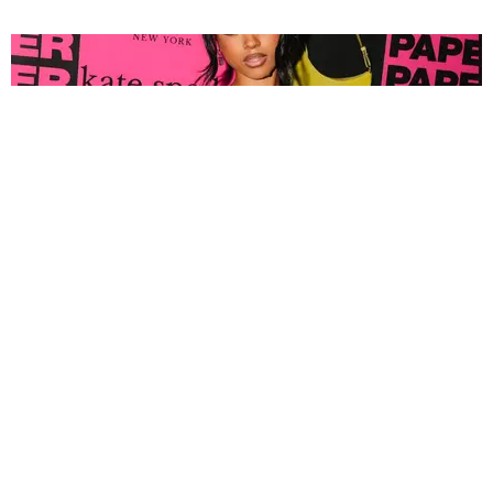
FASHION
Tyla Popped Out for the PAPER x Kate Spade
A*POP Party
By Andie Kirby