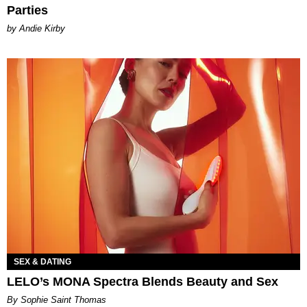
Parties
by Andie Kirby
SEX & DATING
LELO’s MONA Spectra Blends Beauty and Sex
By Sophie Saint Thomas