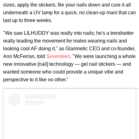
sizes, apply the stickers, file your nails down and cure it all
underneath a UV lamp for a quick, no clean-up mani that can
last up to three weeks.
"We saw LILHUDDY was really into nails; he's a trendsetter
really leading the movement for males wearing nails and
looking cool AF doing it," as Glamnetic CEO and co-founder,
Ann McFerran, told
Seventeen
. "We were launching a whole
new innovative [nail] technology — gel nail stickers — and
wanted someone who could provide a unique vibe and
perspective to it like no other."