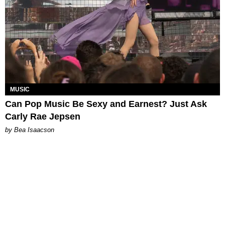
MUSIC
Can Pop Music Be Sexy and Earnest? Just Ask
Carly Rae Jepsen
by Bea Isaacson