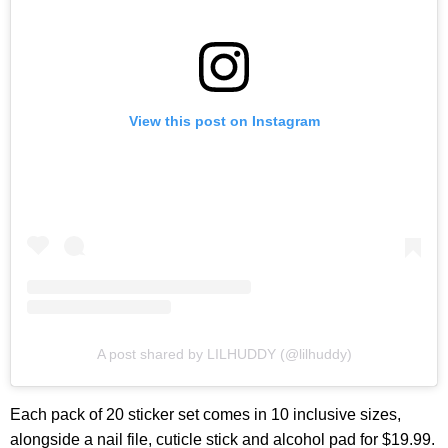
View this post on Instagram
A post shared by LILHUDDY (@lilhuddy)
Each pack of 20 sticker set comes in 10 inclusive sizes,
alongside a nail file, cuticle stick and alcohol pad for $19.99.