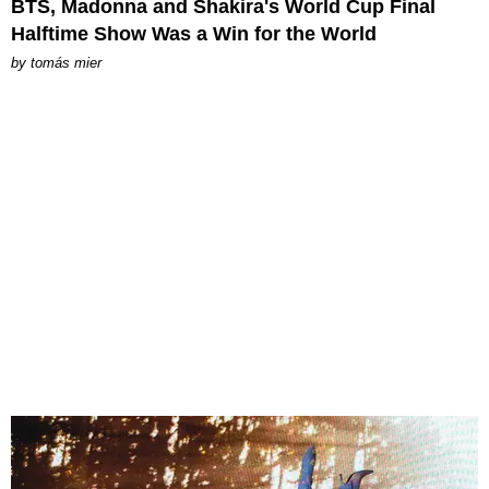
BTS, Madonna and Shakira's World Cup Final
Halftime Show Was a Win for the World
by
tomás mier