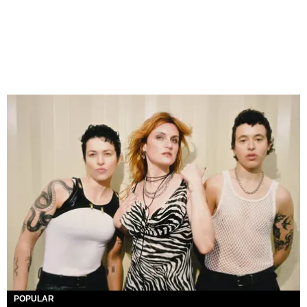
POPULAR