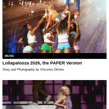
MUSIC
Lollapalooza 2026, the PAPER Version
Story and Photography by Vincenzo Dimino