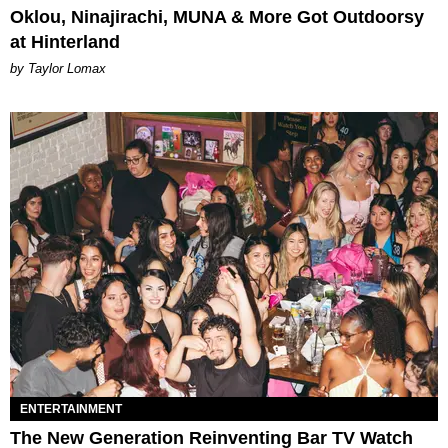
Oklou, Ninajirachi, MUNA & More Got Outdoorsy
at Hinterland
by Taylor Lomax
ENTERTAINMENT
The New Generation Reinventing Bar TV Watch