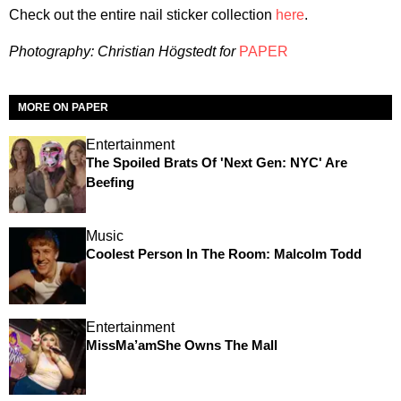
Check out the entire nail sticker collection
here
.
Photography: Christian Högstedt for
PAPER
MORE ON PAPER
Entertainment
The Spoiled Brats Of 'Next Gen: NYC' Are
Beefing
Music
Coolest Person In The Room: Malcolm Todd
Entertainment
MissMa’amShe Owns The Mall