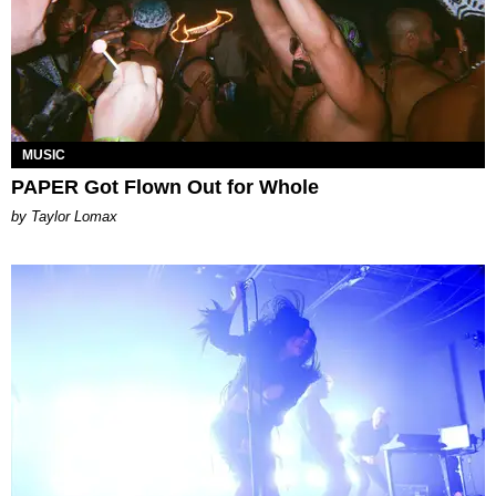
MUSIC
PAPER Got Flown Out for Whole
by Taylor Lomax