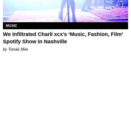
MUSIC
We Infiltrated Charli xcx's ‘Music, Fashion, Film’
Spotify Show in Nashville
by Tomás Mier