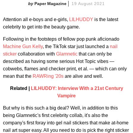
Paper Magazine
19 August 2021
Attention all e-boys and e-girls,
LILHUDDY
is the latest
celebrity to get into the beauty game.
Following in the footsteps of fellow pop punk aficionado
Machine Gun Kelly
, the TikTok star just launched a
nail
sticker
collaboration with
Glamnetic
that can only be
described as having some serious Hot Topic vibes —
cobwebs, flames and checker print, et al. — which can only
mean that the
RAWRing '20s
are alive and well.
Related |
LILHUDDY: Interview With a 21st Century
Vampire
But why is this such a big deal? Well, in addition to this
being Glamnetic's first celebrity collab, it's also the
company's first foray into gel nail stickers that make at-home
nail art super easy. All you need to do is pick the right sticker