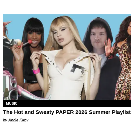
MUSIC
The Hot and Sweaty PAPER 2026 Summer Playlist
by Andie Kirby