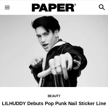
BEAUTY
LILHUDDY Debuts Pop Punk Nail Sticker Line