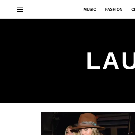
MUSIC
FASHION
C
LA