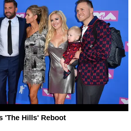
s 'The Hills' Reboot