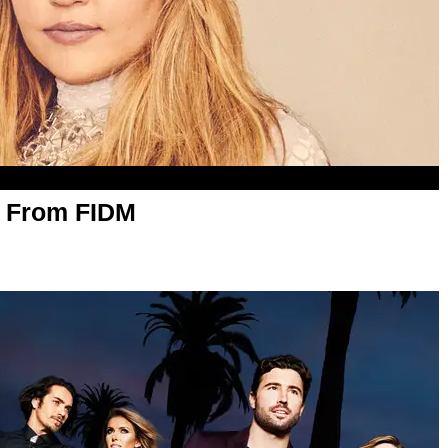
 From FIDM