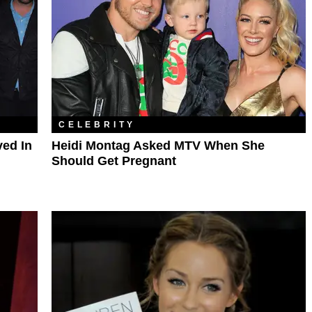
CELEBRITY
ved In
Heidi Montag Asked MTV When She
Should Get Pregnant