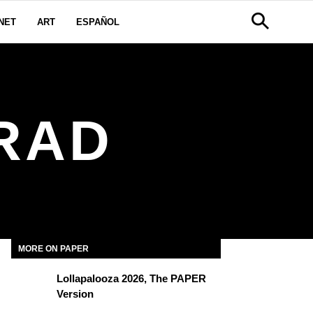
NET
ART
ESPAÑOL
RAD
MORE ON PAPER
Lollapalooza 2026, The PAPER
Version