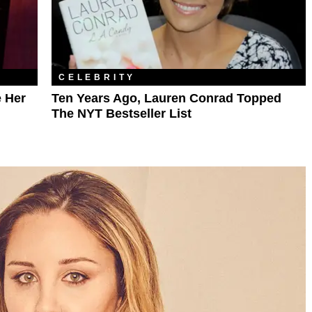
CELEBRITY
e Her
Ten Years Ago, Lauren Conrad Topped
The NYT Bestseller List