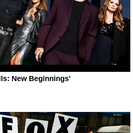
lls: New Beginnings'