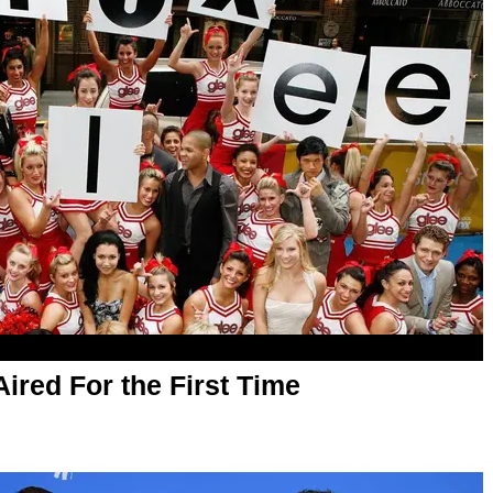
Aired For the First Time