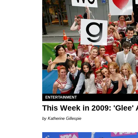
ENTERTAINMENT
This Week in 2009: 'Glee' 
Katherine Gillespie