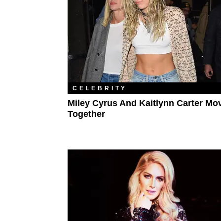
CELEBRITY
Miley Cyrus And Kaitlynn Carter Mo
Together