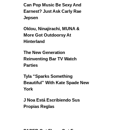
Can Pop Music Be Sexy And
Earnest? Just Ask Carly Rae
Jepsen
Oklou, Ninajirachi, MUNA &
More Got Outdoorsy At
Hinterland
The New Generation
Reinventing Bar TV Watch
Parties
Tyla “Sparks Something
Beautiful” With Kate Spade New
York
J Noa Está Escribiendo Sus
Propias Reglas