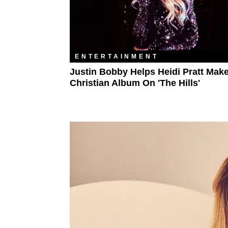
ENTERTAINMENT
Justin Bobby Helps Heidi Pratt Mak
Christian Album On 'The Hills'