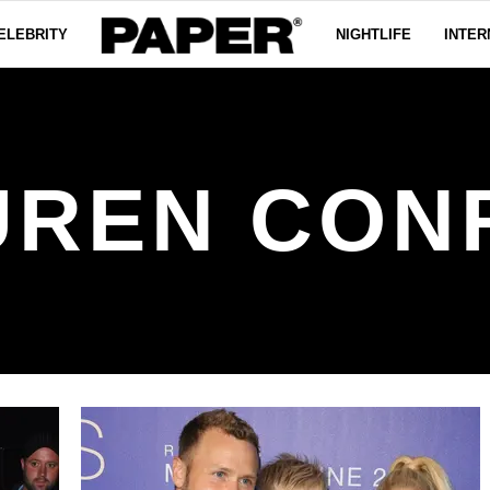
ELEBRITY
NIGHTLIFE
INTER
UREN CON