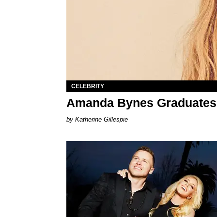
CELEBRITY
Amanda Bynes Graduates
Katherine Gillespie