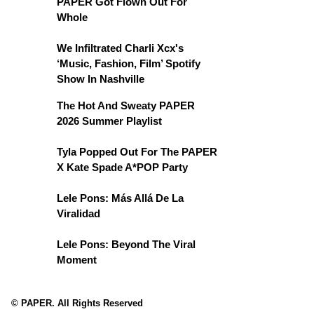
PAPER Got Flown Out For
Whole
We Infiltrated Charli Xcx's
‘Music, Fashion, Film’ Spotify
Show In Nashville
The Hot And Sweaty PAPER
2026 Summer Playlist
Tyla Popped Out For The PAPER
X Kate Spade A*POP Party
Lele Pons: Más Allá De La
Viralidad
Lele Pons: Beyond The Viral
Moment
© PAPER. All Rights Reserved