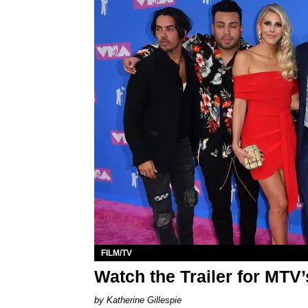
FILM/TV
Watch the Trailer for MTV’
Katherine Gillespie