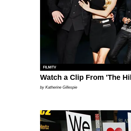
FILM/TV
Watch a Clip From 'The Hi
Katherine Gillespie