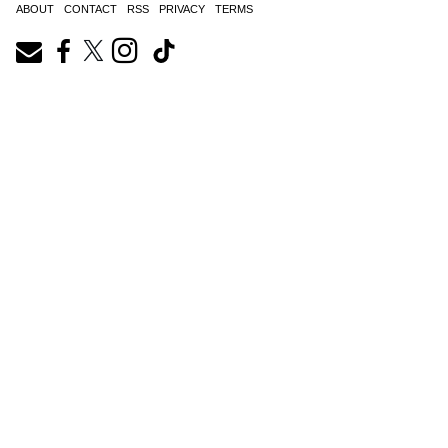
ABOUT
CONTACT
RSS
PRIVACY
TERMS