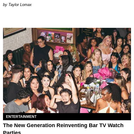
by Taylor Lomax
ENTERTAINMENT
The New Generation Reinventing Bar TV Watch
Parties