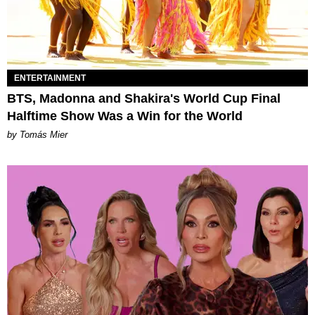
ENTERTAINMENT
BTS, Madonna and Shakira's World Cup Final
Halftime Show Was a Win for the World
by Tomás Mier