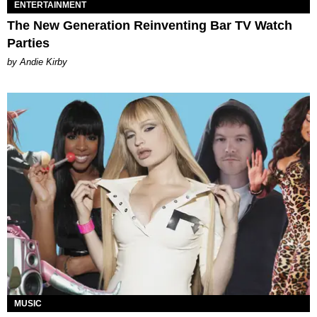
ENTERTAINMENT
The New Generation Reinventing Bar TV Watch
Parties
by Andie Kirby
MUSIC