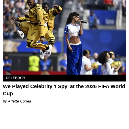
CELEBRITY
We Played Celebrity 'I Spy' at the 2026 FIFA World
Cup
by Arlette Correa