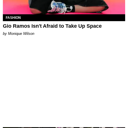
FASHION
Gio Ramos Isn't Afraid to Take Up Space
by Monique Wilson