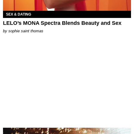
SEX & DATING
LELO’s MONA Spectra Blends Beauty and Sex
by
sophie saint thomas