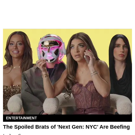
ENTERTAINMENT
The Spoiled Brats of 'Next Gen: NYC' Are Beefing