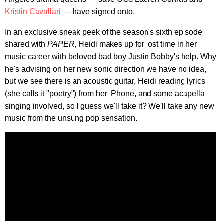
Kristin Cavallari
— have signed onto.
In an exclusive sneak peek of the season's sixth episode
shared with
PAPER
, Heidi makes up for lost time in her
music career with beloved bad boy Justin Bobby's help. Why
he's advising on her new sonic direction we have no idea,
but we see there is an acoustic guitar, Heidi reading lyrics
(she calls it "poetry") from her iPhone, and some acapella
singing involved, so I guess we'll take it? We'll take any new
music from the unsung pop sensation.