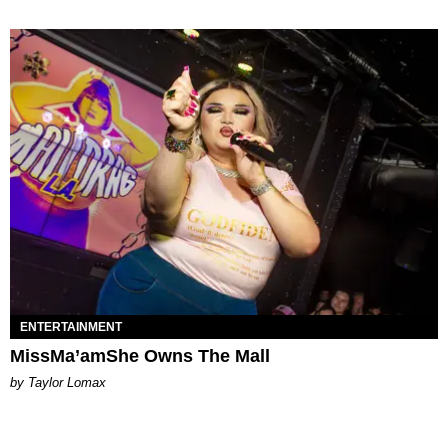
ENTERTAINMENT
MissMa’amShe Owns The Mall
by Taylor Lomax