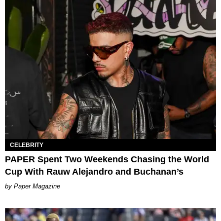
CELEBRITY
PAPER Spent Two Weekends Chasing the World
Cup With Rauw Alejandro and Buchanan’s
Paper Magazine