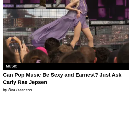
MUSIC
Can Pop Music Be Sexy and Earnest? Just Ask
Carly Rae Jepsen
by Bea Isaacson