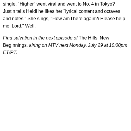
single, "Higher" went viral and went to No. 4 in Tokyo?
Justin tells Heidi he likes her "lyrical content and octaves
and notes." She sings, "How am I here again?/ Please help
me, Lord." Well.
Find salvation in the next episode of
The Hills: New
Beginnings
, airing on MTV next Monday, July 29 at 10:00pm
ET/PT.