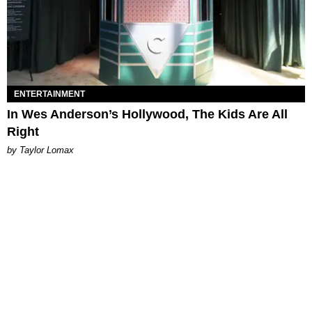
ENTERTAINMENT
In Wes Anderson’s Hollywood, The Kids Are All
Right
by Taylor Lomax