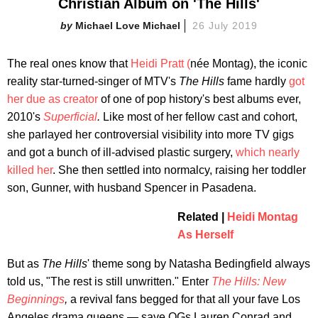
Christian Album on 'The Hills'
Michael Love Michael
26 July 2019
The real ones know that
Heidi Pratt (
née Montag), the iconic
reality star-turned-singer of MTV's
The Hills
fame hardly
got
her due as creator
of one of pop history's best albums ever,
2010's
Superficial
.
Like most of her fellow cast and cohort,
she parlayed her controversial visibility into more TV gigs
and got a bunch of ill-advised plastic surgery,
which nearly
killed her
. She then settled into normalcy, raising her toddler
son, Gunner, with husband Spencer in Pasadena.
Related |
Heidi Montag
As Herself
But as
The Hills
' theme song by Natasha Bedingfield always
told us, "The rest is still unwritten." Enter
The Hills: New
Beginnings
,
a revival fans begged for that all your fave Los
Angeles drama queens — save OGs Lauren Conrad and