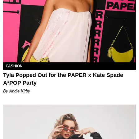
FASHION
Tyla Popped Out for the PAPER x Kate Spade
A*POP Party
By Andie Kirby