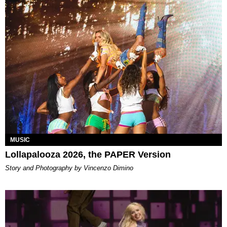
MUSIC
Lollapalooza 2026, the PAPER Version
Story and Photography by Vincenzo Dimino