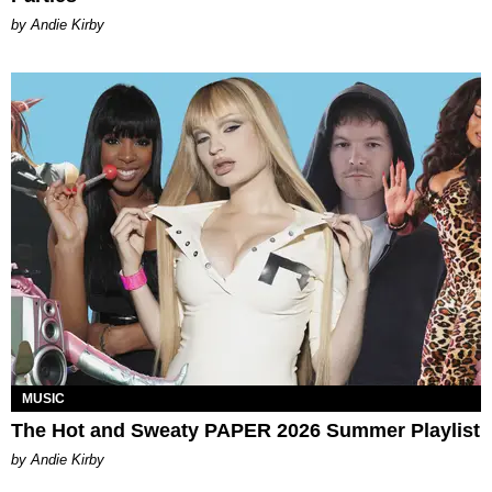
by Andie Kirby
MUSIC
The Hot and Sweaty PAPER 2026 Summer Playlist
by Andie Kirby