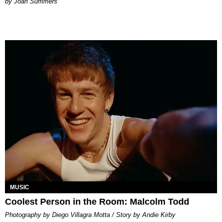
Joan Summers
MUSIC
Coolest Person in the Room: Malcolm Todd
Photography by Diego Villagra Motta / Story by Andie Kirby