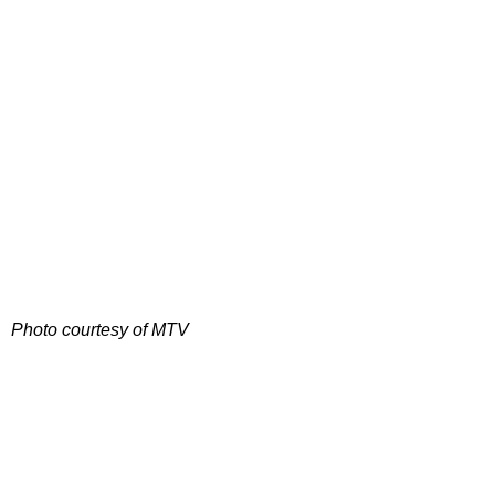
Photo courtesy of MTV