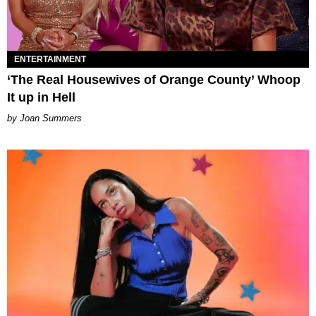
ENTERTAINMENT
‘The Real Housewives of Orange County’ Whoop
It up in Hell
Joan Summers