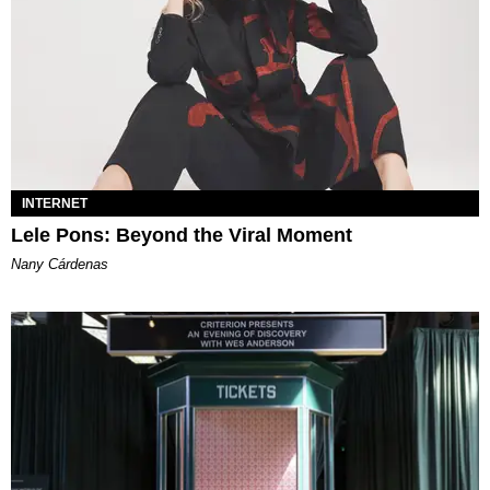
INTERNET
Lele Pons: Beyond the Viral Moment
Nany Cárdenas