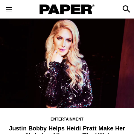
ENTERTAINMENT
Justin Bobby Helps Heidi Pratt Make Her