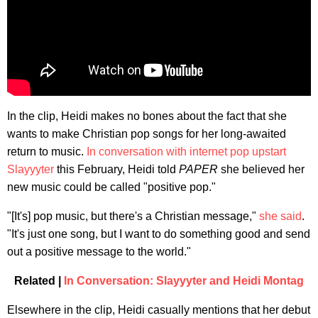
In the clip, Heidi makes no bones about the fact that she
wants to make Christian pop songs for her long-awaited
return to music.
In conversation with internet pop upstart
Slayyyter
this February, Heidi told
PAPER
she believed her
new music could be called "positive pop."
"[It's] pop music, but there's a Christian message,"
she said
.
"It's just one song, but I want to do something good and send
out a positive message to the world."
Related |
In Conversation: Slayyyter and Heidi Montag
Elsewhere in the clip, Heidi casually mentions that her debut