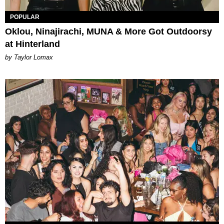
POPULAR
Oklou, Ninajirachi, MUNA & More Got Outdoorsy
at Hinterland
by Taylor Lomax