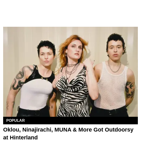
POPULAR
Oklou, Ninajirachi, MUNA & More Got Outdoorsy
at Hinterland