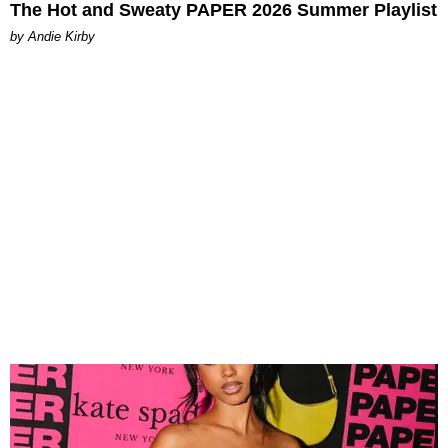
The Hot and Sweaty PAPER 2026 Summer Playlist
by Andie Kirby