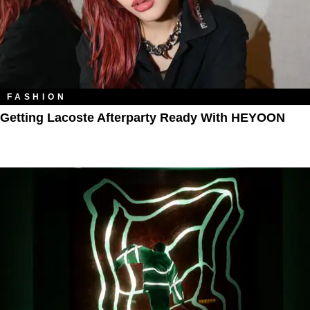
FASHION
Getting Lacoste Afterparty Ready With HEYOON