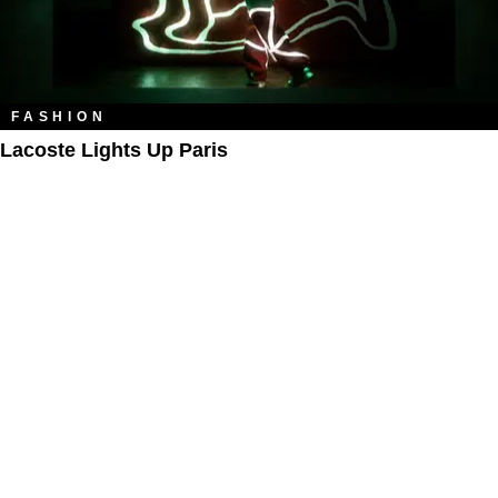
FASHION
Lacoste Lights Up Paris