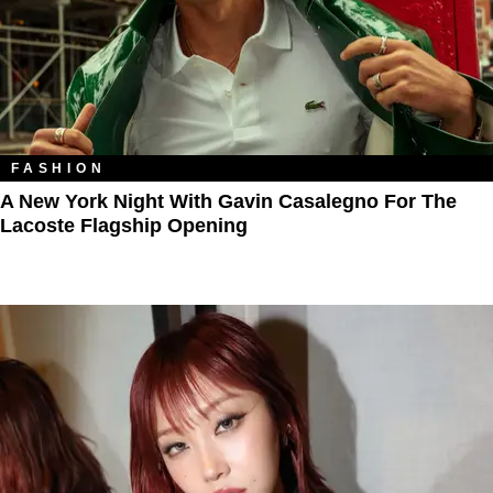
FASHION
A New York Night With Gavin Casalegno For The
Lacoste Flagship Opening