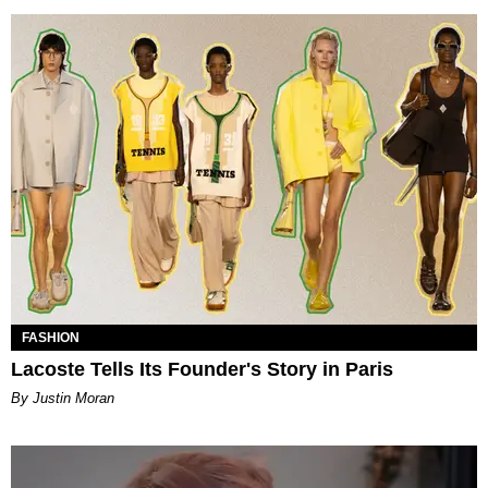
FASHION
Lacoste Tells Its Founder's Story in Paris
By Justin Moran