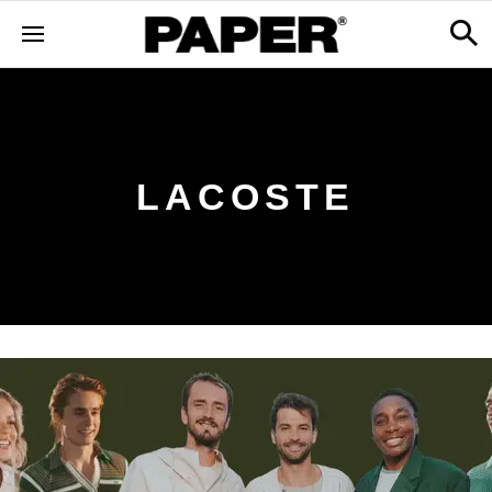
LACOSTE