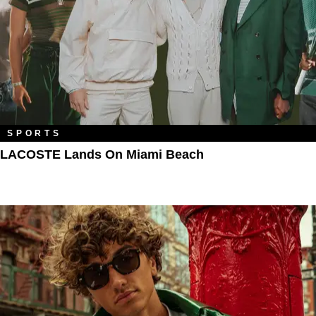
SPORTS
LACOSTE Lands On Miami Beach