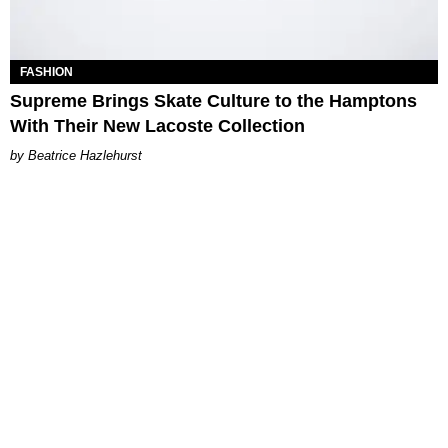
FASHION
Supreme Brings Skate Culture to the Hamptons
With Their New Lacoste Collection
Beatrice Hazlehurst