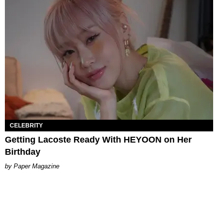
CELEBRITY
Getting Lacoste Ready With HEYOON on Her
Birthday
Paper Magazine