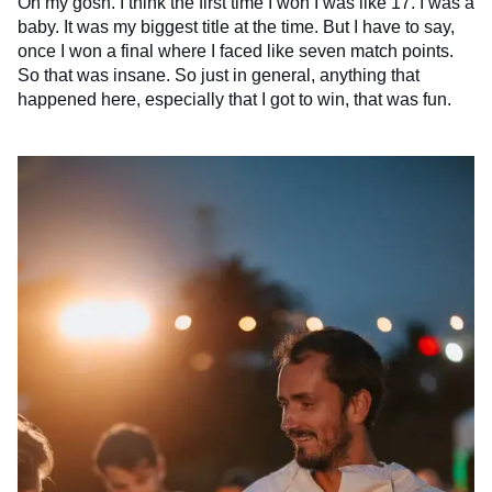
Oh my gosh. I think the first time I won I was like 17. I was a
baby. It was my biggest title at the time. But I have to say,
once I won a final where I faced like seven match points.
So that was insane. So just in general, anything that
happened here, especially that I got to win, that was fun.