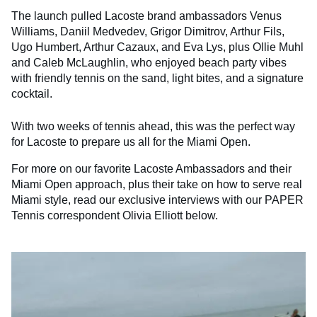
The launch pulled Lacoste brand ambassadors Venus
Williams, Daniil Medvedev, Grigor Dimitrov, Arthur Fils,
Ugo Humbert, Arthur Cazaux, and Eva Lys, plus Ollie Muhl
and Caleb McLaughlin, who enjoyed beach party vibes
with friendly tennis on the sand, light bites, and a signature
cocktail.
With two weeks of tennis ahead, this was the perfect way
for Lacoste to prepare us all for the Miami Open.
For more on our favorite Lacoste Ambassadors and their
Miami Open approach, plus their take on how to serve real
Miami style, read our exclusive interviews with our PAPER
Tennis correspondent Olivia Elliott below.