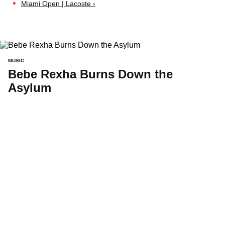
Miami Open | Lacoste ›
MUSIC
Bebe Rexha Burns Down the
Asylum