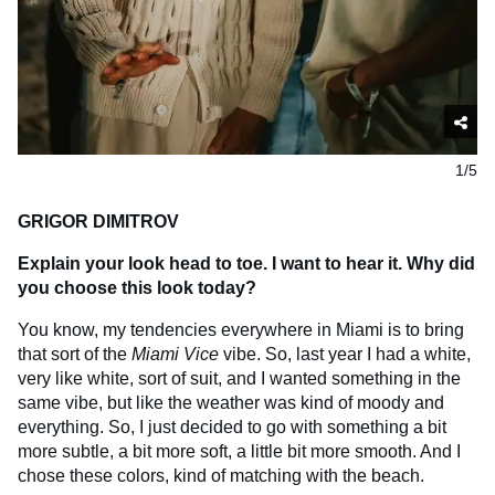
1/5
GRIGOR DIMITROV
Explain your look head to toe. I want to hear it. Why did
you choose this look today?
You know, my tendencies everywhere in Miami is to bring
that sort of the
Miami Vice
vibe. So, last year I had a white,
very like white, sort of suit, and I wanted something in the
same vibe, but like the weather was kind of moody and
everything. So, I just decided to go with something a bit
more subtle, a bit more soft, a little bit more smooth. And I
chose these colors, kind of matching with the beach.