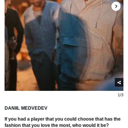
1/3
DANIIL MEDVEDEV
If you had a player that you could choose that has the
fashion that you love the most, who would it be?