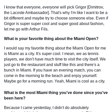
I know that everyone,
everyone
will pick Grigor [Dimitrov,
the Lacoste Ambassador]. That's why I'm like I want to be a
bit different and maybe try to choose someone else. Even if
Grigor is super super cool and super good about fashion,
let me go with Arthur Fils.
What is your favorite thing about the Miami Open?
I would say my favorite thing about the Miami Open for me
is Miami as a city. It's super cool. I mean, we as tennis
players, we don't have much time to visit the city itself. We
just go to the restaurant and stuff like this and there's a
bunch in Miami. If you have an evening match, you can
come in the morning to the beach and enjoy yourself.
Maybe go for a morning run. Yeah, Miami is cool as a city.
What is the most Miami thing you've done since you've
been here?
Because I came yesterday, I didn't do absolutely