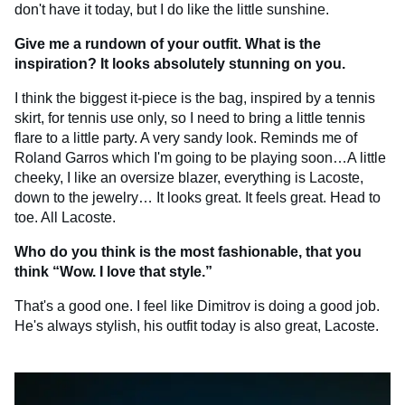
don't have it today, but I do like the little sunshine.
Give me a rundown of your outfit. What is the
inspiration? It looks absolutely stunning on you.
I think the biggest it-piece is the bag, inspired by a tennis
skirt, for tennis use only, so I need to bring a little tennis
flare to a little party. A very sandy look. Reminds me of
Roland Garros which I'm going to be playing soon…A little
cheeky, I like an oversize blazer, everything is Lacoste,
down to the jewelry… It looks great. It feels great. Head to
toe. All Lacoste.
Who do you think is the most fashionable, that you
think “Wow. I love that style.”
That's a good one. I feel like Dimitrov is doing a good job.
He's always stylish, his outfit today is also great, Lacoste.