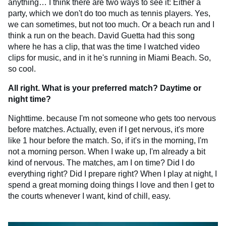
anything… I think there are two ways to see it: Either a
party, which we don't do too much as tennis players. Yes,
we can sometimes, but not too much. Or a beach run and I
think a run on the beach. David Guetta had this song
where he has a clip, that was the time I watched video
clips for music, and in it he's running in Miami Beach. So,
so cool.
All right. What is your preferred match? Daytime or
night time?
Nighttime. because I'm not someone who gets too nervous
before matches. Actually, even if I get nervous, it's more
like 1 hour before the match. So, if it's in the morning, I'm
not a morning person. When I wake up, I'm already a bit
kind of nervous. The matches, am I on time? Did I do
everything right? Did I prepare right? When I play at night, I
spend a great morning doing things I love and then I get to
the courts whenever I want, kind of chill, easy.