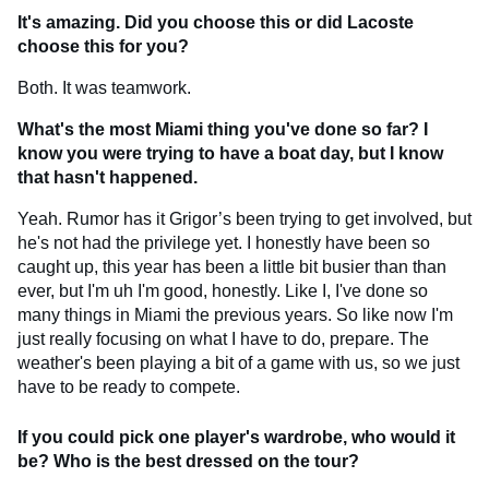
It's amazing. Did you choose this or did Lacoste
choose this for you?
Both. It was teamwork.
What's the most Miami thing you've done so far? I
know you were trying to have a boat day, but I know
that hasn't happened.
Yeah. Rumor has it Grigor’s been trying to get involved, but
he's not had the privilege yet. I honestly have been so
caught up, this year has been a little bit busier than than
ever, but I'm uh I'm good, honestly. Like I, I've done so
many things in Miami the previous years. So like now I'm
just really focusing on what I have to do, prepare. The
weather's been playing a bit of a game with us, so we just
have to be ready to compete.
If you could pick one player's wardrobe, who would it
be? Who is the best dressed on the tour?