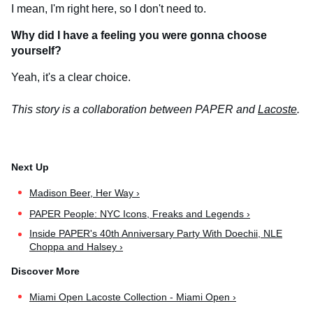
I mean, I'm right here, so I don't need to.
Why did I have a feeling you were gonna choose
yourself?
Yeah, it's a clear choice.
This story is a collaboration between PAPER and
Lacoste
.
Madison Beer, Her Way ›
PAPER People: NYC Icons, Freaks and Legends ›
Inside PAPER's 40th Anniversary Party With Doechii, NLE
Choppa and Halsey ›
Miami Open Lacoste Collection - Miami Open ›