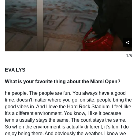
1/5
EVA LYS
What is your favorite thing about the Miami Open?
he people. The people are fun. You always have a good
time, doesn't matter where you go, on site, people bring the
good vibes in. And I love the Hard Rock Stadium. I feel like
it's a different environment. You know, I like it because
tennis usually stays the same. The court stays the same.
So when the environment is actually different, it’s fun, I do
enjoy being there. And obviously the weather. I know we