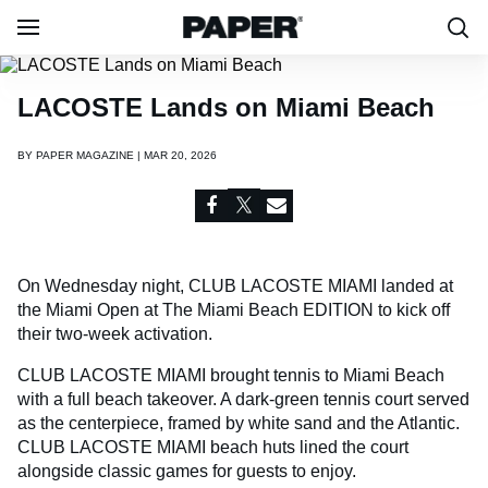
LACOSTE Lands on Miami Beach
BY
PAPER MAGAZINE | MAR 20, 2026
On Wednesday night, CLUB LACOSTE MIAMI landed at
the Miami Open at The Miami Beach EDITION to kick off
their two-week activation.
CLUB LACOSTE MIAMI brought tennis to Miami Beach
with a full beach takeover. A dark-green tennis court served
as the centerpiece, framed by white sand and the Atlantic.
CLUB LACOSTE MIAMI beach huts lined the court
alongside classic games for guests to enjoy.