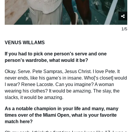
1/5
VENUS WILLAMS
If you had to pick one person's serve and one
person's wardrobe, what would it be?
Okay. Serve. Pete Sampras, Jesus Christ. I love Pete. It
never ends, like his game's in insane. Who[‘s closet] would
I wear? Renee Lacoste. Can you imagine? A woman
wearing his clothes? It would be amazing. The slay, the
slacks, it would be amazing.
As a notable champion in your life and many, many
times over of the Miami Open, what is your favorite
match here?