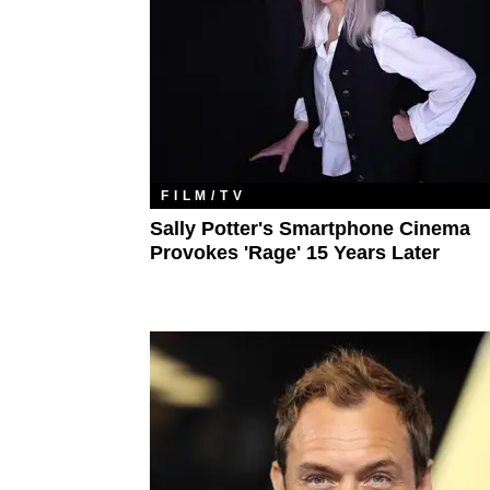
FILM/TV
Sally Potter's Smartphone Cinema
Provokes 'Rage' 15 Years Later