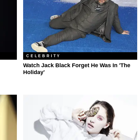
CELEBRITY
Watch Jack Black Forget He Was In 'The
Holiday'