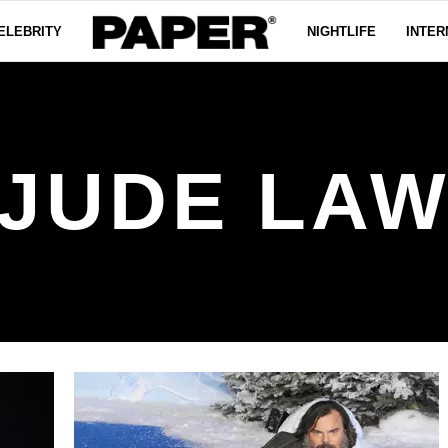
ELEBRITY
NIGHTLIFE
INTER
JUDE LA