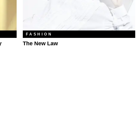
FASHION
y
The New Law