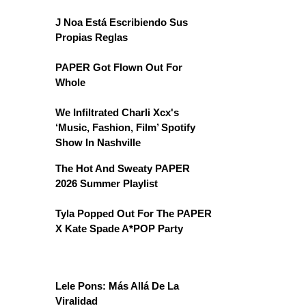
J Noa Está Escribiendo Sus
Propias Reglas
PAPER Got Flown Out For
Whole
We Infiltrated Charli Xcx's
‘Music, Fashion, Film’ Spotify
Show In Nashville
The Hot And Sweaty PAPER
2026 Summer Playlist
Tyla Popped Out For The PAPER
X Kate Spade A*POP Party
Lele Pons: Más Allá De La
Viralidad