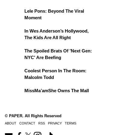
Lele Pons: Beyond The Viral
Moment
In Wes Anderson’s Hollywood,
The Kids Are All Right
The Spoiled Brats Of 'Next Gen:
NYC' Are Beefing
Coolest Person In The Room:
Malcolm Todd
MissMa’amShe Owns The Mall
© PAPER. All Rights Reserved
ABOUT
CONTACT
RSS
PRIVACY
TERMS