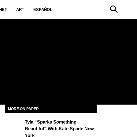
NET
ART
ESPAÑOL
W
MORE ON PAPER
Tyla “Sparks Something
Beautiful” With Kate Spade New
York