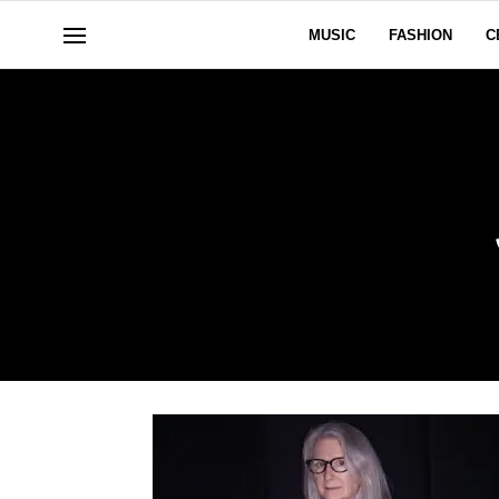
MUSIC
FASHION
C