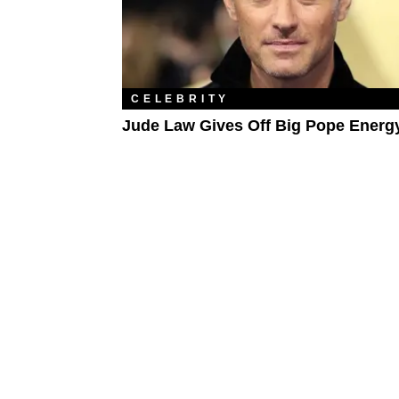
CELEBRITY
Jude Law Gives Off Big Pope Energ