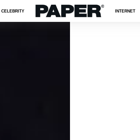
CELEBRITY
INTERNET