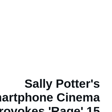
Sally Potter's
artphone Cinema
rovokes 'Rage' 15