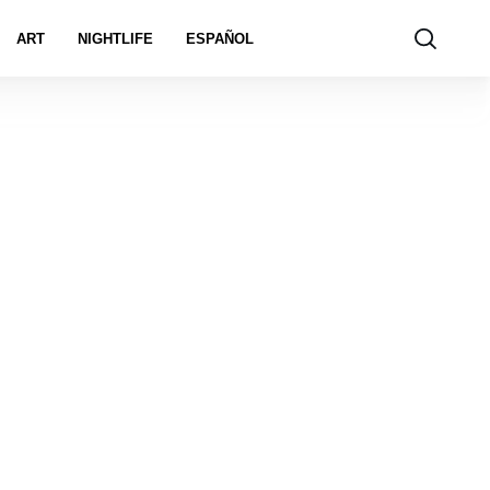
ART
NIGHTLIFE
ESPAÑOL