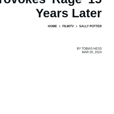
Years Later
HOME
FILM/TV
SALLY POTTER
BY
TOBIAS HESS
MAR 05, 2024