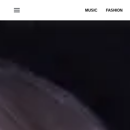
MUSIC
FASHION