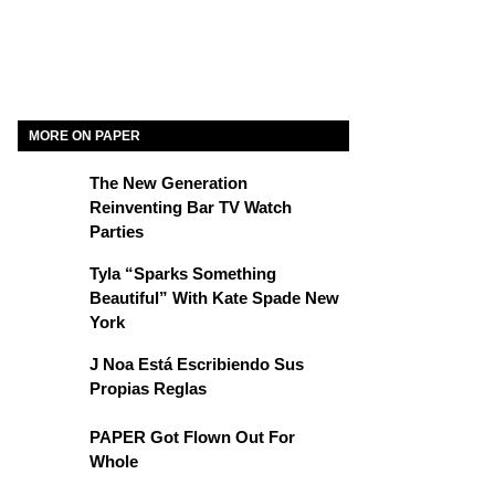
MORE ON PAPER
The New Generation
Reinventing Bar TV Watch
Parties
Tyla “Sparks Something
Beautiful” With Kate Spade New
York
J Noa Está Escribiendo Sus
Propias Reglas
PAPER Got Flown Out For
Whole