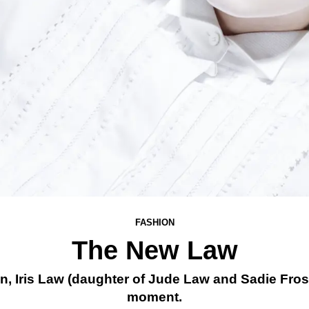
FASHION
The New Law
, Iris Law (daughter of Jude Law and Sadie Fro
moment.