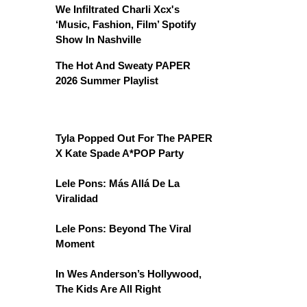
We Infiltrated Charli Xcx's
‘Music, Fashion, Film’ Spotify
Show In Nashville
The Hot And Sweaty PAPER
2026 Summer Playlist
Tyla Popped Out For The PAPER
X Kate Spade A*POP Party
Lele Pons: Más Allá De La
Viralidad
Lele Pons: Beyond The Viral
Moment
In Wes Anderson’s Hollywood,
The Kids Are All Right