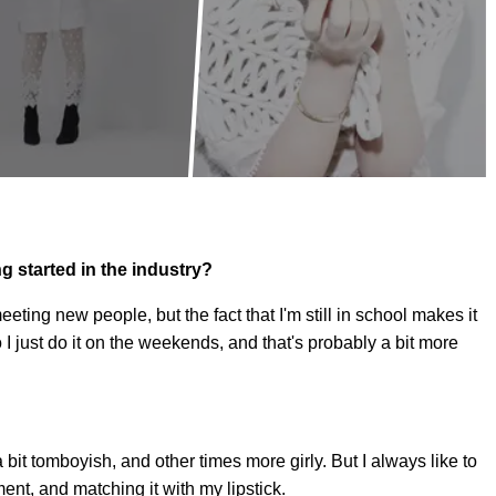
g started in the industry?
eeting new people, but the fact that I'm still in school makes it
o I just do it on the weekends, and that's probably a bit more
 a bit tomboyish, and other times more girly. But I always like to
ent, and matching it with my lipstick.