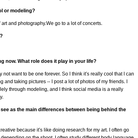
ol or modeling?
of art and photography.We go to a lot of concerts.
s?
g now. What role does it play in your life?
 not want to be one forever. So I think it's really cool that I can
g and taking pictures -- I post a lot of photos of my friends. I
olely through modeling, and I think social media is a really
y.
 see as the main differences between being behind the
ative because it's like doing research for my art. I often go
depending on the shoot, I often study different body language