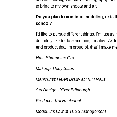
to bring to my own shoots and art.
Do you plan to continue modeling, or is 
school?
I'd like to pursue different things. I'm just tr
definitely like to do something creative. As
end product that I'm proud of, that'll make m
Hair: Sharmaine Cox
Makeup: Holly Silius
Manicurist: Helen Brady at H&H Nails
Set Design: Oliver Edinburgh
Producer: Kat Hackethal
Model: Iris Law at TESS Management