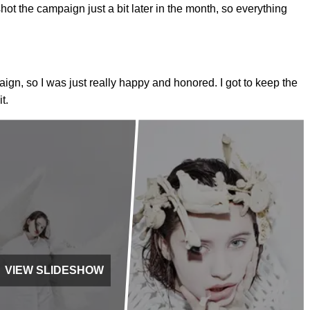
t the campaign just a bit later in the month, so everything
aign, so I was just really happy and honored. I got to keep the
t.
VIEW SLIDESHOW