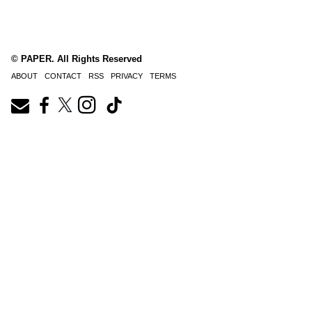
© PAPER. All Rights Reserved
ABOUT
CONTACT
RSS
PRIVACY
TERMS