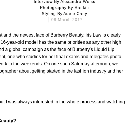
Interview By
Alexandra Weiss
Photography By
Rankin
Styling By
Adele Cany
08 March 2017
 and the newest face of Burberry Beauty, Iris Law is clearly
e 16-year-old model has the same priorities as any other high
nd a global campaign as the face of Burberry's Liquid Lip
ent, one who studies for her final exams and relegates photo
work to the weekends. On one such Saturday afternoon, we
grapher about getting started in the fashion industry and her
 but I was always interested in the whole process and watching
 Beauty?