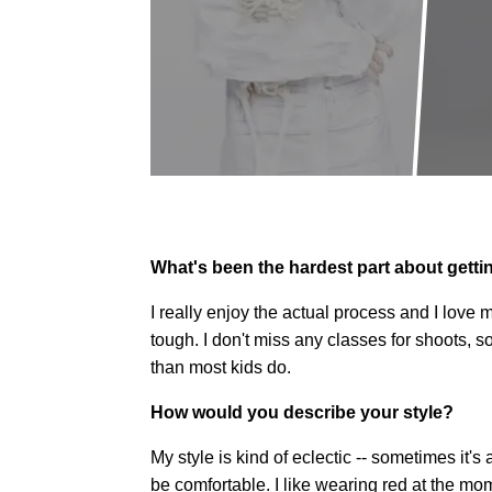
What's been the hardest part about gettin
I really enjoy the actual process and I love m
tough. I don't miss any classes for shoots, s
than most kids do.
How would you describe your style?
My style is kind of eclectic -- sometimes it's
be comfortable. I like wearing red at the mom