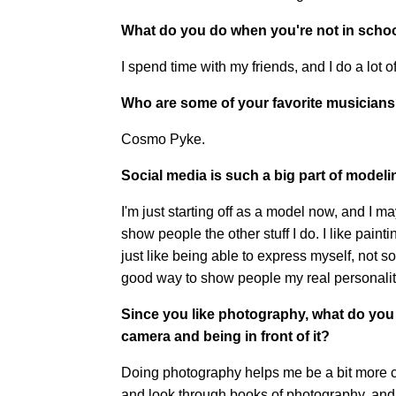
What do you do when you're not in scho
I spend time with my friends, and I do a lot 
Who are some of your favorite musician
Cosmo Pyke.
Social media is such a big part of modelin
I'm just starting off as a model now, and I may
show people the other stuff I do. I like paintin
just like being able to express myself, not s
good way to show people my real personalit
Since you like photography, what do you
camera and being in front of it?
Doing photography helps me be a bit more cre
and look through books of photography, and 