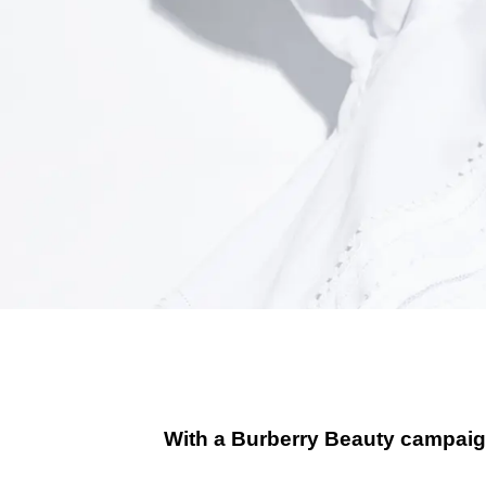
With a Burberry Beauty campaign