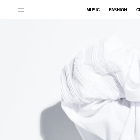
MUSIC
FASHION
C