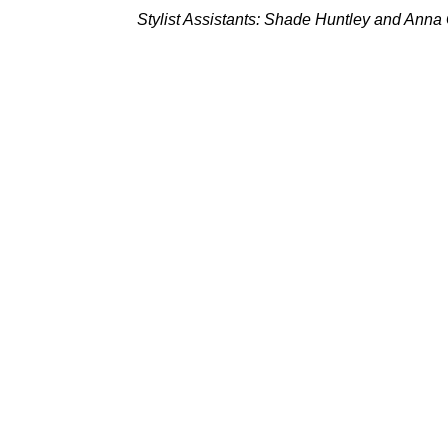
Stylist Assistants: Shade Huntley and Anna