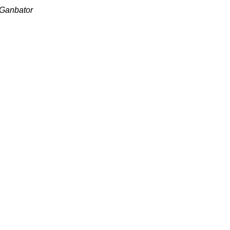
 Ganbator