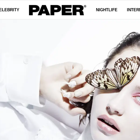
ELEBRITY
NIGHTLIFE
INTER