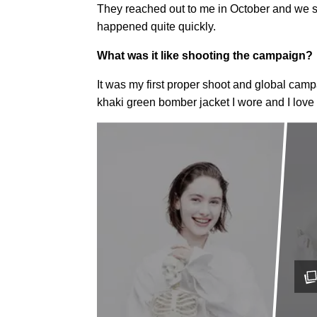
They reached out to me in October and we sho
happened quite quickly.
What was it like shooting the campaign?
It was my first proper shoot and global camp
khaki green bomber jacket I wore and I love i