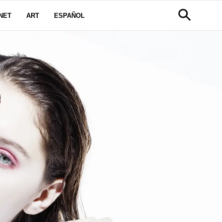
NET
ART
ESPAÑOL