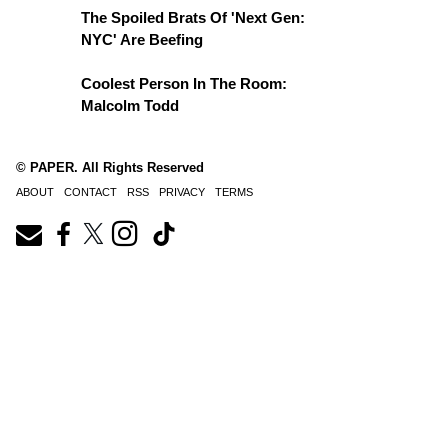
The Spoiled Brats Of 'Next Gen:
NYC' Are Beefing
Coolest Person In The Room:
Malcolm Todd
© PAPER. All Rights Reserved
ABOUT
CONTACT
RSS
PRIVACY
TERMS