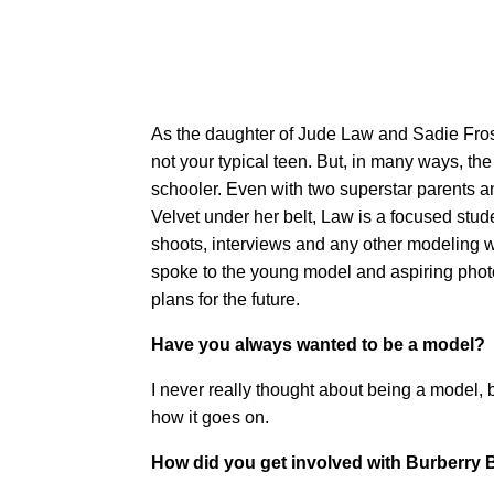
As the daughter of Jude Law and Sadie Frost
not your typical teen. But, in many ways, th
schooler. Even with two superstar parents a
Velvet under her belt, Law is a focused stud
shoots, interviews and any other modeling 
spoke to the young model and aspiring photo
plans for the future.
Have you always wanted to be a model?
I never really thought about being a model,
how it goes on.
How did you get involved with Burberry