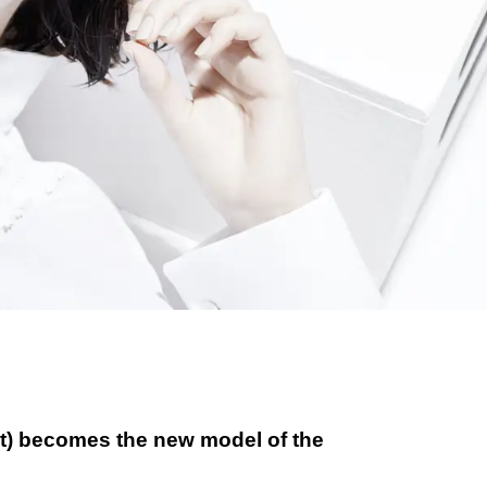
st) becomes the new model of the