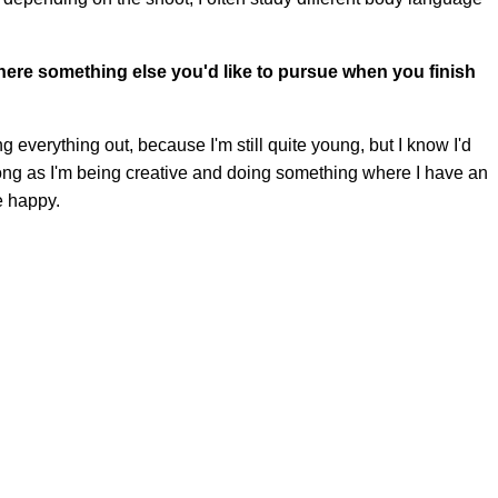
there something else you'd like to pursue when you finish
ying everything out, because I'm still quite young, but I know I'd
 long as I'm being creative and doing something where I have an
e happy.