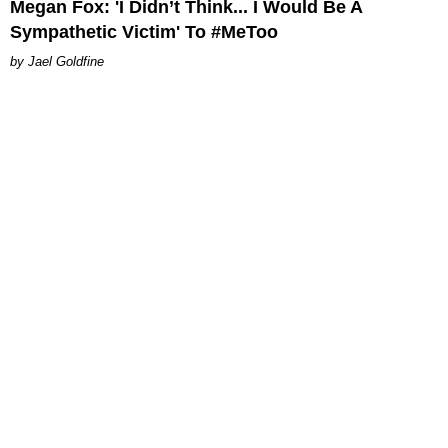
Megan Fox: 'I Didn’t Think... I Would Be A
Sympathetic Victim' To #MeToo
Jael Goldfine