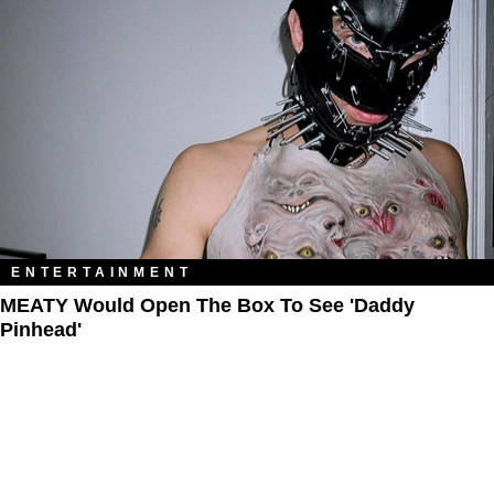
ENTERTAINMENT
MEATY Would Open The Box To See 'Daddy
Pinhead'