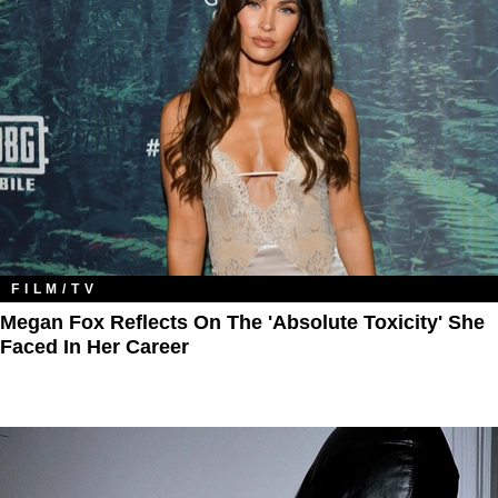
FILM/TV
Megan Fox Reflects On The 'Absolute Toxicity' She
Faced In Her Career