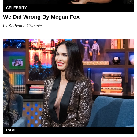
CELEBRITY
We Did Wrong By Megan Fox
Katherine Gillespie
CARE