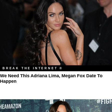
BREAK THE INTERNET ®
We Need This Adriana Lima, Megan Fox Date To
Happen