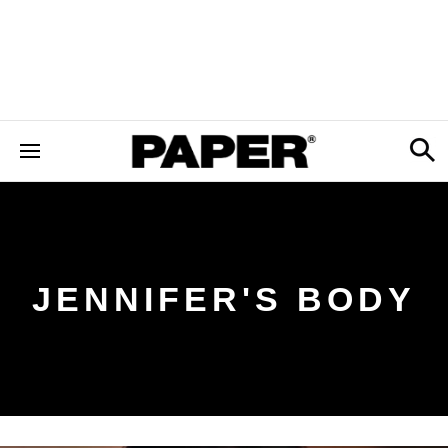
JENNIFER'S BODY