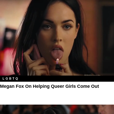
LGBTQ
Megan Fox On Helping Queer Girls Come Out