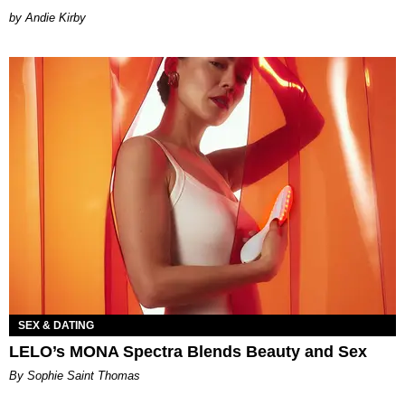
by Andie Kirby
SEX & DATING
LELO’s MONA Spectra Blends Beauty and Sex
By Sophie Saint Thomas