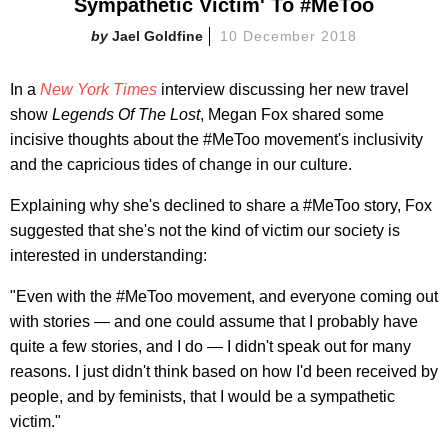
Sympathetic Victim' To #MeToo
Jael Goldfine
10 December 2018
In a
New York Times
interview discussing her new travel
show
Legends Of The Lost
, Megan Fox shared some
incisive thoughts about the #MeToo movement's inclusivity
and the capricious tides of change in our culture.
Explaining why she's declined to share a #MeToo story, Fox
suggested that she's not the kind of victim our society is
interested in understanding:
"Even with the #MeToo movement, and everyone coming out
with stories — and one could assume that I probably have
quite a few stories, and I do — I didn't speak out for many
reasons. I just didn't think based on how I'd been received by
people, and by feminists, that I would be a sympathetic
victim."