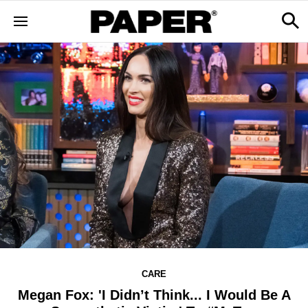
CARE
Megan Fox: 'I Didn’t Think... I Would Be A