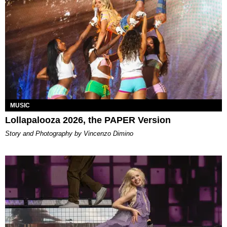
MUSIC
Lollapalooza 2026, the PAPER Version
Story and Photography by Vincenzo Dimino