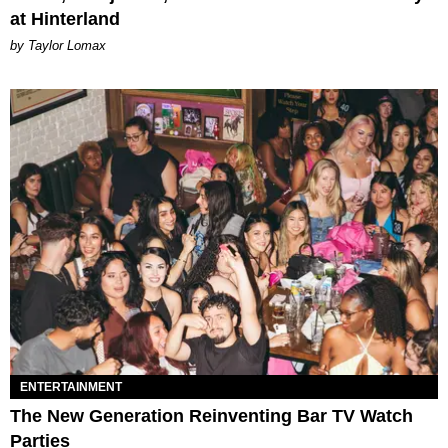
at Hinterland
by Taylor Lomax
ENTERTAINMENT
The New Generation Reinventing Bar TV Watch
Parties