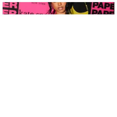
FASHION
Tyla Popped Out for the PAPER x Kate Spade
A*POP Party
By Andie Kirby