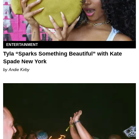
ENTERTAINMENT
Tyla “Sparks Something Beautiful” with Kate
Spade New York
by Andie Kirby