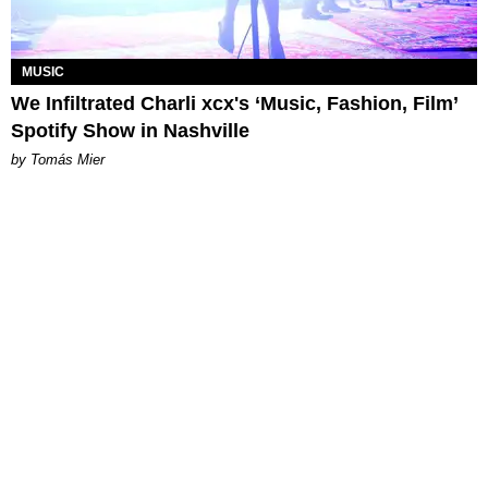
MUSIC
We Infiltrated Charli xcx's ‘Music, Fashion, Film’
Spotify Show in Nashville
by Tomás Mier