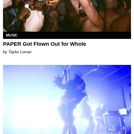
MUSIC
PAPER Got Flown Out for Whole
by Taylor Lomax