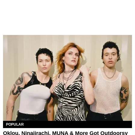
POPULAR
Oklou, Ninajirachi, MUNA & More Got Outdoorsy