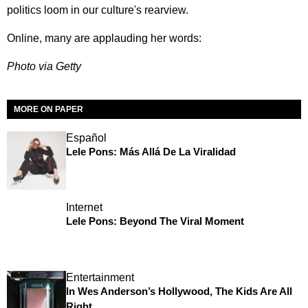
politics loom in our culture's rearview.
Online, many are applauding her words:
Photo via Getty
MORE ON PAPER
Español
Lele Pons: Más Allá De La Viralidad
Internet
Lele Pons: Beyond The Viral Moment
Entertainment
In Wes Anderson’s Hollywood, The Kids Are All
Right