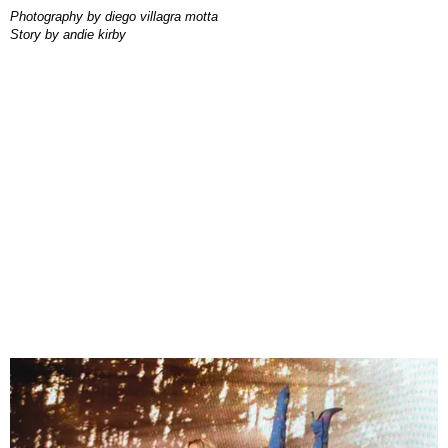
photography by
diego villagra motta
story by
andie kirby