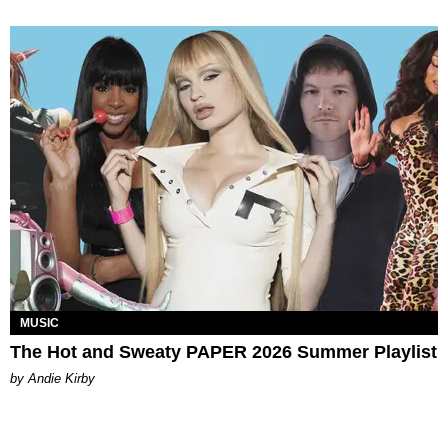
MUSIC
The Hot and Sweaty PAPER 2026 Summer Playlist
by Andie Kirby