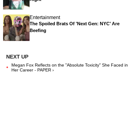
Entertainment
The Spoiled Brats Of 'Next Gen: NYC' Are
Beefing
Megan Fox Reflects on the "Absolute Toxicity" She Faced in
Her Career - PAPER ›