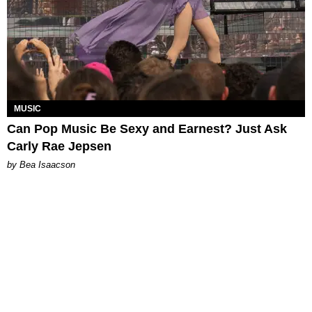
MUSIC
Can Pop Music Be Sexy and Earnest? Just Ask
Carly Rae Jepsen
by Bea Isaacson