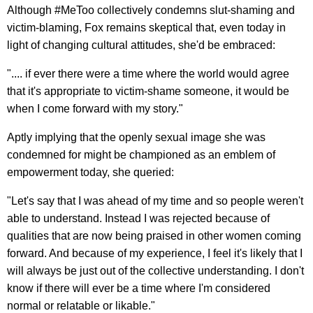
Although #MeToo collectively condemns slut-shaming and
victim-blaming, Fox remains skeptical that, even today in
light of changing cultural attitudes, she'd be embraced:
".... if ever there were a time where the world would agree
that it's appropriate to victim-shame someone, it would be
when I come forward with my story."
Aptly implying that the openly sexual image she was
condemned for might be championed as an emblem of
empowerment today, she queried:
"Let's say that I was ahead of my time and so people weren't
able to understand. Instead I was rejected because of
qualities that are now being praised in other women coming
forward. And because of my experience, I feel it's likely that I
will always be just out of the collective understanding. I don't
know if there will ever be a time where I'm considered
normal or relatable or likable."