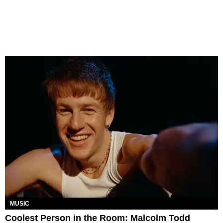
MUSIC
Coolest Person in the Room: Malcolm Todd