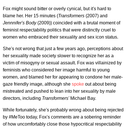
Fox might sound bitter or overly cynical, but it's hard to
blame her. Her 15 minutes (
Transformers
(2007) and
Jennnifer's Body
(2009)) coincided with a brutal moment of
feminist respectability politics that were distinctly cruel to
women who embraced their sexuality and sex icon status.
She's not wrong that just a few years ago, perceptions about
her sexuality made society slower to recognize her as a
victim of misogyny or sexual assault. Fox was villainized by
feminists who considered her image harmful to young
women, and blamed her for appearing to condone her male-
gaze friendly image, although she
spoke
out about being
mistreated and pushed to lean into her sexuality by male
directors, including
Transformers'
Michael Bay.
While fortunately, she's probably wrong about being rejected
by #MeToo today, Fox's comments are a sobering reminder
of how uncomfortably close those hypocritical respectability