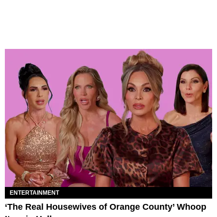
ENTERTAINMENT
‘The Real Housewives of Orange County’ Whoop