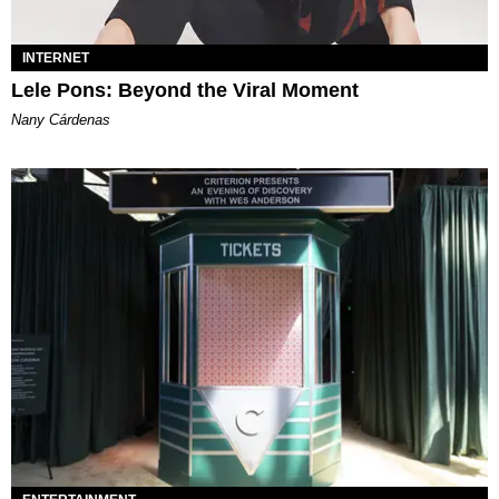
INTERNET
Lele Pons: Beyond the Viral Moment
Nany Cárdenas