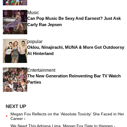
Music
Can Pop Music Be Sexy And Earnest? Just Ask
Carly Rae Jepsen
popular
Oklou, Ninajirachi, MUNA & More Got Outdoorsy
At Hinterland
Entertainment
The New Generation Reinventing Bar TV Watch
Parties
Megan Fox Reflects on the 'Absolute Toxicity' She Faced in Her
Career ›
We Need This Adriana Lima, Megan Fox Date to Happen -