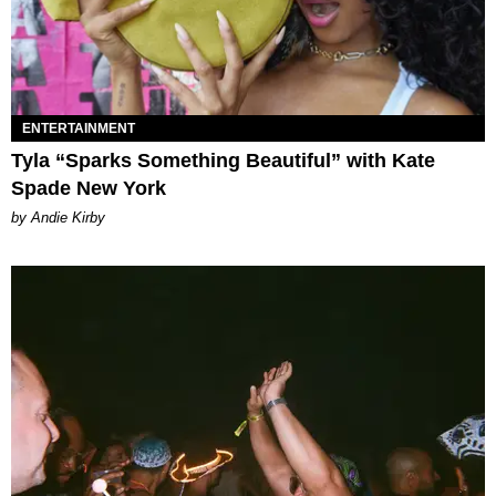
ENTERTAINMENT
Tyla “Sparks Something Beautiful” with Kate
Spade New York
by Andie Kirby