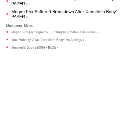
PAPER ›
Megan Fox Suffered Breakdown After 'Jennifer's Body' -
PAPER ›
Megan Fox (@meganfox) • Instagram photos and videos ›
You Probably Owe "Jennifer's Body" An Apology ›
Jennifer's Body (2009) - IMDb ›