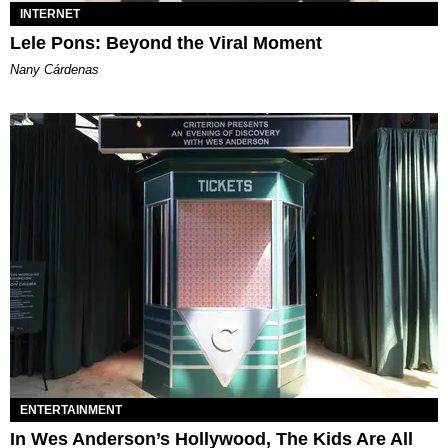
INTERNET
Lele Pons: Beyond the Viral Moment
Nany Cárdenas
ENTERTAINMENT
In Wes Anderson’s Hollywood, The Kids Are All