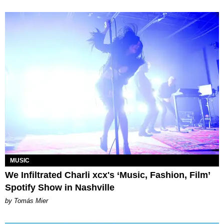
MUSIC
We Infiltrated Charli xcx's ‘Music, Fashion, Film’
Spotify Show in Nashville
by Tomás Mier