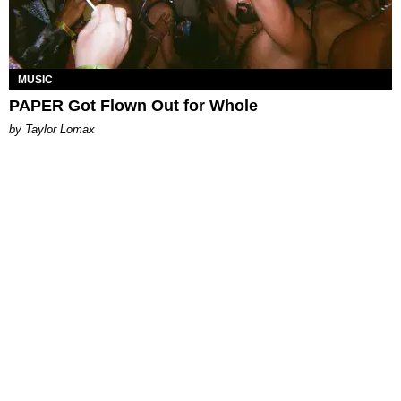
MUSIC
PAPER Got Flown Out for Whole
by Taylor Lomax