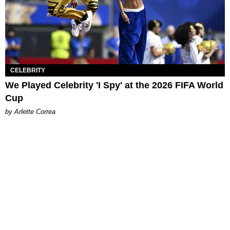
CELEBRITY
We Played Celebrity 'I Spy' at the 2026 FIFA World
Cup
by Arlette Correa