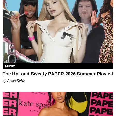
MUSIC
The Hot and Sweaty PAPER 2026 Summer Playlist
by Andie Kirby