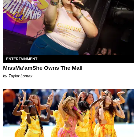
ENTERTAINMENT
MissMa’amShe Owns The Mall
by Taylor Lomax