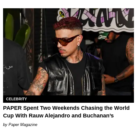
CELEBRITY
PAPER Spent Two Weekends Chasing the World
Cup With Rauw Alejandro and Buchanan’s
Paper Magazine