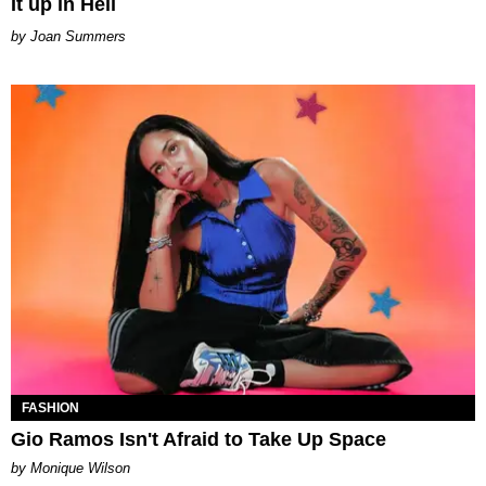
It up in Hell
Joan Summers
FASHION
Gio Ramos Isn't Afraid to Take Up Space
by Monique Wilson