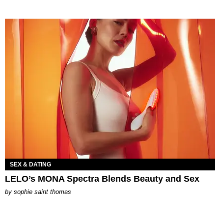
SEX & DATING
LELO’s MONA Spectra Blends Beauty and Sex
by
sophie saint thomas