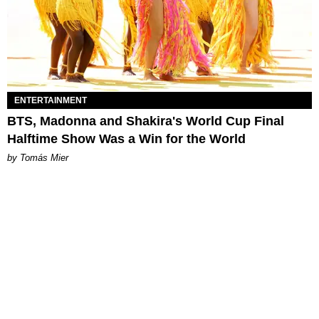
ENTERTAINMENT
BTS, Madonna and Shakira's World Cup Final
Halftime Show Was a Win for the World
by Tomás Mier