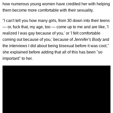
how numerous young women have credited her with helping
them become more comfortable with their sexuality.
"I can't tell you how many girls, from 30 down into their teens
— or, fuck that, my age, too — come up to me and are like, 'I
realized I was gay because of you,' or 'I felt comfortable
coming out because of you,' because of
Jennifer's Body
and
the interviews I did about being bisexual before it was cool,"
she explained before adding that all of this has been "so
important" to her.