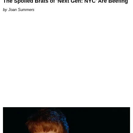
The Spoiled Brats of 'Next Gen: NYC' Are Beefing
Joan Summers