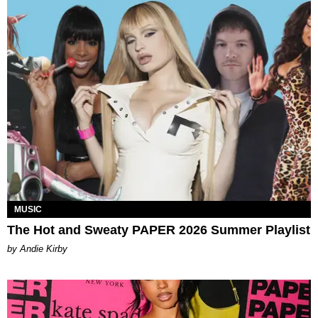
MUSIC
The Hot and Sweaty PAPER 2026 Summer Playlist
by Andie Kirby