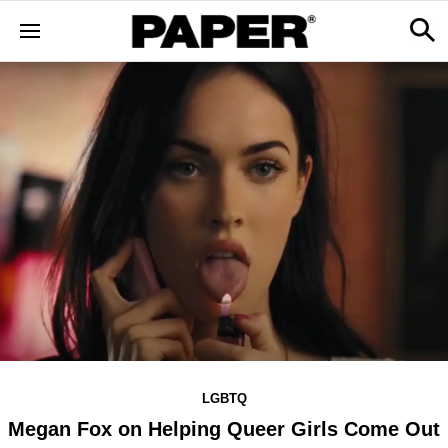
LGBTQ
Megan Fox on Helping Queer Girls Come Out