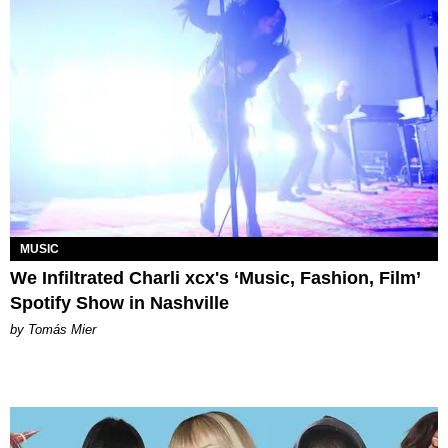
MUSIC
We Infiltrated Charli xcx's ‘Music, Fashion, Film’
Spotify Show in Nashville
by Tomás Mier