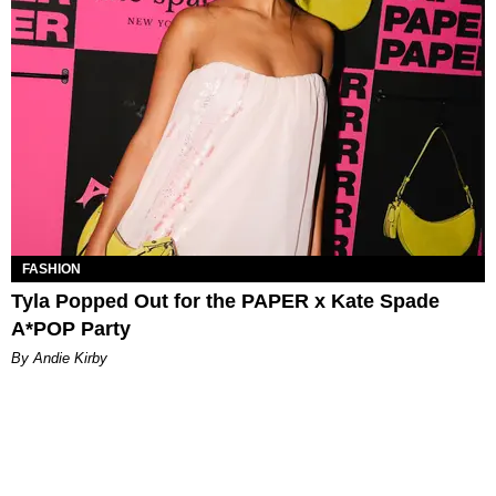
FASHION
Tyla Popped Out for the PAPER x Kate Spade
A*POP Party
By Andie Kirby