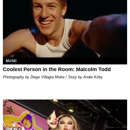
MUSIC
Coolest Person in the Room: Malcolm Todd
Photography by Diego Villagra Motta / Story by Andie Kirby