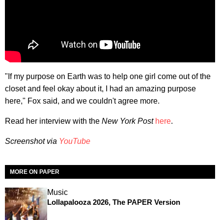
"If my purpose on Earth was to help one girl come out of the
closet and feel okay about it, I had an amazing purpose
here," Fox said, and we couldn't agree more.
Read her interview with the
New York Post
here
.
Screenshot via
YouTube
MORE ON PAPER
Music
Lollapalooza 2026, The PAPER Version