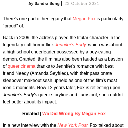
Sandra Song
23 October 2021
There's one part of her legacy that
Megan Fox
is particularly
"proud" of.
Back in 2009, the actress played the titular character in the
legendary cult horror flick
Jennifer's Body
,
which was about
a high school cheerleader possessed by a boy-eating
demon. Granted, the film has also been lauded as a bastion
of
queer cinema
thanks to Jennifer's romance with best
friend Needy (Amanda Seyfried), with their passionate
sleepover makeout sesh upheld as one of the film's most
iconic moments. Now 12 years later, Fox is reflecting upon
Jennifer's Body
's queer storyline and, turns out, she couldn't
feel better about its impact.
Related |
We Did Wrong By Megan Fox
In a new interview with the
New York Post
, Fox talked about