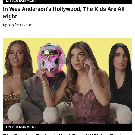
ENTERTAINMENT
In Wes Anderson’s Hollywood, The Kids Are All
Right
by Taylor Lomax
ENTERTAINMENT