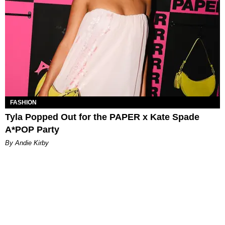
FASHION
Tyla Popped Out for the PAPER x Kate Spade
A*POP Party
By Andie Kirby