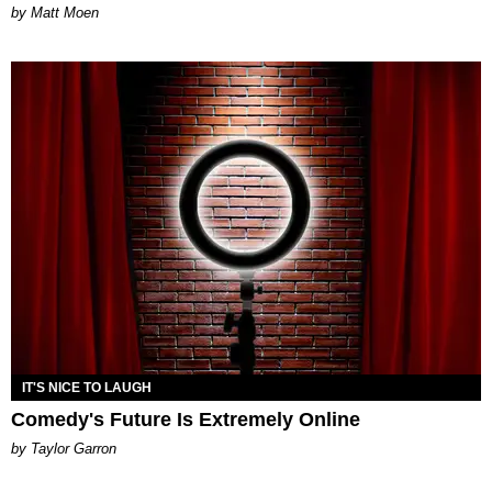
Matt Moen
IT'S NICE TO LAUGH
Comedy's Future Is Extremely Online
by Taylor Garron