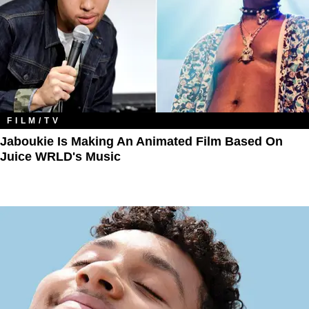
FILM/TV
Jaboukie Is Making An Animated Film Based On
Juice WRLD's Music