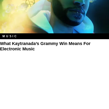
MUSIC
What Kaytranada’s Grammy Win Means For
Electronic Music