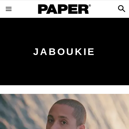
JABOUKIE