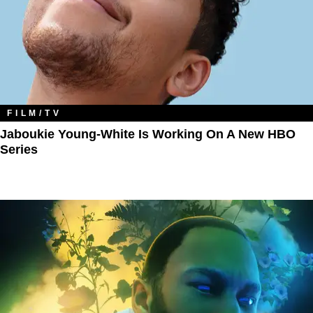
FILM/TV
Jaboukie Young-White Is Working On A New HBO
Series