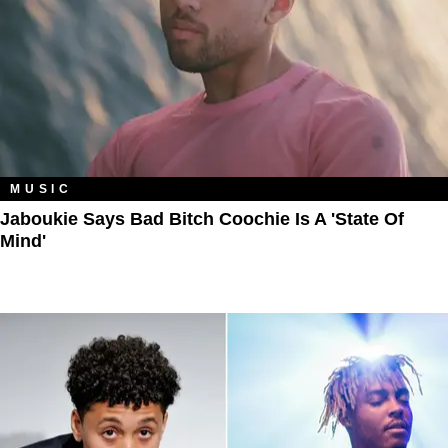
MUSIC
Jaboukie Says Bad Bitch Coochie Is A 'State Of
Mind'