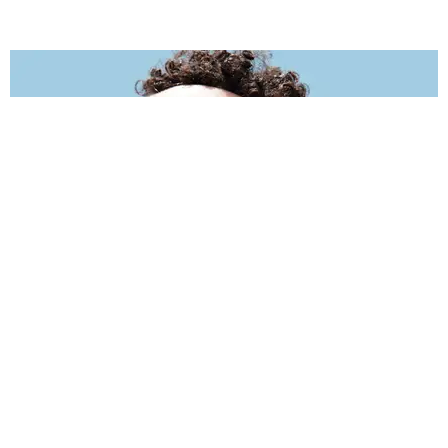
INTERNET
Why #FreeJaboukie Is Trending
Matt Moen