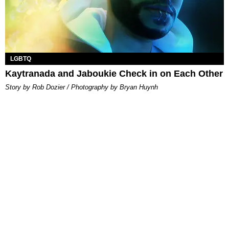
LGBTQ
Kaytranada and Jaboukie Check in on Each Other
Story by Rob Dozier / Photography by Bryan Huynh