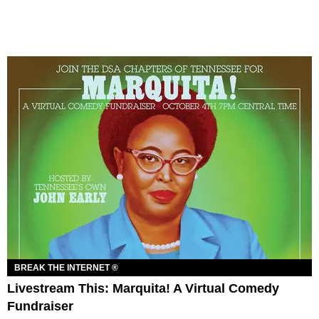
BREAK THE INTERNET ®
Livestream This: Marquita! A Virtual Comedy
Fundraiser