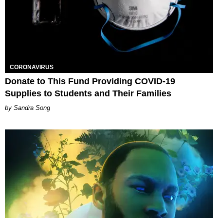
CORONAVIRUS
Donate to This Fund Providing COVID-19
Supplies to Students and Their Families
Sandra Song