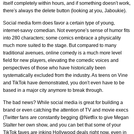
itself completely within hours, and if something doesn't work,
there's always the delete button (looking at you, Jaboukie).
Social media form does favor a certain type of young,
internet-savvy comedian. Not everyone's sense of humor fits
into 280 characters; some comics embrace a physicality
much more suited to the stage. But compared to many
traditional avenues, online comedy is a much more level
field for new players, elevating the comedic voices and
perspectives of those who have historically been
systematically excluded from the industry. As teens on Vine
and TikTok have demonstrated, you don't even have to be
based in a major city anymore to break through.
The bad news? While social media is great for building a
brand or even catching the attention of TV and movie execs
(Twitter fans are constantly begging @Netflix to give Megan
Stalter her own show, and you can bet that some of your
TikTok faves are inking Hollywood deals right now, even in