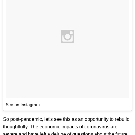
See on Instagram
So post-pandemic, let's see this as an opportunity to rebuild
thoughtfully. The economic impacts of coronavirus are
severe and have left a deluge of questions about the future