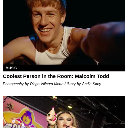
MUSIC
Coolest Person in the Room: Malcolm Todd
Photography by Diego Villagra Motta / Story by Andie Kirby