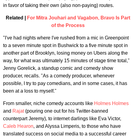
in favor of taking their own (also non-paying) routes.
Related |
For Mitra Jouhari and Vagabon, Bravo Is Part
of the Process
"I've had nights where I've rushed from a mic in Greenpoint
to a seven minute spot in Bushwick to a five minute spot in
another part of Brooklyn, losing money on Ubers along the
way, for what was ultimately 15 minutes of stage time total,"
Jenny Gorelick, a standup comic and comedy show
producer, recalls. "As a comedy producer, whenever
possible, I try to pay comedians, and in some cases, it has
been at a loss to myself."
From smaller, niche comedy accounts like
Holmes Holmes
and
Rajat
(pouring one out for his Twitter-banned
counterpart Jeremy), to internet darlings like Eva Victor,
Caleb Hearon
, and Alyssa Limperis, to those who have
translated success on social media to a successful career