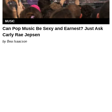
MUSIC
Can Pop Music Be Sexy and Earnest? Just Ask
Carly Rae Jepsen
by Bea Isaacson