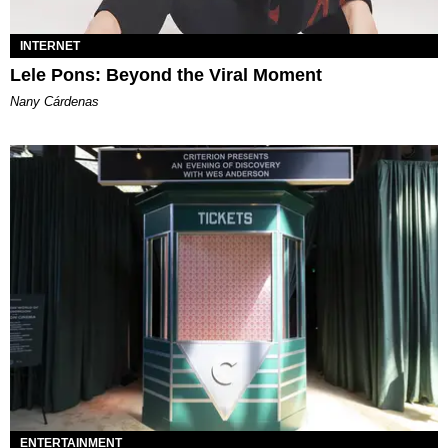
INTERNET
Lele Pons: Beyond the Viral Moment
Nany Cárdenas
ENTERTAINMENT