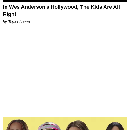
In Wes Anderson’s Hollywood, The Kids Are All
Right
by Taylor Lomax