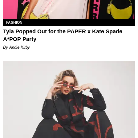
FASHION
Tyla Popped Out for the PAPER x Kate Spade
A*POP Party
By Andie Kirby