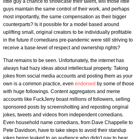
little guy a chance to showcase their talent, will those little
guys maintain the same control of their work, and perhaps
most importantly, the same compensation as their bigger
counterparts? Is it possible for a model based around
uplifting small, original creators to be individually profitable
in the future if comedians pre-pandemic were still striving to
receive a base-level of respect and ownership rights?
That remains to be seen. Unfortunately, the internet has
always had hazy ideas about intellectual property. Taking
jokes from social media accounts and posting them as your
own is a common practice, even
endorsed
by some of those
with huge followings. Content aggregators and meme
accounts like FuckJerry boast millions of followers, selling
sponsored posts by screenshotting and reposting original
jokes, tweets and videos from independent comedians.
Even household name comedians, from Dave Chappelle to
Pete Davidson, have to take steps to avoid their standup
jokes being leaked to an audience who didn't pay to hear