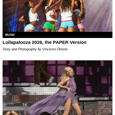
MUSIC
Lollapalooza 2026, the PAPER Version
Story and Photography by Vincenzo Dimino