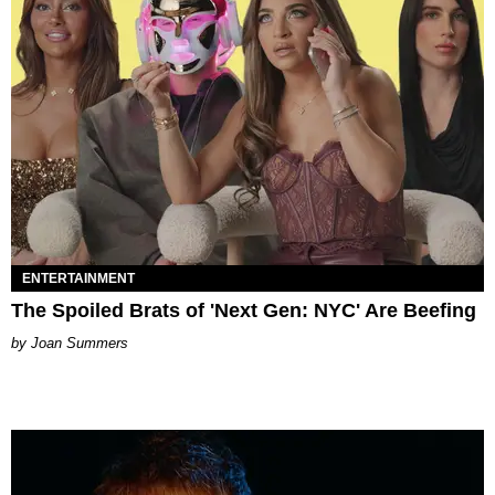
ENTERTAINMENT
The Spoiled Brats of 'Next Gen: NYC' Are Beefing
Joan Summers