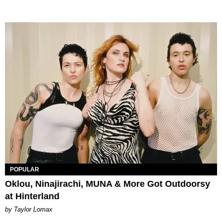
POPULAR
Oklou, Ninajirachi, MUNA & More Got Outdoorsy
at Hinterland
by Taylor Lomax