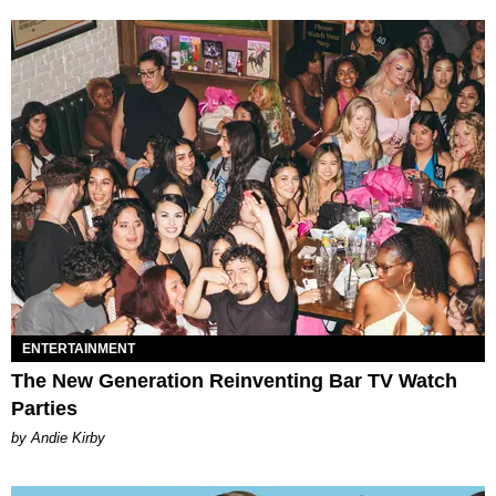
ENTERTAINMENT
The New Generation Reinventing Bar TV Watch
Parties
by Andie Kirby