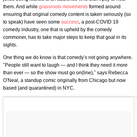
them. And while
grassroots movements
formed around
ensuring that original comedy content is taken seriously (so
to speak) have seen some
success
, a post-COVID 19
comedy industry, one that is upheld by the comedy
commoner, has to take major steps to keep that goal in its
sights.
One thing we do know is that comedy's not going anywhere.
"People still want to laugh — and I think they need it more
than ever — so the show must go on(line)," says Rebecca
O'Neal, a standup comic originally from Chicago but now
based (and quarantined) in NYC.