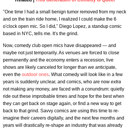
"One time I had a small benign tumor removed from my neck
and on the train ride home, I realized I could make the 6
o'clock open mic. So I did," Diego Lopez, a standup comic
based in NYC, tells me. It's the grind.
Now, comedy club open mics have disappeared — and
maybe not just temporarily. As venues are forced to close
permanently and the economy enters a recession, live
shows are likely canceled for longer than we anticipate,
even the
outdoor ones
. What comedy will look like in a few
years is suddenly unclear, and comics, who are now
extra
not making any money, are faced with a conundrum: quietly
ride out these improbable times and hope for the best when
they can get back on stage again, or find a new way to get
back to that grind. Savvy comics are using this time to re-
imagine their careers digitally, and the next few months and
years will drastically re-shape an industry that was already