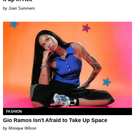
Joan Summers
FASHION
Gio Ramos Isn't Afraid to Take Up Space
by Monique Wilson