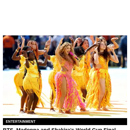
ENTERTAINMENT