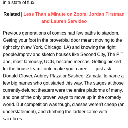
in a state of flux.
Related |
Less Than a Minute on Zoom: Jordan Firstman
and Lauren Servideo
Previous generations of comics had few paths to stardom.
Getting your foot in the proverbial door meant moving to the
right city (New York, Chicago, LA) and knowing the right
people.Improv and sketch houses like Second City, The PIT
and, most famously, UCB, became meccas. Getting picked
for the house team could make your career — just ask
Donald Glover, Aubrey Plaza or Sasheer Zamata, to name a
few big names who got started this way. The stages at those
currently-defunct theaters were the entire platforms of many,
and one of the only proven ways to move up in the comedy
world. But competition was tough, classes weren't cheap (an
understatement), and climbing the ladder came with
sacrifices.