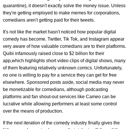
quarantine), it doesn't exactly solve the money issue. Unless
they're getting employed to make memes for corporations,
comedians aren't getting paid for their tweets.
It's not like the market hasn't noticed how popular digital
comedy has become. Twitter, Tik Tok, and Instagram appear
very aware of how valuable comedians are to their platforms.
Quibi infamously raised close to $2 billion for their
app,which highlights short video clips of digital shows, many
of them featuring relatively unknown comics. Unfortunately,
no one is willing to pay for a service they can get for free
elsewhere. Sponsored posts aside, social media may never
be monetizable for comedians, although podcasting
platforms and fan shout-out services like Cameo can be
lucrative while allowing performers at least some control
over the means of production.
If the next iteration of the comedy industry finally gives the