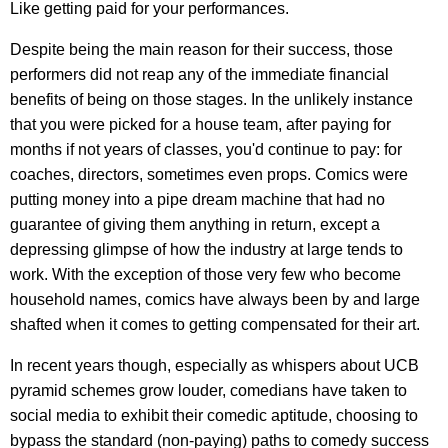
Like getting paid for your performances.
Despite being the main reason for their success, those
performers did not reap any of the immediate financial
benefits of being on those stages. In the unlikely instance
that you were picked for a house team, after paying for
months if not years of classes, you'd continue to pay: for
coaches, directors, sometimes even props. Comics were
putting money into a pipe dream machine that had no
guarantee of giving them anything in return, except a
depressing glimpse of how the industry at large tends to
work. With the exception of those very few who become
household names, comics have always been by and large
shafted when it comes to getting compensated for their art.
In recent years though, especially as whispers about UCB
pyramid schemes grow louder, comedians have taken to
social media to exhibit their comedic aptitude, choosing to
bypass the standard (non-paying) paths to comedy success