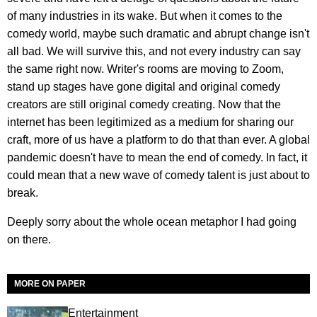
of many industries in its wake. But when it comes to the
comedy world, maybe such dramatic and abrupt change isn't
all bad. We will survive this, and not every industry can say
the same right now. Writer's rooms are moving to Zoom,
stand up stages have gone digital and original comedy
creators are still original comedy creating. Now that the
internet has been legitimized as a medium for sharing our
craft, more of us have a platform to do that than ever. A global
pandemic doesn't have to mean the end of comedy. In fact, it
could mean that a new wave of comedy talent is just about to
break.
Deeply sorry about the whole ocean metaphor I had going
on there.
MORE ON PAPER
Entertainment