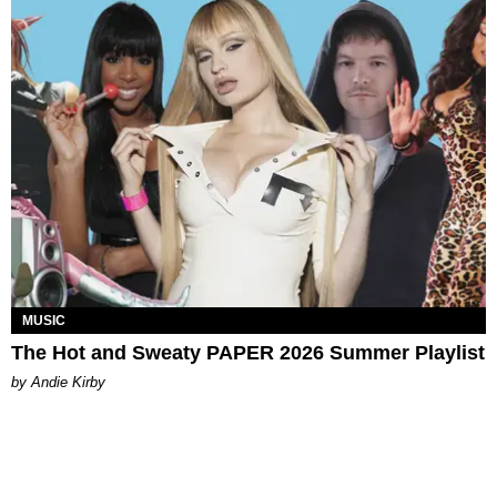
MUSIC
The Hot and Sweaty PAPER 2026 Summer Playlist
by Andie Kirby