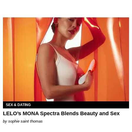
SEX & DATING
LELO’s MONA Spectra Blends Beauty and Sex
by
sophie saint thomas