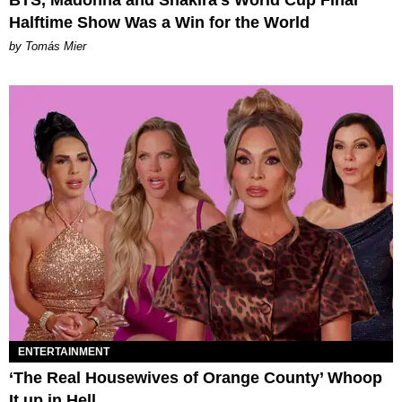
BTS, Madonna and Shakira's World Cup Final
Halftime Show Was a Win for the World
by Tomás Mier
ENTERTAINMENT
‘The Real Housewives of Orange County’ Whoop
It up in Hell