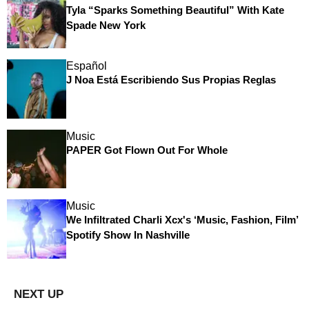
Tyla “Sparks Something Beautiful” With Kate
Spade New York
Español
J Noa Está Escribiendo Sus Propias Reglas
Music
PAPER Got Flown Out For Whole
Music
We Infiltrated Charli Xcx's ‘Music, Fashion, Film’
Spotify Show In Nashville