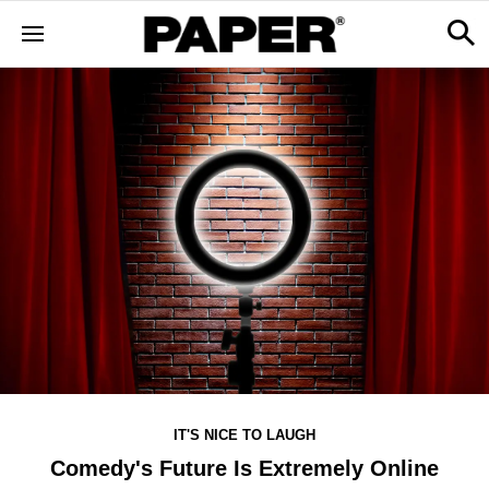
IT'S NICE TO LAUGH
Comedy's Future Is Extremely Online