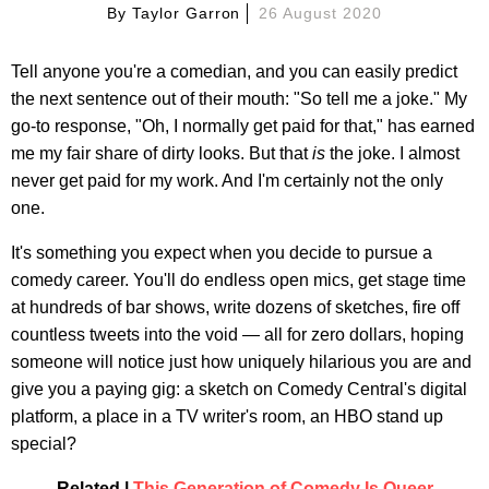
By
Taylor Garron
26 August 2020
Tell anyone you're a comedian, and you can easily predict
the next sentence out of their mouth: "So tell me a joke." My
go-to response, "Oh, I normally get paid for that," has earned
me my fair share of dirty looks. But that
is
the joke. I almost
never get paid for my work. And I'm certainly not the only
one.
It's something you expect when you decide to pursue a
comedy career. You'll do endless open mics, get stage time
at hundreds of bar shows, write dozens of sketches, fire off
countless tweets into the void — all for zero dollars, hoping
someone will notice just how uniquely hilarious you are and
give you a paying gig: a sketch on Comedy Central's digital
platform, a place in a TV writer's room, an HBO stand up
special?
Related |
This Generation of Comedy Is Queer