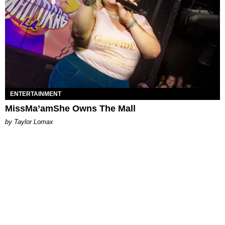
ENTERTAINMENT
MissMa’amShe Owns The Mall
by Taylor Lomax