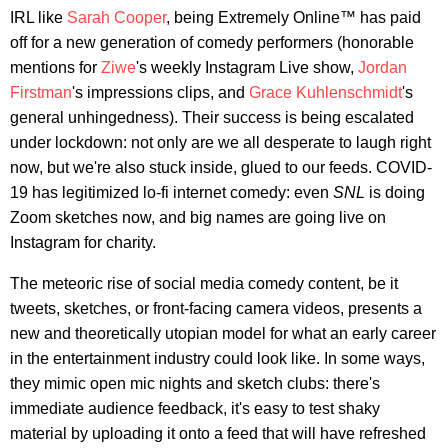
IRL like
Sarah Cooper
, being Extremely Online™ has paid
off for a new generation of comedy performers (honorable
mentions for
Ziwe
's weekly Instagram Live show,
Jordan
Firstman
's impressions clips, and
Grace Kuhlenschmidt
's
general unhingedness). Their success is being escalated
under lockdown: not only are we all desperate to laugh right
now, but we're also stuck inside, glued to our feeds. COVID-
19 has legitimized lo-fi internet comedy: even
SNL
is doing
Zoom sketches now, and big names are going live on
Instagram for charity.
The meteoric rise of social media comedy content, be it
tweets, sketches, or front-facing camera videos, presents a
new and theoretically utopian model for what an early career
in the entertainment industry could look like. In some ways,
they mimic open mic nights and sketch clubs: there's
immediate audience feedback, it's easy to test shaky
material by uploading it onto a feed that will have refreshed