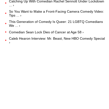
Catching Up With Comedian Rachel Sennott Under Lockdown
... ›
So You Want to Make a Front-Facing Camera Comedy Video:
Tips ... ›
This Generation of Comedy Is Queer: 21 LGBTQ Comedians
We ... ›
Comedian Sean Lock Dies of Cancer at Age 58 ›
Caleb Hearon Interview: Mr. Beast, New HBO Comedy Special
›