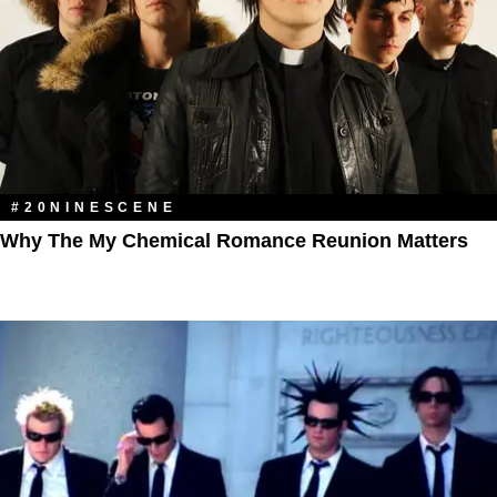
#20NINESCENE
Why The My Chemical Romance Reunion Matters