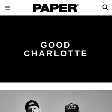
GOOD
CHARLOTTE