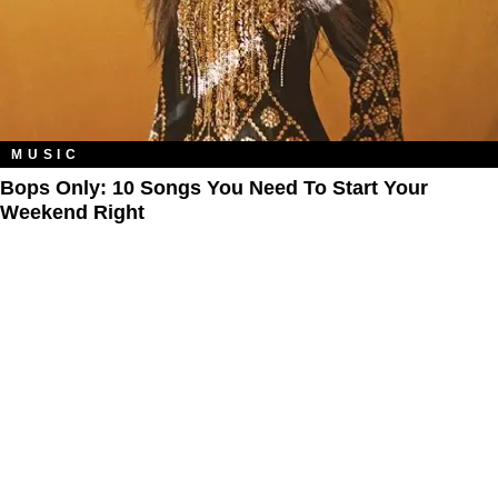
MUSIC
Bops Only: 10 Songs You Need To Start Your
Weekend Right