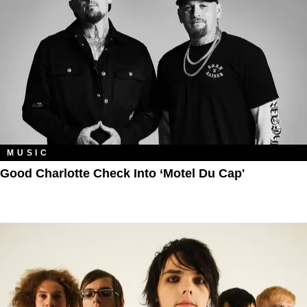
MUSIC
Good Charlotte Check Into ‘Motel Du Cap'