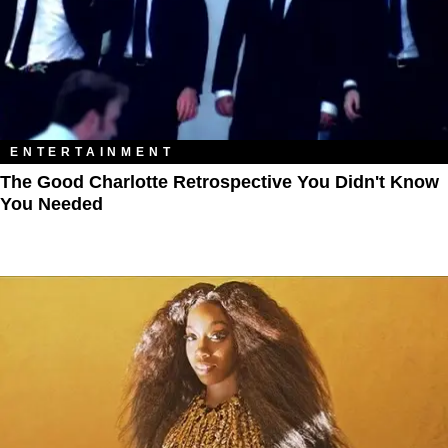
ENTERTAINMENT
The Good Charlotte Retrospective You Didn't Know
You Needed