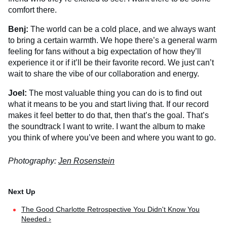
comfort there.
Benj:
The world can be a cold place, and we always want
to bring a certain warmth. We hope there’s a general warm
feeling for fans without a big expectation of how they’ll
experience it or if it’ll be their favorite record. We just can’t
wait to share the vibe of our collaboration and energy.
Joel:
The most valuable thing you can do is to find out
what it means to be you and start living that. If our record
makes it feel better to do that, then that’s the goal. That’s
the soundtrack I want to write. I want the album to make
you think of where you’ve been and where you want to go.
Photography:
Jen Rosenstein
The Good Charlotte Retrospective You Didn't Know You
Needed ›