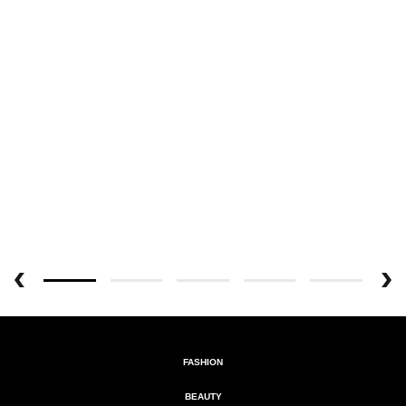
FASHION
BEAUTY