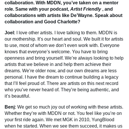
collaboration. With MDDN, you’ve taken on a mentor
role. Same with your podcast,
Artist Friendly
, and
collaborations with artists like De’Wayne. Speak about
collaboration and Good Charlotte?
Joel:
I love other artists. I love talking to them. MDDN is
our mothership. It’s our heart and soul. We built it for artists
to use, most of whom we don’t even work with. Everyone
knows that everyone’s welcome. You have to bring
openness and bring yourself. We’re always looking to help
artists that we believe in and help them achieve their
dreams. We’re older now, and our own dreams are less
personal. I have the dream to continue building a legacy
that I’ll feel proud of. There are artists on this next record
who you’ve never heard of. They’re being authentic, and
it’s beautiful.
Benj:
We get so much joy out of working with these artists.
Whether they’re with MDDN or not. You feel like you’re on
your first ride again. We met MGK in 2010, YungBlood
when he started. When we see them succeed, it makes us