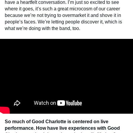
have a heartfelt conversation. I’m just so excited to see
where it goes, it’s such a great microcosm of our career
because we’re not trying to overmarket it and shove it in
people’s faces. We’re letting people discover it, which is
what we’re doing with the band, too.
So much of Good Charlotte is centered on live
performance. How have live experiences with Good