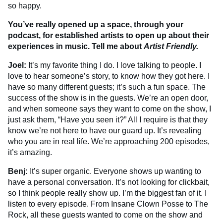
so happy.
You’ve really opened up a space, through your
podcast, for established artists to open up about their
experiences in music. Tell me about
Artist Friendly.
Joel:
It’s my favorite thing I do. I love talking to people. I
love to hear someone’s story, to know how they got here. I
have so many different guests; it’s such a fun space. The
success of the show is in the guests. We’re an open door,
and when someone says they want to come on the show, I
just ask them, “Have you seen it?” All I require is that they
know we’re not here to have our guard up. It’s revealing
who you are in real life. We’re approaching 200 episodes,
it’s amazing.
Benj:
It’s super organic. Everyone shows up wanting to
have a personal conversation. It’s not looking for clickbait,
so I think people really show up. I’m the biggest fan of it. I
listen to every episode. From Insane Clown Posse to The
Rock, all these guests wanted to come on the show and