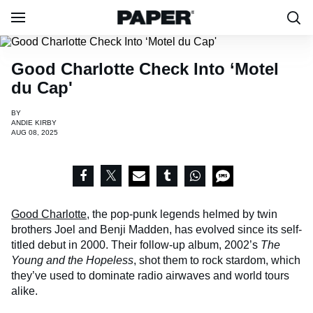
Good Charlotte Check Into ‘Motel
du Cap'
BY
ANDIE KIRBY
AUG 08, 2025
Good Charlotte
, the pop-punk legends helmed by twin
brothers Joel and Benji Madden, has evolved since its self-
titled debut in 2000. Their follow-up album, 2002’s
The
Young and the Hopeless
, shot them to rock stardom, which
they’ve used to dominate radio airwaves and world tours
alike.