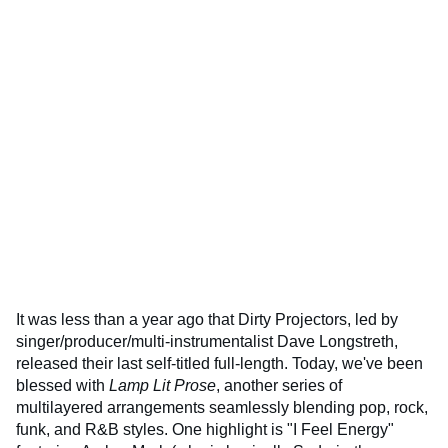
It was less than a year ago that Dirty Projectors, led by
singer/producer/multi-instrumentalist Dave Longstreth,
released their last self-titled full-length. Today, we've been
blessed with
Lamp Lit Prose
, another series of
multilayered arrangements seamlessly blending pop, rock,
funk, and R&B styles. One highlight is "I Feel Energy"