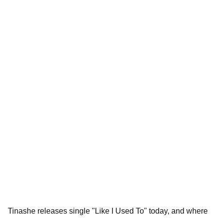
Tinashe releases single "Like I Used To" today, and where