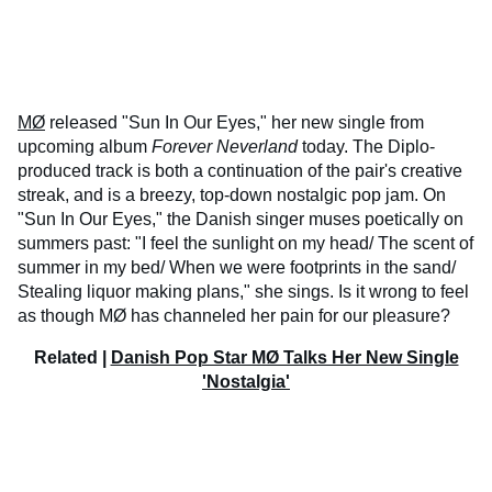
MØ
released "Sun In Our Eyes," her new single from
upcoming album
Forever Neverland
today. The Diplo-
produced track is both a continuation of the pair's creative
streak, and is a breezy, top-down nostalgic pop jam. On
"Sun In Our Eyes," the Danish singer muses poetically on
summers past: "I feel the sunlight on my head/ The scent of
summer in my bed/ When we were footprints in the sand/
Stealing liquor making plans," she sings. Is it wrong to feel
as though MØ has channeled her pain for our pleasure?
Related |
Danish Pop Star MØ Talks Her New Single
'Nostalgia'