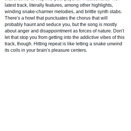
latest track, literally features, among other highlights,
winding snake-charmer melodies, and brittle synth stabs.
There's a howl that punctuates the chorus that will
probably haunt and seduce you, but the song is mostly
about anger and disappointment as forces of nature. Don't
let that stop you from getting into the addictive vibes of this
track, though. Hitting repeat is like letting a snake unwind
its coils in your brain's pleasure centers.