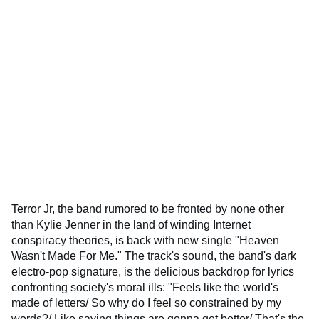
Terror Jr, the band rumored to be fronted by none other
than Kylie Jenner in the land of winding Internet
conspiracy theories, is back with new single "Heaven
Wasn't Made For Me." The track's sound, the band's dark
electro-pop signature, is the delicious backdrop for lyrics
confronting society's moral ills: "Feels like the world's
made of letters/ So why do I feel so constrained by my
words?/ Like saying things are gonna get better/ That's the