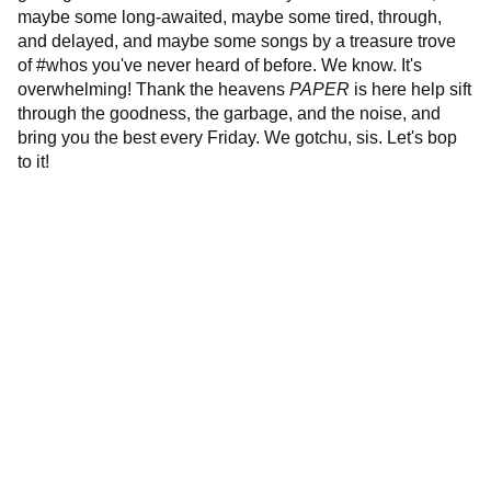
maybe some long-awaited, maybe some tired, through,
and delayed, and maybe some songs by a treasure trove
of #whos you've never heard of before. We know. It's
overwhelming! Thank the heavens
PAPER
is here help sift
through the goodness, the garbage, and the noise, and
bring you the best every Friday. We gotchu, sis. Let's bop
to it!