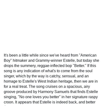
It's been a little while since we've heard from "American
Boy" hitmaker and Grammy-winner Estelle, but today she
drops the summery, reggae-inflected bop "Better." If this
song is any indication of what's to come from the soul
singer, which by the way is catchy, sensual, and an
homage to Estelle's West Indian heritage, then we are in
for a real treat. The song cruises on a spacious, airy
groove produced by Harmony Samuels that finds Estelle
singing, "No one loves you better" in her signature raspy
croon. It appears that Estelle is indeed back, and better