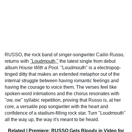
RUSSO, the rock band of singer-songwriter Cailin Russo,
returns with
"Loudmouth,"
the latest single from debut
album
House With a Pool.
"Loudmouth" is a electropop-
tinged ditty that makes an extended metaphor out of the
internal struggle between having romantic feelings and
having the courage to voice them. The verses feel like
spoken-word intimations and the chorus resonates with
"ow, ow" syllabic repetition, proving that Russo is, at her
core, a versatile pop songwriter with the heart and
confidence of a stadium-filling rock star. Turn "Loudmouth"
all the way up, the way it's meant to be heard.
Related |
Premiere: RUSSO Gets Bloody in Video for