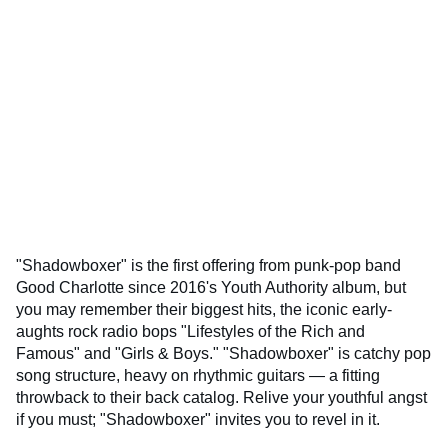
"Shadowboxer" is the first offering from punk-pop band
Good Charlotte since 2016's Youth Authority album, but
you may remember their biggest hits, the iconic early-
aughts rock radio bops "Lifestyles of the Rich and
Famous" and "Girls & Boys." "Shadowboxer" is catchy pop
song structure, heavy on rhythmic guitars — a fitting
throwback to their back catalog. Relive your youthful angst
if you must; "Shadowboxer" invites you to revel in it.