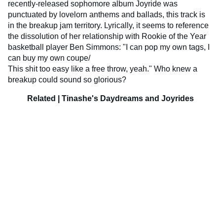
recently-released sophomore album Joyride was
punctuated by lovelorn anthems and ballads, this track is
in the breakup jam territory. Lyrically, it seems to reference
the dissolution of her relationship with Rookie of the Year
basketball player Ben Simmons: "I can pop my own tags, I
can buy my own coupe/
This shit too easy like a free throw, yeah." Who knew a
breakup could sound so glorious?
Related | Tinashe's Daydreams and Joyrides