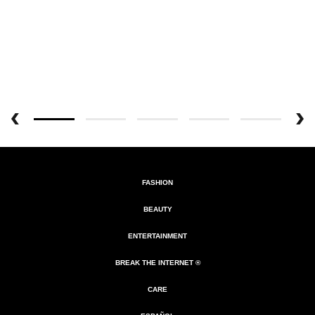
FASHION
BEAUTY
ENTERTAINMENT
BREAK THE INTERNET ®
CARE