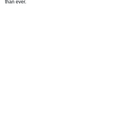
than ever.