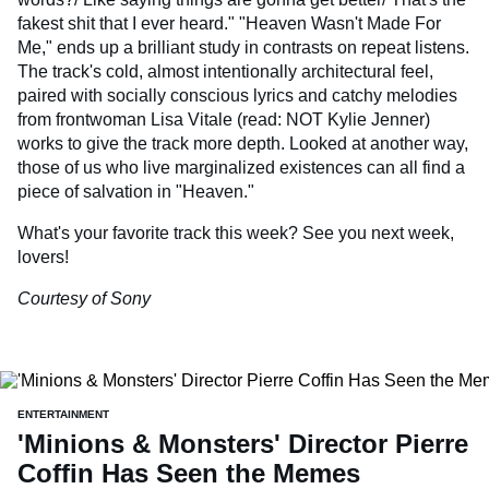
fakest shit that I ever heard." "Heaven Wasn't Made For
Me," ends up a brilliant study in contrasts on repeat listens.
The track's cold, almost intentionally architectural feel,
paired with socially conscious lyrics and catchy melodies
from frontwoman Lisa Vitale (read: NOT Kylie Jenner)
works to give the track more depth. Looked at another way,
those of us who live marginalized existences can all find a
piece of salvation in "Heaven."
What's your favorite track this week? See you next week,
lovers!
Courtesy of Sony
ENTERTAINMENT
'Minions & Monsters' Director Pierre
Coffin Has Seen the Memes