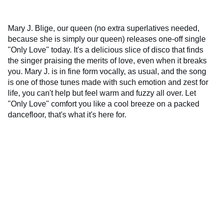
Mary J. Blige, our queen (no extra superlatives needed,
because she is simply our queen) releases one-off single
"Only Love" today. It's a delicious slice of disco that finds
the singer praising the merits of love, even when it breaks
you. Mary J. is in fine form vocally, as usual, and the song
is one of those tunes made with such emotion and zest for
life, you can't help but feel warm and fuzzy all over. Let
"Only Love" comfort you like a cool breeze on a packed
dancefloor, that's what it's here for.