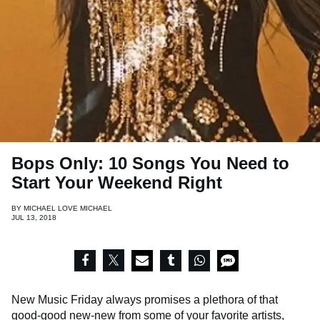
Bops Only: 10 Songs You Need to
Start Your Weekend Right
BY
MICHAEL LOVE MICHAEL
JUL 13, 2018
New Music Friday always promises a plethora of that
good-good new-new from some of your favorite artists,