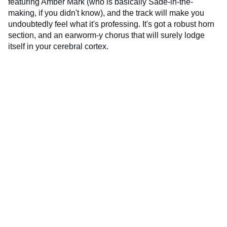
featuring Amber Mark (who is basically Sade-in-the-
making, if you didn't know), and the track will make you
undoubtedly feel what it's professing. It's got a robust horn
section, and an earworm-y chorus that will surely lodge
itself in your cerebral cortex.