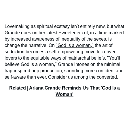
Lovemaking as spiritual ecstasy isn't entirely new, but what
Grande does on her latest Sweetener cut, in a time marked
by increased awareness of inequality of the sexes, is
change the narrative. On
"God is a woman,"
the art of
seduction becomes a self-empowering move to convert
lovers to the equitable ways of matriarchal beliefs. "You'll
believe God is a woman," Grande intones on the minimal
trap-inspired pop production, sounding more confident and
self-aware than ever. Consider us among the converted.
Related |
Ariana Grande Reminds Us That 'God Is a
Woman'