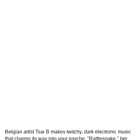
Belgian artist Tsar B makes twitchy, dark electronic music
that charms its way into your psyche. "Rattlesnake," her