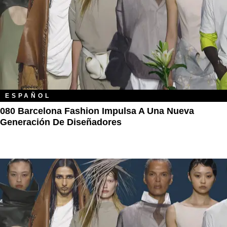
ESPAÑOL
080 Barcelona Fashion Impulsa A Una Nueva
Generación De Diseñadores