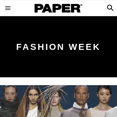
FASHION WEEK