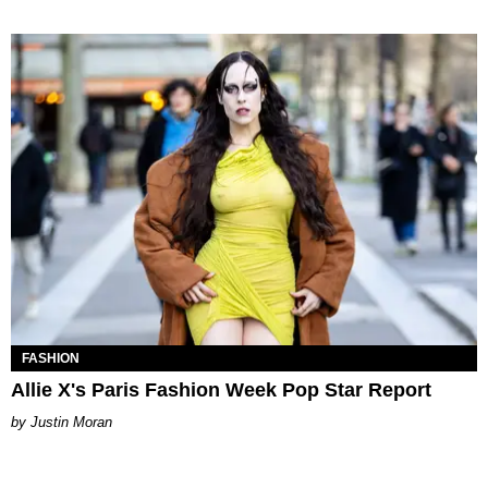
FASHION
Allie X's Paris Fashion Week Pop Star Report
Justin Moran