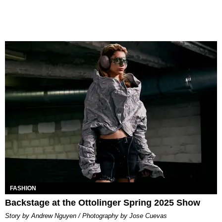
FASHION
Backstage at the Ottolinger Spring 2025 Show
Story by Andrew Nguyen / Photography by Jose Cuevas