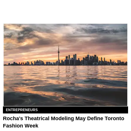
ENTREPRENEURS
Rocha's Theatrical Modeling May Define Toronto
Fashion Week