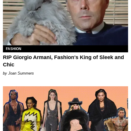
FASHION
RIP Giorgio Armani, Fashion's King of Sleek and
Chic
Joan Summers