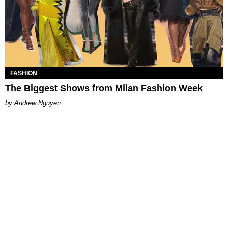
FASHION
The Biggest Shows from Milan Fashion Week
Andrew Nguyen