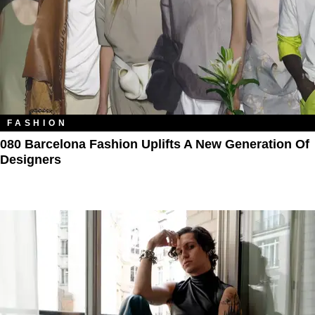
FASHION
080 Barcelona Fashion Uplifts A New Generation Of
Designers