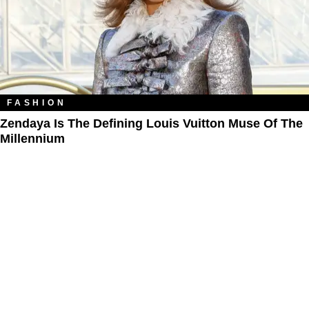
FASHION
Zendaya Is The Defining Louis Vuitton Muse Of The
Millennium