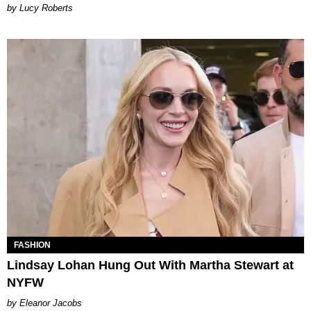
Lucy Roberts
FASHION
Lindsay Lohan Hung Out With Martha Stewart at
NYFW
Eleanor Jacobs