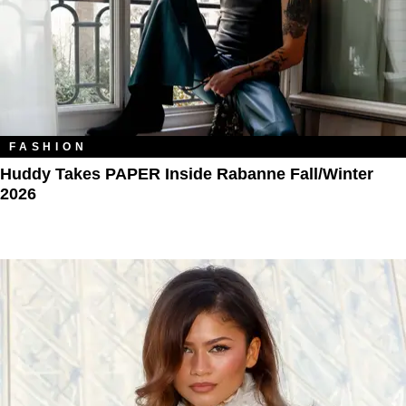
FASHION
Huddy Takes PAPER Inside Rabanne Fall/Winter
2026