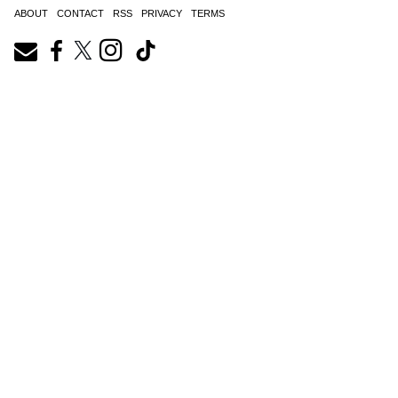
ABOUT
CONTACT
RSS
PRIVACY
TERMS