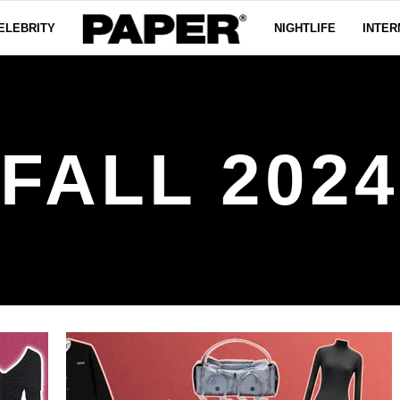
ELEBRITY
NIGHTLIFE
INTER
FALL 2024