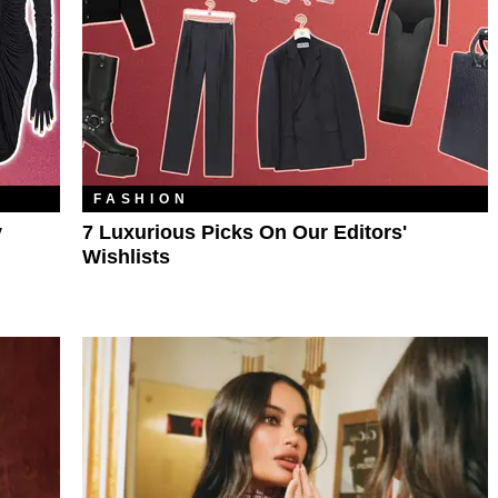
FASHION
y
7 Luxurious Picks On Our Editors'
Wishlists