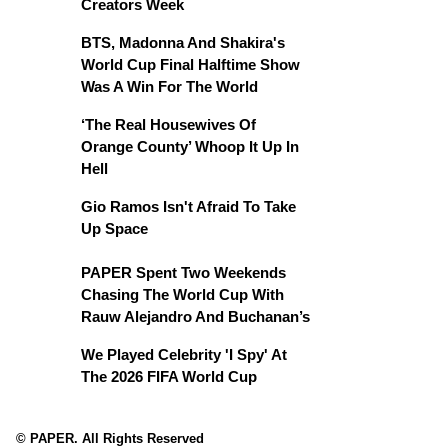
Creators Week
BTS, Madonna And Shakira's
World Cup Final Halftime Show
Was A Win For The World
‘The Real Housewives Of
Orange County’ Whoop It Up In
Hell
Gio Ramos Isn't Afraid To Take
Up Space
PAPER Spent Two Weekends
Chasing The World Cup With
Rauw Alejandro And Buchanan’s
We Played Celebrity 'I Spy' At
The 2026 FIFA World Cup
© PAPER. All Rights Reserved