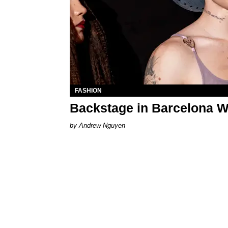
FASHION
Backstage in Barcelona W
Andrew Nguyen