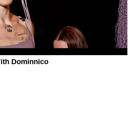
ith Dominnico