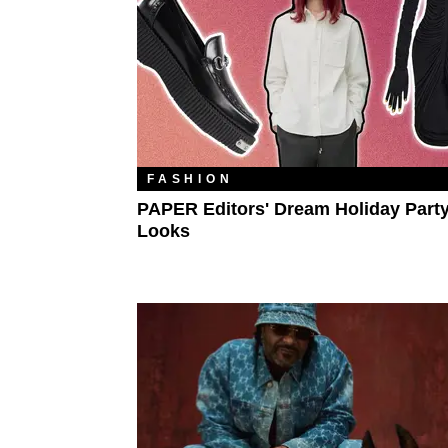
FASHION
PAPER Editors' Dream Holiday Part
Looks