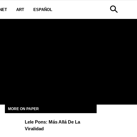
NET
ART
ESPAÑOL
MORE ON PAPER
Lele Pons: Más Allá De La
Viralidad