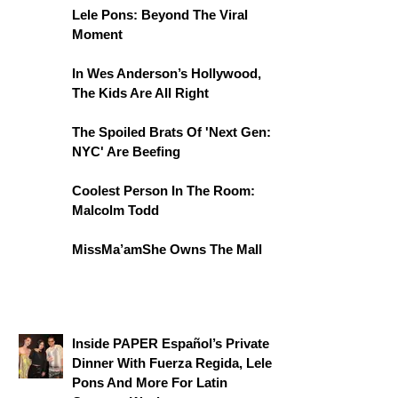
Lele Pons: Beyond The Viral
Moment
In Wes Anderson’s Hollywood,
The Kids Are All Right
The Spoiled Brats Of 'Next Gen:
NYC' Are Beefing
Coolest Person In The Room:
Malcolm Todd
MissMa’amShe Owns The Mall
Inside PAPER Español’s Private
Dinner With Fuerza Regida, Lele
Pons And More For Latin