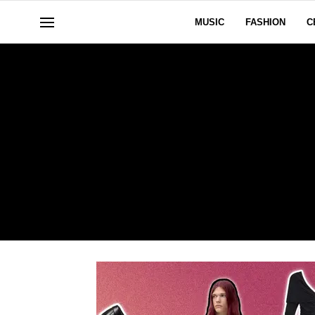
MUSIC
FASHION
C