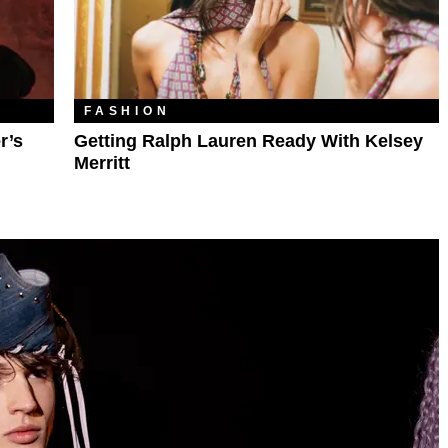
FASHION
r’s
Getting Ralph Lauren Ready With Kelsey
Merritt