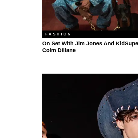
FASHION
On Set With Jim Jones And KidSupe
Colm Dillane