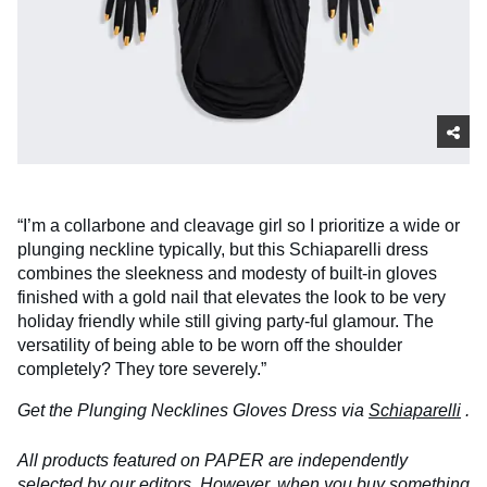
“I’m a collarbone and cleavage girl so I prioritize a wide or
plunging neckline typically, but this Schiaparelli dress
combines the sleekness and modesty of built-in gloves
finished with a gold nail that elevates the look to be very
holiday friendly while still giving party-ful glamour. The
versatility of being able to be worn off the shoulder
completely? They tore severely.”
Get the Plunging Necklines Gloves Dress via
Schiaparelli
.
All products featured on PAPER are independently
selected by our editors. However, when you buy something