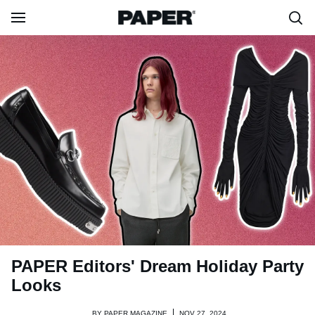
PAPER Editors' Dream Holiday Party
Looks
BY
PAPER MAGAZINE
NOV 27, 2024