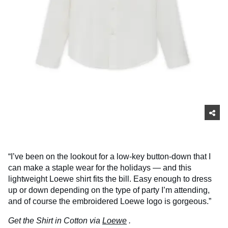
“I’ve been on the lookout for a low-key button-down that I
can make a staple wear for the holidays — and this
lightweight Loewe shirt fits the bill. Easy enough to dress
up or down depending on the type of party I’m attending,
and of course the embroidered Loewe logo is gorgeous.”
Get the Shirt in Cotton via
Loewe
.