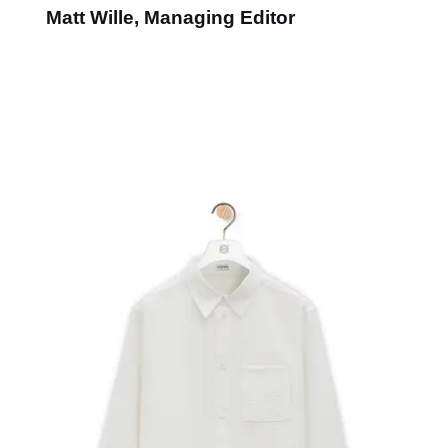
Matt Wille, Managing Editor