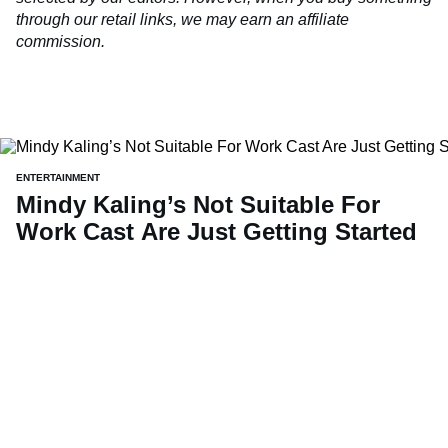
through our retail links, we may earn an affiliate
commission.
ENTERTAINMENT
Mindy Kaling’s Not Suitable For
Work Cast Are Just Getting Started