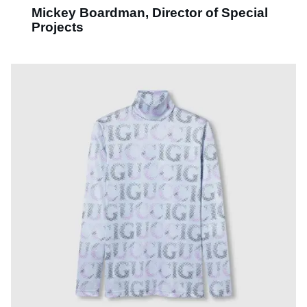
Mickey Boardman, Director of Special
Projects