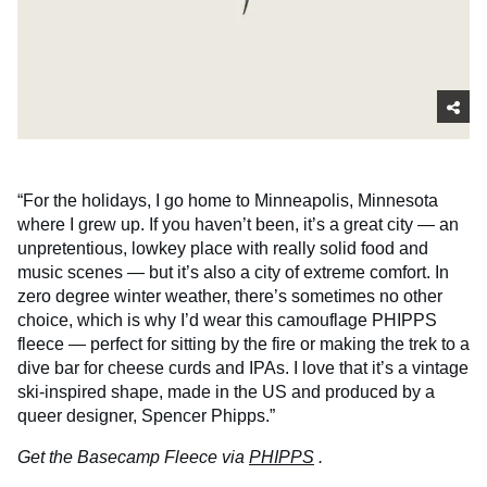
“For the holidays, I go home to Minneapolis, Minnesota
where I grew up. If you haven’t been, it’s a great city — an
unpretentious, lowkey place with really solid food and
music scenes — but it’s also a city of extreme comfort. In
zero degree winter weather, there’s sometimes no other
choice, which is why I’d wear this camouflage PHIPPS
fleece — perfect for sitting by the fire or making the trek to a
dive bar for cheese curds and IPAs. I love that it’s a vintage
ski-inspired shape, made in the US and produced by a
queer designer, Spencer Phipps.”
Get the Basecamp Fleece via
PHIPPS
.