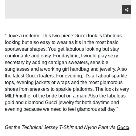
“I love a uniform. This two-piece Gucci look is fabulous
looking but also easy to wear as it’s in the most basic
sportswear shapes. You get fabulous looking but stay
comfortable and easy. For daytime, I would play sexy
secretary by adding cardigan sweaters, sensible
sunglasses and a working girl handbag and jewelry. Also
the latest Gucci loafers. For evening, it’s all about sparkle
tops, evening jackets or wraps and the most glamorous
shoes from sneakers to sparkle platforms. The look is very
MILF/mother of the bride but on a man. Also the fabulous
gold and diamond Gucci jewelry for both daytime and
evening because we need to feel glamorous all day!”
Get the Technical Jersey T-Shirt and Nylon Pant via
Gucci
.