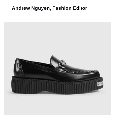
Andrew Nguyen, Fashion Editor