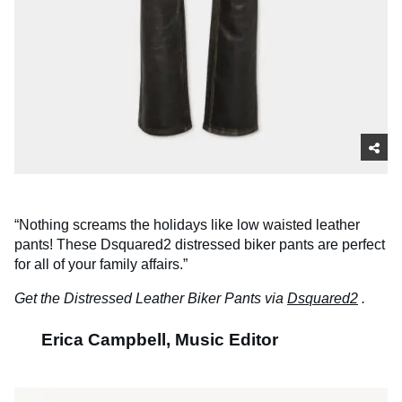
“Nothing screams the holidays like low waisted leather
pants! These Dsquared2 distressed biker pants are perfect
for all of your family affairs.”
Get the Distressed Leather Biker Pants via
Dsquared2
.
Erica Campbell, Music Editor