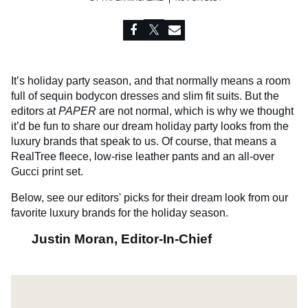
It’s holiday party season, and that normally means a room
full of sequin bodycon dresses and slim fit suits. But the
editors at
PAPER
are not normal, which is why we thought
it’d be fun to share our dream holiday party looks from the
luxury brands that speak to us. Of course, that means a
RealTree fleece, low-rise leather pants and an all-over
Gucci print set.
Below, see our editors' picks for their dream look from our
favorite luxury brands for the holiday season.
Justin Moran, Editor-In-Chief