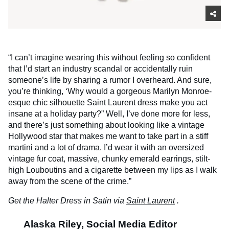
“I can’t imagine wearing this without feeling so confident
that I’d start an industry scandal or accidentally ruin
someone’s life by sharing a rumor I overheard. And sure,
you’re thinking, ‘Why would a gorgeous Marilyn Monroe-
esque chic silhouette Saint Laurent dress make you act
insane at a holiday party?” Well, I’ve done more for less,
and there’s just something about looking like a vintage
Hollywood star that makes me want to take part in a stiff
martini and a lot of drama. I’d wear it with an oversized
vintage fur coat, massive, chunky emerald earrings, stilt-
high Louboutins and a cigarette between my lips as I walk
away from the scene of the crime.”
Get the Halter Dress in Satin via
Saint Laurent
.
Alaska Riley, Social Media Editor