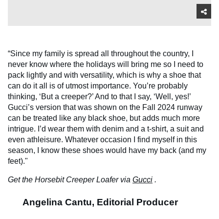
“Since my family is spread all throughout the country, I
never know where the holidays will bring me so I need to
pack lightly and with versatility, which is why a shoe that
can do it all is of utmost importance. You’re probably
thinking, ‘But a creeper?’ And to that I say, ‘Well, yes!’
Gucci’s version that was shown on the Fall 2024 runway
can be treated like any black shoe, but adds much more
intrigue. I’d wear them with denim and a t-shirt, a suit and
even athleisure. Whatever occasion I find myself in this
season, I know these shoes would have my back (and my
feet)."
Get the Horsebit Creeper Loafer via
Gucci
.
Angelina Cantu, Editorial Producer