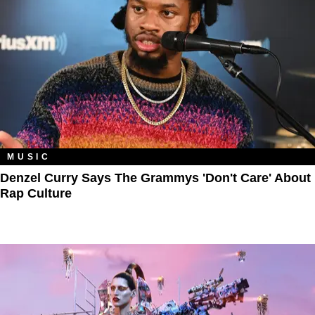
MUSIC
Denzel Curry Says The Grammys 'Don't Care' About
Rap Culture