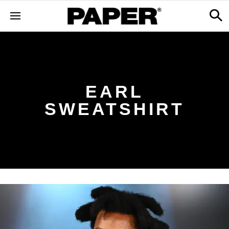
EARL
SWEATSHIRT