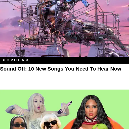
POPULAR
Sound Off: 10 New Songs You Need To Hear Now