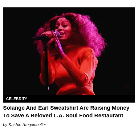
CELEBRITY
Solange And Earl Sweatshirt Are Raising Money
To Save A Beloved L.A. Soul Food Restaurant
Kristen Stegemoeller