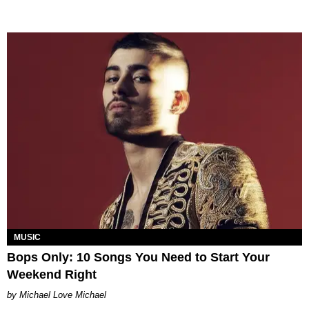
MUSIC
Bops Only: 10 Songs You Need to Start Your
Weekend Right
Michael Love Michael