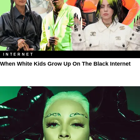
INTERNET
When White Kids Grow Up On The Black Internet