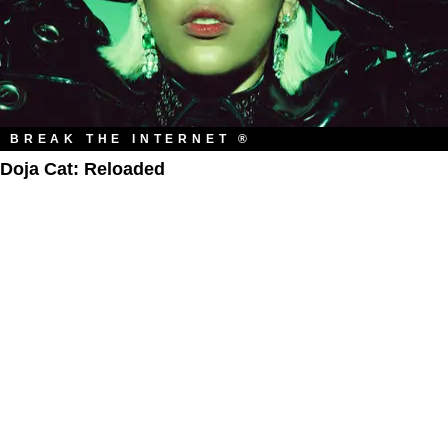
BREAK THE INTERNET ®
Doja Cat: Reloaded