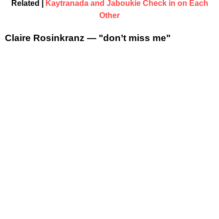
Related |
Kaytranada and Jaboukie Check in on Each
Other
Claire Rosinkranz — "don’t miss me"