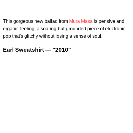
This gorgeous new ballad from
Mura Masa
is pensive and
organic-feeling, a soaring-but-grounded piece of electronic
pop that's glitchy without losing a sense of soul.
Earl Sweatshirt — "2010"