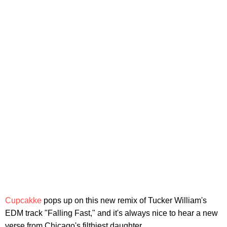
Cupcakke
pops up on this new remix of Tucker William's
EDM track "Falling Fast," and it's always nice to hear a new
verse from Chicago's filthiest daughter.