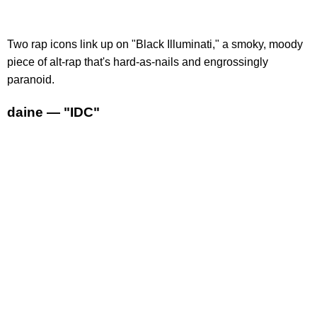
Two rap icons link up on "Black Illuminati," a smoky, moody
piece of alt-rap that's hard-as-nails and engrossingly
paranoid.
daine — "IDC"