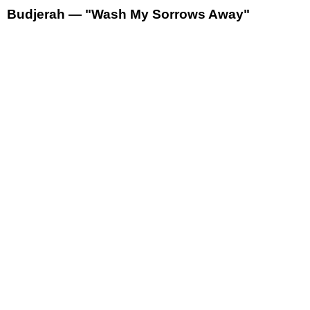
Budjerah — "Wash My Sorrows Away"