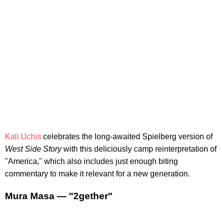
Kali Uchis
celebrates the long-awaited Spielberg version of
West Side Story
with this deliciously camp reinterpretation of
"America," which also includes just enough biting
commentary to make it relevant for a new generation.
Mura Masa — "2gether"