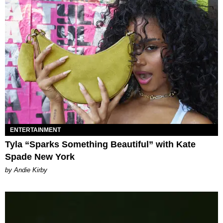
ENTERTAINMENT
Tyla “Sparks Something Beautiful” with Kate
Spade New York
by Andie Kirby