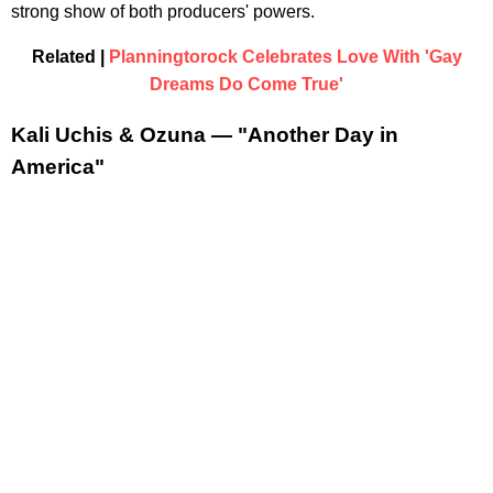
strong show of both producers' powers.
Related |
Planningtorock Celebrates Love With 'Gay
Dreams Do Come True'
Kali Uchis & Ozuna — "Another Day in
America"