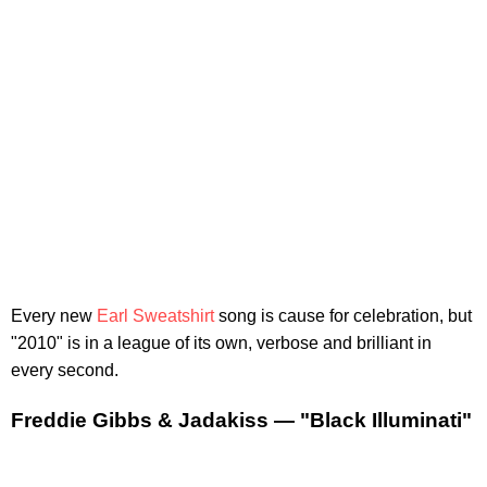
Every new
Earl Sweatshirt
song is cause for celebration, but
"2010" is in a league of its own, verbose and brilliant in
every second.
Freddie Gibbs & Jadakiss — "Black Illuminati"