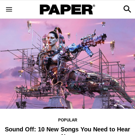
POPULAR
Sound Off: 10 New Songs You Need to Hear