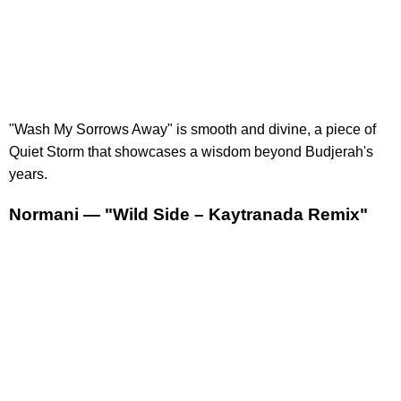
"Wash My Sorrows Away" is smooth and divine, a piece of
Quiet Storm that showcases a wisdom beyond Budjerah's
years.
Normani — "Wild Side – Kaytranada Remix"