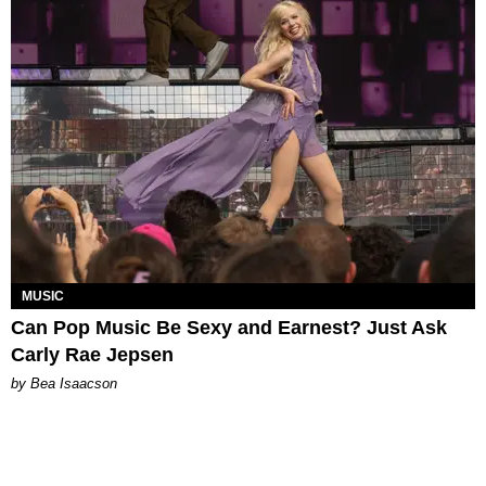
MUSIC
Can Pop Music Be Sexy and Earnest? Just Ask
Carly Rae Jepsen
by Bea Isaacson