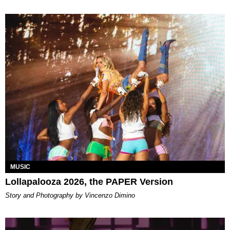
MUSIC
Lollapalooza 2026, the PAPER Version
Story and Photography by Vincenzo Dimino