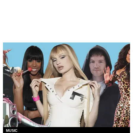
MUSIC