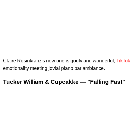
Claire Rosinkranz's new one is goofy and wonderful,
TikTok
emotionality meeting jovial piano bar ambiance.
Tucker William & Cupcakke — "Falling Fast"