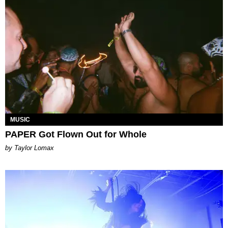
MUSIC
PAPER Got Flown Out for Whole
by Taylor Lomax