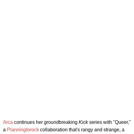
Arca
continues her groundbreaking
Kick
series with "Queer,"
a
Planningtorock
collaboration that's rangy and strange, a