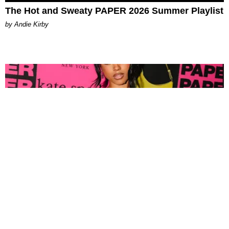
The Hot and Sweaty PAPER 2026 Summer Playlist
by Andie Kirby
FASHION