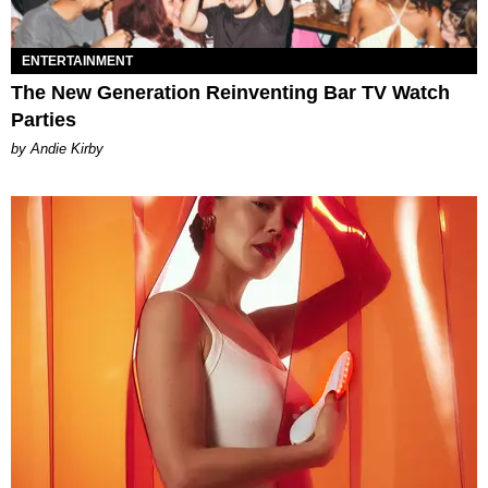
ENTERTAINMENT
The New Generation Reinventing Bar TV Watch
Parties
by Andie Kirby