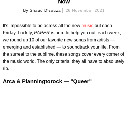
Now
By
Shaad D'souza
26 November 2021
It's impossible to be across all the new
music
out each
Friday. Luckily,
PAPER
is here to help you out: each week,
we round up 10 of our favorite new songs from artists —
emerging and established — to soundtrack your life. From
the surreal to the sublime, these songs cover every corner of
the music world. The only criteria: they all have to absolutely
rip.
Arca & Planningtorock — "Queer"