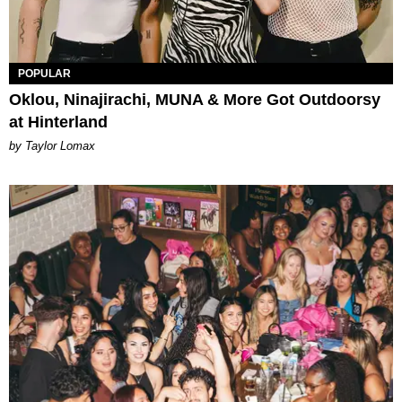
POPULAR
Oklou, Ninajirachi, MUNA & More Got Outdoorsy
at Hinterland
by Taylor Lomax