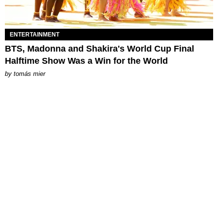
ENTERTAINMENT
BTS, Madonna and Shakira's World Cup Final
Halftime Show Was a Win for the World
by
tomás mier