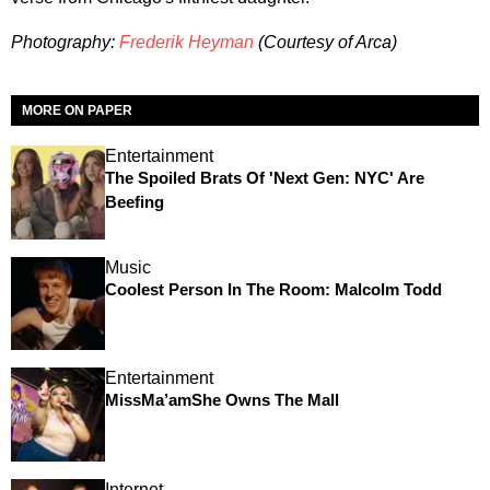
Photography:
Frederik Heyman
(Courtesy of Arca)
MORE ON PAPER
Entertainment
The Spoiled Brats Of 'Next Gen: NYC' Are
Beefing
Music
Coolest Person In The Room: Malcolm Todd
Entertainment
MissMa’amShe Owns The Mall
Internet