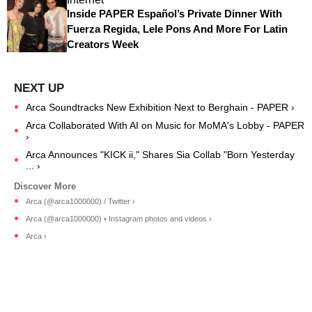
Inside PAPER Español’s Private Dinner With
Fuerza Regida, Lele Pons And More For Latin
Creators Week
Arca Soundtracks New Exhibition Next to Berghain - PAPER ›
Arca Collaborated With AI on Music for MoMA's Lobby - PAPER
›
Arca Announces "KICK ii," Shares Sia Collab "Born Yesterday
... ›
Arca (@arca1000000) / Twitter ›
Arca (@arca1000000) • Instagram photos and videos ›
Arca ›