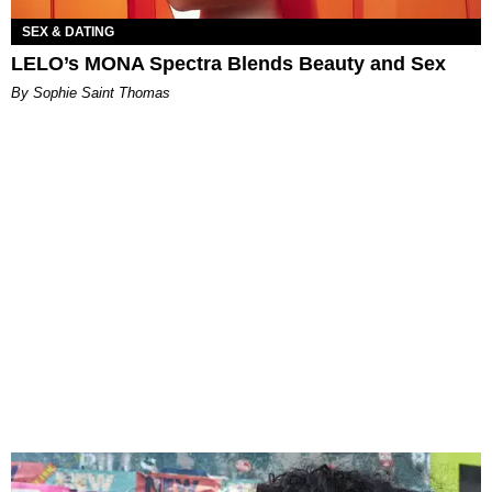
SEX & DATING
LELO’s MONA Spectra Blends Beauty and Sex
By Sophie Saint Thomas