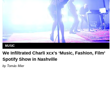
MUSIC
We Infiltrated Charli xcx's ‘Music, Fashion, Film’
Spotify Show in Nashville
by Tomás Mier