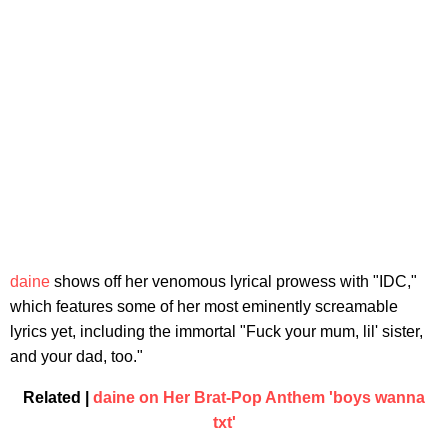
daine
shows off her venomous lyrical prowess with "IDC,"
which features some of her most eminently screamable
lyrics yet, including the immortal "Fuck your mum, lil' sister,
and your dad, too."
Related |
daine on Her Brat-Pop Anthem 'boys wanna
txt'