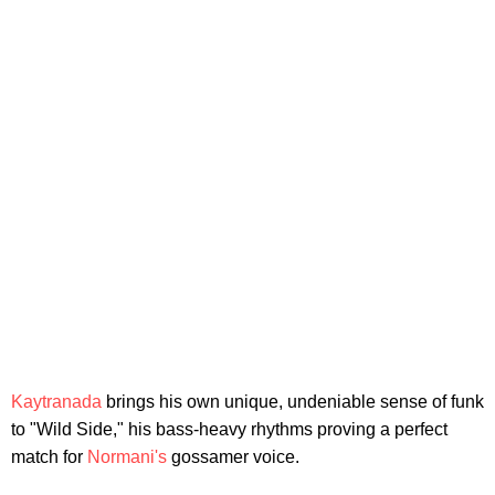
Kaytranada
brings his own unique, undeniable sense of funk
to "Wild Side," his bass-heavy rhythms proving a perfect
match for
Normani's
gossamer voice.