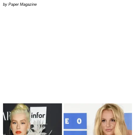
Paper Magazine