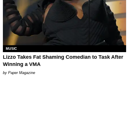
MUSIC
Lizzo Takes Fat Shaming Comedian to Task After
Winning a VMA
Paper Magazine