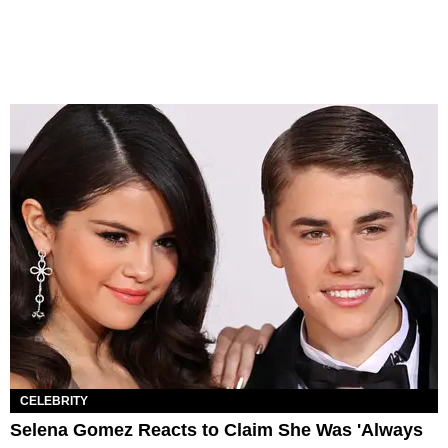
CELEBRITY
Selena Gomez Reacts to Claim She Was 'Always