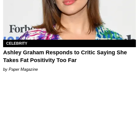
CELEBRITY
Ashley Graham Responds to Critic Saying She
Takes Fat Positivity Too Far
Paper Magazine