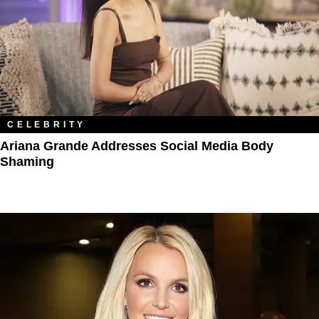
CELEBRITY
Ariana Grande Addresses Social Media Body
Shaming