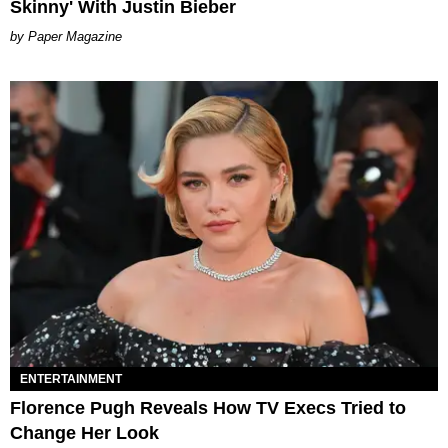
Skinny' With Justin Bieber
Paper Magazine
ENTERTAINMENT
Florence Pugh Reveals How TV Execs Tried to
Change Her Look