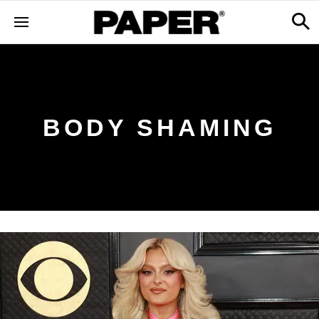
BODY SHAMING