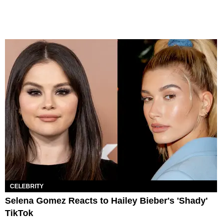
CELEBRITY
Selena Gomez Reacts to Hailey Bieber's 'Shady'
TikTok