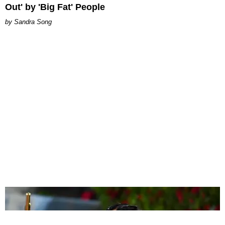
Out' by 'Big Fat' People
Sandra Song