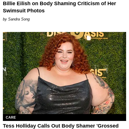
Billie Eilish on Body Shaming Criticism of Her
Swimsuit Photos
Sandra Song
CARE
Tess Holliday Calls Out Body Shamer 'Grossed