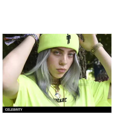
CELEBRITY