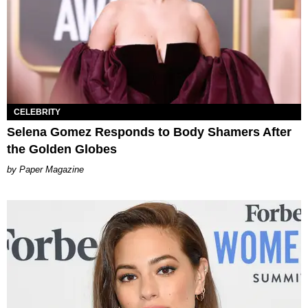
CELEBRITY
Selena Gomez Responds to Body Shamers After
the Golden Globes
Paper Magazine