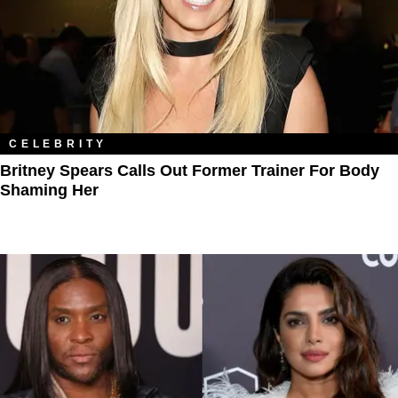
CELEBRITY
Britney Spears Calls Out Former Trainer For Body
Shaming Her