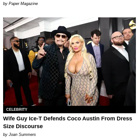
Paper Magazine
CELEBRITY
Wife Guy Ice-T Defends Coco Austin From Dress
Size Discourse
by Joan Summers