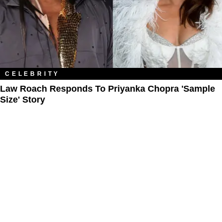
CELEBRITY
Law Roach Responds To Priyanka Chopra 'Sample
Size' Story