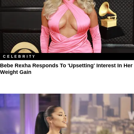
CELEBRITY
Bebe Rexha Responds To 'Upsetting' Interest In Her
Weight Gain