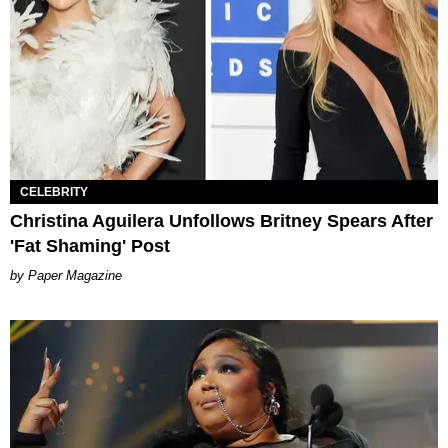
CELEBRITY
Christina Aguilera Unfollows Britney Spears After
'Fat Shaming' Post
Paper Magazine