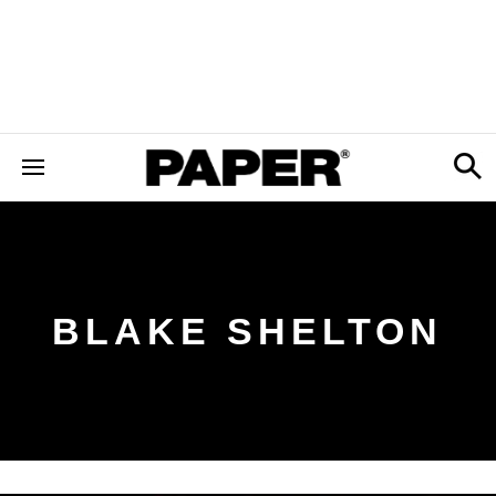
BLAKE SHELTON