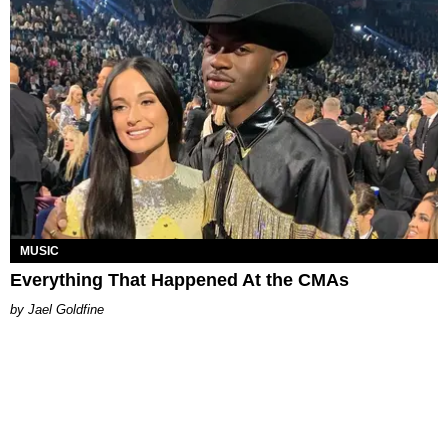
MUSIC
Everything That Happened At the CMAs
Jael Goldfine