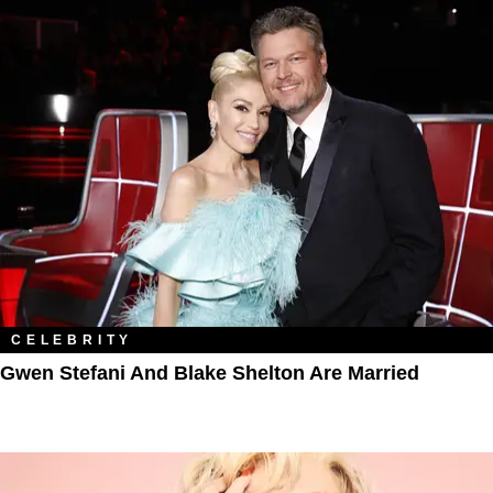
CELEBRITY
Gwen Stefani And Blake Shelton Are Married