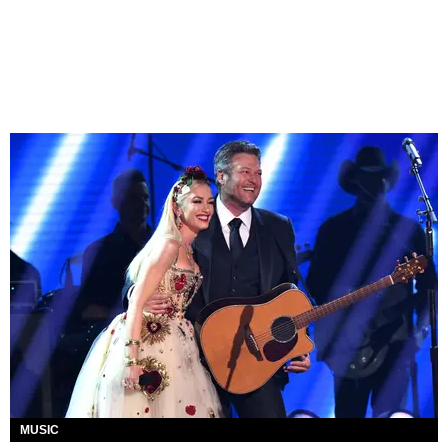
MUSIC