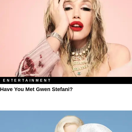
ENTERTAINMENT
Have You Met Gwen Stefani?