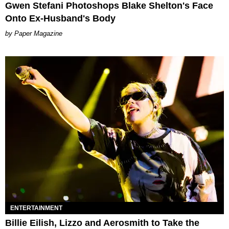
Gwen Stefani Photoshops Blake Shelton's Face
Onto Ex-Husband's Body
Paper Magazine
ENTERTAINMENT
Billie Eilish, Lizzo and Aerosmith to Take the