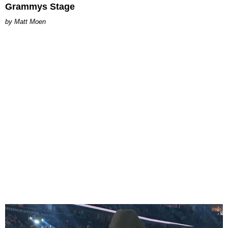
Grammys Stage
Matt Moen