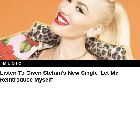
MUSIC
Listen To Gwen Stefani's New Single 'Let Me
Reintroduce Myself'