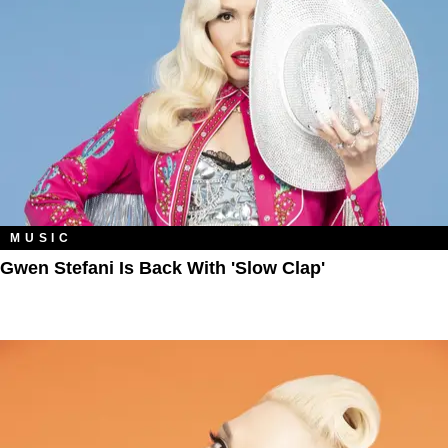
MUSIC
Gwen Stefani Is Back With 'Slow Clap'