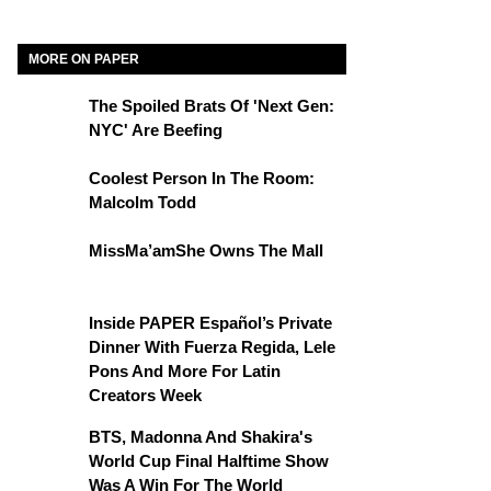
MORE ON PAPER
The Spoiled Brats Of 'Next Gen:
NYC' Are Beefing
Coolest Person In The Room:
Malcolm Todd
MissMa’amShe Owns The Mall
Inside PAPER Español’s Private
Dinner With Fuerza Regida, Lele
Pons And More For Latin
Creators Week
BTS, Madonna And Shakira's
World Cup Final Halftime Show
Was A Win For The World