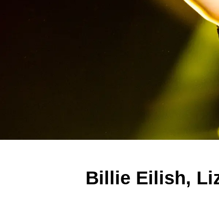
Billie Eilish,