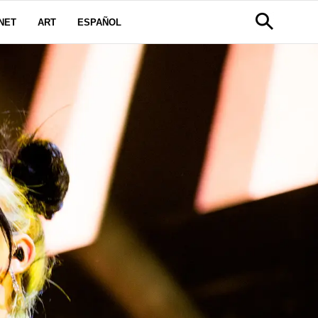
NET
ART
ESPAÑOL