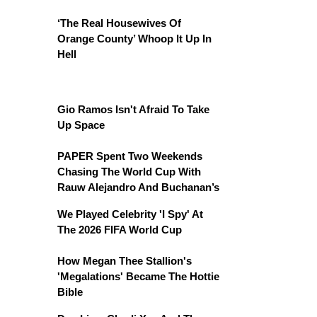
‘The Real Housewives Of
Orange County’ Whoop It Up In
Hell
Gio Ramos Isn't Afraid To Take
Up Space
PAPER Spent Two Weekends
Chasing The World Cup With
Rauw Alejandro And Buchanan’s
We Played Celebrity 'I Spy' At
The 2026 FIFA World Cup
How Megan Thee Stallion's
'Megalations' Became The Hottie
Bible