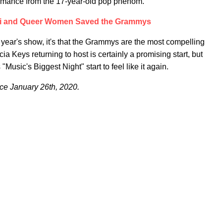
formance from the 17-year-old pop phenom.
di and Queer Women Saved the Grammys
 year's show, it's that the Grammys are the most compelling
ia Keys returning to host is certainly a promising start, but
"Music's Biggest Night" start to feel like it again.
e January 26th, 2020.