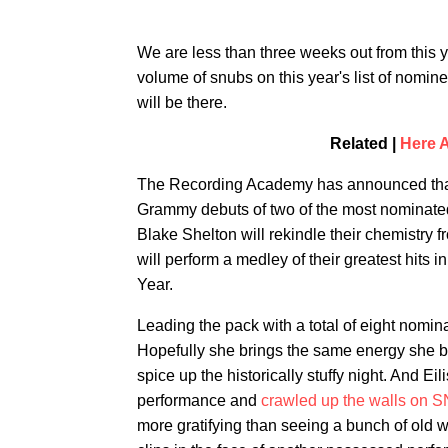
We are less than three weeks out from this 
volume of snubs on this year's list of nomine
will be there.
Related |
Here 
The Recording Academy has announced that th
Grammy debuts of two of the most nominated 
Blake Shelton will rekindle their chemistry 
will perform a medley of their greatest hits
Year.
Leading the pack with a total of eight nominat
Hopefully she brings the same energy she b
spice up the historically stuffy night. And Ei
performance and
crawled up the walls on 
more gratifying than seeing a bunch of old 