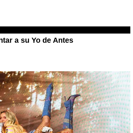
ntar a su Yo de Antes