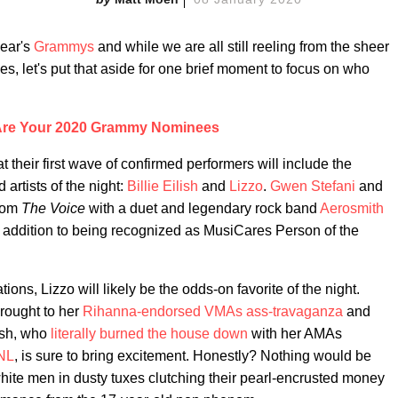
year's
Grammys
and while we are all still reeling from the sheer
es, let's put that aside for one brief moment to focus on who
Are Your 2020 Grammy Nominees
eir first wave of confirmed performers will include the
artists of the night:
Billie Eilish
and
Lizzo
.
Gwen Stefani
and
from
The Voice
with a duet and legendary rock band
Aerosmith
 in addition to being recognized as MusiCares Person of the
ions, Lizzo will likely be the odds-on favorite of the night.
rought to her
Rihanna-endorsed
VMAs ass-travaganza
and
lish, who
literally burned the house down
with her AMAs
SNL
, is sure to bring excitement. Honestly? Nothing would be
white men in dusty tuxes clutching their pearl-encrusted money