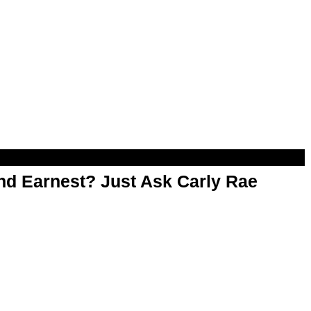
d Earnest? Just Ask Carly Rae