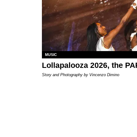
MUSIC
Lollapalooza 2026, the P
Story and Photography by Vincenzo Dimino