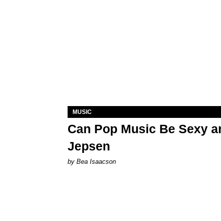
MUSIC
Can Pop Music Be Sexy an
Jepsen
by Bea Isaacson