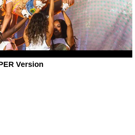
APER Version