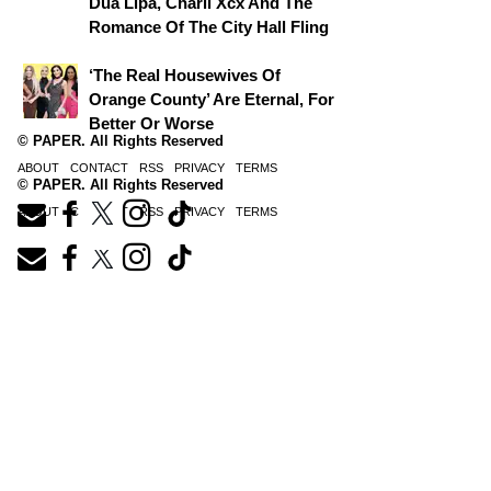
Dua Lipa, Charli Xcx And The
Romance Of The City Hall Fling
‘The Real Housewives Of
Orange County’ Are Eternal, For
Better Or Worse
© PAPER. All Rights Reserved
ABOUT
CONTACT
RSS
PRIVACY
TERMS
© PAPER. All Rights Reserved
ABOUT
CONTACT
RSS
PRIVACY
TERMS