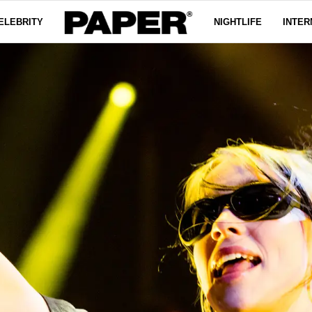
ELEBRITY
NIGHTLIFE
INTER