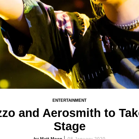
ENTERTAINMENT
 Lizzo and Aerosmith to T
Stage
Matt Moen
08 January 2020