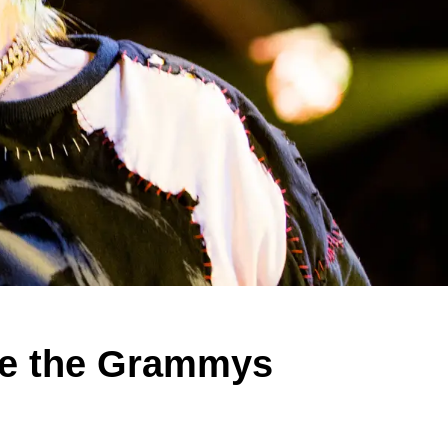
ake the Grammys