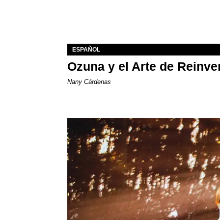
ESPAÑOL
Ozuna y el Arte de Reinve
Nany Cárdenas