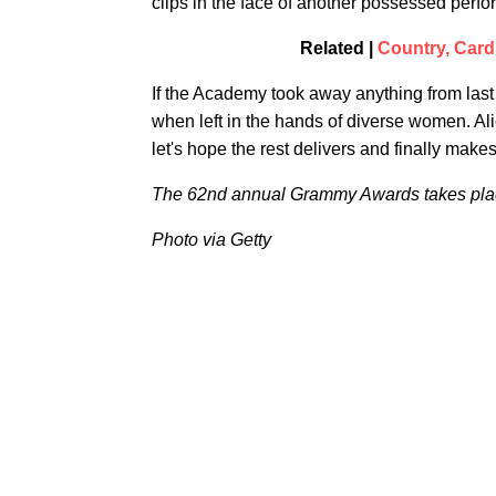
clips in the face of another possessed per
Related |
Country, Car
If the Academy took away anything from last
when left in the hands of diverse women. Alic
let's hope the rest delivers and finally makes 
The 62nd annual Grammy Awards takes plac
Photo via Getty