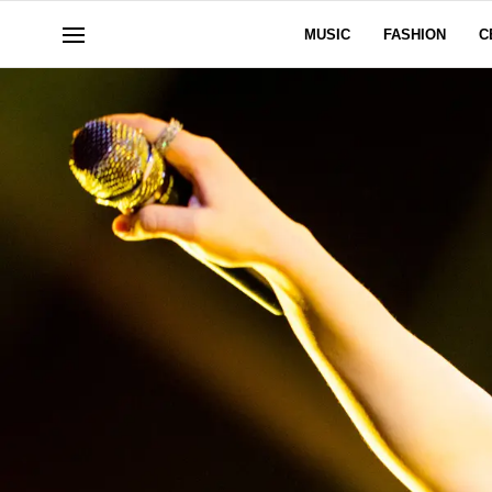
MUSIC
FASHION
C