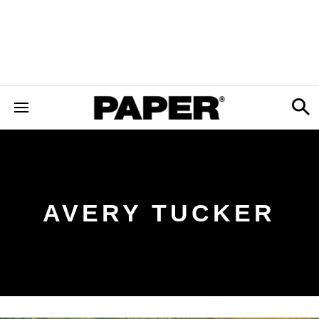
AVERY TUCKER