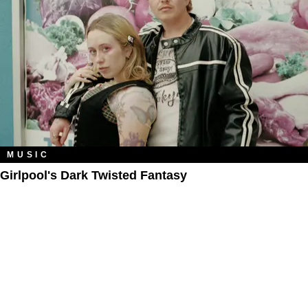
MUSIC
Girlpool's Dark Twisted Fantasy