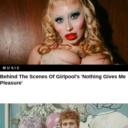
MUSIC
Behind The Scenes Of Girlpool's 'Nothing Gives Me
Pleasure'