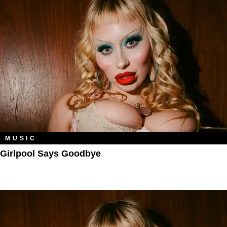
MUSIC
Girlpool Says Goodbye