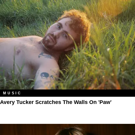
MUSIC
Avery Tucker Scratches The Walls On 'Paw'