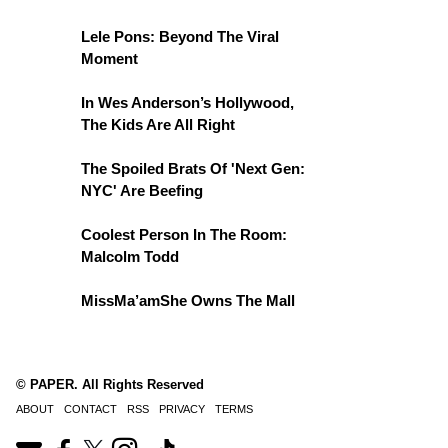
Lele Pons: Beyond The Viral
Moment
In Wes Anderson’s Hollywood,
The Kids Are All Right
The Spoiled Brats Of 'Next Gen:
NYC' Are Beefing
Coolest Person In The Room:
Malcolm Todd
MissMa’amShe Owns The Mall
© PAPER. All Rights Reserved
ABOUT
CONTACT
RSS
PRIVACY
TERMS