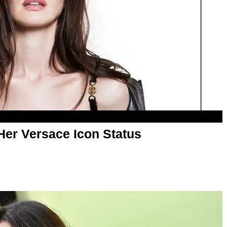
er Versace Icon Status