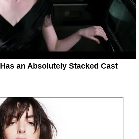
 Has an Absolutely Stacked Cast