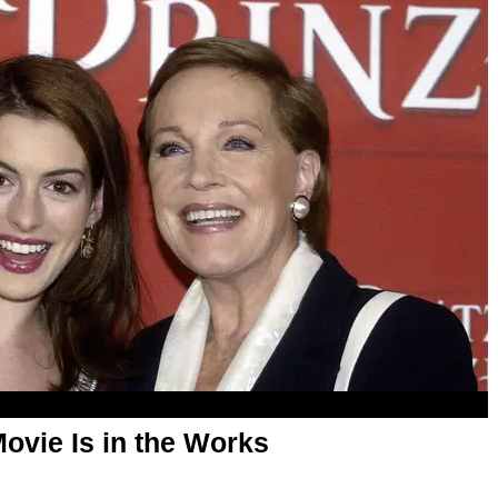
Movie Is in the Works