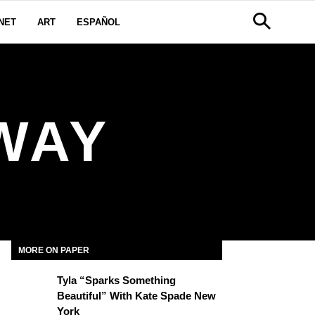
NET
ART
ESPAÑOL
WAY
MORE ON PAPER
Tyla “Sparks Something
Beautiful” With Kate Spade New
York