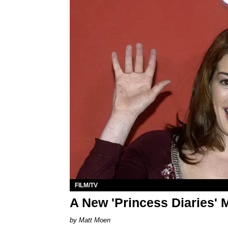
FILM/TV
A New 'Princess Diaries' 
Matt Moen