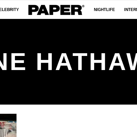
ELEBRITY
NIGHTLIFE
INTER
NE HATHA