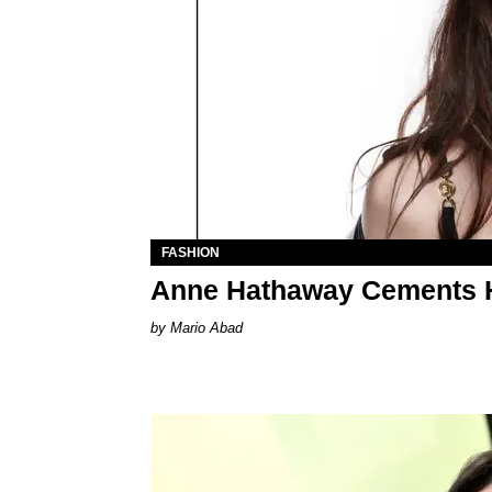
FASHION
Anne Hathaway Cements H
Mario Abad