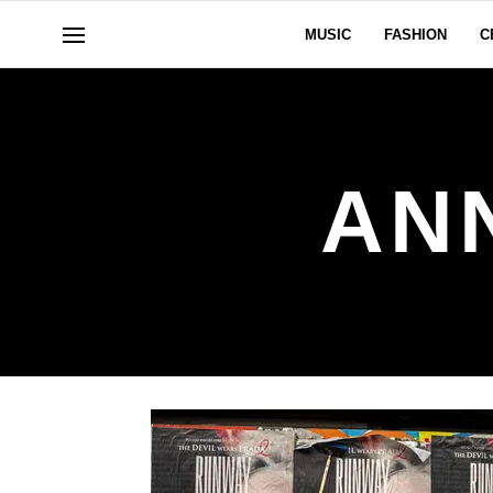
MUSIC
FASHION
C
AN