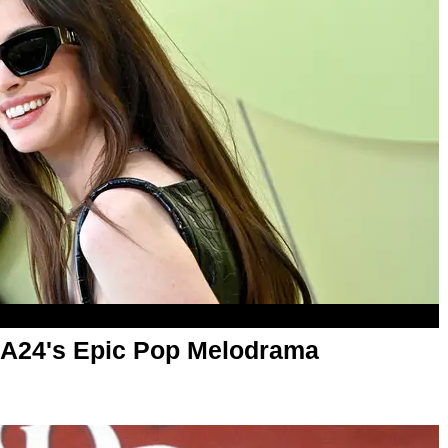
 A24's Epic Pop Melodrama