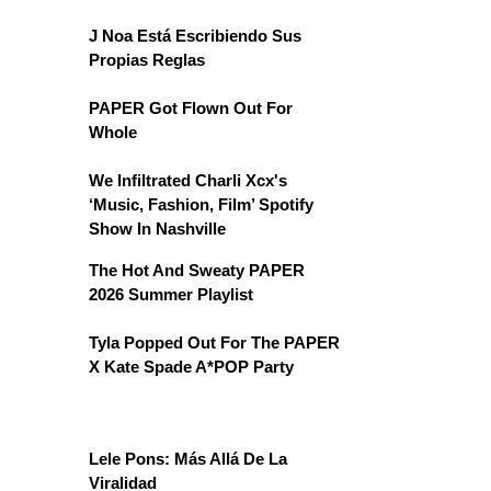
J Noa Está Escribiendo Sus
Propias Reglas
PAPER Got Flown Out For
Whole
We Infiltrated Charli Xcx's
‘Music, Fashion, Film’ Spotify
Show In Nashville
The Hot And Sweaty PAPER
2026 Summer Playlist
Tyla Popped Out For The PAPER
X Kate Spade A*POP Party
Lele Pons: Más Allá De La
Viralidad