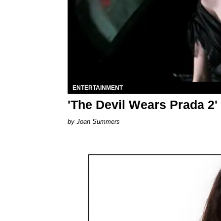
ENTERTAINMENT
'The Devil Wears Prada 2'
Joan Summers