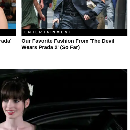
ENTERTAINMENT
rada'
Our Favorite Fashion From 'The Devil
Wears Prada 2' (So Far)