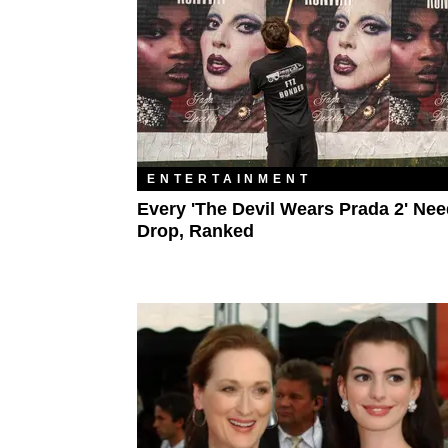
ENTERTAINMENT
Every 'The Devil Wears Prada 2' Nee
Drop, Ranked