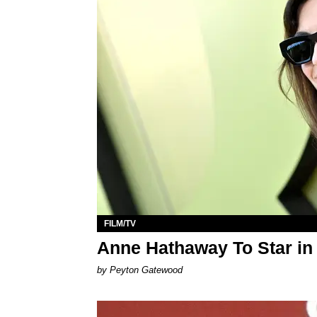
FILM/TV
Anne Hathaway To Star in
by Peyton Gatewood