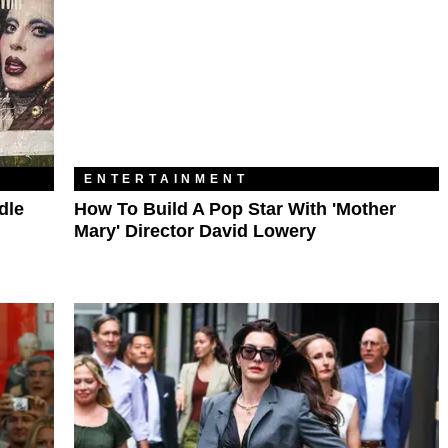
ENTERTAINMENT
dle
How To Build A Pop Star With 'Mother
Mary' Director David Lowery