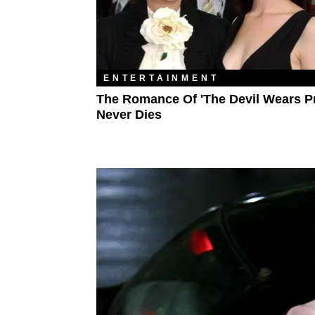
ENTERTAINMENT
The Romance Of 'The Devil Wears P
Never Dies