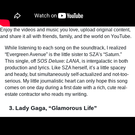
Enjoy the videos and music you love, upload original content,
and share it all with friends, family, and the world on YouTube.
While listening to each song on the soundtrack, I realized
“Evergreen Avenue” is the little sister to SZA’s “Saturn.”
This single, off
SOS Deluxe: LANA
, is intergalactic in both
production and lyrics. Like SZA herself, it’s a little spacey
and heady, but simultaneously self-actualized and not-too-
serious. My little journalistic heart can only hope this song
comes on one day during a first date with a rich, cute real-
estate contractor who reads my writing.
3. Lady Gaga, “Glamorous Life”