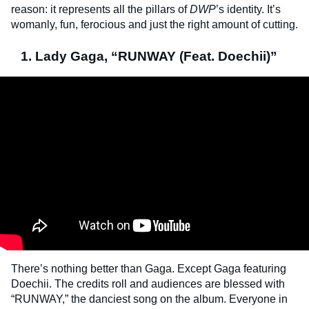
reason: it represents all the pillars of
DWP
’s identity. It’s
womanly, fun, ferocious and just the right amount of cutting.
1. Lady Gaga, “RUNWAY (Feat. Doechii)”
There’s nothing better than Gaga. Except Gaga featuring
Doechii. The credits roll and audiences are blessed with
“RUNWAY,” the danciest song on the album. Everyone in