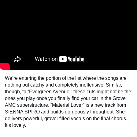
We’re entering the portion of the list where the songs are
nothing but catchy and completely inoffensive. Similar,
though, to “Evergreen Avenue,” these cuts might not be the
ones you play once you finally find your car in the Grove
AMC superstructure. “Material Lover” is a new track from
SIENNA SPIRO and builds gorgeously throughout. She
delivers powerful, gravel-filled vocals on the final chorus.
It’s lovely.