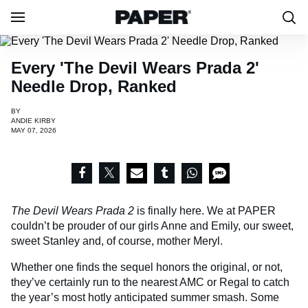
Every 'The Devil Wears Prada 2'
Needle Drop, Ranked
BY
ANDIE KIRBY
MAY 07, 2026
The Devil Wears Prada 2
is finally here. We at PAPER
couldn’t be prouder of our girls Anne and Emily, our sweet,
sweet Stanley and, of course, mother Meryl.
Whether one finds the sequel honors the original, or not,
they’ve certainly run to the nearest AMC or Regal to catch
the year’s most hotly anticipated summer smash. Some