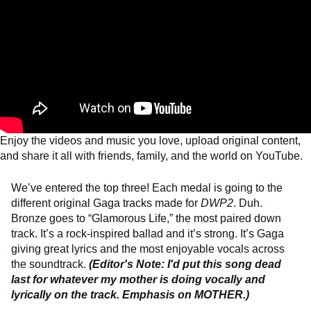
Enjoy the videos and music you love, upload original content,
and share it all with friends, family, and the world on YouTube.
We’ve entered the top three! Each medal is going to the
different original Gaga tracks made for
DWP2
. Duh.
Bronze goes to “Glamorous Life,” the most paired down
track. It’s a rock-inspired ballad and it’s strong. It’s Gaga
giving great lyrics and the most enjoyable vocals across
the soundtrack.
(Editor's Note: I'd put this song dead
last for whatever my mother is doing vocally and
lyrically on the track. Emphasis on MOTHER.)