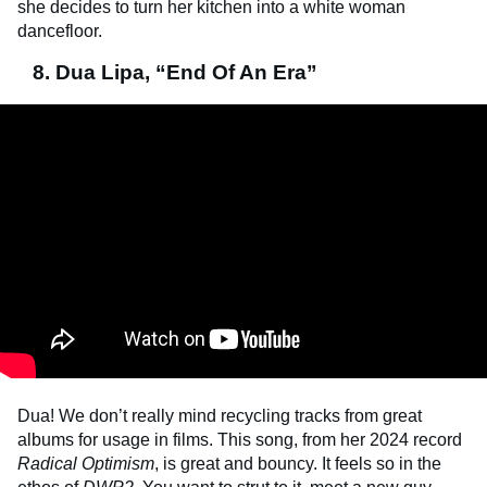
she decides to turn her kitchen into a white woman
dancefloor.
8. Dua Lipa, “End Of An Era”
Dua! We don’t really mind recycling tracks from great
albums for usage in films. This song, from her 2024 record
Radical Optimism
, is great and bouncy. It feels so in the