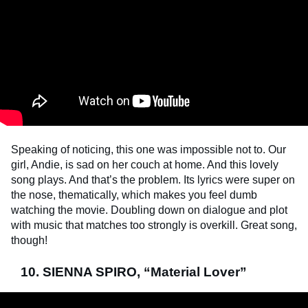
Speaking of noticing, this one was impossible not to. Our
girl, Andie, is sad on her couch at home. And this lovely
song plays. And that’s the problem. Its lyrics were super on
the nose, thematically, which makes you feel dumb
watching the movie. Doubling down on dialogue and plot
with music that matches too strongly is overkill. Great song,
though!
10. SIENNA SPIRO, “Material Lover”