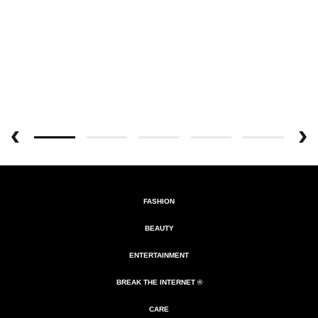
FASHION
BEAUTY
ENTERTAINMENT
BREAK THE INTERNET ®
CARE