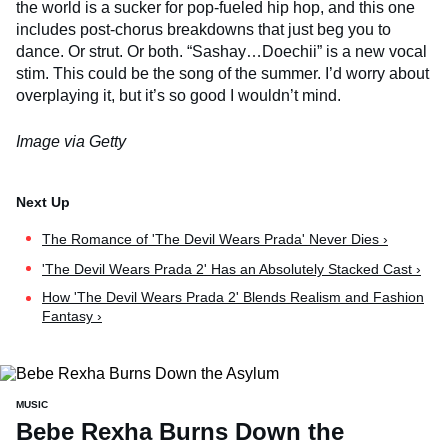
the world is a sucker for pop-fueled hip hop, and this one
includes post-chorus breakdowns that just beg you to
dance. Or strut. Or both. “Sashay…Doechii” is a new vocal
stim. This could be the song of the summer. I’d worry about
overplaying it, but it’s so good I wouldn’t mind.
Image via Getty
The Romance of 'The Devil Wears Prada' Never Dies ›
'The Devil Wears Prada 2' Has an Absolutely Stacked Cast ›
How 'The Devil Wears Prada 2' Blends Realism and Fashion
Fantasy ›
MUSIC
Bebe Rexha Burns Down the