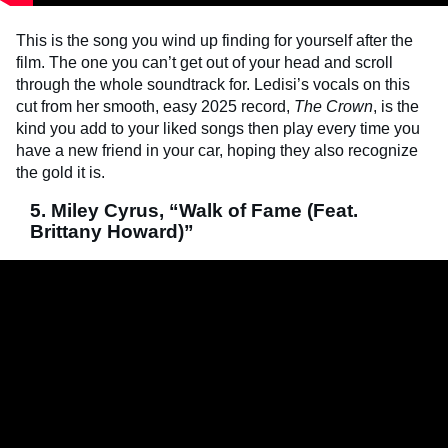
This is the song you wind up finding for yourself after the
film. The one you can’t get out of your head and scroll
through the whole soundtrack for. Ledisi’s vocals on this
cut from her smooth, easy 2025 record,
The Crown
, is the
kind you add to your liked songs then play every time you
have a new friend in your car, hoping they also recognize
the gold it is.
5. Miley Cyrus, “Walk of Fame (Feat.
Brittany Howard)”