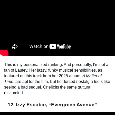
This is my personalized ranking. And personally, I’m not a
fan of Laufey. Her jazzy, funky musical sensibilities, as
featured on this track from her 2025 album,
A Matter of
Time
, are apt for the film. But her forced nostalgia feels like
seeing a bad sequel. Or elicits the same guttural
discomfort.
12. Izzy Escobar, “Evergreen Avenue”