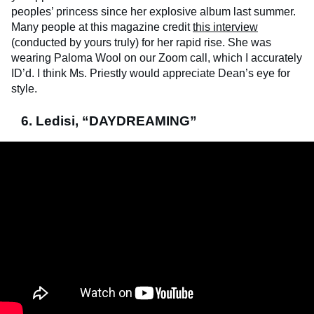
peoples’ princess since her explosive album last summer.
Many people at this magazine credit
this interview
(conducted by yours truly) for her rapid rise. She was
wearing Paloma Wool on our Zoom call, which I accurately
ID’d. I think Ms. Priestly would appreciate Dean’s eye for
style.
6. Ledisi, “DAYDREAMING”