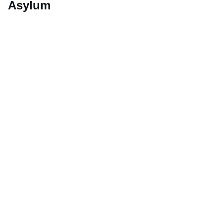
Asylum