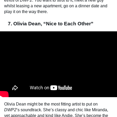
ethos of
DWP2
. You want to strut to it, meet a new guy
whilst leasing a new apartment, go on a dinner date and
play it on the way there.
7. Olivia Dean, “Nice to Each Other”
Olivia Dean might be the most fitting artist to put on
DWP2
’s soundtrack. She’s classy and chic like Miranda,
yet approachable and kind like Andie. She’s become the