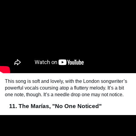
This song is soft and lovely, with the London songwriter’s
powerful vocals coursing atop a fluttery melody. It’s a bit
one note, though. It’s a needle drop one may not notice.
11. The Marías, "No One Noticed"