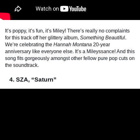
It’s poppy, it’s fun, it’s Miley! There’s really no complaints
for this track off her glittery album,
Something Beautiful
.
We’re celebrating the
Hannah Montana
20-year
anniversary like everyone else. It’s a Mileyssance! And this
song fits gorgeously amongst other fellow pure pop cuts on
the soundtrack.
4. SZA, “Saturn”