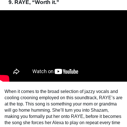
9. RAYE, “Worth it.”
When it comes to the broad selection of jazzy vocals and
cooling crooning employed on this soundtrack, RAYE’s are
at the top. This song is something your mom or grandma
will go home humming. She’ll turn you into Shazam,
making you formally put her onto RAYE, before it becomes
the song she forces her Alexa to play on repeat every time