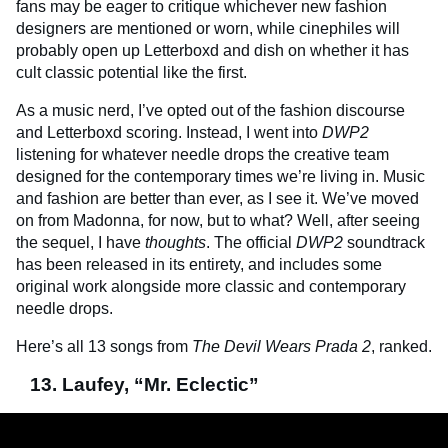
fans may be eager to critique whichever new fashion
designers are mentioned or worn, while cinephiles will
probably open up Letterboxd and dish on whether it has
cult classic potential like the first.
As a music nerd, I’ve opted out of the fashion discourse
and Letterboxd scoring. Instead, I went into
DWP2
listening for whatever needle drops the creative team
designed for the contemporary times we’re living in. Music
and fashion are better than ever, as I see it. We’ve moved
on from Madonna, for now, but to what? Well, after seeing
the sequel, I have
thoughts
. The official
DWP2
soundtrack
has been released in its entirety, and includes some
original work alongside more classic and contemporary
needle drops.
Here’s all 13 songs from
The Devil Wears Prada 2
, ranked.
13. Laufey, “Mr. Eclectic”