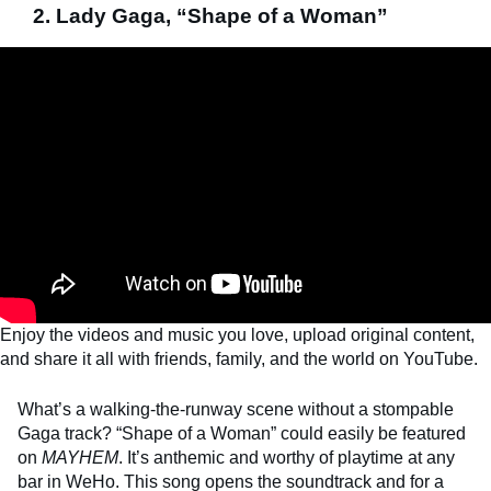
2. Lady Gaga, “Shape of a Woman”
Enjoy the videos and music you love, upload original content,
and share it all with friends, family, and the world on YouTube.
What’s a walking-the-runway scene without a stompable
Gaga track? “Shape of a Woman” could easily be featured
on
MAYHEM
. It’s anthemic and worthy of playtime at any
bar in WeHo. This song opens the soundtrack and for a