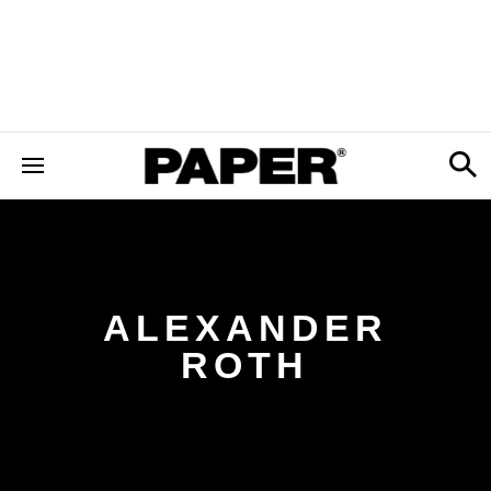
ALEXANDER
ROTH