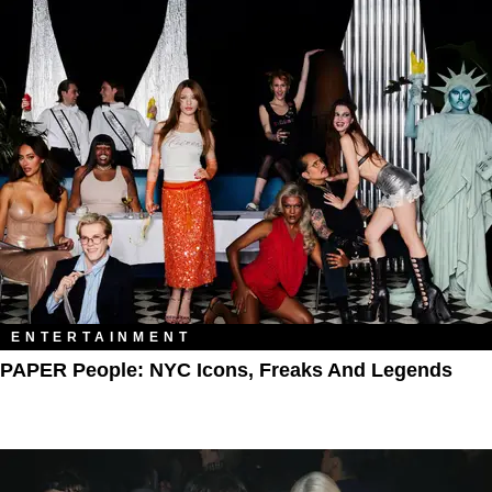
ENTERTAINMENT
PAPER People: NYC Icons, Freaks And Legends