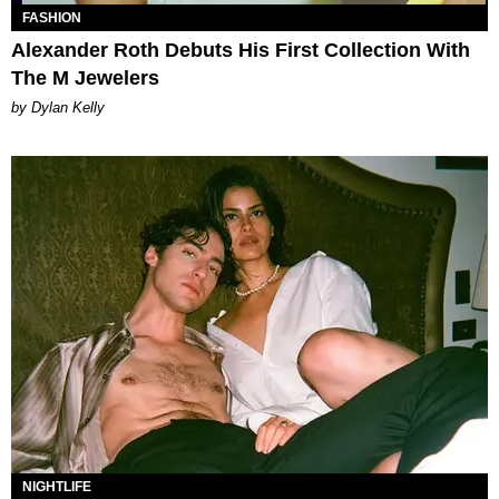
FASHION
Alexander Roth Debuts His First Collection With
The M Jewelers
by Dylan Kelly
NIGHTLIFE