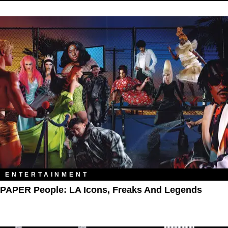
ENTERTAINMENT
PAPER People: LA Icons, Freaks And Legends