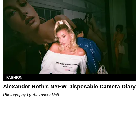
FASHION
Alexander Roth's NYFW Disposable Camera Diary
Photography by Alexander Roth