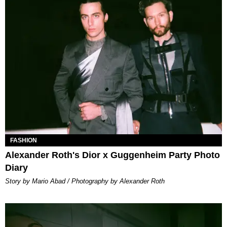
FASHION
Alexander Roth's Dior x Guggenheim Party Photo
Diary
Story by Mario Abad / Photography by Alexander Roth