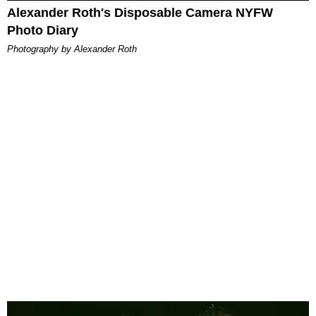
Alexander Roth's Disposable Camera NYFW
Photo Diary
Photography by Alexander Roth