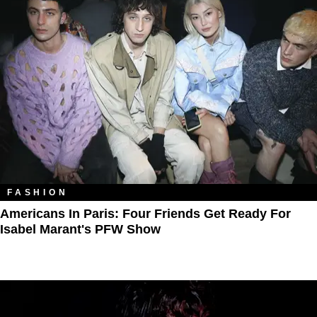
FASHION
Americans In Paris: Four Friends Get Ready For
Isabel Marant's PFW Show