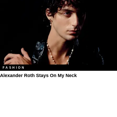
FASHION
Alexander Roth Stays On My Neck