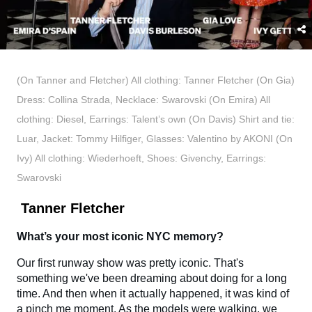
(On Tanner and Fletcher) All clothing: Tanner Fletcher (On Gia)
Dress: Collina Strada, Necklace: Swarovski (On Emira) All
clothing: Diesel, Earrings: Talent’s own (On Davis) Shirt and tie:
Luar, Jacket: Tommy Hilfiger, Glasses: Valentino by AKONI (On
Ivy) All clothing: Wiederhoeft, Shoes: Givenchy, Earrings:
Swarovski
Tanner Fletcher
What’s your most iconic NYC memory?
Our first runway show was pretty iconic. That's
something we've been dreaming about doing for a long
time. And then when it actually happened, it was kind of
a pinch me moment. As the models were walking, we