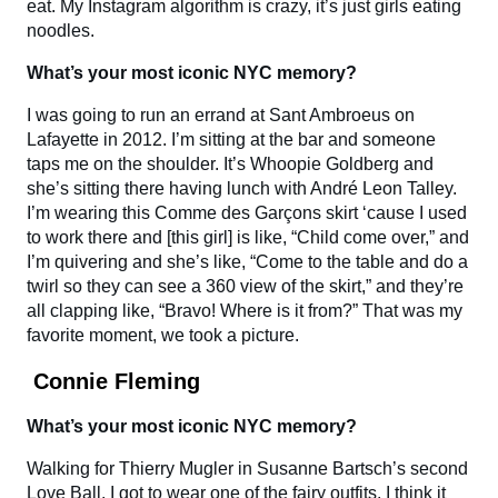
eat. My Instagram algorithm is crazy, it’s just girls eating
noodles.
What’s your most iconic NYC memory?
I was going to run an errand at Sant Ambroeus on
Lafayette in 2012. I’m sitting at the bar and someone
taps me on the shoulder. It’s Whoopie Goldberg and
she’s sitting there having lunch with André Leon Talley.
I’m wearing this Comme des Garçons skirt ‘cause I used
to work there and [this girl] is like, “Child come over,” and
I’m quivering and she’s like, “Come to the table and do a
twirl so they can see a 360 view of the skirt,” and they’re
all clapping like, “Bravo! Where is it from?” That was my
favorite moment, we took a picture.
Connie Fleming
What’s your most iconic NYC memory?
Walking for Thierry Mugler in Susanne Bartsch’s second
Love Ball. I got to wear one of the fairy outfits, I think it