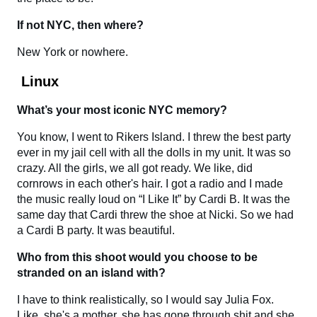
If not NYC, then where?
New York or nowhere.
Linux
What’s your most iconic NYC memory?
You know, I went to Rikers Island. I threw the best party
ever in my jail cell with all the dolls in my unit. It was so
crazy. All the girls, we all got ready. We like, did
cornrows in each other's hair. I got a radio and I made
the music really loud on “I Like It” by Cardi B. It was the
same day that Cardi threw the shoe at Nicki. So we had
a Cardi B party. It was beautiful.
Who from this shoot would you choose to be
stranded on an island with?
I have to think realistically, so I would say Julia Fox.
Like, she's a mother, she has gone through shit and she