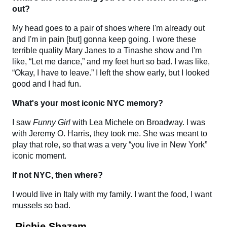
out?
My head goes to a pair of shoes where I'm already out
and I'm in pain [but] gonna keep going. I wore these
terrible quality Mary Janes to a Tinashe show and I'm
like, “Let me dance,” and my feet hurt so bad. I was like,
“Okay, I have to leave.” I left the show early, but I looked
good and I had fun.
What's your most iconic NYC memory?
I saw
Funny Girl
with Lea Michele on Broadway. I was
with Jeremy O. Harris, they took me. She was meant to
play that role, so that was a very “you live in New York”
iconic moment.
If not NYC, then where?
I would live in Italy with my family. I want the food, I want
mussels so bad.
Richie Shazam