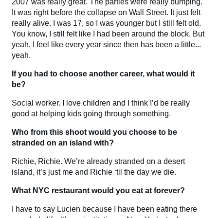
2007 was really great. The parties were really bumping.
It was right before the collapse on Wall Street. It just felt
really alive. I was 17, so I was younger but I still felt old.
You know, I still felt like I had been around the block. But
yeah, I feel like every year since then has been a little...
yeah.
If you had to choose another career, what would it
be?
Social worker. I love children and I think I’d be really
good at helping kids going through something.
Who from this shoot would you choose to be
stranded on an island with?
Richie, Richie. We’re already stranded on a desert
island, it’s just me and Richie ‘til the day we die.
What NYC restaurant would you eat at forever?
I have to say Lucien because I have been eating there