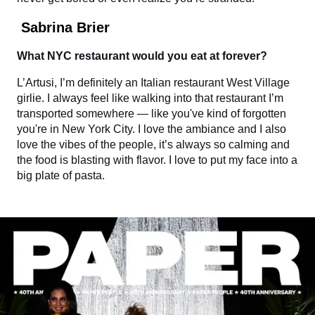
Sabrina Brier
What NYC restaurant would you eat at forever?
L’Artusi, I’m definitely an Italian restaurant West Village
girlie. I always feel like walking into that restaurant I’m
transported somewhere — like you've kind of forgotten
you're in New York City. I love the ambiance and I also
love the vibes of the people, it’s always so calming and
the food is blasting with flavor. I love to put my face into a
big plate of pasta.