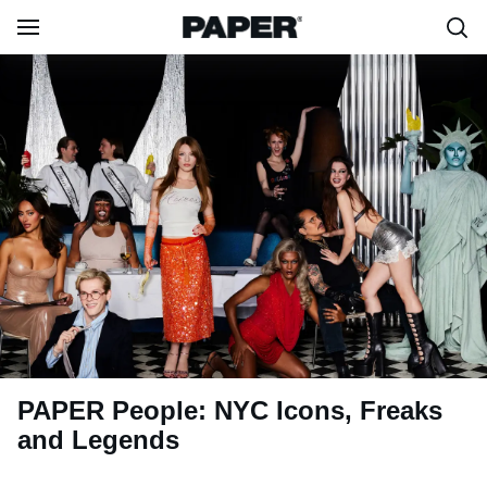
PAPER People: NYC Icons, Freaks
and Legends