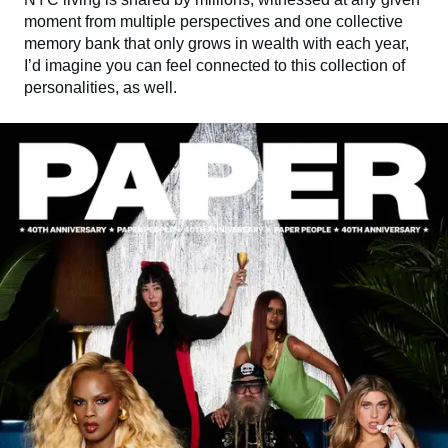
moment from multiple perspectives and one collective
memory bank that only grows in wealth with each year,
I’d imagine you can feel connected to this collection of
personalities, as well.