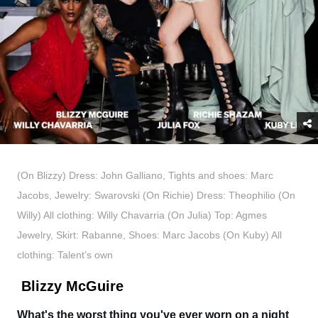
(On Blizzy) Dress: John Galliano, Tights and shoes: Marc
Jacobs, Jewelry: Swarovski (On Richie) Dress: Theophilio (On
Willy) All clothing: Willy Chavarria (On Julia) Top: Agmes
Jewelry, Skirt: Rabanne, Shoes: Marc Jacobs (On Kuby) All
clothing: Talent’s own
Blizzy McGuire
What's the worst thing you've ever worn on a night