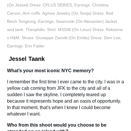
(On Jessel) Dress: CPLUS SERIES, Earrings: Christina
Caruso, Arm cuffs: Agmes Jewelry (On Sonja) Dress: Bad
Binch Tongtong, Earrings: Swarovski (On Alexander) Jacket
and tank: Theophilio, Shirt: MSGM (On Linux) Dress: Rabanne
x H&M, Shoes: Giuseppe Zanotti (On Emilio) Dress: Dion Lee,
Earrings: Erin Fader
Jessel Taank
What’s your most iconic NYC memory?
I remember the first time I ever came to the city. I was in a
yellow cab coming from JFK to the city and all of a
sudden I saw the skyline. I completely teared up
because it represents hope and an oasis of opportunity.
In that moment, that's when I knew I could become
whatever I want.
Who from this shoot would you choose to be