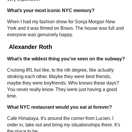
What’s your most iconic NYC memory?
When I had my fashion show for Sonja Morgan New
York and it was filmed on Bravo. The house was full and
everyone was genuinely happy.
Alexander Roth
What’s the wildest thing you’ve seen on the subway?
Cruising IRL but like, to the nth degree, like actually
stroking each other. Maybe they were best friends,
maybe they were boyfriends. Who knows these days?
You never really know. They were just having a good
time.
What NYC restaurant would you eat at forever?
Cafe Himalaya. It's around the corner from Lucien. I
order in, take out and bring my situationships there. It’s
the place to be.