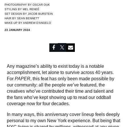
PHOTOGRAPHY BY
OSCAR OUK
STYLING BY
MEL RENEÉ
SET DESIGN BY
JACOB BURSTEIN
HAIR BY
SEAN BENNETT
MAKE-UP BY
ANDREW D'ANGELO
23 JANUARY 2024
Any magazine’s ability to exist today is a notable
accomplishment, let alone to survive across 40 years.
For
PAPER
, this feat has only been made possible by
our community: all the people we’ve featured, the
creatives who’ve contributed their time and talent and
the fans who’ve kept showing up to read our oddball
coverage now for four decades.
In many ways, this anniversary cover lineup feels deeply
personal to my own New York experience. But being that
NYC living is shared by millions, witnessed at any given