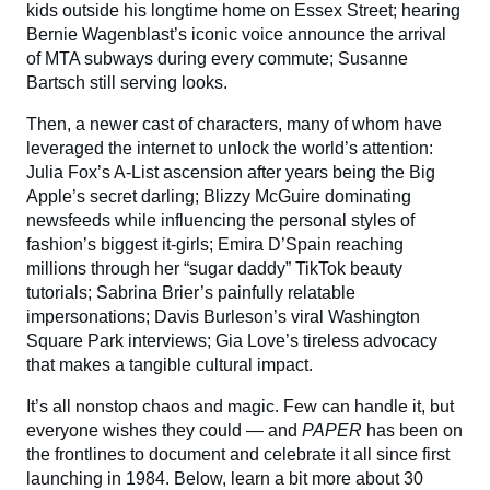
kids outside his longtime home on Essex Street; hearing
Bernie Wagenblast’s iconic voice announce the arrival
of MTA subways during every commute; Susanne
Bartsch still serving looks.
Then, a newer cast of characters, many of whom have
leveraged the internet to unlock the world’s attention:
Julia Fox’s A-List ascension after years being the Big
Apple’s secret darling; Blizzy McGuire dominating
newsfeeds while influencing the personal styles of
fashion’s biggest it-girls; Emira D’Spain reaching
millions through her “sugar daddy” TikTok beauty
tutorials; Sabrina Brier’s painfully relatable
impersonations; Davis Burleson’s viral Washington
Square Park interviews; Gia Love’s tireless advocacy
that makes a tangible cultural impact.
It’s all nonstop chaos and magic. Few can handle it, but
everyone wishes they could — and
PAPER
has been on
the frontlines to document and celebrate it all since first
launching in 1984. Below, learn a bit more about 30