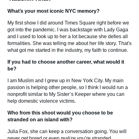
What’s your most iconic NYC memory?
My first show I did around Times Square right before we
got into the pandemic. I was backstage with Lady Gaga
and I used to look up to her a lot because she defies all
formalities. She was telling me about her life story. That's
what got me started in the industry, my faith to continue.
If you had to choose another career, what would it
be?
I am Muslim and I grew up in New York City. My main
passion is helping other people, so I think I would run a
nonprofit similar to My Sister’s Keeper where you can
help domestic violence victims.
Who from this shoot would you choose to be
stranded on an island with?
Julia Fox, she can keep a conversation going. You will
never get bored or even realize you’re stranded.