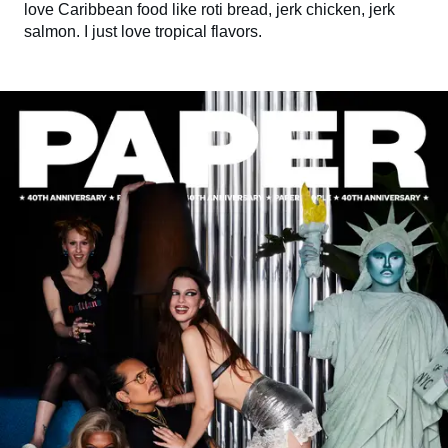
love Caribbean food like roti bread, jerk chicken, jerk
salmon. I just love tropical flavors.