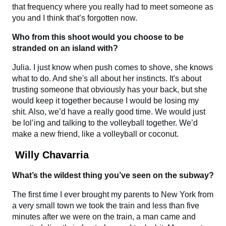
that frequency where you really had to meet someone as
you and I think that’s forgotten now.
Who from this shoot would you choose to be
stranded on an island with?
Julia. I just know when push comes to shove, she knows
what to do. And she's all about her instincts. It's about
trusting someone that obviously has your back, but she
would keep it together because I would be losing my
shit. Also, we’d have a really good time. We would just
be lol’ing and talking to the volleyball together. We’d
make a new friend, like a volleyball or coconut.
Willy Chavarria
What’s the wildest thing you’ve seen on the subway?
The first time I ever brought my parents to New York from
a very small town we took the train and less than five
minutes after we were on the train, a man came and