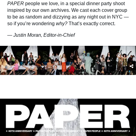
PAPER
people we love, in a special dinner party shoot
inspired by our own archives. We cast each cover group
to be as random and dizzying as any night out in NYC —
so if you’re wondering
why?
That’s exactly correct.
—
Justin Moran, Editor-in-Chief