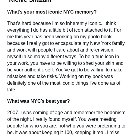
What’s your most iconic NYC memory?
That’s hard because I’m so inherently iconic. I think
everything I do has a little bit of icon attached to it. For
me this year has been working on my photo book
because I really got to encapsulate my New York family
and work with people I care about and re-envision
myself in so many different ways. To be a true icon in
your work, you have to be willing to shed your skin and
be your authentic self. You’ve got to be willing to make
mistakes and take risks. Working on my book was
definitely one of the most iconic things I've done as of
late.
What was NYC’s best year?
2007. I was coming of age and remember the hedonism
of the night. I really found myself. You were meeting
people for who you are, not who you were pretending to
be. It was about keeping it 100, keeping it real. I miss