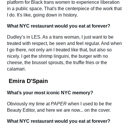
platform for Black trans women to experience liberation
in a public space. That's the centerpiece of the work that
I do. It's like, going down in history.
What NYC restaurant would you eat at forever?
Dudley’s in LES. As a trans woman, I just want to be
treated with respect, be seen and feel regular. And when
I go there, not only am I treated like that, but also so
nicely. I get the shrimp linguini, the burger with no
cheese, the brussel sprouts, the truffle fries or the
calamari.
Emira D'Spain
What’s your most iconic NYC memory?
Obviously my time at
PAPER
when I used to be the
Beauty Editor, and here we are now... on the cover.
What NYC restaurant would you eat at forever?