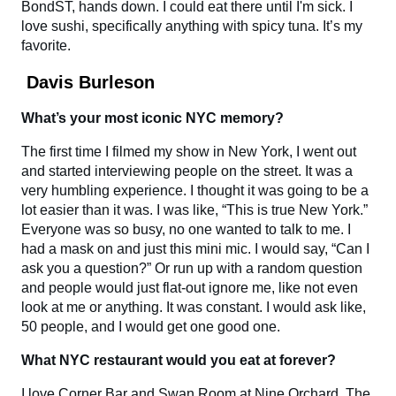
BondST, hands down. I could eat there until I'm sick. I
love sushi, specifically anything with spicy tuna. It’s my
favorite.
Davis Burleson
What’s your most iconic NYC memory?
The first time I filmed my show in New York, I went out
and started interviewing people on the street. It was a
very humbling experience. I thought it was going to be a
lot easier than it was. I was like, “This is true New York.”
Everyone was so busy, no one wanted to talk to me. I
had a mask on and just this mini mic. I would say, “Can I
ask you a question?” Or run up with a random question
and people would just flat-out ignore me, like not even
look at me or anything. It was constant. I would ask like,
50 people, and I would get one good one.
What NYC restaurant would you eat at forever?
I love Corner Bar and Swan Room at Nine Orchard. The