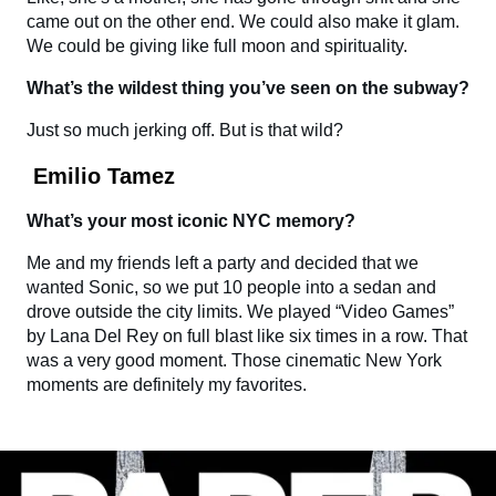
came out on the other end. We could also make it glam.
We could be giving like full moon and spirituality.
What’s the wildest thing you’ve seen on the subway?
Just so much jerking off. But is that wild?
Emilio Tamez
What’s your most iconic NYC memory?
Me and my friends left a party and decided that we
wanted Sonic, so we put 10 people into a sedan and
drove outside the city limits. We played “Video Games”
by Lana Del Rey on full blast like six times in a row. That
was a very good moment. Those cinematic New York
moments are definitely my favorites.