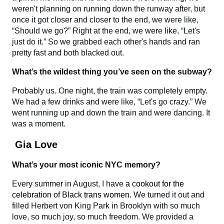
weren't planning on running down the runway after, but
once it got closer and closer to the end, we were like,
“Should we go?” Right at the end, we were like, “Let's
just do it.” So we grabbed each other's hands and ran
pretty fast and both blacked out.
What’s the wildest thing you’ve seen on the subway?
Probably us. One night, the train was completely empty.
We had a few drinks and were like, “Let's go crazy.” We
went running up and down the train and were dancing. It
was a moment.
Gia Love
What’s your most iconic NYC memory?
Every summer in August, I have
a cookout for the
celebration of Black trans women
. We turned it out and
filled Herbert von King Park in Brooklyn with so much
love, so much joy, so much freedom. We provided a