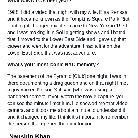
What was NYC’s best year?
1988. I did a video that night with my wife, Elsa Rensaa,
and it became known as the Tompkins Square Park Riot.
That night changed my life. I came to New York in 1979,
and I was making it in SoHo getting shows and I hated
that. I moved to the Lower East Side and I gave up that
career and went for the adventure. I had a life on the
Lower East Side that was just adventure.
What’s your most iconic NYC memory?
The basement of the Pyramid [Club] one night. I was in
there documenting a drag queen and on that night I met
a guy named Nelson Sullivan [who was using] a
handheld camera. If you watch the movie capture, you
can see the minute I met him. He showed me that video
camera, and it took me about a minute to understand it
and it changed my life. I think it’s important to remember
the person that opened the door for you.
Naushin Khan