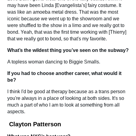
may have been Linda [Evangelista’s] fairy costume. It
was like an amoeba metal dress. That was the most
iconic because we went up to the showroom and we
were shuffled to the show in a limo and we really got to
bond. Yeah, that was the first time working with [Thierry]
that we really got to bond, so that's my favorite.
What’s the wildest thing you’ve seen on the subway?
A topless woman dancing to Biggie Smalls.
If you had to choose another career, what would it
be?
I think I'd be good at therapy because as a trans person
you're always in a place of looking at both sides. It's so
much a part of who I am to look at something from all
aspects.
Clayton Patterson