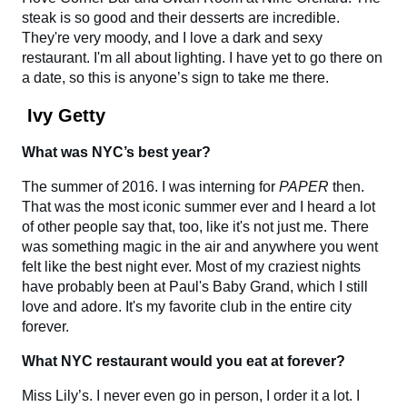
steak is so good and their desserts are incredible.
They're very moody, and I love a dark and sexy
restaurant. I'm all about lighting. I have yet to go there on
a date, so this is anyone’s sign to take me there.
Ivy Getty
What was NYC’s best year?
The summer of 2016. I was interning for
PAPER
then.
That was the most iconic summer ever and I heard a lot
of other people say that, too, like it's not just me. There
was something magic in the air and anywhere you went
felt like the best night ever. Most of my craziest nights
have probably been at Paul's Baby Grand, which I still
love and adore. It's my favorite club in the entire city
forever.
What NYC restaurant would you eat at forever?
Miss Lily’s. I never even go in person, I order it a lot. I