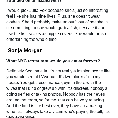
stranded on an island with?
I would pick Julia Fox because she's just so interesting. I
feel like she has nine lives. Plus, she doesn't wear
clothes. She’d probably make an outfit out of seashells
or something, or she would grab a fish, descale it and
use the fish scales as nipple covers. She would be so
entertaining the whole time.
Sonja Morgan
What NYC restaurant would you eat at forever?
Definitely Scalinatella. It's not really a fashion scene like
you would see at L’Avenue. It's two blocks from my
house. You get these finance guys in there with the
wives that I kind of grew up with. It's discreet, nobody's
doing selfies or taking photos. Nobody has their eyes
around the room, so for me, that can be very relaxing.
And the food is the best ever, they have an amazing
wine list. I always take a victim who's paying the bill, it’s
very expensive.