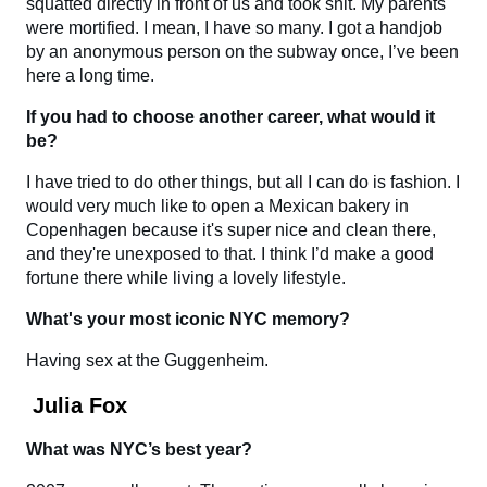
squatted directly in front of us and took shit. My parents
were mortified. I mean, I have so many. I got a handjob
by an anonymous person on the subway once, I’ve been
here a long time.
If you had to choose another career, what would it
be?
I have tried to do other things, but all I can do is fashion. I
would very much like to open a Mexican bakery in
Copenhagen because it's super nice and clean there,
and they're unexposed to that. I think I’d make a good
fortune there while living a lovely lifestyle.
What's your most iconic NYC memory?
Having sex at the Guggenheim.
Julia Fox
What was NYC’s best year?