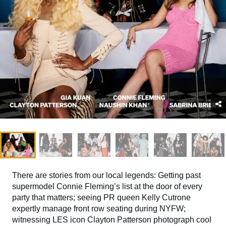
There are stories from our local legends: Getting past
supermodel Connie Fleming’s list at the door of every
party that matters; seeing PR queen Kelly Cutrone
expertly manage front row seating during NYFW;
witnessing LES icon Clayton Patterson photograph cool