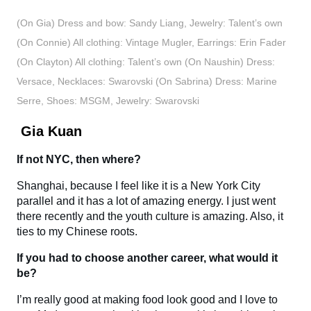
(On Gia) Dress and bow: Sandy Liang, Jewelry: Talent’s own
(On Connie) All clothing: Vintage Mugler, Earrings: Erin Fader
(On Clayton) All clothing: Talent’s own (On Naushin) Dress:
Versace, Necklaces: Swarovski (On Sabrina) Dress: Marine
Serre, Shoes: MSGM, Jewelry: Swarovski
Gia Kuan
If not NYC, then where?
Shanghai, because I feel like it is a New York City
parallel and it has a lot of amazing energy. I just went
there recently and the youth culture is amazing. Also, it
ties to my Chinese roots.
If you had to choose another career, what would it
be?
I’m really good at making food look good and I love to