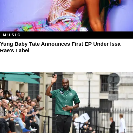
MUSIC
Yung Baby Tate Announces First EP Under Issa
Rae's Label