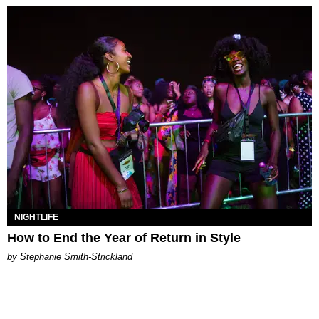
NIGHTLIFE
How to End the Year of Return in Style
by Stephanie Smith-Strickland