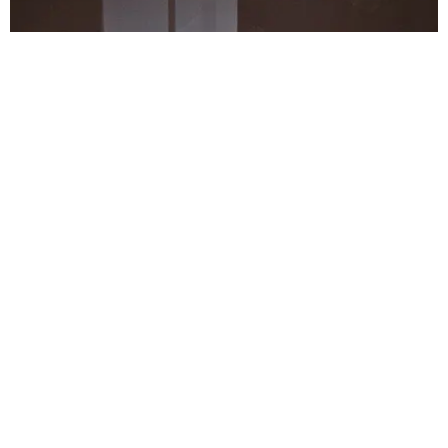
MUSIC
Riccardo Tisci & Weeknd-Approved Duo 88GLAM
Premiere 'Big Tymers' Video
Claire Valentine