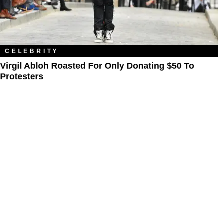
CELEBRITY
Virgil Abloh Roasted For Only Donating $50 To
Protesters