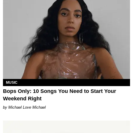
MUSIC
Bops Only: 10 Songs You Need to Start Your
Weekend Right
Michael Love Michael