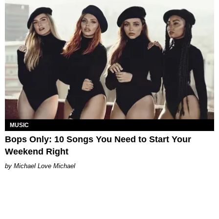
MUSIC
Bops Only: 10 Songs You Need to Start Your
Weekend Right
Michael Love Michael