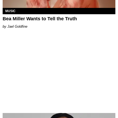
MUSIC
Bea Miller Wants to Tell the Truth
Jael Goldfine