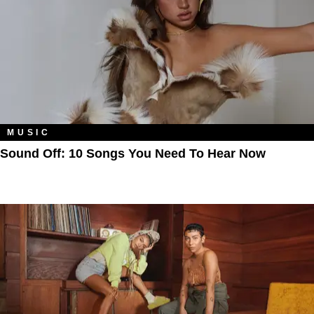
MUSIC
Sound Off: 10 Songs You Need To Hear Now