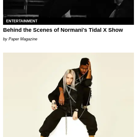
ENTERTAINMENT
Behind the Scenes of Normani's Tidal X Show
Paper Magazine