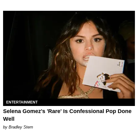
ENTERTAINMENT
Selena Gomez's 'Rare' Is Confessional Pop Done
Well
by Bradley Stern