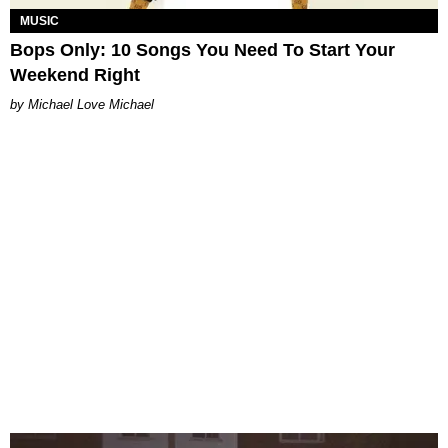
MUSIC
Bops Only: 10 Songs You Need To Start Your
Weekend Right
Michael Love Michael