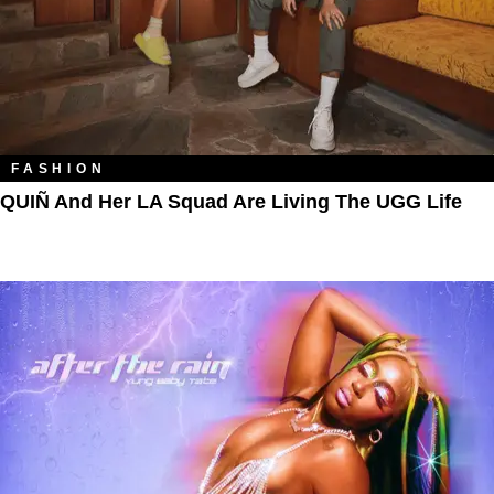
FASHION
QUIÑ And Her LA Squad Are Living The UGG Life