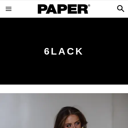
6LACK