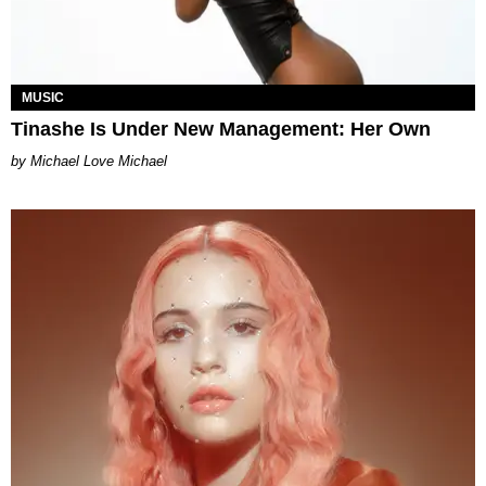
MUSIC
Tinashe Is Under New Management: Her Own
Michael Love Michael