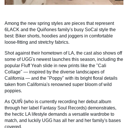
Among the new spring styles are pieces that represent
6LACK and the Quiñones family's busy SoCal style the
best: Biker shorts, hoodies and joggers in comfortable
loose-fitting and stretchy fabrics.
Shot against their hometown of LA, the cast also shows off
some of UGG's newest launches this season, including the
popular Fluff Yeah slide in new prints like the "Cali
Collage" — inspired by the diverse landscapes of
California — and the "Poppy" with its bright floral details
taken from California's renowned super bloom of wild
poppies.
As QUIÑ (who is currently recording her debut album
through her label Fantasy Soul Records) demonstrates,
the hectic LA lifestyle demands a versatile wardrobe to
match, and luckily UGG has all her and her family's bases
covered.