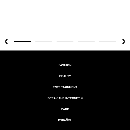
FASHION
BEAUTY
ENTERTAINMENT
BREAK THE INTERNET ®
CARE
ESPAÑOL