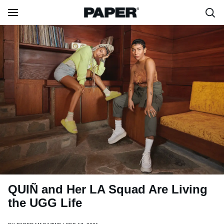
QUIÑ and Her LA Squad Are Living
the UGG Life