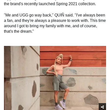
the brand's recently launched Spring 2021 collection.
"Me and UGG go way back," QUIÑ said. "I've always been
a fan, and they're always a pleasure to work with. This time
around I got to bring my family with me, and of course,
that's the dream."