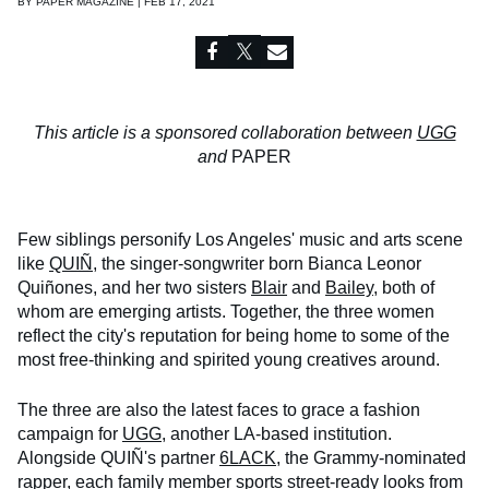
BY
PAPER MAGAZINE | FEB 17, 2021
This article is a sponsored collaboration between
UGG
and
PAPER
Few siblings personify Los Angeles' music and arts scene
like
QUIÑ
, the singer-songwriter born Bianca Leonor
Quiñones, and her two sisters
Blair
and
Bailey
, both of
whom are emerging artists. Together, the three women
reflect the city's reputation for being home to some of the
most free-thinking and spirited young creatives around.
The three are also the latest faces to grace a fashion
campaign for
UGG
, another LA-based institution.
Alongside QUIÑ's partner
6LACK
, the Grammy-nominated
rapper, each family member sports street-ready looks from