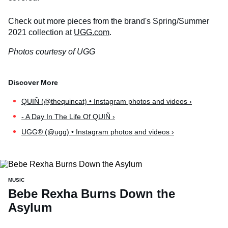
Check out more pieces from the brand's Spring/Summer
2021 collection at
UGG.com
.
Photos courtesy of UGG
QUIÑ (@thequincat) • Instagram photos and videos ›
- A Day In The Life Of QUIÑ ›
UGG® (@ugg) • Instagram photos and videos ›
MUSIC
Bebe Rexha Burns Down the
Asylum