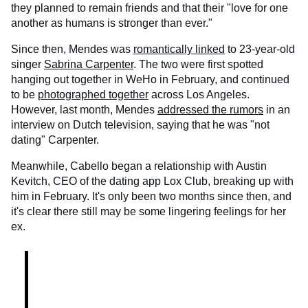
they planned to remain friends and that their "love for one
another as humans is stronger than ever."
Since then, Mendes was
romantically linked
to 23-year-old
singer
Sabrina Carpenter
. The two were first spotted
hanging out together in WeHo in February, and continued
to be
photographed together
across Los Angeles.
However, last month, Mendes
addressed the rumors
in an
interview on Dutch television, saying that he was "not
dating" Carpenter.
Meanwhile, Cabello began a relationship with Austin
Kevitch, CEO of the dating app Lox Club, breaking up with
him in February. It's only been two months since then, and
it's clear there still may be some lingering feelings for her
ex.