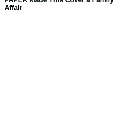
Affair