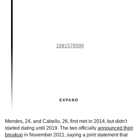
1681578599
EXPAND
Mendes, 24, and Cabello, 26, first met in 2014, but didn't
started dating until 2019. The two officially
announced their
breakup
in November 2021, saying a joint statement that