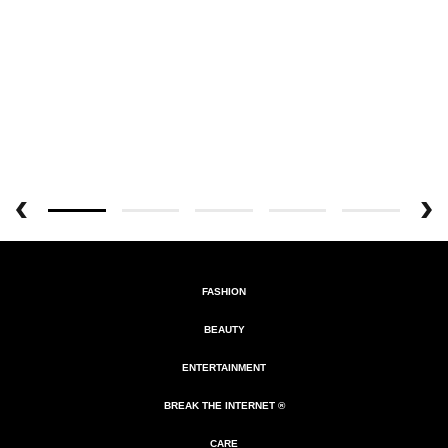
FASHION
BEAUTY
ENTERTAINMENT
BREAK THE INTERNET ®
CARE