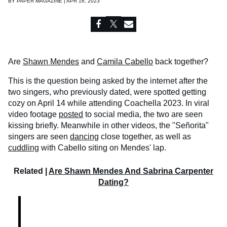
BY
PAPER MAGAZINE | APR 16, 2023
Are
Shawn Mendes
and
Camila Cabello
back together?
This is the question being asked by the internet after the
two singers, who previously dated, were spotted getting
cozy on April 14 while attending Coachella 2023. In viral
video footage
posted
to social media, the two are seen
kissing briefly. Meanwhile in other videos, the "Señorita"
singers are seen
dancing
close together, as well as
cuddling
with Cabello siting on Mendes' lap.
Related |
Are Shawn Mendes And Sabrina Carpenter
Dating?