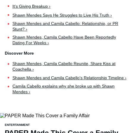
It's Giving Breakup ›
Shawn Mendes Says He Struggles to Live His Truth ›
Shawn Mendes and Camila Cabello: Relationship, or PR
Stunt? ›
Shawn Mendes, Camila Cabello Have Been Reportedly
Dating For Weeks ›
Shawn Mendes, Camila Cabello Reunite, Share Kiss at
Coachella ›
Shawn Mendes and Camila Cabello's Relationship Timeline ›
Camila Cabello explains why she broke up with Shawn
Mendes ›
ENTERTAINMENT
PAPER Made This Cover a Family