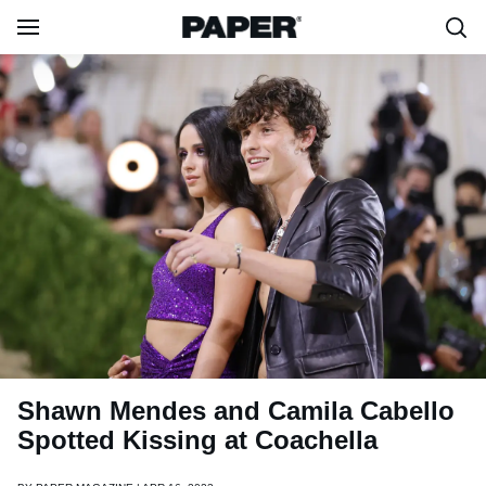
Shawn Mendes and Camila Cabello
Spotted Kissing at Coachella