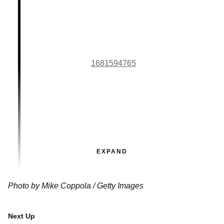
1681594765
EXPAND
Photo by Mike Coppola / Getty Images