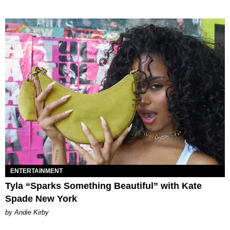
ENTERTAINMENT
Tyla “Sparks Something Beautiful” with Kate
Spade New York
by Andie Kirby