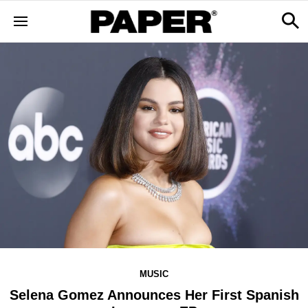
MUSIC
Selena Gomez Announces Her First Spanish