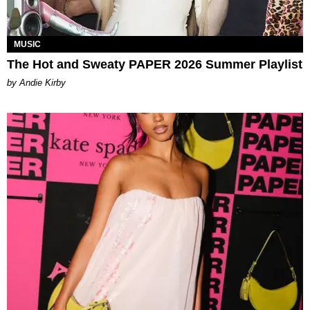
MUSIC
The Hot and Sweaty PAPER 2026 Summer Playlist
by Andie Kirby