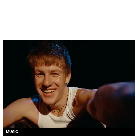
MUSIC