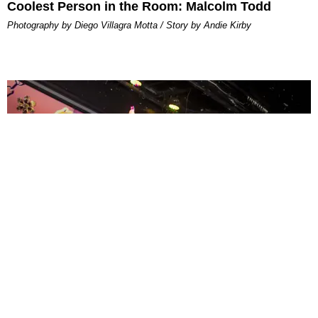
Coolest Person in the Room: Malcolm Todd
Photography by Diego Villagra Motta / Story by Andie Kirby
ENTERTAINMENT
MissMa’amShe Owns The Mall