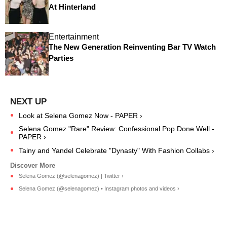
At Hinterland
Entertainment
The New Generation Reinventing Bar TV Watch
Parties
Look at Selena Gomez Now - PAPER ›
Selena Gomez "Rare" Review: Confessional Pop Done Well -
PAPER ›
Tainy and Yandel Celebrate "Dynasty" With Fashion Collabs ›
Selena Gomez (@selenagomez) | Twitter ›
Selena Gomez (@selenagomez) • Instagram photos and videos ›