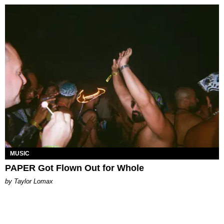
MUSIC
PAPER Got Flown Out for Whole
by Taylor Lomax