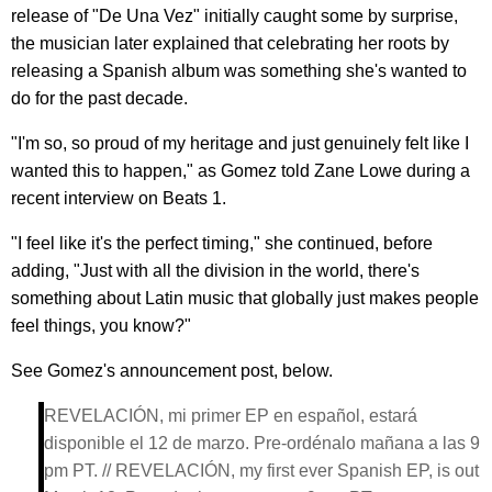
release of "De Una Vez" initially caught some by surprise,
the musician later explained that celebrating her roots by
releasing a Spanish album was something she's wanted to
do for the past decade.
"I'm so, so proud of my heritage and just genuinely felt like I
wanted this to happen," as Gomez told Zane Lowe during a
recent interview on Beats 1.
"I feel like it's the perfect timing," she continued, before
adding, "Just with all the division in the world, there's
something about Latin music that globally just makes people
feel things, you know?"
See Gomez's announcement post, below.
REVELACIÓN, mi primer EP en español, estará
disponible el 12 de marzo. Pre-ordénalo mañana a las 9
pm PT. // REVELACIÓN, my first ever Spanish EP, is out