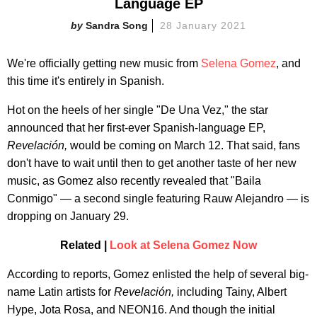
Language EP
Sandra Song
28 January 2021
We're officially getting new music from
Selena Gomez
, and
this time it's entirely in Spanish.
Hot on the heels of her single "De Una Vez," the star
announced that her first-ever Spanish-language EP,
Revelación,
would be coming on March 12. That said, fans
don't have to wait until then to get another taste of her new
music, as Gomez also recently revealed that "Baila
Conmigo" — a second single featuring Rauw Alejandro — is
dropping on January 29.
Related |
Look at Selena Gomez Now
According to reports, Gomez enlisted the help of several big-
name Latin artists for
Revelación,
including Tainy, Albert
Hype, Jota Rosa, and NEON16. And though the initial