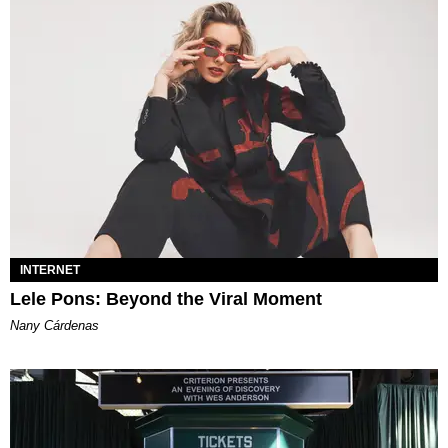
INTERNET
Lele Pons: Beyond the Viral Moment
Nany Cárdenas