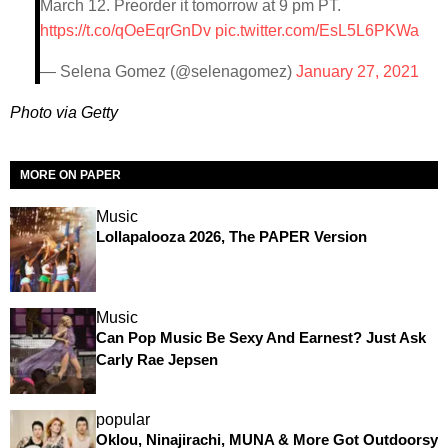
March 12. Preorder it tomorrow at 9 pm PT.
https://t.co/qOeEqrGnDv
pic.twitter.com/EsL5L6PKWa
— Selena Gomez (@selenagomez)
January 27, 2021
Photo via Getty
MORE ON PAPER
Music
Lollapalooza 2026, The PAPER Version
Music
Can Pop Music Be Sexy And Earnest? Just Ask
Carly Rae Jepsen
popular
Oklou, Ninajirachi, MUNA & More Got Outdoorsy