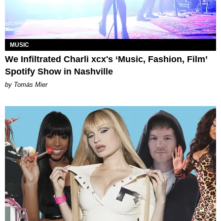
MUSIC
We Infiltrated Charli xcx's ‘Music, Fashion, Film’
Spotify Show in Nashville
by Tomás Mier