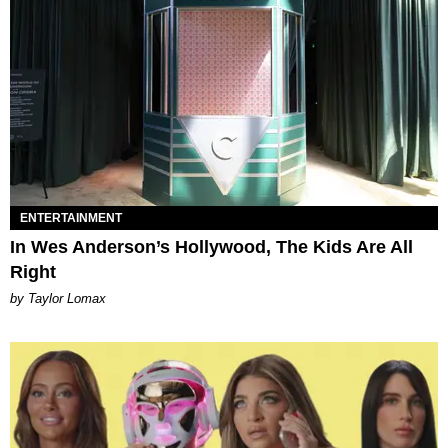
ENTERTAINMENT
In Wes Anderson’s Hollywood, The Kids Are All
Right
by Taylor Lomax