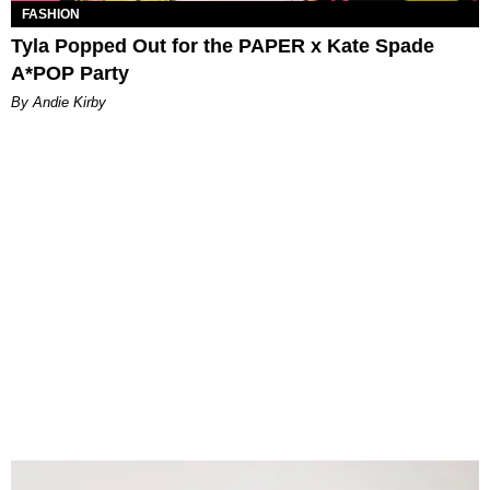
FASHION
Tyla Popped Out for the PAPER x Kate Spade
A*POP Party
By Andie Kirby