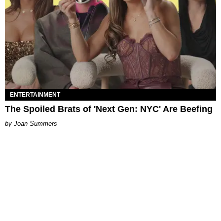
ENTERTAINMENT
The Spoiled Brats of 'Next Gen: NYC' Are Beefing
Joan Summers