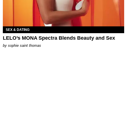
SEX & DATING
LELO’s MONA Spectra Blends Beauty and Sex
by
sophie saint thomas