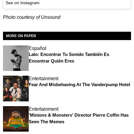
See on Instagram
Photo courtesy of Unsound
MORE ON PAPER
Español
Lalo: Encontrar Tu Sonido También Es
Encontrar Quién Eres
Entertainment
Fear And Misbehaving At The Vanderpump Hotel
Entertainment
'Minions & Monsters' Director Pierre Coffin Has
Seen The Memes