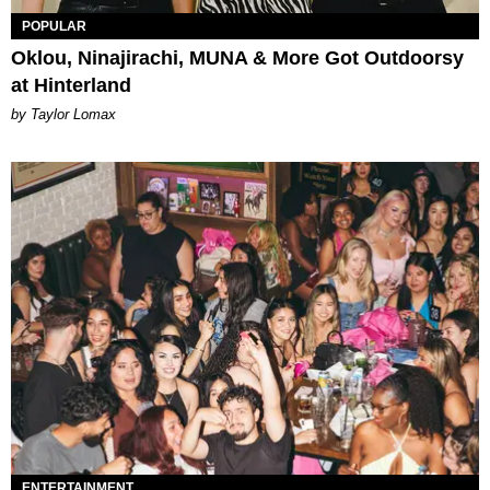
POPULAR
Oklou, Ninajirachi, MUNA & More Got Outdoorsy
at Hinterland
by Taylor Lomax
ENTERTAINMENT