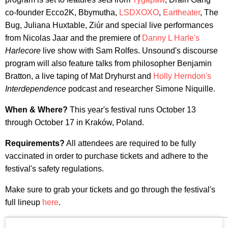
co-founder Ecco2K, Bbymutha,
LSDXOXO
,
Eartheater
, The
Bug, Juliana Huxtable, Ziúr and special live performances
from Nicolas Jaar and the premiere of
Danny L Harle's
Harlecore
live show with Sam Rolfes. Unsound's discourse
program will also feature talks from philosopher Benjamin
Bratton, a live taping of Mat Dryhurst and
Holly Herndon's
Interdependence
podcast and researcher Simone Niquille.
When & Where?
This year's festival runs October 13
through October 17 in Kraków, Poland.
Requirements?
All attendees are required to be fully
vaccinated in order to purchase tickets and adhere to the
festival's safety regulations.
Make sure to grab your tickets and go through the festival's
full lineup
here
.