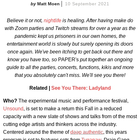
Matt Moen
10 September 2021
Believe it or not,
nightlife
is healing. After having make do
with Zoom parties and Twitch streams for over a year as the
pandemic kept us prisoners in our own homes, the
entertainment world is slowly but surely opening its doors
once again. We've been itching to get back out there and
know you have too, so
PAPER's
put together an ongoing
guide to all the parties, concerts,
functions, kikis and more
that you absolutely can't miss. We'll see you there!
Related |
See You There: Ladyland
Who?
The experimental music and performance festival,
Unsound
, is set to make a return this Fall in a reduced
capacity with a new slate of shows and talks from of the most
cutting edge artists and thinkers across the industry.
Centered around the theme of
dəəp authentic
, this years
program is set to features sets from
Tygapaw
, Drain Gang