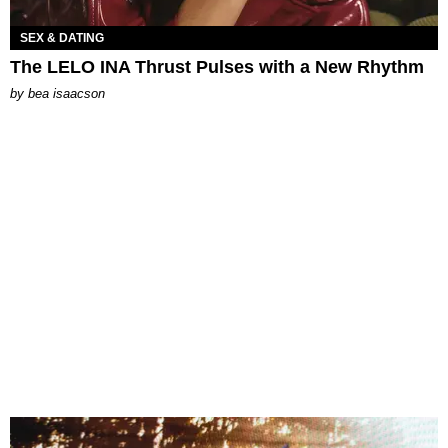
SEX & DATING
The LELO INA Thrust Pulses with a New Rhythm
by
bea isaacson