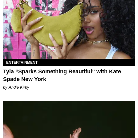
ENTERTAINMENT
Tyla “Sparks Something Beautiful” with Kate
Spade New York
by Andie Kirby