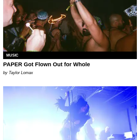
MUSIC
PAPER Got Flown Out for Whole
by Taylor Lomax