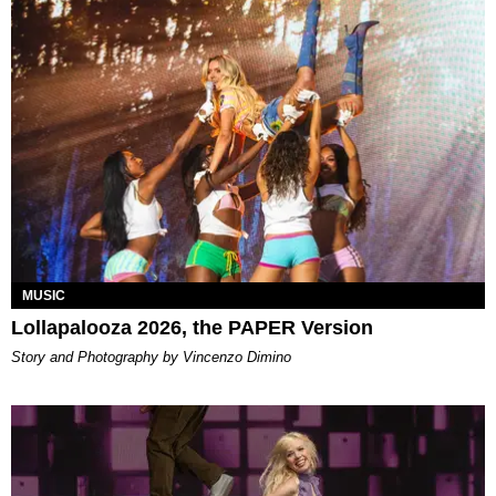
MUSIC
Lollapalooza 2026, the PAPER Version
Story and Photography by Vincenzo Dimino