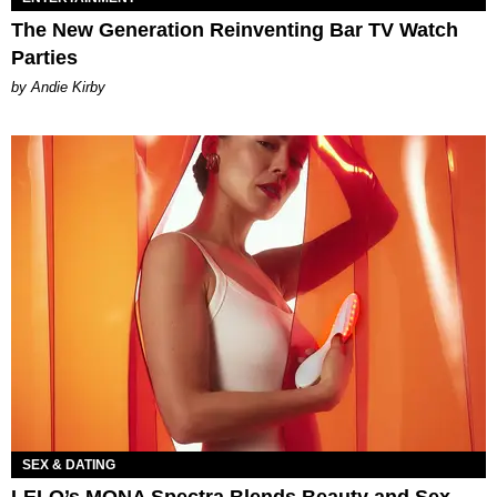
The New Generation Reinventing Bar TV Watch
Parties
by Andie Kirby
SEX & DATING
LELO’s MONA Spectra Blends Beauty and Sex