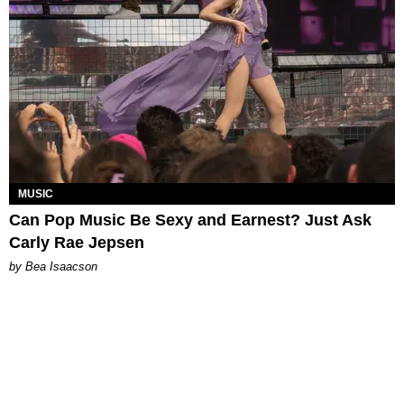
MUSIC
Can Pop Music Be Sexy and Earnest? Just Ask
Carly Rae Jepsen
by Bea Isaacson