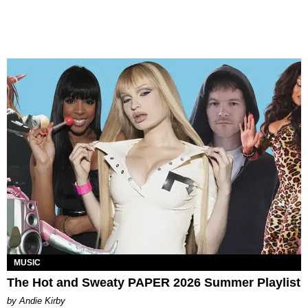
MUSIC
The Hot and Sweaty PAPER 2026 Summer Playlist
by Andie Kirby