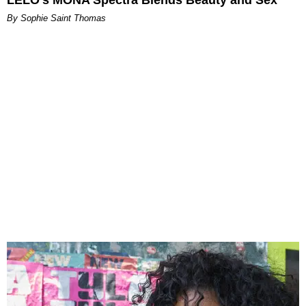
By Sophie Saint Thomas