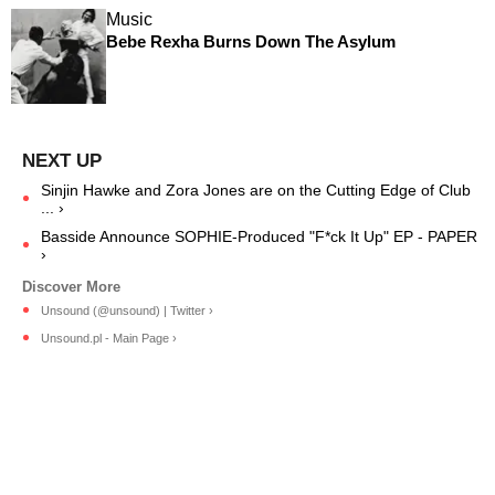
Music
Bebe Rexha Burns Down The Asylum
Sinjin Hawke and Zora Jones are on the Cutting Edge of Club
... ›
Basside Announce SOPHIE-Produced "F*ck It Up" EP - PAPER
›
Unsound (@unsound) | Twitter ›
Unsound.pl - Main Page ›