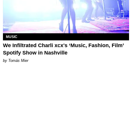
MUSIC
We Infiltrated Charli xcx's ‘Music, Fashion, Film’
Spotify Show in Nashville
by Tomás Mier