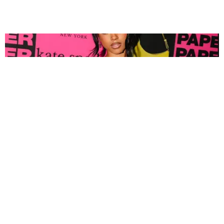
FASHION
Tyla Popped Out for the PAPER x Kate Spade
A*POP Party
By Andie Kirby