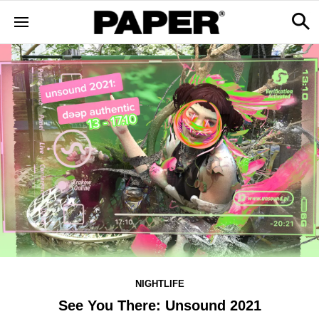
NIGHTLIFE
See You There: Unsound 2021