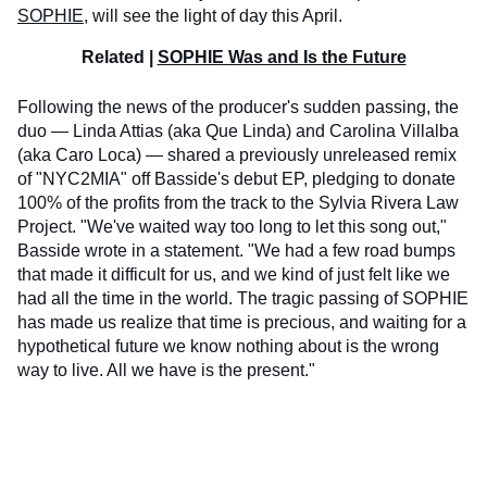
SOPHIE
, will see the light of day this April.
Related |
SOPHIE Was and Is the Future
Following the news of the producer's sudden passing, the
duo — Linda Attias (aka Que Linda) and Carolina Villalba
(aka Caro Loca) — shared a previously unreleased remix
of "NYC2MIA" off Basside's debut EP, pledging to donate
100% of the profits from the track to the Sylvia Rivera Law
Project. "We've waited way too long to let this song out,"
Basside wrote in a statement. "We had a few road bumps
that made it difficult for us, and we kind of just felt like we
had all the time in the world. The tragic passing of SOPHIE
has made us realize that time is precious, and waiting for a
hypothetical future we know nothing about is the wrong
way to live. All we have is the present."