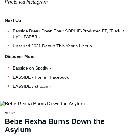
Photo via Instagram
Basside Break Down Their SOPHIE-Produced EP, "Fuck It
Up" - PAPER ›
Unsound 2021 Details This Year's Lineup ›
Basside on Spotify ›
BASSIDE - Home | Facebook ›
BASSIDE's stream ›
MUSIC
Bebe Rexha Burns Down the
Asylum