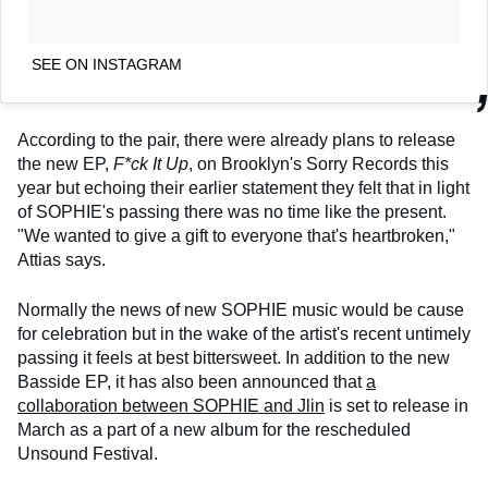
SEE ON INSTAGRAM
According to the pair, there were already plans to release
the new EP,
F*ck It Up
, on Brooklyn's Sorry Records this
year but echoing their earlier statement they felt that in light
of SOPHIE's passing there was no time like the present.
"We wanted to give a gift to everyone that's heartbroken,"
Attias says.
Normally the news of new SOPHIE music would be cause
for celebration but in the wake of the artist's recent untimely
passing it feels at best bittersweet. In addition to the new
Basside EP, it has also been announced that
a
collaboration between SOPHIE and Jlin
is set to release in
March as a part of a new album for the rescheduled
Unsound Festival.