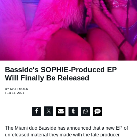
Basside's SOPHIE-Produced EP
Will Finally Be Released
BY
MATT MOEN
FEB 11, 2021
The Miami duo
Basside
has announced that a new EP of
unreleased material they made with the late producer,