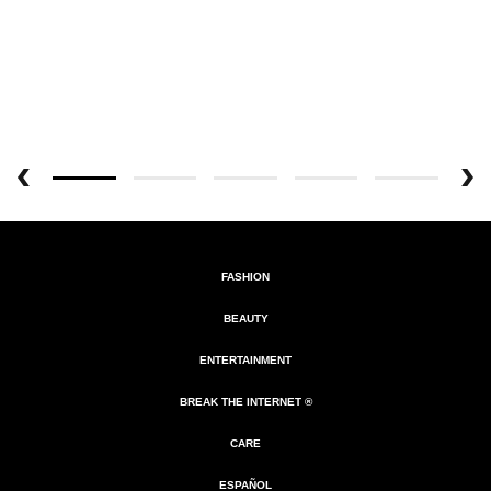
FASHION
BEAUTY
ENTERTAINMENT
BREAK THE INTERNET ®
CARE
ESPAÑOL