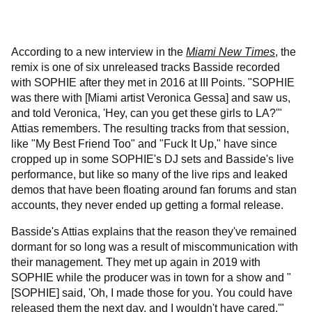
According to a new interview in the
Miami New Times
, the
remix is one of six unreleased tracks Basside recorded
with SOPHIE after they met in 2016 at III Points. "SOPHIE
was there with [Miami artist Veronica Gessa] and saw us,
and told Veronica, 'Hey, can you get these girls to LA?'"
Attias remembers. The resulting tracks from that session,
like "My Best Friend Too" and "Fuck It Up," have since
cropped up in some SOPHIE's DJ sets and Basside's live
performance, but like so many of the live rips and leaked
demos that have been floating around fan forums and stan
accounts, they never ended up getting a formal release.
Basside's Attias explains that the reason they've remained
dormant for so long was a result of miscommunication with
their management. They met up again in 2019 with
SOPHIE while the producer was in town for a show and "
[SOPHIE] said, 'Oh, I made those for you. You could have
released them the next day, and I wouldn't have cared.'"