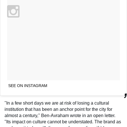
SEE ON INSTAGRAM
"In a few short days we are at risk of losing a cultural
institution that has been an anchor point for the city for
almost a century," Ben-Avraham wrote in an open letter.
"Its impact on culture cannot be understated. The brand as