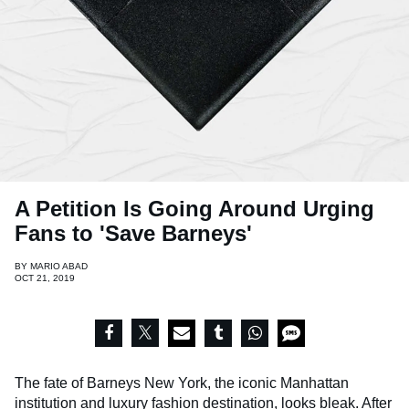
A Petition Is Going Around Urging
Fans to 'Save Barneys'
BY
MARIO ABAD
OCT 21, 2019
The fate of Barneys New York, the iconic Manhattan
institution and luxury fashion destination, looks bleak. After