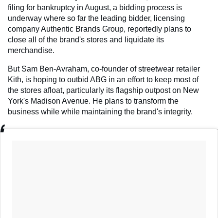
filing for bankruptcy in August, a bidding process is
underway where so far the leading bidder, licensing
company Authentic Brands Group, reportedly plans to
close all of the brand's stores and liquidate its
merchandise.
But Sam Ben-Avraham, co-founder of streetwear retailer
Kith, is hoping to outbid ABG in an effort to keep most of
the stores afloat, particularly its flagship outpost on New
York's Madison Avenue. He plans to transform the
business while while maintaining the brand's integrity.