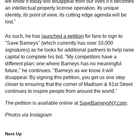
we know it today will disappear from our lives if it becomes
an intellectual property license operation. Its unique
identity, its point of view, its cutting edge agenda will be
lost."
As such, he has
launched a petition
for fans to sign to
"Save Barneys" (which currently has over 10,000
signatures) as he looks for additional partners to help raise
capital to complete his bid. "My competitors have a
different plan: one where Barneys has no meaningful
future," he continues. "Barneys as we know it will
disappear. By signing this petition, you get us one step
closer to ensuring that the corner of Madison & 61st Street
continues to inspire people from around the world."
The petition is available online at
SaveBarneysNY.com
.
Photos via Instagram