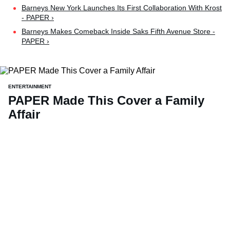
Barneys New York Launches Its First Collaboration With Krost
- PAPER ›
Barneys Makes Comeback Inside Saks Fifth Avenue Store -
PAPER ›
ENTERTAINMENT
PAPER Made This Cover a Family
Affair