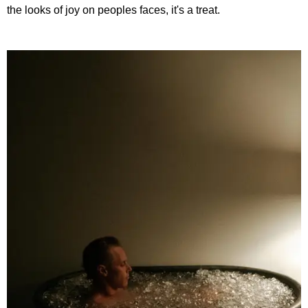
the looks of joy on peoples faces, it's a treat.