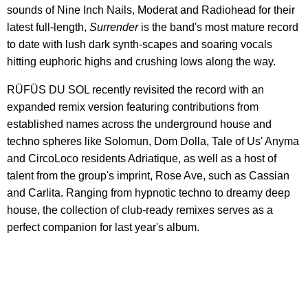
sounds of Nine Inch Nails, Moderat and Radiohead for their
latest full-length,
Surrender
is the band's most mature record
to date with lush dark synth-scapes and soaring vocals
hitting euphoric highs and crushing lows along the way.
RÜFÜS DU SOL recently revisited the record with an
expanded remix version featuring contributions from
established names across the underground house and
techno spheres like Solomun, Dom Dolla, Tale of Us' Anyma
and CircoLoco residents Adriatique, as well as a host of
talent from the group's imprint, Rose Ave, such as Cassian
and Carlita. Ranging from hypnotic techno to dreamy deep
house, the collection of club-ready remixes serves as a
perfect companion for last year's album.