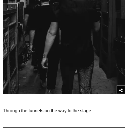
Through the tunnels on the way to the stage.