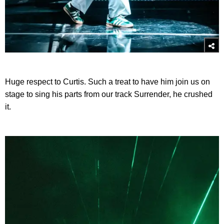
Huge respect to Curtis. Such a treat to have him join us on
stage to sing his parts from our track Surrender, he crushed
it.