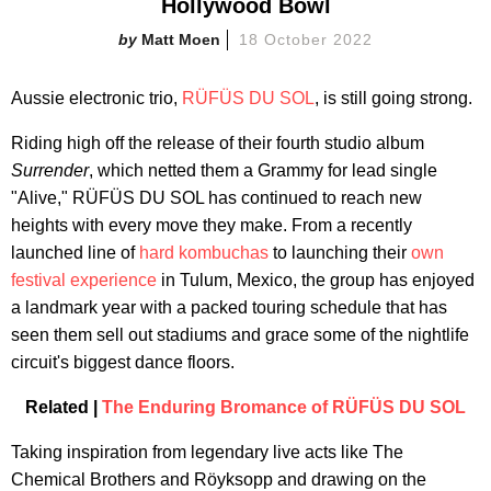
Hollywood Bowl
Matt Moen
18 October 2022
Aussie electronic trio,
RÜFÜS DU SOL
, is still going strong.
Riding high off the release of their fourth studio album
Surrender
, which netted them a Grammy for lead single
"Alive," RÜFÜS DU SOL has continued to reach new
heights with every move they make. From a recently
launched line of
hard kombuchas
to launching their
own
festival experience
in Tulum, Mexico, the group has enjoyed
a landmark year with a packed touring schedule that has
seen them sell out stadiums and grace some of the nightlife
circuit's biggest dance floors.
Related |
The Enduring Bromance of RÜFÜS DU SOL
Taking inspiration from legendary live acts like The
Chemical Brothers and Röyksopp and drawing on the