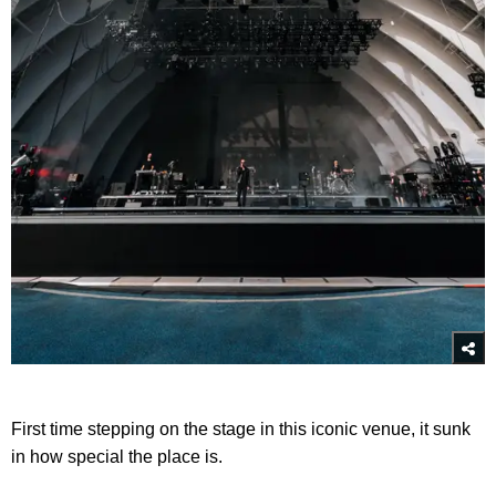
First time stepping on the stage in this iconic venue, it sunk
in how special the place is.