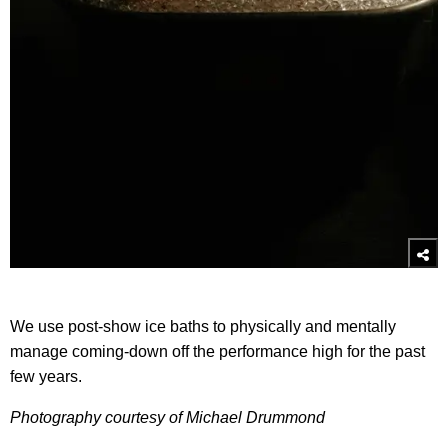
We use post-show ice baths to physically and mentally
manage coming-down off the performance high for the past
few years.
Photography courtesy of Michael Drummond