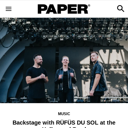
MUSIC
Backstage with RÜFÜS DU SOL at the