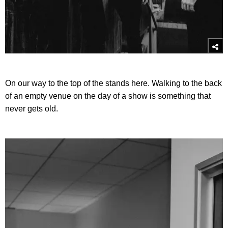
On our way to the top of the stands here. Walking to the back
of an empty venue on the day of a show is something that
never gets old.