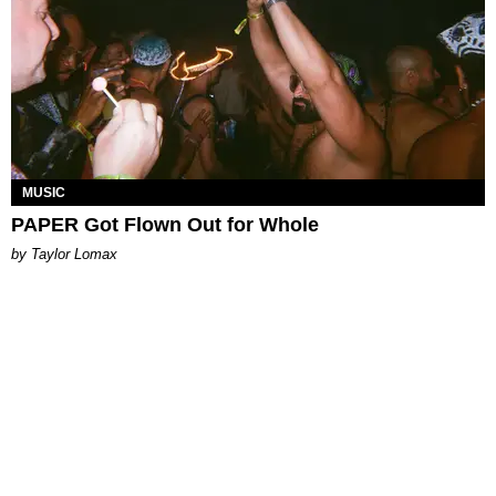
MUSIC
PAPER Got Flown Out for Whole
by Taylor Lomax