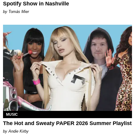
Spotify Show in Nashville
by Tomás Mier
MUSIC
The Hot and Sweaty PAPER 2026 Summer Playlist
by Andie Kirby