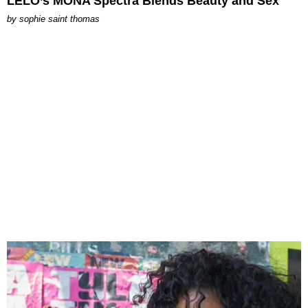
LELO’s MONA Spectra Blends Beauty and Sex
by
sophie saint thomas