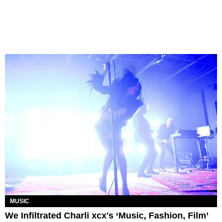
MUSIC
We Infiltrated Charli xcx's ‘Music, Fashion, Film’