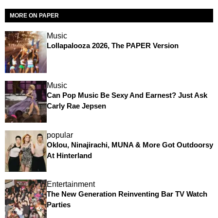
MORE ON PAPER
Music
Lollapalooza 2026, The PAPER Version
Music
Can Pop Music Be Sexy And Earnest? Just Ask
Carly Rae Jepsen
popular
Oklou, Ninajirachi, MUNA & More Got Outdoorsy
At Hinterland
Entertainment
The New Generation Reinventing Bar TV Watch
Parties