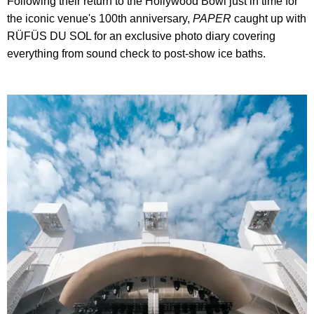
Following their return to the Hollywood Bowl just in time for
the iconic venue's 100th anniversary,
PAPER
caught up with
RÜFÜS DU SOL for an exclusive photo diary covering
everything from sound check to post-show ice baths.