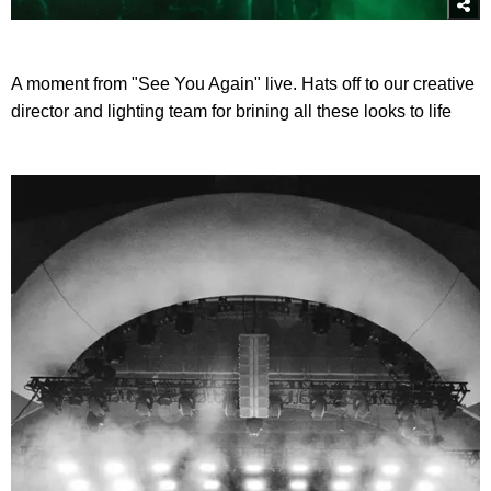
A moment from "See You Again" live. Hats off to our creative
director and lighting team for brining all these looks to life