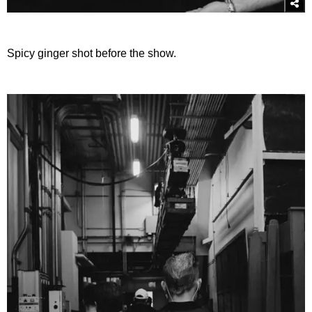
Spicy ginger shot before the show.