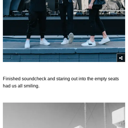
Finished soundcheck and staring out into the empty seats
had us all smiling.