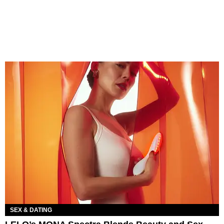
SEX & DATING