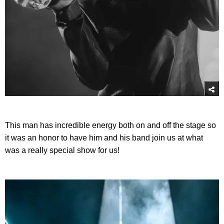
This man has incredible energy both on and off the stage so
it was an honor to have him and his band join us at what
was a really special show for us!