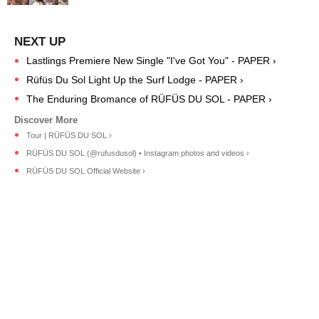
Lastlings Premiere New Single "I've Got You" - PAPER ›
Rüfüs Du Sol Light Up the Surf Lodge - PAPER ›
The Enduring Bromance of RÜFÜS DU SOL - PAPER ›
Tour | RÜFÜS DU SOL ›
RÜFÜS DU SOL (@rufusdusol) • Instagram photos and videos ›
RÜFÜS DU SOL Official Website ›