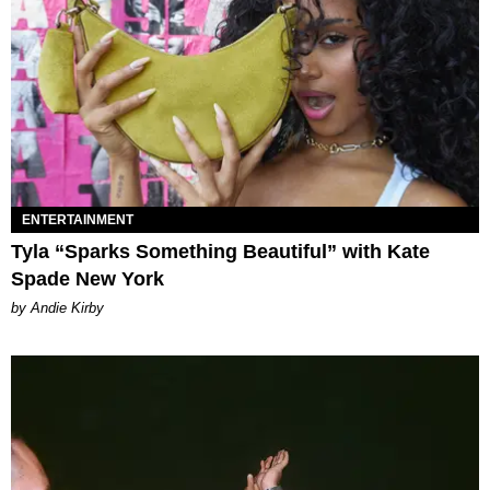
ENTERTAINMENT
Tyla “Sparks Something Beautiful” with Kate
Spade New York
by Andie Kirby