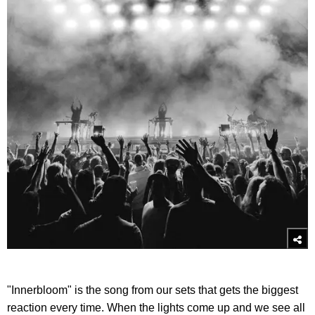
"Innerbloom" is the song from our sets that gets the biggest
reaction every time. When the lights come up and we see all