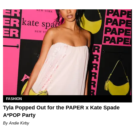
FASHION
Tyla Popped Out for the PAPER x Kate Spade
A*POP Party
By Andie Kirby