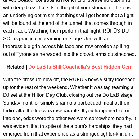
with deep bass that sits in the pit of your stomach. There is
an underlying optimism that things will get better, that a light
will be found at the end of the tunnel, that comes through in
each track. Watching them perform that night, RÜFÜS DU
SOL is practically beaming on stage; Jon with an
irrepressible grin across his face and raw emotion spilling
out of Tyrone as he waded into the crowd, arms outstretched.
Related |
Do LaB Is Still Coachella's Best Hidden Gem
With the pressure now off, the RÜFÜS boys visibly loosened
up for the rest of the weekend. Whether it was tag teaming a
DJ set at the Hilton Day Club, closing out the Do LaB stage
Sunday night, or simply sharing a barbecued meal at their
Indio villa, the trio was inseparable. If you happened to run
into one, odds were the other two were somewhere nearby. It
was evident that in spite of the album's hardships, they had
emerged from that experience as a stronger, tighter-knit unit