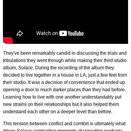
They've been remarkably candid in discussing the trials and
tribulations they went through while making their third studio
album,
Solace
. During the recording of the album they
decided to live together in a house in LA, just a few feet from
their studio. It was a decision of convenience that ended up
opening a door to much darker places than they had before.
Learning how to live with one another understandably put
new strains on their relationships but it also helped them
understand each other on a deeper level than before.
This tension between conflict and comfort is ultimately what
drives
Solace
; contrasting moments of sprawling euphoria