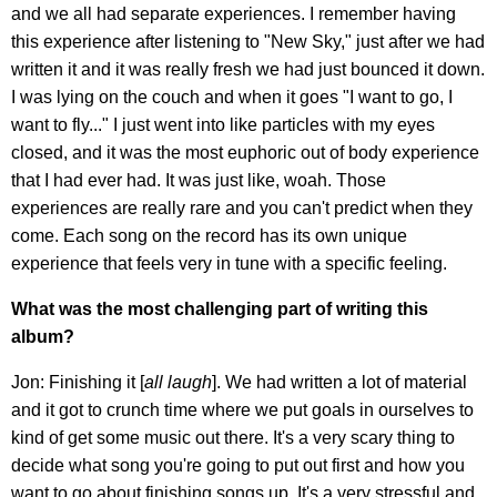
and we all had separate experiences. I remember having
this experience after listening to "New Sky," just after we had
written it and it was really fresh we had just bounced it down.
I was lying on the couch and when it goes "I want to go, I
want to fly..." I just went into like particles with my eyes
closed, and it was the most euphoric out of body experience
that I had ever had. It was just like, woah. Those
experiences are really rare and you can't predict when they
come. Each song on the record has its own unique
experience that feels very in tune with a specific feeling.
What was the most challenging part of writing this
album?
Jon: Finishing it [
all laugh
]. We had written a lot of material
and it got to crunch time where we put goals in ourselves to
kind of get some music out there. It's a very scary thing to
decide what song you're going to put out first and how you
want to go about finishing songs up. It's a very stressful and