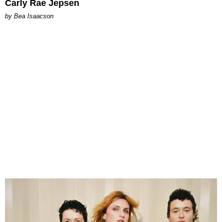
Carly Rae Jepsen
by Bea Isaacson