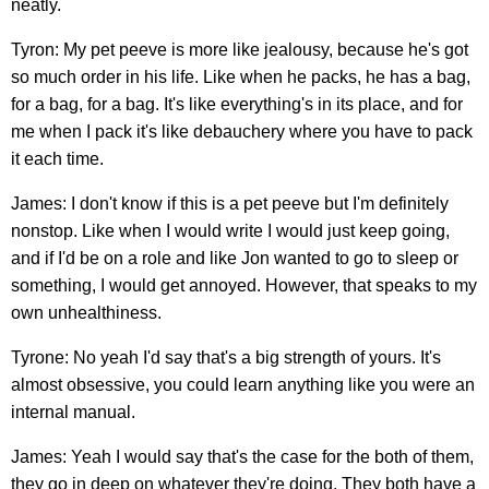
neatly.
Tyron: My pet peeve is more like jealousy, because he's got
so much order in his life. Like when he packs, he has a bag,
for a bag, for a bag. It's like everything's in its place, and for
me when I pack it's like debauchery where you have to pack
it each time.
James: I don't know if this is a pet peeve but I'm definitely
nonstop. Like when I would write I would just keep going,
and if I'd be on a role and like Jon wanted to go to sleep or
something, I would get annoyed. However, that speaks to my
own unhealthiness.
Tyrone: No yeah I'd say that's a big strength of yours. It's
almost obsessive, you could learn anything like you were an
internal manual.
James: Yeah I would say that's the case for the both of them,
they go in deep on whatever they're doing. They both have a