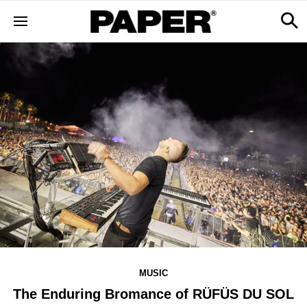
MUSIC
The Enduring Bromance of RÜFÜS DU SOL