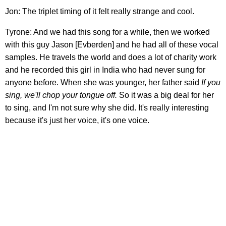
Jon: The triplet timing of it felt really strange and cool.
Tyrone: And we had this song for a while, then we worked
with this guy Jason [Evberden] and he had all of these vocal
samples. He travels the world and does a lot of charity work
and he recorded this girl in India who had never sung for
anyone before. When she was younger, her father said
If you
sing, we'll chop your tongue off.
So it was a big deal for her
to sing, and I'm not sure why she did. It's really interesting
because it's just her voice, it's one voice.