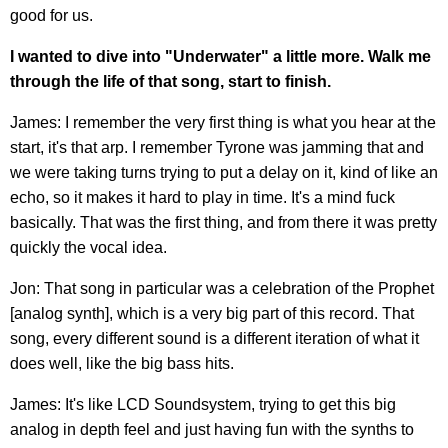
good for us.
I wanted to dive into "Underwater" a little more. Walk me
through the life of that song, start to finish.
James: I remember the very first thing is what you hear at the
start, it's that arp. I remember Tyrone was jamming that and
we were taking turns trying to put a delay on it, kind of like an
echo, so it makes it hard to play in time. It's a mind fuck
basically. That was the first thing, and from there it was pretty
quickly the vocal idea.
Jon: That song in particular was a celebration of the Prophet
[analog synth], which is a very big part of this record. That
song, every different sound is a different iteration of what it
does well, like the big bass hits.
James: It's like LCD Soundsystem, trying to get this big
analog in depth feel and just having fun with the synths to