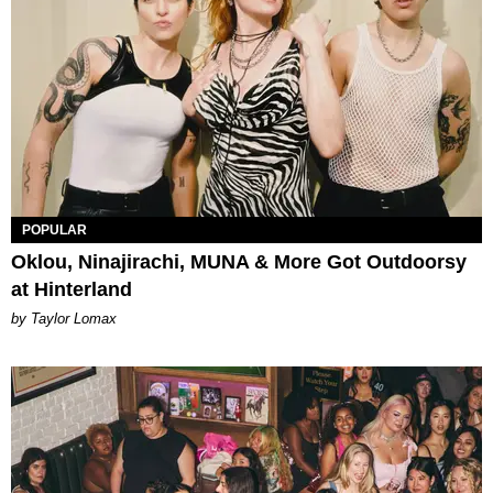
POPULAR
Oklou, Ninajirachi, MUNA & More Got Outdoorsy
at Hinterland
by Taylor Lomax