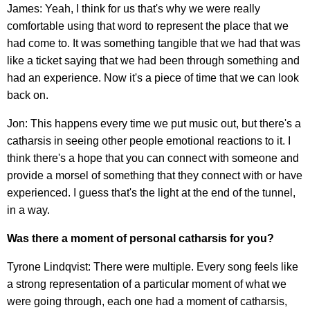
James: Yeah, I think for us that's why we were really
comfortable using that word to represent the place that we
had come to. It was something tangible that we had that was
like a ticket saying that we had been through something and
had an experience. Now it's a piece of time that we can look
back on.
Jon: This happens every time we put music out, but there's a
catharsis in seeing other people emotional reactions to it. I
think there's a hope that you can connect with someone and
provide a morsel of something that they connect with or have
experienced. I guess that's the light at the end of the tunnel,
in a way.
Was there a moment of personal catharsis for you?
Tyrone Lindqvist: There were multiple. Every song feels like
a strong representation of a particular moment of what we
were going through, each one had a moment of catharsis,