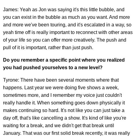
James: Yeah as Jon was saying it's this little bubble, and
you can exist in the bubble as much as you want. And more
and more we've been touring, and it's escalated in a way, so
yeah time off is really important to reconnect with other areas
of your life so you can offer more creatively. The push and
pull of it is important, rather than just push.
Do you remember a specific point where you realized
you had pushed yourselves to a new level?
Tyrone: There have been several moments where that
happens. Last year we were doing five shows a week,
sometimes more, and I remember my voice just couldn't
really handle it. When something goes down physically it
makes continuing so hard. It's not like you can just take a
day off, that's like cancelling a show. It's kind of like you're
waiting for a break, and we didn't get that break until
January. That was our first solid break recently, it was really