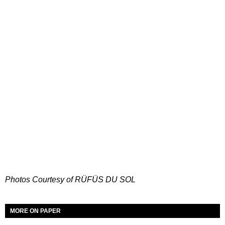
Photos Courtesy of RÜFÜS DU SOL
MORE ON PAPER