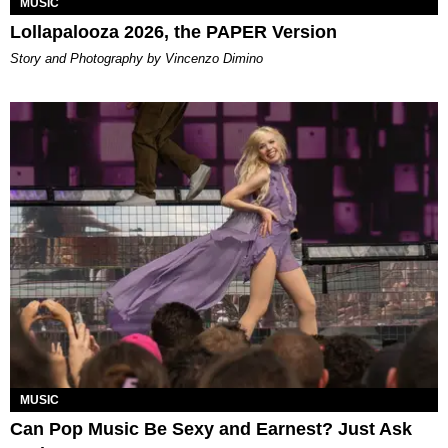
MUSIC
Lollapalooza 2026, the PAPER Version
Story and Photography by Vincenzo Dimino
MUSIC
Can Pop Music Be Sexy and Earnest? Just Ask