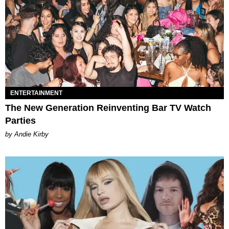
ENTERTAINMENT
The New Generation Reinventing Bar TV Watch
Parties
by Andie Kirby