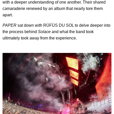
with a deeper understanding of one another. Their shared
camaraderie renewed by an album that nearly tore them
apart.
PAPER
sat down with RÜFÜS DU SOL to delve deeper into
the process behind
Solace
and what the band took
ultimately took away from the experience.