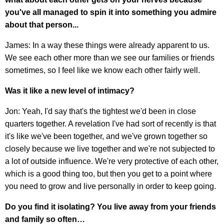
you've all managed to spin it into something you admire
about that person...
James: In a way these things were already apparent to us.
We see each other more than we see our families or friends
sometimes, so I feel like we know each other fairly well.
Was it like a new level of intimacy?
Jon: Yeah, I'd say that's the tightest we'd been in close
quarters together. A revelation I've had sort of recently is that
it's like we've been together, and we've grown together so
closely because we live together and we're not subjected to
a lot of outside influence. We're very protective of each other,
which is a good thing too, but then you get to a point where
you need to grow and live personally in order to keep going.
Do you find it isolating? You live away from your friends
and family so often…