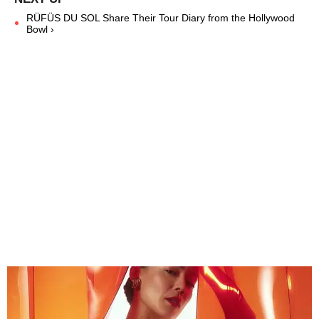
RÜFÜS DU SOL Share Their Tour Diary from the Hollywood
Bowl ›