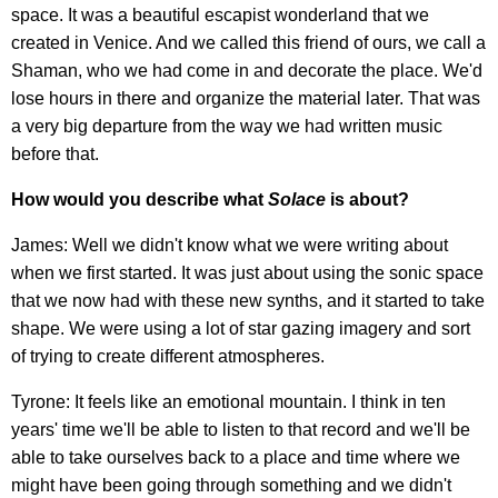
space. It was a beautiful escapist wonderland that we
created in Venice. And we called this friend of ours, we call a
Shaman, who we had come in and decorate the place. We'd
lose hours in there and organize the material later. That was
a very big departure from the way we had written music
before that.
How would you describe what
Solace
is about?
James: Well we didn't know what we were writing about
when we first started. It was just about using the sonic space
that we now had with these new synths, and it started to take
shape. We were using a lot of star gazing imagery and sort
of trying to create different atmospheres.
Tyrone: It feels like an emotional mountain. I think in ten
years' time we'll be able to listen to that record and we'll be
able to take ourselves back to a place and time where we
might have been going through something and we didn't