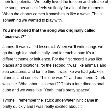
their full potential. We really loved the tension and release of
the song, because it feels so floaty for a lot of the moments.
When the chorus comes it smashes in like a wave. That's
something we wanted to play with.
You mentioned that the song was originally called
"tesseract?"
James: It was called tesseract. When we'll write songs we
go through it alphabetically, and for each album it's a
different theme or influence. For the first record it was like
places and locations, for the second it was like animals and
sea creatures, and for the third it was like we had galaxies,
planets, and comets. This one was 'T' and our friend Derek
was like "What about tesseract?" Thats a four dimensional
cube and we were like "Yeah, that's pretty spacey"
Tyrone: I remember the 'stuck underwater' lyric came in
pretty quickly and I was really excited about it.