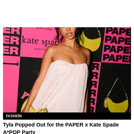
FASHION
Tyla Popped Out for the PAPER x Kate Spade
A*POP Party