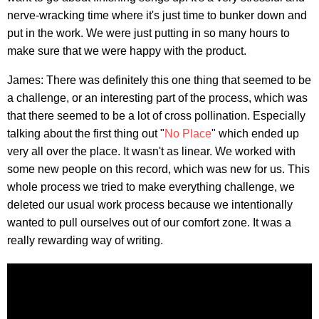
nerve-wracking time where it's just time to bunker down and
put in the work. We were just putting in so many hours to
make sure that we were happy with the product.
James: There was definitely this one thing that seemed to be
a challenge, or an interesting part of the process, which was
that there seemed to be a lot of cross pollination. Especially
talking about the first thing out "
No Place
" which ended up
very all over the place. It wasn't as linear. We worked with
some new people on this record, which was new for us. This
whole process we tried to make everything challenge, we
deleted our usual work process because we intentionally
wanted to pull ourselves out of our comfort zone. It was a
really rewarding way of writing.