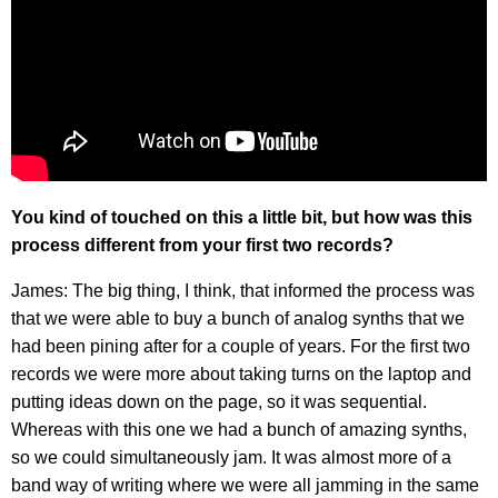
You kind of touched on this a little bit, but how was this
process different from your first two records?
James: The big thing, I think, that informed the process was
that we were able to buy a bunch of analog synths that we
had been pining after for a couple of years. For the first two
records we were more about taking turns on the laptop and
putting ideas down on the page, so it was sequential.
Whereas with this one we had a bunch of amazing synths,
so we could simultaneously jam. It was almost more of a
band way of writing where we were all jamming in the same