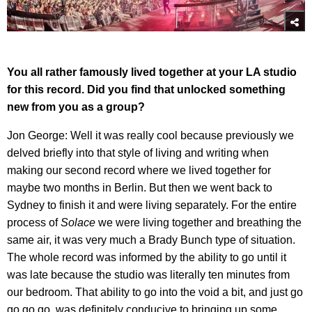
You all rather famously lived together at your LA studio
for this record. Did you find that unlocked something
new from you as a group?
Jon George: Well it was really cool because previously we
delved briefly into that style of living and writing when
making our second record where we lived together for
maybe two months in Berlin. But then we went back to
Sydney to finish it and were living separately. For the entire
process of
Solace
we were living together and breathing the
same air, it was very much a Brady Bunch type of situation.
The whole record was informed by the ability to go until it
was late because the studio was literally ten minutes from
our bedroom. That ability to go into the void a bit, and just go
go go go, was definitely conducive to bringing up some