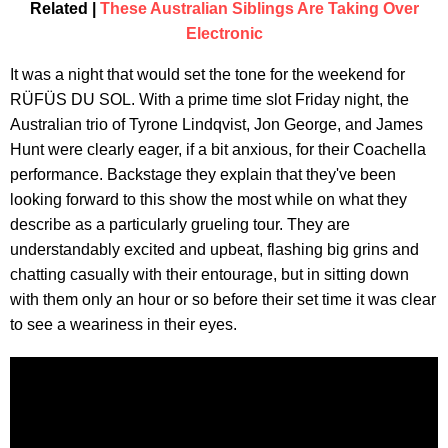
Related |
These Australian Siblings Are Taking Over
Electronic
It was a night that would set the tone for the weekend for
RÜFÜS DU SOL. With a prime time slot Friday night, the
Australian trio of Tyrone Lindqvist, Jon George, and James
Hunt were clearly eager, if a bit anxious, for their Coachella
performance. Backstage they explain that they've been
looking forward to this show the most while on what they
describe as a particularly grueling tour. They are
understandably excited and upbeat, flashing big grins and
chatting casually with their entourage, but in sitting down
with them only an hour or so before their set time it was clear
to see a weariness in their eyes.