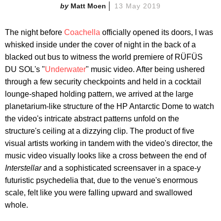
Matt Moen
13 May 2019
The night before
Coachella
officially opened its doors, I was
whisked inside under the cover of night in the back of a
blacked out bus to witness the world premiere of RÜFÜS
DU SOL's "
Underwater
" music video. After being ushered
through a few security checkpoints and held in a cocktail
lounge-shaped holding pattern, we arrived at the large
planetarium-like structure of the HP Antarctic Dome to watch
the video's intricate abstract patterns unfold on the
structure's ceiling at a dizzying clip. The product of five
visual artists working in tandem with the video's director, the
music video visually looks like a cross between the end of
Interstellar
and a sophisticated screensaver in a space-y
futuristic psychedelia that, due to the venue's enormous
scale, felt like you were falling upward and swallowed
whole.