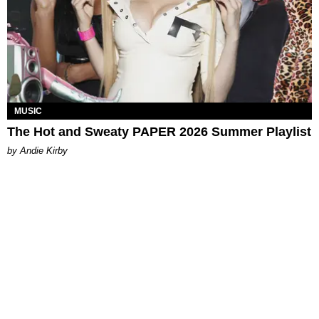
MUSIC
The Hot and Sweaty PAPER 2026 Summer Playlist
by Andie Kirby