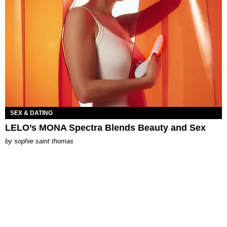
SEX & DATING
LELO’s MONA Spectra Blends Beauty and Sex
by
sophie saint thomas