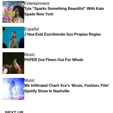
Entertainment
Tyla “Sparks Something Beautiful” With Kate
Spade New York
Español
J Noa Está Escribiendo Sus Propias Reglas
Music
PAPER Got Flown Out For Whole
Music
We Infiltrated Charli Xcx's ‘Music, Fashion, Film’
Spotify Show In Nashville