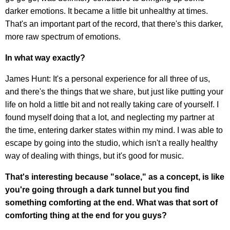
darker emotions. It became a little bit unhealthy at times.
That's an important part of the record, that there's this darker,
more raw spectrum of emotions.
In what way exactly?
James Hunt: It's a personal experience for all three of us,
and there's the things that we share, but just like putting your
life on hold a little bit and not really taking care of yourself. I
found myself doing that a lot, and neglecting my partner at
the time, entering darker states within my mind. I was able to
escape by going into the studio, which isn't a really healthy
way of dealing with things, but it's good for music.
That's interesting because "solace," as a concept, is like
you're going through a dark tunnel but you find
something comforting at the end. What was that sort of
comforting thing at the end for you guys?