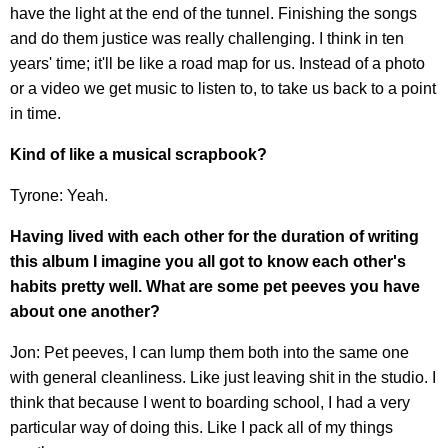
have the light at the end of the tunnel. Finishing the songs
and do them justice was really challenging. I think in ten
years' time; it'll be like a road map for us. Instead of a photo
or a video we get music to listen to, to take us back to a point
in time.
Kind of like a musical scrapbook?
Tyrone: Yeah.
Having lived with each other for the duration of writing
this album I imagine you all got to know each other's
habits pretty well. What are some pet peeves you have
about one another?
Jon: Pet peeves, I can lump them both into the same one
with general cleanliness. Like just leaving shit in the studio. I
think that because I went to boarding school, I had a very
particular way of doing this. Like I pack all of my things