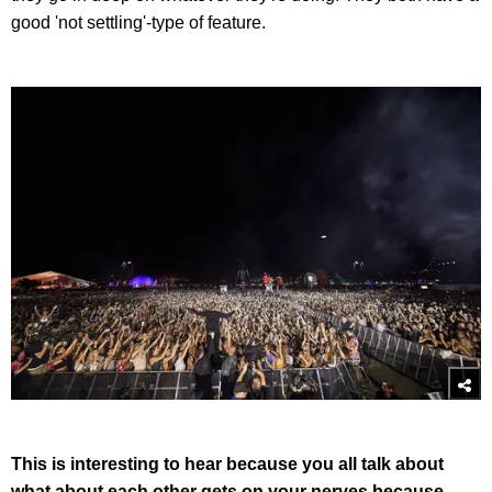
good 'not settling'-type of feature.
This is interesting to hear because you all talk about
what about each other gets on your nerves because