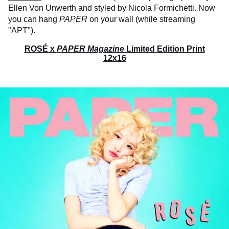
Ellen Von Unwerth and styled by Nicola Formichetti. Now
you can hang
PAPER
on your wall (while streaming
"APT").
ROSÉ x
PAPER Magazine
Limited Edition Print
12x16