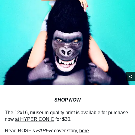
SHOP NOW
The 12x16, museum-quality print is available for purchase
now
at HYPERICONIC
for $30.
Read ROSÉ's
PAPER
cover story,
here
.