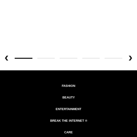
FASHION
BEAUTY
ENTERTAINMENT
BREAK THE INTERNET ®
CARE