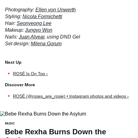
Photography:
Ellen von Unwerth
Styling:
Nicola Formichetti
Hair:
Seonyeong Lee
Makeup:
Jungyo Won
Nails:
Juan Alvear
, using DND Gel
Set design:
Milena Gorum
ROSÉ Is On Top ›
ROSÉ (@roses_are_rosie) • Instagram photos and videos ›
MUSIC
Bebe Rexha Burns Down the