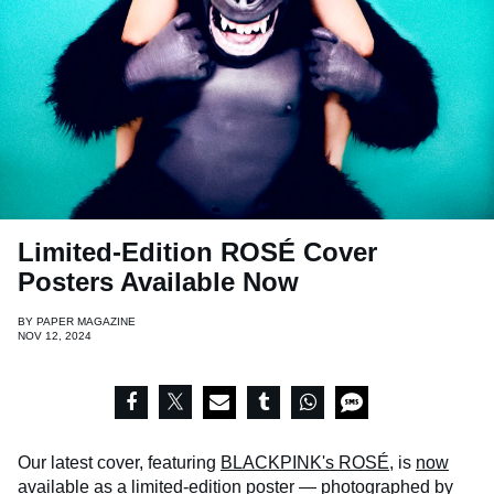
Limited-Edition ROSÉ Cover
Posters Available Now
BY
PAPER MAGAZINE
NOV 12, 2024
Our latest cover, featuring
BLACKPINK's ROSÉ
, is
now
available
as a limited-edition poster — photographed by