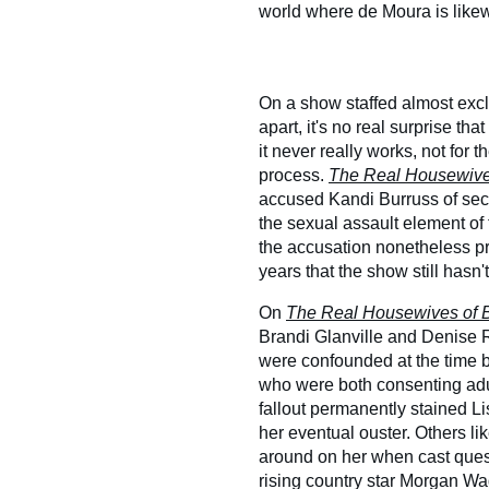
world where de Moura is like
On a show staffed almost exc
apart, it's no real surprise th
it never really works, not for 
process.
The Real Housewives
accused Kandi Burruss of secr
the sexual assault element of
the accusation nonetheless pr
years that the show still hasn'
On
The Real Housewives of B
Brandi Glanville and Denise Ri
were confounded at the time b
who were both consenting adu
fallout permanently stained Li
her eventual ouster. Others li
around on her when cast quest
rising country star Morgan Wa