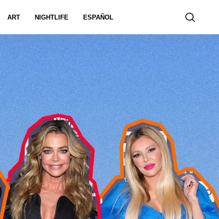
ART
NIGHTLIFE
ESPAÑOL