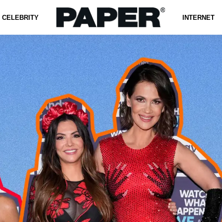
CELEBRITY
INTERNET