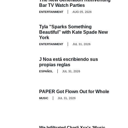
Bar TV Watch Parties
ENTERTAINMENT
AUG 05, 2026
Tyla “Sparks Something
Beautiful” with Kate Spade New
York
ENTERTAINMENT
JUL 31, 2026
J Noa está escribiendo sus
propias reglas
ESPAÑOL
JUL 31, 2026
PAPER Got Flown Out for Whole
MUSIC
JUL 31, 2026
We Infiltrated Charli Xcx's ‘Music,