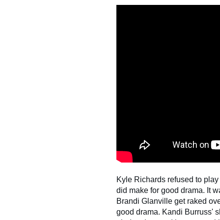
Kyle Richards refused to play 
did make for good drama. It 
Brandi Glanville get raked over
good drama. Kandi Burruss' sh