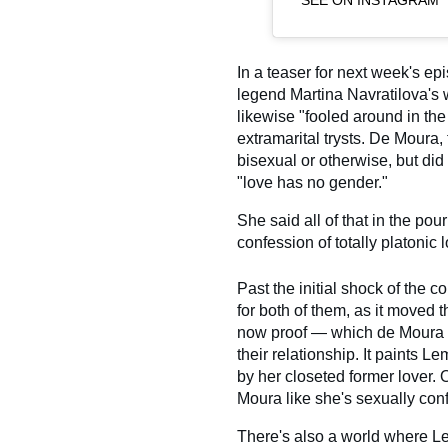
SEE ON INSTAGRAM
In a teaser for next week's e
legend Martina Navratilova's 
likewise "fooled around in the
extramarital trysts. De Moura, 
bisexual or otherwise, but did
"love has no gender."
She said all of that in the pou
confession of totally platonic
Past the initial shock of the c
for both of them, as it moved 
now proof — which de Moura c
their relationship. It paints 
by her closeted former lover. 
Moura like she's sexually con
There's also a world where Le