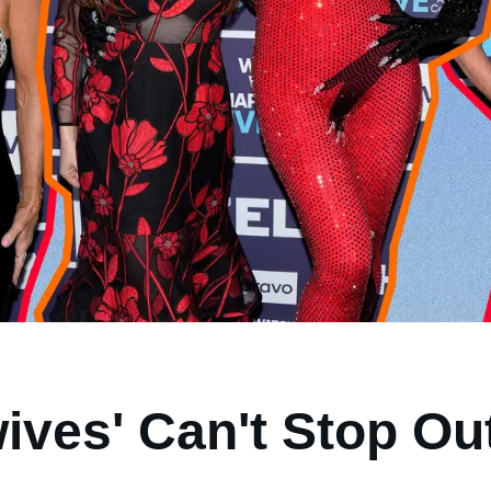
ives' Can't Stop Ou