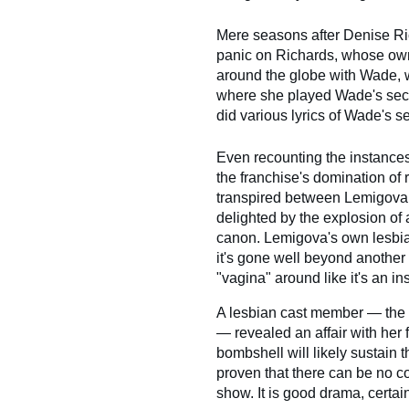
Mere seasons after Denise Ric
panic on Richards, whose own
around the globe with Wade, w
where she played Wade's secret
did various lyrics of Wade's se
Even recounting the instances 
the franchise's domination of r
transpired between Lemigova 
delighted by the explosion of 
canon. Lemigova's own lesbia
it's gone well beyond another
"vagina" around like it's an ins
A lesbian cast member — the fi
— revealed an affair with her 
bombshell will likely sustain t
proven that there can be no com
show. It is good drama, certain