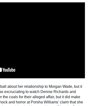
ball about her relationship to Morgan Wade, but it
was excruciating to watch Denise Richards and
 the coals for their alleged affair, but it did make
ock and horror at Porsha Williams' claim that she