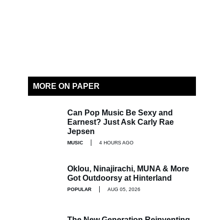
MORE ON PAPER
Can Pop Music Be Sexy and
Earnest? Just Ask Carly Rae
Jepsen
MUSIC
4 HOURS AGO
Oklou, Ninajirachi, MUNA & More
Got Outdoorsy at Hinterland
POPULAR
AUG 05, 2026
The New Generation Reinventing