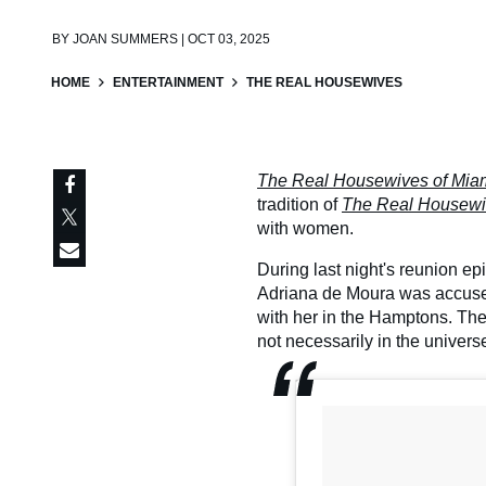
BY
JOAN SUMMERS | OCT 03, 2025
HOME
ENTERTAINMENT
THE REAL HOUSEWIVES
The Real Housewives of Mia
tradition of
The Real Housew
with women.
During last night's reunion e
Adriana de Moura was accused
with her in the Hamptons. Th
not necessarily in the universe 