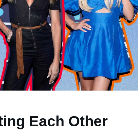
ting Each Other