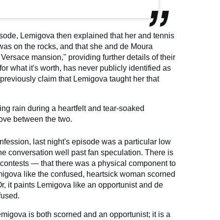
pisode, Lemigova then explained that her and tennis
was on the rocks, and that she and de Moura
 Versace mansion," providing further details of their
for what it's worth, has never publicly identified as
 previously claim that Lemigova taught her that
ring rain during a heartfelt and tear-soaked
 love between the two.
onfession, last night's episode was a particular low
the conversation well past fan speculation. There is
ontests — that there was a physical component to
Lemigova like the confused, heartsick woman scorned
Or, it paints Lemigova like an opportunist and de
fused.
migova is both scorned and an opportunist; it is a