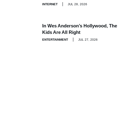
INTERNET
JUL 28, 2026
In Wes Anderson’s Hollywood, The
Kids Are All Right
ENTERTAINMENT
JUL 27, 2026