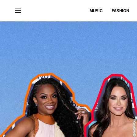
MUSIC
FASHION