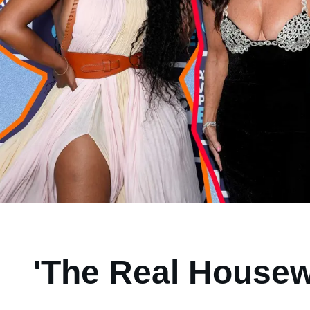
'The Real Housew