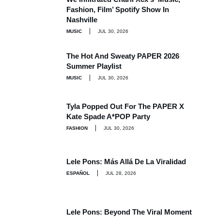
Fashion, Film’ Spotify Show In
Nashville
MUSIC
JUL 30, 2026
The Hot And Sweaty PAPER 2026
Summer Playlist
MUSIC
JUL 30, 2026
Tyla Popped Out For The PAPER X
Kate Spade A*POP Party
FASHION
JUL 30, 2026
Lele Pons: Más Allá De La Viralidad
ESPAÑOL
JUL 28, 2026
Lele Pons: Beyond The Viral Moment