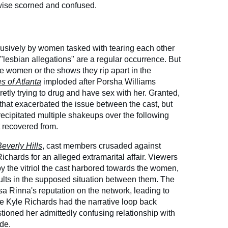
wise scorned and confused.
lusively by women tasked with tearing each other
at "lesbian allegations" are a regular occurrence. But
the women or the shows they rip apart in the
 of Atlanta
imploded after Porsha Williams
etly trying to drug and have sex with her. Granted,
 that exacerbated the issue between the cast, but
ecipitated multiple shakeups over the following
t recovered from.
everly Hills
, cast members crusaded against
chards for an alleged extramarital affair. Viewers
y the vitriol the cast harbored towards the women,
lts in the supposed situation between them. The
sa Rinna's reputation on the network, leading to
ke Kyle Richards had the narrative loop back
ioned her admittedly confusing relationship with
de.