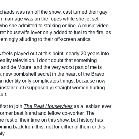
hards was ran off the show, cast turned their gay
 marriage was on the ropes while she jet set
ho she admitted to stalking online. A music video
 housewife lover only added to fuel to the fire, as
emingly alluding to their off-screen antics.
feels played out at this point, nearly 20 years into
eality television. I don't doubt that something
and de Moura, and the very worst part of me is
a new bombshell secret in the heart of the Bravo
n identity only complicates things, because now
 instance of (supposedly) straight women hurling
ult.
rst to join
The Real Housewives
as a lesbian ever
former best friend and fellow co-worker. The
he rest of their time on this show, but history has
ing back from this, not for either of them or this
ly.