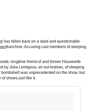
mi
has fallen back on a staid and questionable
ives
franchise: Accusing cast members of sleeping
pisode, longtime friend-of and former Housewife
 by Julia Lemigova, an out lesbian, of sleeping
e bombshell was unprecedented on the show, but
of shows just like it.