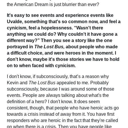
the American Dream is just blurrier than ever?
It's easy to see events and experience events like
Uvalde, something that's so common now, and feel a
cynicism, feel a hopelessness. “Wasn't there
anything we could do? Why couldn't it have gone a
different way?” Then you see a story like the one
portrayed in
The Lost Bus,
about people who made
a difficult choice, and were heroes in the moment. I
don't know, maybe it's those stories we have to hold
on to when faced with cynicism.
I don't know, if subconsciously, that’s a reason why
Kevin and
The Lost Bus
appealed to me. Probably
subconsciously, because I was around some of those
events. People are always talking about what's the
definition of a hero? I don't know. It does seem
consistent, though, that people who have heroic acts go
towards a crisis instead of away from it. You have first
responders who are heroic in the fact that they're called
on when there is a crisis. Then you have people like