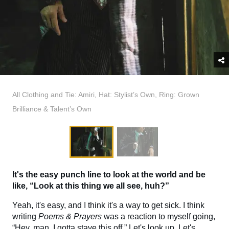
All Clothing and Tie: Amiri, Hat: Stylist’s Own, Ring: Grown
Brilliance & Talent’s Own
It's the easy punch line to look at the world and be
like, “Look at this thing we all see, huh?”
Yeah, it's easy, and I think it's a way to get sick. I think
writing
Poems & Prayers
was a reaction to myself going,
“Hey, man, I gotta stave this off.” Let's look up. Let's