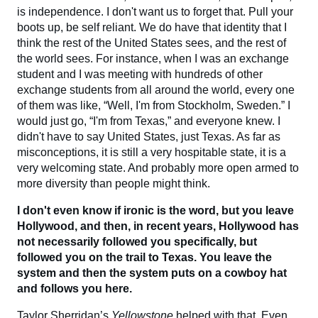
is independence. I don't want us to forget that. Pull your
boots up, be self reliant. We do have that identity that I
think the rest of the United States sees, and the rest of
the world sees. For instance, when I was an exchange
student and I was meeting with hundreds of other
exchange students from all around the world, every one
of them was like, “Well, I'm from Stockholm, Sweden.” I
would just go, “I'm from Texas,” and everyone knew. I
didn't have to say United States, just Texas. As far as
misconceptions, it is still a very hospitable state, it is a
very welcoming state. And probably more open armed to
more diversity than people might think.
I don't even know if ironic is the word, but you leave
Hollywood, and then, in recent years, Hollywood has
not necessarily followed you specifically, but
followed you on the trail to Texas. You leave the
system and then the system puts on a cowboy hat
and follows you here.
Taylor Sherridan’s
Yellowstone
helped with that. Even