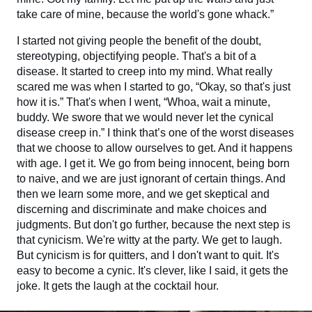
take care of mine, because the world's gone whack.”
I started not giving people the benefit of the doubt,
stereotyping, objectifying people. That's a bit of a
disease. It started to creep into my mind. What really
scared me was when I started to go, “Okay, so that's just
how it is.” That's when I went, “Whoa, wait a minute,
buddy. We swore that we would never let the cynical
disease creep in.” I think that’s one of the worst diseases
that we choose to allow ourselves to get. And it happens
with age. I get it. We go from being innocent, being born
to naive, and we are just ignorant of certain things. And
then we learn some more, and we get skeptical and
discerning and discriminate and make choices and
judgments. But don't go further, because the next step is
that cynicism. We're witty at the party. We get to laugh.
But cynicism is for quitters, and I don't want to quit. It's
easy to become a cynic. It's clever, like I said, it gets the
joke. It gets the laugh at the cocktail hour.