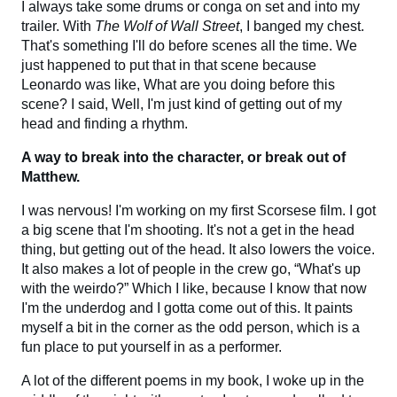
I always take some drums or conga on set and into my
trailer. With
The Wolf of Wall Street
, I banged my chest.
That's something I'll do before scenes all the time. We
just happened to put that in that scene because
Leonardo was like, What are you doing before this
scene? I said, Well, I'm just kind of getting out of my
head and finding a rhythm.
A way to break into the character, or break out of
Matthew.
I was nervous! I'm working on my first Scorsese film. I got
a big scene that I'm shooting. It's not a get in the head
thing, but getting out of the head. It also lowers the voice.
It also makes a lot of people in the crew go, “What's up
with the weirdo?” Which I like, because I know that now
I'm the underdog and I gotta come out of this. It paints
myself a bit in the corner as the odd person, which is a
fun place to put yourself in as a performer.
A lot of the different poems in my book, I woke up in the