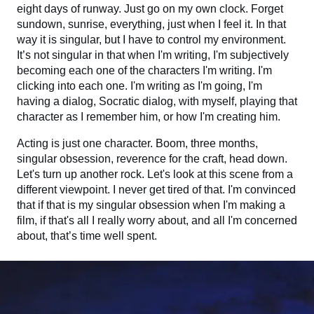
eight days of runway. Just go on my own clock. Forget
sundown, sunrise, everything, just when I feel it. In that
way it is singular, but I have to control my environment.
It’s not singular in that when I'm writing, I'm subjectively
becoming each one of the characters I'm writing. I'm
clicking into each one. I'm writing as I'm going, I'm
having a dialog, Socratic dialog, with myself, playing that
character as I remember him, or how I'm creating him.
Acting is just one character. Boom, three months,
singular obsession, reverence for the craft, head down.
Let's turn up another rock. Let's look at this scene from a
different viewpoint. I never get tired of that. I'm convinced
that if that is my singular obsession when I'm making a
film, if that's all I really worry about, and all I'm concerned
about, that’s time well spent.