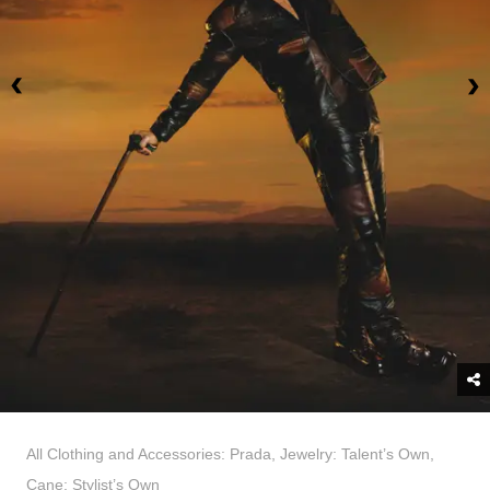
All Clothing and Accessories: Prada, Jewelry: Talent’s Own,
Cane: Stylist’s Own