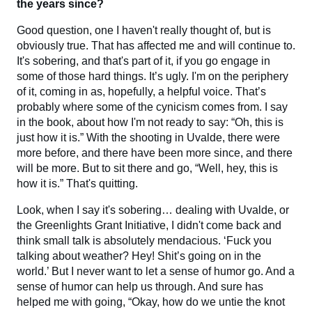
the years since?
Good question, one I haven't really thought of, but is
obviously true. That has affected me and will continue to.
It's sobering, and that's part of it, if you go engage in
some of those hard things. It’s ugly. I'm on the periphery
of it, coming in as, hopefully, a helpful voice. That’s
probably where some of the cynicism comes from. I say
in the book, about how I'm not ready to say: “Oh, this is
just how it is.” With the shooting in Uvalde, there were
more before, and there have been more since, and there
will be more. But to sit there and go, “Well, hey, this is
how it is.” That's quitting.
Look, when I say it's sobering… dealing with Uvalde, or
the Greenlights Grant Initiative, I didn't come back and
think small talk is absolutely mendacious. ‘Fuck you
talking about weather? Hey! Shit’s going on in the
world.’ But I never want to let a sense of humor go. And a
sense of humor can help us through. And sure has
helped me with going, “Okay, how do we untie the knot