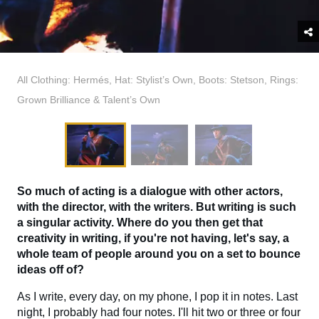
All Clothing: Hermés, Hat: Stylist’s Own, Boots: Stetson, Rings:
Grown Brilliance & Talent’s Own
So much of acting is a dialogue with other actors,
with the director, with the writers. But writing is such
a singular activity. Where do you then get that
creativity in writing, if you're not having, let's say, a
whole team of people around you on a set to bounce
ideas off of?
As I write, every day, on my phone, I pop it in notes. Last
night, I probably had four notes. I'll hit two or three or four