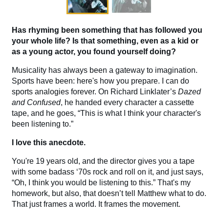
Has rhyming been something that has followed you
your whole life? Is that something, even as a kid or
as a young actor, you found yourself doing?
Musicality has always been a gateway to imagination.
Sports have been: here's how you prepare. I can do
sports analogies forever. On Richard Linklater’s
Dazed
and Confused
, he handed every character a cassette
tape, and he goes, “This is what I think your character's
been listening to.”
I love this anecdote.
You're 19 years old, and the director gives you a tape
with some badass ‘70s rock and roll on it, and just says,
“Oh, I think you would be listening to this.” That's my
homework, but also, that doesn’t tell Matthew what to do.
That just frames a world. It frames the movement.