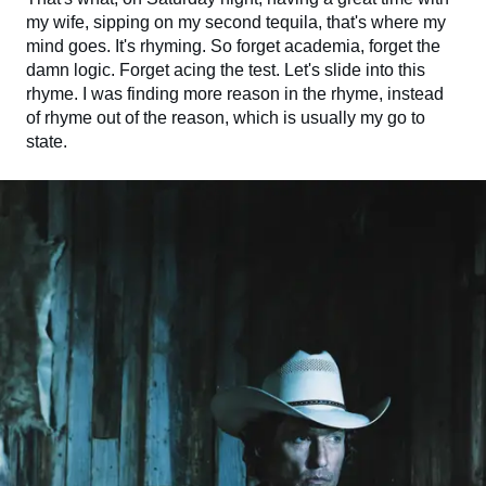
my wife, sipping on my second tequila, that's where my
mind goes. It's rhyming. So forget academia, forget the
damn logic. Forget acing the test. Let's slide into this
rhyme. I was finding more reason in the rhyme, instead
of rhyme out of the reason, which is usually my go to
state.