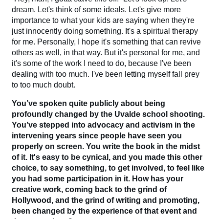
dream. Let's think of some ideals. Let's give more
importance to what your kids are saying when they're
just innocently doing something. It's a spiritual therapy
for me. Personally, I hope it's something that can revive
others as well, in that way. But it's personal for me, and
it's some of the work I need to do, because I've been
dealing with too much. I've been letting myself fall prey
to too much doubt.
You’ve spoken quite publicly about being
profoundly changed by the Uvalde school shooting.
You’ve stepped into advocacy and activism in the
intervening years since people have seen you
properly on screen. You write the book in the midst
of it. It's easy to be cynical, and you made this other
choice, to say something, to get involved, to feel like
you had some participation in it. How has your
creative work, coming back to the grind of
Hollywood, and the grind of writing and promoting,
been changed by the experience of that event and