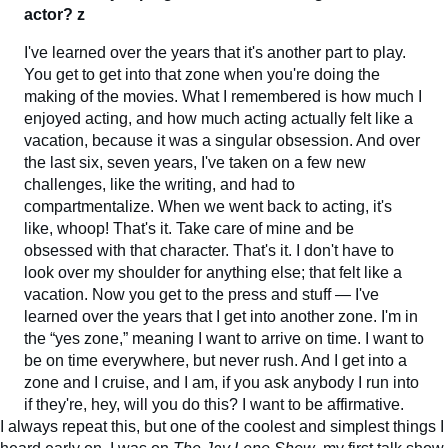
actor? z
I've learned over the years that it's another part to play.
You get to get into that zone when you're doing the
making of the movies. What I remembered is how much I
enjoyed acting, and how much acting actually felt like a
vacation, because it was a singular obsession. And over
the last six, seven years, I've taken on a few new
challenges, like the writing, and had to
compartmentalize. When we went back to acting, it's
like, whoop! That's it. Take care of mine and be
obsessed with that character. That's it. I don't have to
look over my shoulder for anything else; that felt like a
vacation. Now you get to the press and stuff — I've
learned over the years that I get into another zone. I'm in
the “yes zone,” meaning I want to arrive on time. I want to
be on time everywhere, but never rush. And I get into a
zone and I cruise, and I am, if you ask anybody I run into
if they're, hey, will you do this? I want to be affirmative.
I always repeat this, but one of the coolest and simplest things I