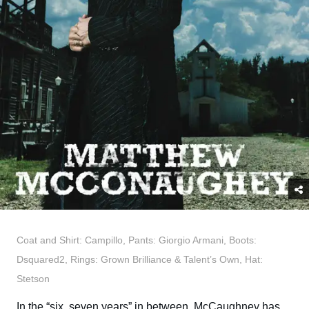
Coat and Shirt: Campillo, Pants: Giorgio Armani, Boots:
Dsquared2, Rings: Grown Brilliance & Talent’s Own, Hat:
Stetson
In the “six, seven years” in between, McCaughney has