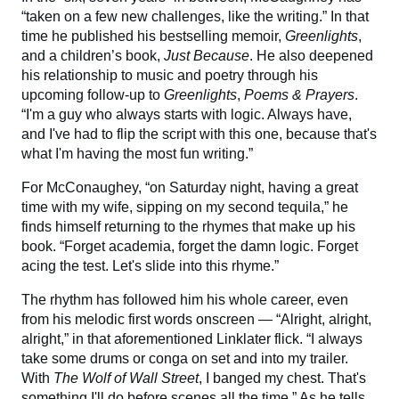
“taken on a few new challenges, like the writing.” In that
time he published his bestselling memoir,
Greenlights
,
and a children’s book,
Just Because
. He also deepened
his relationship to music and poetry through his
upcoming follow-up to
Greenlights
,
Poems & Prayers
.
“I'm a guy who always starts with logic. Always have,
and I've had to flip the script with this one, because that's
what I'm having the most fun writing.”
For McConaughey, “on Saturday night, having a great
time with my wife, sipping on my second tequila,” he
finds himself returning to the rhymes that make up his
book. “Forget academia, forget the damn logic. Forget
acing the test. Let's slide into this rhyme.”
The rhythm has followed him his whole career, even
from his melodic first words onscreen — “Alright, alright,
alright,” in that aforementioned Linklater flick. “I always
take some drums or conga on set and into my trailer.
With
The Wolf of Wall Street
, I banged my chest. That's
something I'll do before scenes all the time.” As he tells