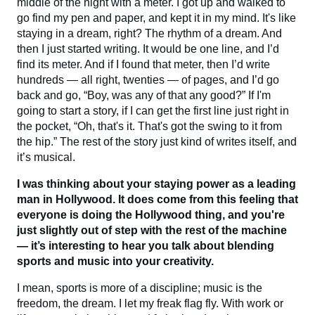
middle of the night with a meter. I got up and walked to
go find my pen and paper, and kept it in my mind. It's like
staying in a dream, right? The rhythm of a dream. And
then I just started writing. It would be one line, and I’d
find its meter. And if I found that meter, then I’d write
hundreds — all right, twenties — of pages, and I’d go
back and go, “Boy, was any of that any good?” If I'm
going to start a story, if I can get the first line just right in
the pocket, “Oh, that's it. That's got the swing to it from
the hip.” The rest of the story just kind of writes itself, and
it’s musical.
I was thinking about your staying power as a leading
man in Hollywood. It does come from this feeling that
everyone is doing the Hollywood thing, and you're
just slightly out of step with the rest of the machine
— it’s interesting to hear you talk about blending
sports and music into your creativity.
I mean, sports is more of a discipline; music is the
freedom, the dream. I let my freak flag fly. With work or