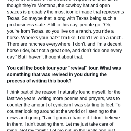
though they're Montana, the cowboy hat and open
spaces is probably the most iconic image that represents
Texas. So maybe that, along with Texas being such a
pro-business state. Still to this day, people go, “Oh,
you're from Texas, so you live on a ranch, you ride a
horse. Where's your hat?” I'm like, I don't live on a ranch.
There are ranches everywhere. I don't, and I'm a decent
horse rider, but not a great one, and don't ride one every
day.” But I haven't thought about that.
You call the book tour your “revival” tour. What was
something that was revived in you during the
process of writing this book?
I think part of the reason I naturally found myself, for the
last two years, writing more poems and prayers, was to
counter the amount of cynicism I was starting to feel. To
counter looking around at the world or listening to the
news and going, “I ain't gonna chance it. I don't believe
in them. I ain't trusting them. Let me just take care of
mine. Got my family. Let me put up the walls and just