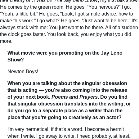
heard early on. I was on
The Jay Leno Show
, my first talk show.
He comes by the green room. He goes, “You nervous?” I go,
“Yeah, a little bit.” He goes, “Look, I got simple advice, how to
make this work.” I go what? He goes, “Just want to be here.” It's
always stuck with me: You just want to be there. All of a sudden
the clock goes faster. You look back, you enjoy what you did
more.
What movie were you promoting on the Jay Leno
Show?
Newton Boys!
When you are talking about the singular obsession
that is acting — you're also coming into the release
of your next book,
Poems and Prayers
. Do you find
that singular obsession translates into the writing, or
do you go to a separate place as a writer than the
place that you're going to creatively as an actor?
I'm very hermetical, if that's a word. I become a hermit
when I write. I go away to write. I need probably, at least,