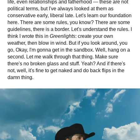
life, even relationships and fatherhood — these are not
political terms, but I've always looked at them as
conservative early, liberal late. Let's learn our foundation
here. There are some rules, you know? There are some
guidelines, there is a border. Let's understand the rules. I
think I wrote this in
Greenlights
: create your own
weather, then blow in wind. But if you look around, you
go, Okay, I'm gonna get in the sandbox. Well, hang on a
second. Let me walk through that thing. Make sure
there's no broken glass and stuff. Yeah? And if there's
not, well, it's fine to get naked and do back flips in the
damn thing.