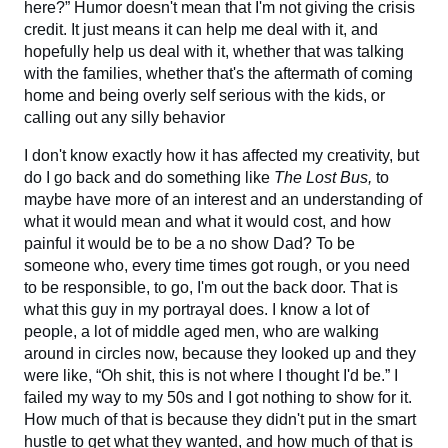
here?” Humor doesn't mean that I'm not giving the crisis
credit. It just means it can help me deal with it, and
hopefully help us deal with it, whether that was talking
with the families, whether that's the aftermath of coming
home and being overly self serious with the kids, or
calling out any silly behavior
I don't know exactly how it has affected my creativity, but
do I go back and do something like
The Lost Bus,
to
maybe have more of an interest and an understanding of
what it would mean and what it would cost, and how
painful it would be to be a no show Dad? To be
someone who, every time times got rough, or you need
to be responsible, to go, I'm out the back door. That is
what this guy in my portrayal does. I know a lot of
people, a lot of middle aged men, who are walking
around in circles now, because they looked up and they
were like, “Oh shit, this is not where I thought I'd be.” I
failed my way to my 50s and I got nothing to show for it.
How much of that is because they didn't put in the smart
hustle to get what they wanted, and how much of that is