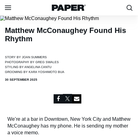
Matthew McConaughey Found His
Rhythm
STORY BY
JOAN SUMMERS
PHOTOGRAPHY BY
GREG SWALES
STYLING BY
ANGELINA CANTU
GROOMING BY
KARA YOSHIMOTO BUA
30 SEPTEMBER 2025
We’re at a bar in Downtown, New York City and Matthew
McConaughey has my phone. He is sending my mother
a voice memo.