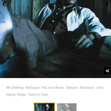
All Clothing: KidSuper, Hat and Boots: Stetson, Necklace: John
Hardy, Rings: Talent’s Own