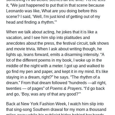
it, “We just happened to put that in that scene because
Leonardo was like, What are you doing before this
scene? I said, ‘Well, I'm just kind of getting out of my
head and finding a rhythm.’”
When we talk about acting, he jokes that it is like a
vacation, and I see him slip into platitudes and
anecdotes about the press, the festival circuit, talk shows
and movie trivia. When I ask about writing though, he
lights up, leans forward, emits a disarming intensity. “A
lot of the different poems in my book, I woke up in the
middle of the night with a meter. I got up and walked to
go find my pen and paper, and kept it in my mind. It's like
staying in a dream, right?” he says. “The rhythm of a
dream.” From that dream followed “hundreds —all right,
twenties — of pages” of
Poems & Prayers
. “I’d go back
and go, ‘Boy, was any of that any good?’”
Back at New York Fashion Week, I watch him slip into
that sing-song Southern drawal for my mom a thousand