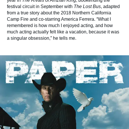
year in
The Rivals of Amziah King
, bookending the
festival circuit in September with
The Lost Bus
, adapted
from a true story about the 2018 Northern California
Camp Fire and co-starring America Ferrera. “What I
remembered is how much I enjoyed acting, and how
much acting actually felt like a vacation, because it was
a singular obsession,” he tells me.