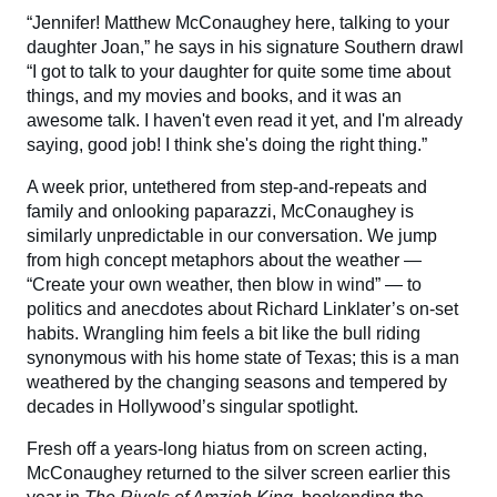
“Jennifer! Matthew McConaughey here, talking to your
daughter Joan,” he says in his signature Southern drawl
“I got to talk to your daughter for quite some time about
things, and my movies and books, and it was an
awesome talk. I haven't even read it yet, and I'm already
saying, good job! I think she's doing the right thing.”
A week prior, untethered from step-and-repeats and
family and onlooking paparazzi, McConaughey is
similarly unpredictable in our conversation. We jump
from high concept metaphors about the weather —
“Create your own weather, then blow in wind” — to
politics and anecdotes about Richard Linklater’s on-set
habits. Wrangling him feels a bit like the bull riding
synonymous with his home state of Texas; this is a man
weathered by the changing seasons and tempered by
decades in Hollywood’s singular spotlight.
Fresh off a years-long hiatus from on screen acting,
McConaughey returned to the silver screen earlier this