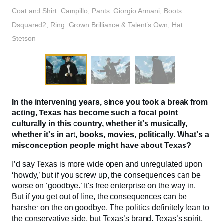
Coat and Shirt: Campillo, Pants: Giorgio Armani, Boots:
Dsquared2, Ring: Grown Brilliance & Talent’s Own, Hat:
Stetson
In the intervening years, since you took a break from
acting, Texas has become such a focal point
culturally in this country, whether it's musically,
whether it's in art, books, movies, politically. What's a
misconception people might have about Texas?
I’d say Texas is more wide open and unregulated upon
‘howdy,’ but if you screw up, the consequences can be
worse on ‘goodbye.’ It's free enterprise on the way in.
But if you get out of line, the consequences can be
harsher on the on goodbye. The politics definitely lean to
the conservative side, but Texas’s brand, Texas’s spirit,