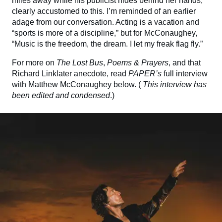
miles away while his publicist hides behind her hands,
clearly accustomed to this. I’m reminded of an earlier
adage from our conversation. Acting is a vacation and
“sports is more of a discipline,” but for McConaughey,
“Music is the freedom, the dream. I let my freak flag fly.”
For more on
The Lost Bus
,
Poems & Prayers
, and that
Richard Linklater anecdote, read
PAPER’s
full interview
with Matthew McConaughey below. (
This interview has
been edited and condensed
.)