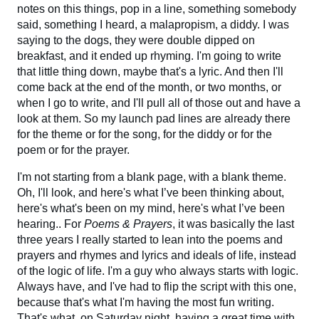
notes on this things, pop in a line, something somebody
said, something I heard, a malapropism, a diddy. I was
saying to the dogs, they were double dipped on
breakfast, and it ended up rhyming. I'm going to write
that little thing down, maybe that's a lyric. And then I'll
come back at the end of the month, or two months, or
when I go to write, and I'll pull all of those out and have a
look at them. So my launch pad lines are already there
for the theme or for the song, for the diddy or for the
poem or for the prayer.
I'm not starting from a blank page, with a blank theme.
Oh, I'll look, and here's what I’ve been thinking about,
here's what's been on my mind, here's what I’ve been
hearing.. For
Poems & Prayers
, it was basically the last
three years I really started to lean into the poems and
prayers and rhymes and lyrics and ideals of life, instead
of the logic of life. I'm a guy who always starts with logic.
Always have, and I've had to flip the script with this one,
because that's what I'm having the most fun writing.
That's what, on Saturday night, having a great time with