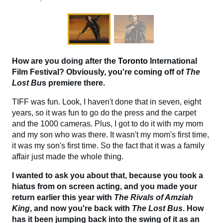
How are you doing after the
Toronto
International
Film Festival? Obviously, you're coming off of
The
Lost Bu
s premiere there.
TIFF was fun. Look, I haven't done that in seven, eight
years, so it was fun to go do the press and the carpet
and the 1000 cameras. Plus, I got to do it with my mom
and my son who was there. It wasn't my mom's first time,
it was my son's first time. So the fact that it was a family
affair just made the whole thing.
I wanted to ask you about that, because you took a
hiatus from on screen acting, and you made your
return earlier this year with
The Rivals of Amziah
King
, and now you're back with
The
Lost Bus
. How
has it been jumping back into the swing of it as an