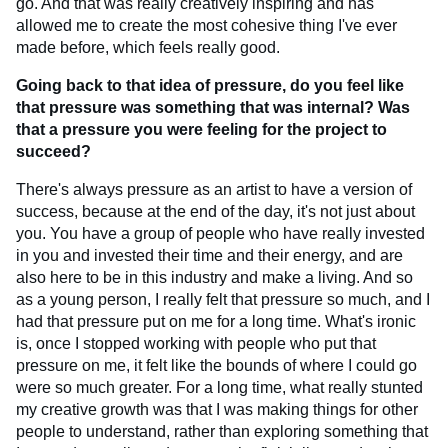
go. And that was really creatively inspiring and has
allowed me to create the most cohesive thing I've ever
made before, which feels really good.
Going back to that idea of pressure, do you feel like
that pressure was something that was internal? Was
that a pressure you were feeling for the project to
succeed?
There's always pressure as an artist to have a version of
success, because at the end of the day, it's not just about
you. You have a group of people who have really invested
in you and invested their time and their energy, and are
also here to be in this industry and make a living. And so
as a young person, I really felt that pressure so much, and I
had that pressure put on me for a long time. What's ironic
is, once I stopped working with people who put that
pressure on me, it felt like the bounds of where I could go
were so much greater. For a long time, what really stunted
my creative growth was that I was making things for other
people to understand, rather than exploring something that