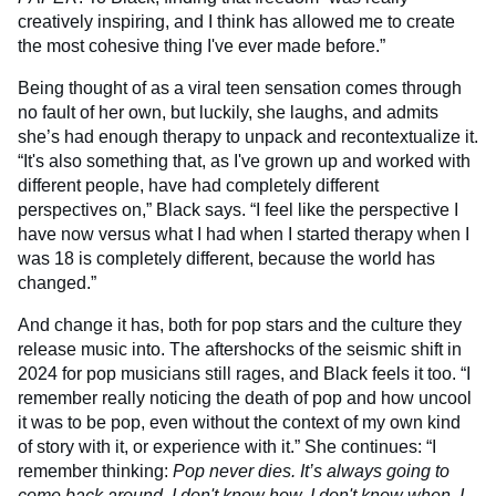
creatively inspiring, and I think has allowed me to create
the most cohesive thing I've ever made before.”
Being thought of as a viral teen sensation comes through
no fault of her own, but luckily, she laughs, and admits
she’s had enough therapy to unpack and recontextualize it.
“It's also something that, as I've grown up and worked with
different people, have had completely different
perspectives on,” Black says. “I feel like the perspective I
have now versus what I had when I started therapy when I
was 18 is completely different, because the world has
changed.”
And change it has, both for pop stars and the culture they
release music into. The aftershocks of the seismic shift in
2024 for pop musicians still rages, and Black feels it too. “I
remember really noticing the death of pop and how uncool
it was to be pop, even without the context of my own kind
of story with it, or experience with it.” She continues: “I
remember thinking:
Pop never dies. It’s always going to
come back around. I don't know how, I don't know when, I