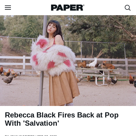
Rebecca Black Fires Back at Pop
With 'Salvation'