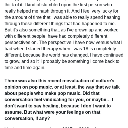
thick of it. I kind of stumbled upon the first person who
really helped me hash through it. And I feel very lucky for
the amount of time that I was able to really spend hashing
through these different things that had happened to me.
But it's also something that, as I've grown up and worked
with different people, have had completely different
perspectives on. The perspective I have now versus what I
had when I started therapy when I was 18 is completely
different, because the world has changed. I have continued
to grow, and so it'll probably be something I come back to
time and time again.
There was also this recent reevaluation of culture’s
opinion on pop music, or at least, the way that we talk
about people who make pop music. Did that
conversation feel vindicating for you, or maybe… I
don't want to say healing, because I don't want to
assume. But what were your feelings on that
conversation, if any?