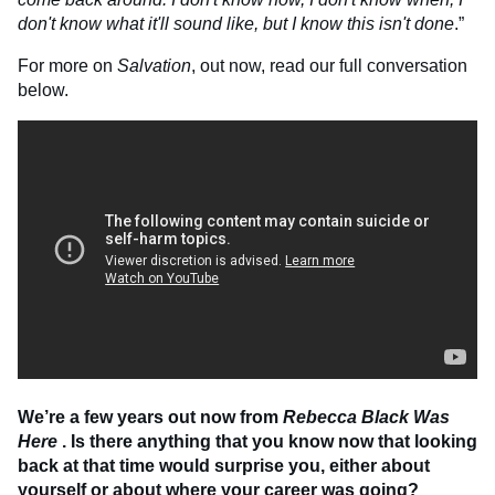
don't know what it'll sound like, but I know this isn't done
.”
For more on
Salvation
, out now, read our full conversation
below.
We’re a few years out now from
Rebecca Black Was
Here
. Is there anything that you know now that looking
back at that time would surprise you, either about
yourself or about where your career was going?