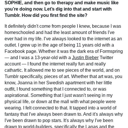
SOPHIE, and then go to therapy and make music like
you’re doing now. Let’s dig into that and start with
Tumblr. How did you first find the site?
It definitely didn't come from people I knew, because I was
homeschooled and had the least amount of friends I've
ever had in my life. I’ve always looked to the internet as an
outlet. I grew up in the age of being 11 years old with a
Facebook page. Whether it was the dark era of Formspring
— and I was a 13-year-old with a
Justin Bieber
Twitter
account — I found the internet really fun and really
cathartic. It allowed me to see pieces of the world, and on
Tumblr specifically, pieces of art. Whether that art was, you
know, Joanna in her Swedish apartment with her little
outfit, I found something that I connected to, or was
aspirational. Something that I just wasn't seeing in my
physical life, or down at the mall with what people were
wearing. I felt connected to that. It tapped into a world of
fantasy that I've always been drawn to. And it's always why
I've been drawn to pop stars. It's always why I've been
drawn to world-builders, specifically the Lanas and the