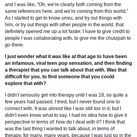
and I was like, “Oh, we're clearly both coming from the
same references here, and we're coming from this world.”
As I started to get to know umru, and try out things with
him, or try out things with other people in the world, that
definitely opened me up a lot faster. I have to give credit to
people I was collaborating with, to give me the chutzpah to
go there.
I just wonder what it was like at that age to have been
an infamous, viral teen pop sensation, and then finding
a therapist that you can talk about that with. Was that
difficult for you, to find someone that you could
explore that with?
I didn't seriously get into therapy until I was 18, so quite a
few years had passed. I tried, but I never found one to
connect with. It was almost like I was still too in it, but I
didn't even know what to say. I had no idea how to give it
perspective in terms of: how do I deal with it? I think that
was the last thing I wanted to talk about, in terms of
therapy, for many, many years, because I was just so in the