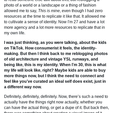
photo of a world or a landscape or a thing of fashion
allowed me to say,
This is mine
, even though I had zero
resources at the time to replicate it like that. It allowed me
to cultivate a sense of identity. Now I'm 27 and have a lot
more agency and a lot more resources to replicate that in
my own life.
I was just thinking, as you were talking, about the kids
on TikTok. How consumerist it feels, the identity-
making. But then I think back to me reblogging photos
of old architecture and vintage YSL runways, and
being like, this is my identity. When I’m 30, this is what
my life will look like, right? Maybe kids are able to buy
more things now, but I think the need to connect and
feel like you’ve curated an ideal self does exist, just in
a different way now.
Definitely, definitely, definitely. Now, there’s such a need to
actually have the things right now actually, whether you
can have the actual thing, or get a dupe of it. But back then,