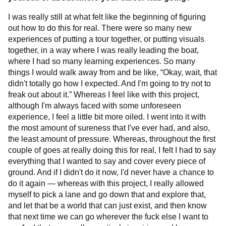
I was really still at what felt like the beginning of figuring
out how to do this for real. There were so many new
experiences of putting a tour together, or putting visuals
together, in a way where I was really leading the boat,
where I had so many learning experiences. So many
things I would walk away from and be like, “Okay, wait, that
didn't totally go how I expected. And I'm going to try not to
freak out about it.” Whereas I feel like with this project,
although I'm always faced with some unforeseen
experience, I feel a little bit more oiled. I went into it with
the most amount of sureness that I've ever had, and also,
the least amount of pressure. Whereas, throughout the first
couple of goes at really doing this for real, I felt I had to say
everything that I wanted to say and cover every piece of
ground. And if I didn't do it now, I'd never have a chance to
do it again — whereas with this project, I really allowed
myself to pick a lane and go down that and explore that,
and let that be a world that can just exist, and then know
that next time we can go wherever the fuck else I want to