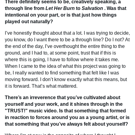
There definitely seems to be, creatively speaking, a
through line from
Let Her Burn
to
Salvation
. Was that
intentional on your part, or is that just how things
played out naturally?
I’ve honestly thought about that a lot. I was trying to decide,
you know, do I want there to be a through line? Do I not? At
the end of the day, I’ve overthought the entire thing to the
ground, and I had to, at some point, trust that if this is
where this is going, I have to follow where it takes me.
When I came to the idea of what this project was going to
be, I really wanted to find something that felt like I was
moving forward. I don’t know exactly what this means, but
it is forward. That’s what mattered.
There’s an irreverence that you’ve cultivated about
yourself and your work, and it shines through in the
"TRUST!" music video. Is that something that formed
in reaction to forces around you as a young artist, or is
that something that you’ve always felt about yourself?