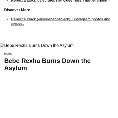
Rebecca Black Celebrates Her Queerness With 'Girlfriend' ›
Rebecca Black (@msrebeccablack) • Instagram photos and
videos ›
MUSIC
Bebe Rexha Burns Down the
Asylum