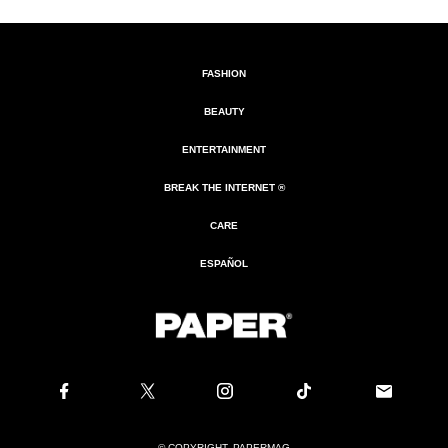
FASHION
BEAUTY
ENTERTAINMENT
BREAK THE INTERNET ®
CARE
ESPAÑOL
© COPYRIGHT. PAPERMAG