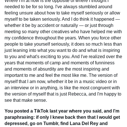
Where I'm at now is the opposite of where I thought I
needed to be for so long. I've always stumbled around
feeling unsure about how to take myself seriously or allow
myself to be taken seriously. And I do think it happened —
whether it be by accident or naturally — or just through
meeting so many other creatives who have helped me with
my confidence throughout the years. When you force other
people to take yourself seriously, it does so much less than
just leaning into what you want to do and what is inspiring
to you and what's exciting to you. And I've realized over the
years that moments of camp and moments of funniness
and moments of absurdity are the most inspiring and
important to me and feel the most like me. The version of
myself that I am now, whether it be in a music video or in
an interview or in anything, is like the most congruent with
the version of myself that is just Rebecca, and I'm happy to
see that make sense.
You posted a TikTok last year where you said, and I’m
paraphrasing: if only I knew back then that I would get
depressed, go on Tumblr, find Lana Del Rey and