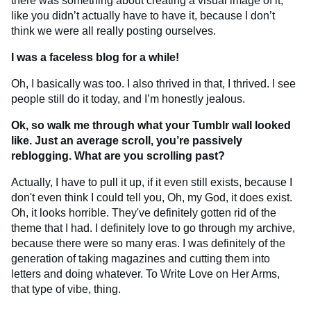
there was something about creating a visual image of it,
like you didn’t actually have to have it, because I don’t
think we were all really posting ourselves.
I was a faceless blog for a while!
Oh, I basically was too. I also thrived in that, I thrived. I see
people still do it today, and I’m honestly jealous.
Ok, so walk me through what your Tumblr wall looked
like. Just an average scroll, you’re passively
reblogging. What are you scrolling past?
Actually, I have to pull it up, if it even still exists, because I
don't even think I could tell you, Oh, my God, it does exist.
Oh, it looks horrible. They've definitely gotten rid of the
theme that I had. I definitely love to go through my archive,
because there were so many eras. I was definitely of the
generation of taking magazines and cutting them into
letters and doing whatever. To Write Love on Her Arms,
that type of vibe, thing.