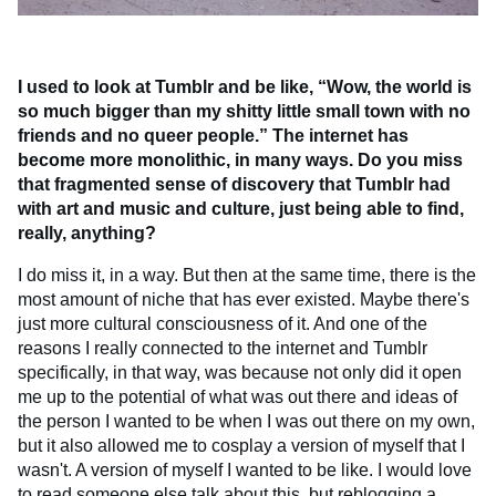
I used to look at Tumblr and be like, “Wow, the world is
so much bigger than my shitty little small town with no
friends and no queer people.” The internet has
become more monolithic, in many ways. Do you miss
that fragmented sense of discovery that Tumblr had
with art and music and culture, just being able to find,
really, anything?
I do miss it, in a way. But then at the same time, there is the
most amount of niche that has ever existed. Maybe there's
just more cultural consciousness of it. And one of the
reasons I really connected to the internet and Tumblr
specifically, in that way, was because not only did it open
me up to the potential of what was out there and ideas of
the person I wanted to be when I was out there on my own,
but it also allowed me to cosplay a version of myself that I
wasn't. A version of myself I wanted to be like. I would love
to read someone else talk about this, but reblogging a