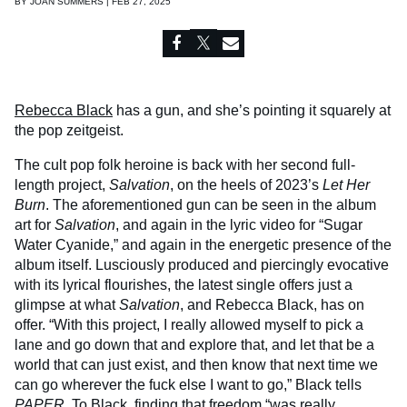
BY
JOAN SUMMERS | FEB 27, 2025
Rebecca Black
has a gun, and she’s pointing it squarely at
the pop zeitgeist.
The cult pop folk heroine is back with her second full-
length project,
Salvation
, on the heels of 2023’s
Let Her
Burn
. The aforementioned gun can be seen in the album
art for
Salvation
, and again in the lyric video for “Sugar
Water Cyanide,” and again in the energetic presence of the
album itself. Lusciously produced and piercingly evocative
with its lyrical flourishes, the latest single offers just a
glimpse at what
Salvation
, and Rebecca Black, has on
offer. “With this project, I really allowed myself to pick a
lane and go down that and explore that, and let that be a
world that can just exist, and then know that next time we
can go wherever the fuck else I want to go,” Black tells
PAPER
. To Black, finding that freedom “was really