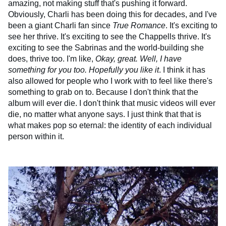
amazing, not making stuff that's pushing it forward.
Obviously, Charli has been doing this for decades, and I've
been a giant Charli fan since
True Romance
. It's exciting to
see her thrive. It's exciting to see the Chappells thrive. It's
exciting to see the Sabrinas and the world-building she
does, thrive too. I'm like,
Okay, great. Well, I have
something for you too. Hopefully you like it
. I think it has
also allowed for people who I work with to feel like there's
something to grab on to. Because I don't think that the
album will ever die. I don't think that music videos will ever
die, no matter what anyone says. I just think that that is
what makes pop so eternal: the identity of each individual
person within it.