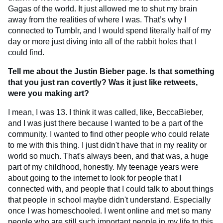
Gagas of the world. It just allowed me to shut my brain
away from the realities of where I was. That’s why I
connected to Tumblr, and I would spend literally half of my
day or more just diving into all of the rabbit holes that I
could find.
Tell me about the Justin Bieber page. Is that something
that you just ran covertly? Was it just like retweets,
were you making art?
I mean, I was 13. I think it was called, like, BeccaBieber,
and I was just there because I wanted to be a part of the
community. I wanted to find other people who could relate
to me with this thing. I just didn't have that in my reality or
world so much. That's always been, and that was, a huge
part of my childhood, honestly. My teenage years were
about going to the internet to look for people that I
connected with, and people that I could talk to about things
that people in school maybe didn't understand. Especially
once I was homeschooled. I went online and met so many
people who are still such important people in my life to this