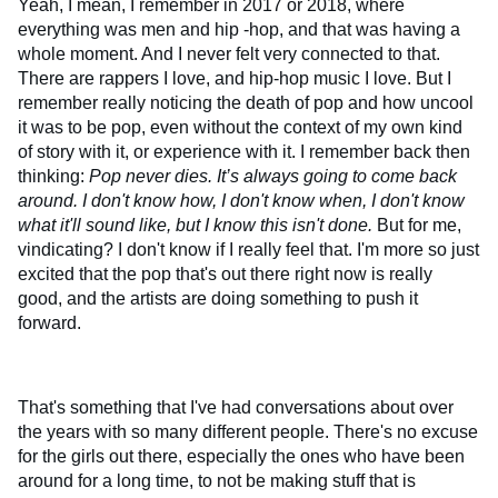
Yeah, I mean, I remember in 2017 or 2018, where
everything was men and hip -hop, and that was having a
whole moment. And I never felt very connected to that.
There are rappers I love, and hip-hop music I love. But I
remember really noticing the death of pop and how uncool
it was to be pop, even without the context of my own kind
of story with it, or experience with it. I remember back then
thinking:
Pop never dies. It’s always going to come back
around. I don't know how, I don't know when, I don't know
what it'll sound like, but I know this isn't done.
But for me,
vindicating? I don't know if I really feel that. I'm more so just
excited that the pop that's out there right now is really
good, and the artists are doing something to push it
forward.
That's something that I've had conversations about over
the years with so many different people. There's no excuse
for the girls out there, especially the ones who have been
around for a long time, to not be making stuff that is