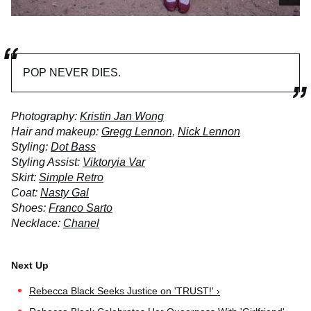
POP NEVER DIES.
Photography:
Kristin Jan Wong
Hair and makeup:
Gregg Lennon,
Nick Lennon
Styling:
Dot Bass
Styling Assist:
Viktoryia Var
Skirt:
Simple Retro
Coat:
Nasty Gal
Shoes:
Franco Sarto
Necklace:
Chanel
Rebecca Black Seeks Justice on 'TRUST!' ›