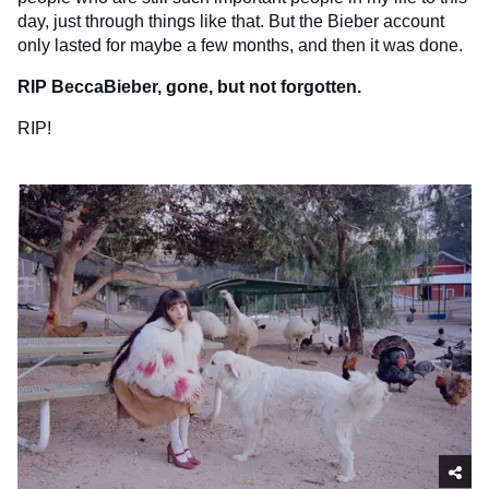
day, just through things like that. But the Bieber account
only lasted for maybe a few months, and then it was done.
RIP BeccaBieber, gone, but not forgotten.
RIP!