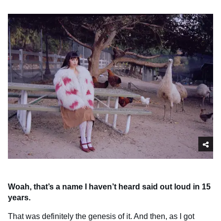
Woah, that’s a name I haven’t heard said out loud in 15
years.
That was definitely the genesis of it. And then, as I got