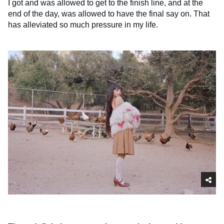
I got and was allowed to get to the finish line, and at the
end of the day, was allowed to have the final say on. That
has alleviated so much pressure in my life.