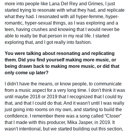
more into people like Lana Del Rey and Grimes, I just
started trying to resonate with what they had, and replicate
what they had. I resonated with all hyper-femme, hyper-
romantic, hyper-sexual things, as I was exploring and a
teen, having crushes and knowing that I would never be
able to really be that person in my real life. I started
exploring that, and I got really into fashion.
You were talking about resonating and replicating
them. Did you find yourself making more music, or
being drawn back to making more music, or did that
only come up later?
I didn't have the means, or know people, to communicate
from a music aspect for a very long time. I don't think it was
until maybe 2018 or 2019 that I recognized that I could try
that, and that I could do that. And it wasn't until I was really
just going into rooms on my own, and starting to build the
confidence. I remember there was a song called “Closer”
that I made with this producer, Mika Jasper, in 2019. It
wasn't intentional, but we started building out this section,